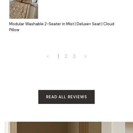
Modular Washable 2-Seater in Mist | Deluxe+ Seat | Cloud
Pillow
<
1
2
3
>
READ ALL REVIEWS