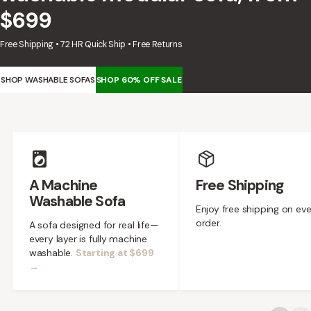
designed in collaboration with Diorama.
$699
Discover our collab with Chicory & shop the
best-selling washable Anabei sofa, now
Shop Quick Ship
Free Shipping • 72 HR Quick Ship • Free Returns
designed for the outdoors.
SHOP DIORAMA
SHOP WASHABLE SOFAS
SHOP 60% OFF SALE
SHOP CHICORY X ANABEI
Feature highlights
A Machine
Free Shipping
Washable Sofa
Enjoy free shipping on ev
order.
A sofa designed for real life—
every layer is fully machine
washable.
Starting at $699
→