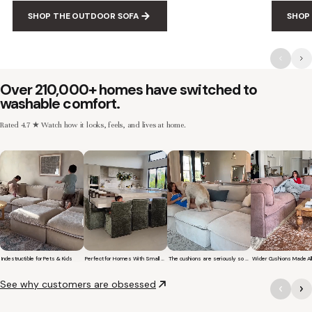
SHOP THE OUTDOOR SOFA
SHOP
Over 210,000+ homes have switched to
washable comfort.
Rated 4.7 ★ Watch how it looks, feels, and lives at home.
Indestructible for Pets & Kids
Perfect for Homes With Small Children
The cushions are seriously so soft and plush.
Short video of a family with kids sitting and jumping on a Modular Washa
Short video of a young girl sitting on a Washable Upho
Short video of a woman with her 
Short video of
See why customers are obsessed