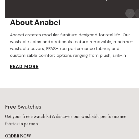
About Anabei
Anabei creates modular furniture designed for real life. Our
washable sofas and sectionals feature removable, machine-
washable covers, PFAS-free performance fabrics, and
customizable comfort options ranging from plush, sink-in
seating to more supportive cushions. From small apartments
READ MORE
to busy family rooms, Anabei is built so you can relax around
kids, pets, spills and everyday mess—without treating your sofa
like a museum piece.
Machine-Washable Covers & Performance Fabrics
At the core of Anabei is its Washable Sofa Collection. Every
sofa includes fully removable, machine-washable
slipcovers
for
Free Swatches
the frame, cushions, and pillows, along with Anabei’s signature
Get your free swatch kit & discover our washable performance
washable Frame Duvet for a deeper clean beyond the surface.
Instead of spot-treating stains or covering up messes, you can
fabrics in person.
unzip the covers, wash them, and refresh the entire sofa.
ORDER NOW
The performance fabrics are designed to resist spills, stains,