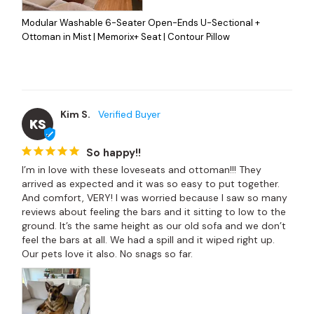
Modular Washable 6-Seater Open-Ends U-Sectional +
Ottoman in Mist | Memorix+ Seat | Contour Pillow
Kim S.
KS
So happy!!
I’m in love with these loveseats and ottoman!!! They 
arrived as expected and it was so easy to put together. 
And comfort, VERY! I was worried because I saw so many 
reviews about feeling the bars and it sitting to low to the 
ground. It’s the same height as our old sofa and we don’t 
feel the bars at all. We had a spill and it wiped right up. 
Our pets love it also. No snags so far.