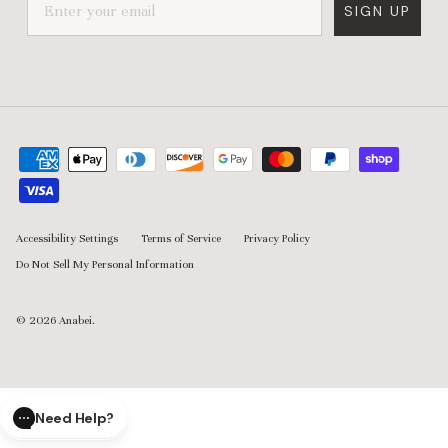
everyday living easier without sacrificing design. By combining
SIGN UP
washable materials, modular flexibility, and thoughtfully
engineered comfort, the brand creates pieces designed to
adapt alongside real homes, real routines, and the way people
actually live.
Accessibility Settings
Terms of Service
Privacy Policy
Do Not Sell My Personal Information
© 2026
Anabei
.
Need Help?