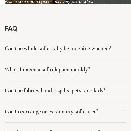
Please note return options may vary per product.
FAQ
Can the whole sofa really be machine washed?
What if i need a sofa shipped quickly?
Can the fabrics handle spills, pets, and kids?
Can I rearrange or expand my sofa later?