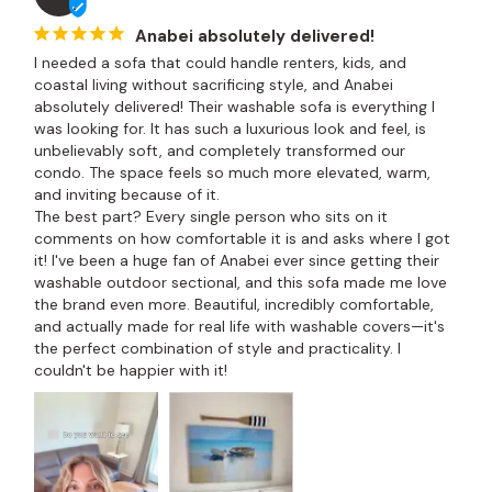
Anabei absolutely delivered!
I needed a sofa that could handle renters, kids, and 
coastal living without sacrificing style, and Anabei 
absolutely delivered! Their washable sofa is everything I 
was looking for. It has such a luxurious look and feel, is 
unbelievably soft, and completely transformed our 
condo. The space feels so much more elevated, warm, 
and inviting because of it.

The best part? Every single person who sits on it 
comments on how comfortable it is and asks where I got 
it! I've been a huge fan of Anabei ever since getting their 
washable outdoor sectional, and this sofa made me love 
the brand even more. Beautiful, incredibly comfortable, 
and actually made for real life with washable covers—it's 
the perfect combination of style and practicality. I 
couldn't be happier with it!