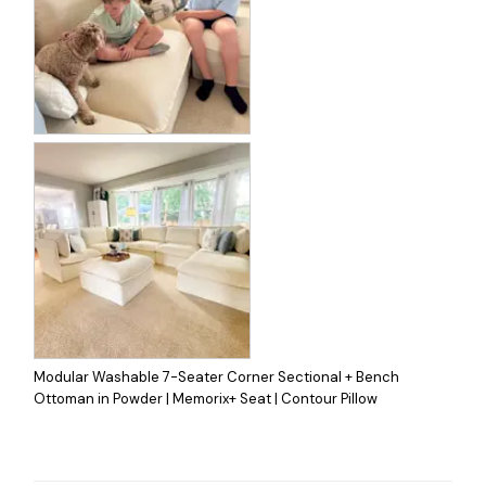
Modular Washable 7-Seater Corner Sectional + Bench
Ottoman in Powder | Memorix+ Seat | Contour Pillow