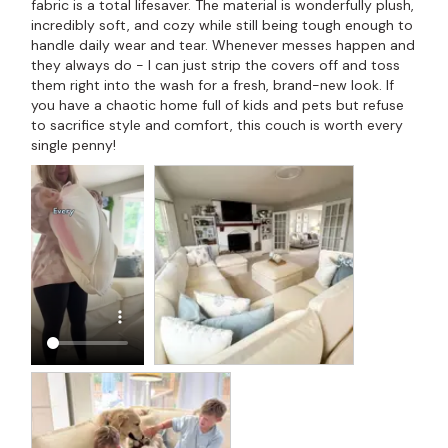
fabric is a total lifesaver. The material is wonderfully plush, 
incredibly soft, and cozy while still being tough enough to 
handle daily wear and tear. Whenever messes happen and 
they always do - I can just strip the covers off and toss 
them right into the wash for a fresh, brand-new look. If 
you have a chaotic home full of kids and pets but refuse 
to sacrifice style and comfort, this couch is worth every 
single penny!