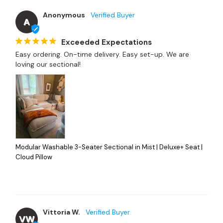
Anonymous
A
Exceeded Expectations
Easy ordering. On-time delivery. Easy set-up. We are 
loving our sectional!
Modular Washable 3-Seater Sectional in Mist | Deluxe+ Seat |
Cloud Pillow
Vittoria W.
VW