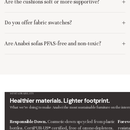
Are the cushions soft or more supportive?
Do you offer fabric swatches?
Are Anabei sofas PFAS-free and non-toxic?
SUSTAINABILITY
Healthier materials. Lighter footprint.
What we’re doing to make Anabei the most sustainable furniture on the intern
Responsible Down.
Cosmetic-down upcycled from plastic
Forev
bottles. CertiPUR-US® certified, free of ozone-depleters.
resist