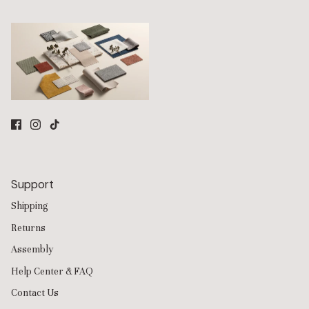
odors, fur, and everyday wear while remaining soft and
comfortable for daily living. All of their fabrics are PFAS-free
and OEKO-TEX® certified.
Modular Sofa Design
All Anabei seating is built on a modular system using
interchangeable pieces that can be rearranged, expanded, or
reconfigured over time.
Sofas
,
sectionals
, and
ottomans
are
designed to adapt as your space or needs change.
Whether you are starting with a compact
3-seater
sofa or
building a large sectional, the modular system allows you to
add seats, move layouts, or update configurations without
replacing the entire sofa.
Support
Build Your Own Sofa Layout
Shipping
Anabei also offers a
Build Your Own
experience that lets you
customize the exact layout for your room. Combine armless
Returns
seats, corner units, ottomans, and chaise modules to create
Assembly
everything from apartment-sized sofas to oversized family-
room sectionals.
Help Center & FAQ
Because the system is modular, you can also update colors,
Contact Us
fabrics, or configurations over time while keeping the same