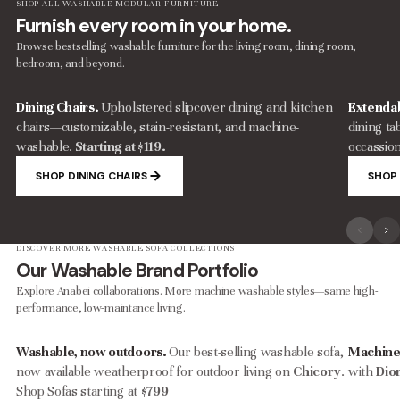
SHOP ALL WASHABLE MODULAR FURNITURE
Furnish every room in your home.
Browse bestselling washable furniture for the living room, dining room,
bedroom, and beyond.
Dining Chairs.
Upholstered slipcover dining and kitchen
Extendab
chairs—customizable, stain-resistant, and machine-
dining ta
washable.
Starting at $119.
occassion
SHOP DINING CHAIRS
SHOP 
DISCOVER MORE WASHABLE SOFA COLLECTIONS
Our Washable Brand Portfolio
Explore Anabei collaborations. More machine washable styles—same high-
performance, low-maintance living.
Washable, now outdoors.
Our best-selling washable sofa,
Machine
now available weatherproof for outdoor living on
Chicory
.
with
Dio
Shop Sofas starting at
$799