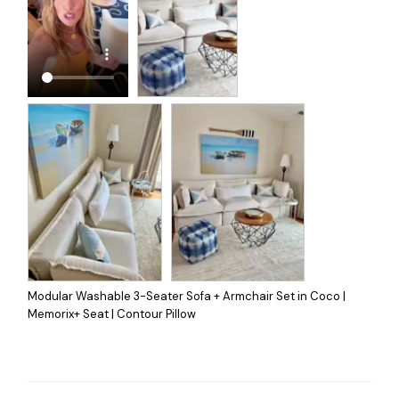
Modular Washable 3-Seater Sofa + Armchair Set in Coco |
Memorix+ Seat | Contour Pillow