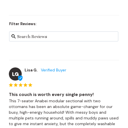
Filter Reviews:
Lisa G.
LG
This couch is worth every single penny!
This 7-seater Anabei modular sectional with two 
ottomans has been an absolute game-changer for our 
busy, high-energy household! With messy boys and 
multiple pets running around, spills and muddy paws used 
to give me instant anxiety, but the completely washable 