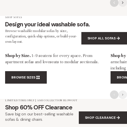
SHOP SOFAS
Design your ideal washable sofa.
Browse washable modular sofas by size,
configuration, quick-ship options, or build-your-
SHOP ALL SOFAS
own layout.
Shop by Size.
1–9 seaters for every space. From
Shop by
apartment sofas and loveseats to modular sectionals.
armchairs
includin
BROWSE SIZES
BROW
LIMITED TIME ONLY | ASH COLLECTION BLOWOUT
Shop 60% OFF Clearance
Save big on our best-selling washable
SHOP CLEARANCE
sofas & dining chairs.