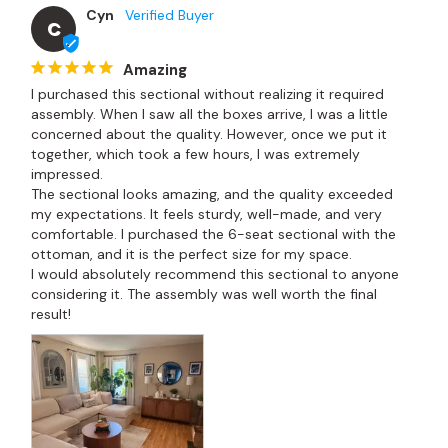
Cyn
C
Amazing
I purchased this sectional without realizing it required 
assembly. When I saw all the boxes arrive, I was a little 
concerned about the quality. However, once we put it 
together, which took a few hours, I was extremely 
impressed.

The sectional looks amazing, and the quality exceeded 
my expectations. It feels sturdy, well-made, and very 
comfortable. I purchased the 6-seat sectional with the 
ottoman, and it is the perfect size for my space.

I would absolutely recommend this sectional to anyone 
considering it. The assembly was well worth the final 
result!