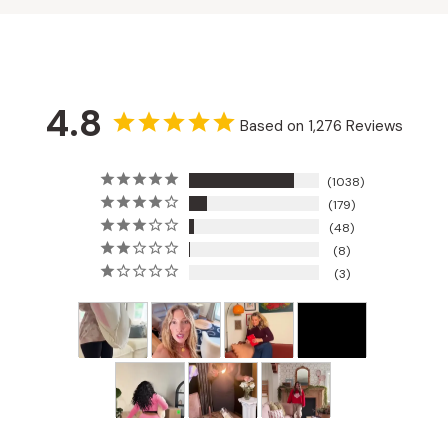
4.8
Based on 1,276 Reviews
1038
179
48
8
3