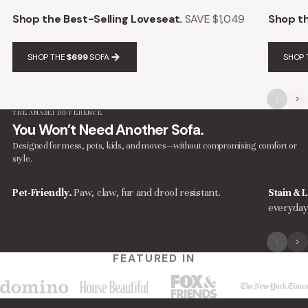
Shop the Best-Selling Loveseat.
SAVE $1,049
Shop th
SHOP THE
$699
SOFA
SHOP 
THE ANABEI DIFFERENCE
You Won’t Need Another Sofa.
Designed for mess, pets, kids, and moves—without compromising comfort or
style.
Pet-Friendly.
Paw, claw, fur and drool resistant.
Stain & L
everyday
FEATURED IN