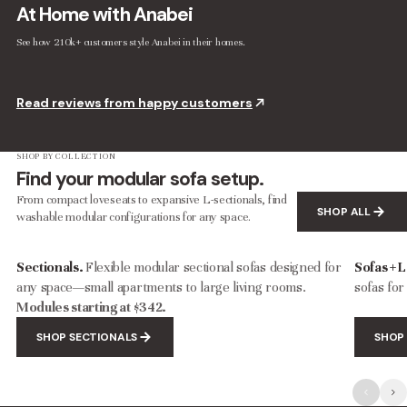
At Home with Anabei
See how 210k+ customers style Anabei in their homes.
Modular Washable 8-Seater U-Sectional in Coco | Deluxe+ Cloud Comfort
Modular Washable 7-Seater Corner Sectional in Sakura | Deluxe+ Cloud Comfort
$3,907.00
$6,512.00
$4,253.00
$7,088.00
Read reviews from happy customers
SHOP BY COLLECTION
Find your modular sofa setup.
From compact loveseats to expansive L-sectionals, find
SHOP ALL
washable modular configurations for any space.
Sectionals.
Flexible modular sectional sofas designed for
Sofas + 
any space—small apartments to large living rooms.
sofas for
Modules starting at $342.
SHOP SECTIONALS
SHOP 