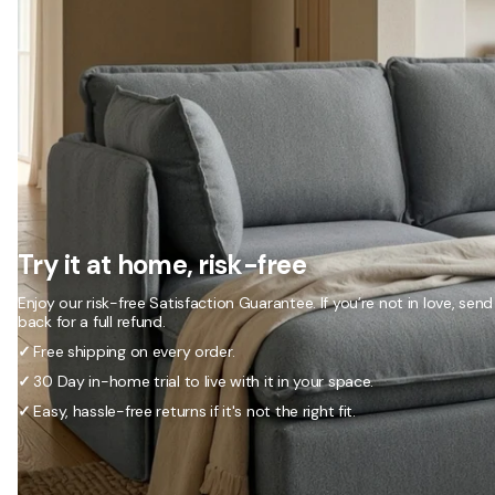
Try it at home, risk-free
Enjoy our risk-free Satisfaction Guarantee. If you’re not in love, send 
back for a full refund.
✓
Free shipping on every order.
✓
30 Day in-home trial to live with it in your space.
✓
Easy, hassle-free returns if it's not the right fit.