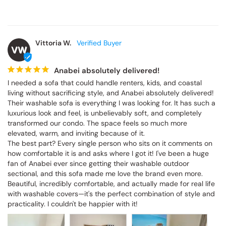
Vittoria W.
VW
Anabei absolutely delivered!
I needed a sofa that could handle renters, kids, and coastal 
living without sacrificing style, and Anabei absolutely delivered! 
Their washable sofa is everything I was looking for. It has such a 
luxurious look and feel, is unbelievably soft, and completely 
transformed our condo. The space feels so much more 
elevated, warm, and inviting because of it.

The best part? Every single person who sits on it comments on 
how comfortable it is and asks where I got it! I've been a huge 
fan of Anabei ever since getting their washable outdoor 
sectional, and this sofa made me love the brand even more. 
Beautiful, incredibly comfortable, and actually made for real life 
with washable covers—it's the perfect combination of style and 
practicality. I couldn't be happier with it!