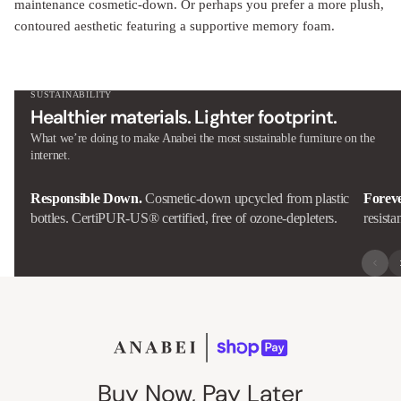
maintenance cosmetic-down. Or perhaps you prefer a more plush,
contoured aesthetic featuring a supportive memory foam.
SUSTAINABILITY
Healthier materials. Lighter footprint.
What we’re doing to make Anabei the most sustainable furniture on the
internet.
Responsible Down.
Cosmetic-down upcycled from plastic
Forev
bottles. CertiPUR-US® certified, free of ozone-depleters.
resista
Buy Now, Pay Later