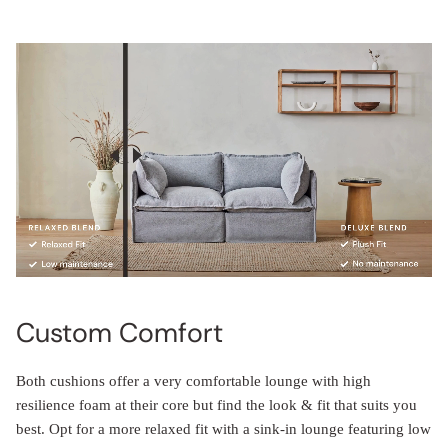
Custom Comfort
Both cushions offer a very comfortable lounge with high
resilience foam at their core but find the look & fit that suits you
best. Opt for a more relaxed fit with a sink-in lounge featuring low