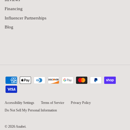
Financing
Influencer Partnerships
Blog
Accessibility Settings
Terms of Service
Privacy Policy
Do Not Sell My Personal Information
© 2026
Anabei
.