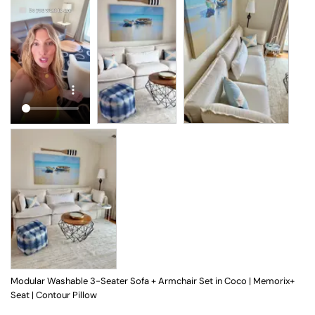
Modular Washable 3-Seater Sofa + Armchair Set in Coco | Memorix+
Seat | Contour Pillow