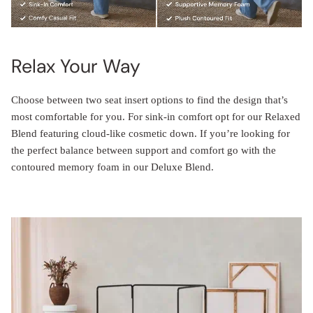
Relax Your Way
Choose between two seat insert options to find the design that’s
most comfortable for you. For sink-in comfort opt for our Relaxed
Blend featuring cloud-like cosmetic down. If you’re looking for
the perfect balance between support and comfort go with the
contoured memory foam in our Deluxe Blend.