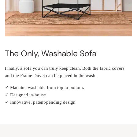
The Only, Washable Sofa
Finally, a sofa you can truly keep clean. Both the fabric covers
and the Frame Duvet can be placed in the wash.
✓ Machine washable from top to bottom.
✓ Designed in-house
✓ Innovative, patent-pending design