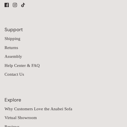
Support
Shipping
Returns
Assembly
Help Center & FAQ
Contact Us
Explore
Why Customers Love the Anabei Sofa
Virtual Showroom
Reviews