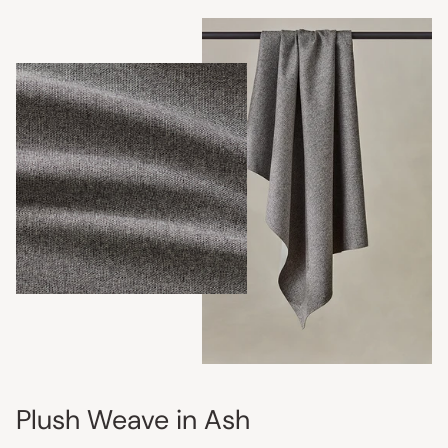
Plush Weave in Ash