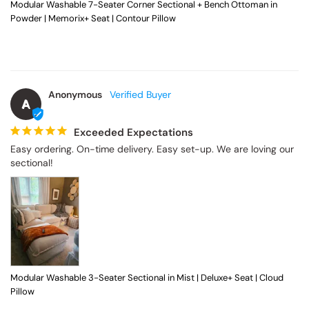
Modular Washable 7-Seater Corner Sectional + Bench Ottoman in
Powder | Memorix+ Seat | Contour Pillow
Anonymous
A
Exceeded Expectations
Easy ordering. On-time delivery. Easy set-up. We are loving our 
sectional!
Modular Washable 3-Seater Sectional in Mist | Deluxe+ Seat | Cloud
Pillow