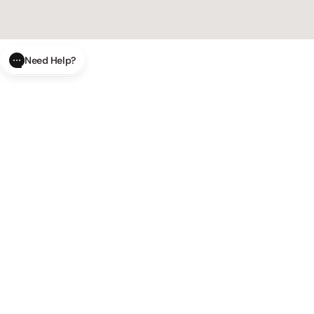
Need Help?
CLOSE
SUBMIT
AI Order Status
Track your order in real-time with