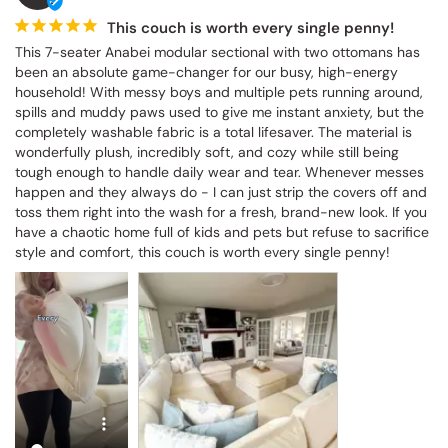
This couch is worth every single penny!
This 7-seater Anabei modular sectional with two ottomans has 
been an absolute game-changer for our busy, high-energy 
household! With messy boys and multiple pets running around, 
spills and muddy paws used to give me instant anxiety, but the 
completely washable fabric is a total lifesaver. The material is 
wonderfully plush, incredibly soft, and cozy while still being 
tough enough to handle daily wear and tear. Whenever messes 
happen and they always do - I can just strip the covers off and 
toss them right into the wash for a fresh, brand-new look. If you 
have a chaotic home full of kids and pets but refuse to sacrifice 
style and comfort, this couch is worth every single penny!