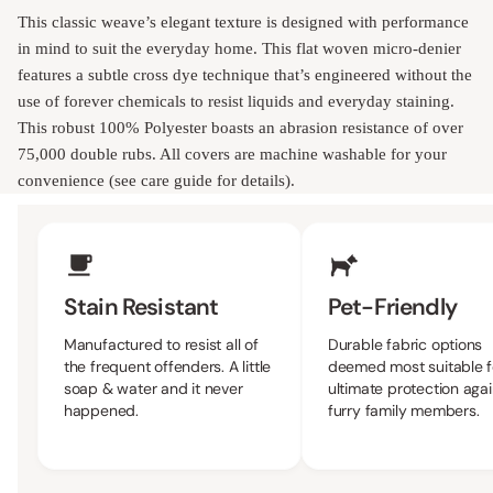
This classic weave’s elegant texture is designed with performance
in mind to suit the everyday home. This flat woven micro-denier
features a subtle cross dye technique that’s engineered without the
use of forever chemicals to resist liquids and everyday staining.
This robust 100% Polyester boasts an abrasion resistance of over
75,000 double rubs. All covers are machine washable for your
convenience (see care guide for details).
Upholstery Features
Stain Resistant
Pet-Friendly
Manufactured to resist all of
Durable fabric options
the frequent offenders. A little
deemed most suitable f
soap & water and it never
ultimate protection agai
happened.
furry family members.