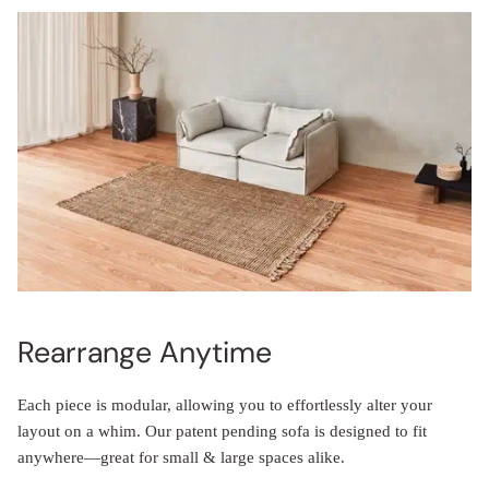
Rearrange Anytime
Each piece is modular, allowing you to effortlessly alter your
layout on a whim. Our patent pending sofa is designed to fit
anywhere—great for small & large spaces alike.