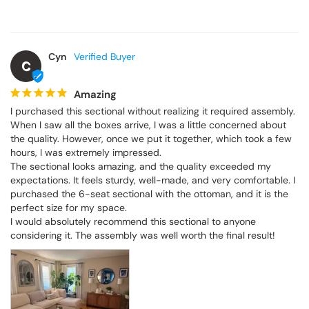
Cyn
C
Amazing
I purchased this sectional without realizing it required assembly. 
When I saw all the boxes arrive, I was a little concerned about 
the quality. However, once we put it together, which took a few 
hours, I was extremely impressed.

The sectional looks amazing, and the quality exceeded my 
expectations. It feels sturdy, well-made, and very comfortable. I 
purchased the 6-seat sectional with the ottoman, and it is the 
perfect size for my space.

I would absolutely recommend this sectional to anyone 
considering it. The assembly was well worth the final result!