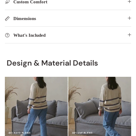
Custom Comfort
Dimensions
What's Included
Design & Material Details