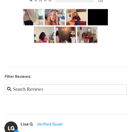
3
Filter Reviews:
Lisa G.
LG