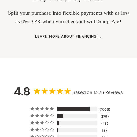
Split your purchase into flexible payments with as low
as 0% APR when you checkout with Shop Pay*
LEARN MORE ABOUT FINANCING →
4.8
Based on 1,276 Reviews
1038
179
48
8