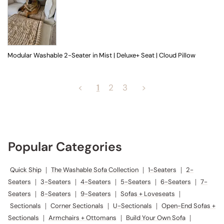
Modular Washable 2-Seater in Mist | Deluxe+ Seat | Cloud Pillow
<
1
2
3
>
Popular Categories
Quick Ship
|
The Washable Sofa Collection
|
1-Seaters
|
2-
Seaters
|
3-Seaters
|
4-Seaters
|
5-Seaters
|
6-Seaters
|
7-
Seaters
|
8-Seaters
|
9-Seaters
|
Sofas + Loveseats
|
Sectionals
|
Corner Sectionals
|
U-Sectionals
|
Open-End Sofas +
Sectionals
|
Armchairs + Ottomans
|
Build Your Own Sofa
|