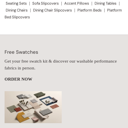
Seating Sets
|
Sofa Slipcovers
|
Accent Pillows
|
Dining Tables
|
Dining Chairs
|
Dining Chair Slipcovers
|
Platform Beds
|
Platform
Bed Slipcovers
Free Swatches
Get your free swatch kit & discover our washable performance
fabrics in person.
ORDER NOW