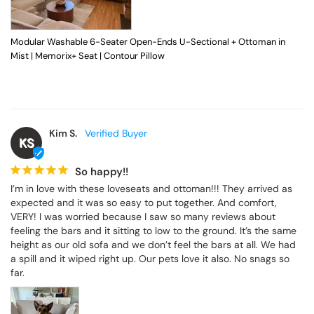
Modular Washable 6-Seater Open-Ends U-Sectional + Ottoman in
Mist | Memorix+ Seat | Contour Pillow
Kim S.
KS
So happy!!
I’m in love with these loveseats and ottoman!!! They arrived as 
expected and it was so easy to put together. And comfort, 
VERY! I was worried because I saw so many reviews about 
feeling the bars and it sitting to low to the ground. It’s the same 
height as our old sofa and we don’t feel the bars at all. We had 
a spill and it wiped right up. Our pets love it also. No snags so 
far.