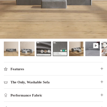
designed in collaboration with Diorama.
Discover our collab with Chicory & shop the
best-selling washable Anabei sofa, now
Shop Quick Ship
designed for the outdoors.
SHOP DIORAMA
SHOP CHICORY X ANABEI
Features
The Only, Washable Sofa
Performance Fabric