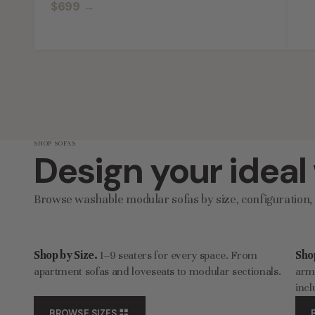
$699
→
SHOP SOFAS
Design your ideal
Browse washable modular sofas by size, configuration, q
Shop by Size.
1–9 seaters for every space. From
Sho
apartment sofas and loveseats to modular sectionals.
armc
incl
BROWSE SIZES