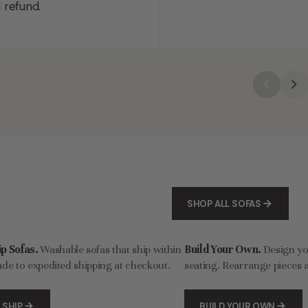
l refund.
SHOP ALL SOFAS
p Sofas.
Washable sofas that ship within
Build Your Own.
Design y
de to expedited shipping at checkout.
seating. Rearrange pieces a
 SHIP
BUILD YOUR OWN