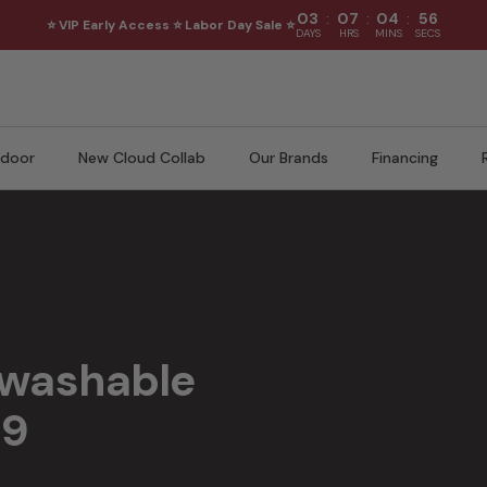
:
:
:
03
07
04
54
⭐ VIP Early Access ⭐ Labor Day Sale ⭐
DAYS
HRS
MINS
SECS
door
New Cloud Collab
Our Brands
Financing
 pet-friendly performance, and flexible modular layouts for everyday livi
 washable
99