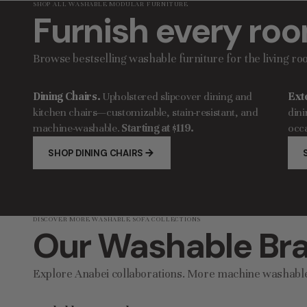
SHOP ALL WASHABLE MODULAR FURNITURE
Furnish every roo
Browse bestselling washable furniture for the living r
Dining Chairs.
Upholstered slipcover dining and
Ext
kitchen chairs—customizable, stain-resistant, and
dini
machine-washable.
Starting at $119.
occa
SHOP DINING CHAIRS
DISCOVER MORE WASHABLE SOFA COLLECTIONS
Our Washable Bra
Explore Anabei collaborations. More machine washabl