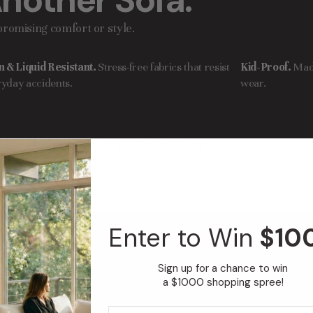
nother Sofa.
romising comfort or style.
n & Liquid Resistant.
Stress-free fabrics that resist
Kid-Proof.
Mad
yday accidents.
wear.
FEATURED IN
Enter to Win
$10
i
Sign up for a chance to win
a $1000 shopping spree!