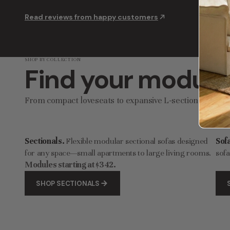
Modular Washable 8-Seater U-Sectional in Coco | Deluxe+ Cloud Comfort
Read reviews from happy customers
$3,907.00
$6,512.00
$4,
SHOP BY COLLECTION
Find your modular
From compact loveseats to expansive L-sectionals, find
Sectionals.
Flexible modular sectional sofas designed
Sof
for any space—small apartments to large living rooms.
sofa
Modules starting at $342.
SHOP SECTIONALS