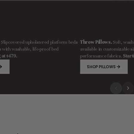
.
Slipcovered upholstered platform beds
Throw Pillows.
Soft, wash
with washable, life-proof bed
available in customizable si
 at $479.
performance fabrics.
Start
SHOP PILLOWS