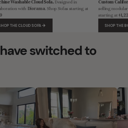
hine Washable Cloud Sofa.
Designed in
Custom Califo
aboration with
Diorama
. Shop Sofas starting at
selling modula
9
starting at
$1,2
SHOP THE CLOUD SOFA
SHOP THE B
have switched to