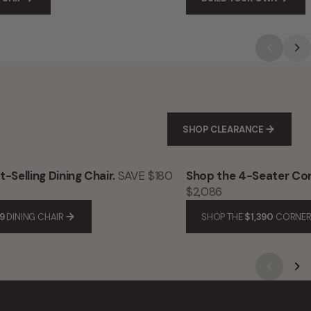
SHOP CLEARANCE
-Selling Dining Chair.
SAVE $180
Shop the 4-Seater Cor
$2,086
9
DINING CHAIR
SHOP THE
$1,390
CORNER