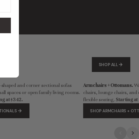
Washable Upholstered Dining Chair | 15” Back Height in Willow
Modular Washable 6-Seater U-Sectional in Oat | Deluxe+ Cloud Comfort
$3,842.00
$6,404.00
SHOP ALL
-shaped and corner sectional sofas
Armchairs + Ottomans.
Wa
all spaces or open family living rooms.
chairs, lounge chairs, and 
ng at $342.
flexible seating.
Starting at
TIONALS
SHOP ARMCHAIRS + O