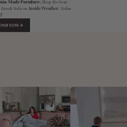
rnia-Made Furniture.
Shop the best-
r Bondi Sofa on
Inside Weather
. Sofas
27
ONDI SOFA