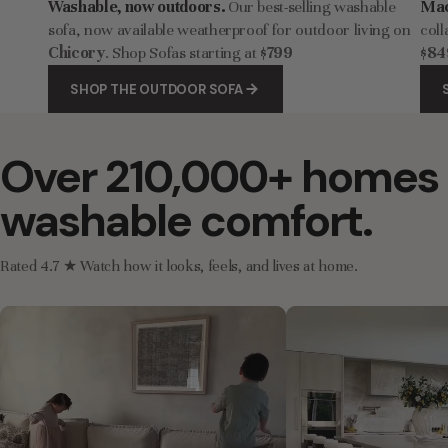
Washable, now outdoors.
Our best-selling washable
Mac
sofa, now available weatherproof for outdoor living on
coll
Chicory
. Shop Sofas starting at
$799
$84
SHOP THE OUTDOOR SOFA
Over 210,000+ homes 
washable comfort.
Rated 4.7 ★ Watch how it looks, feels, and lives at home.