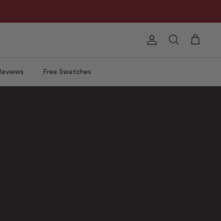
Account
Search
Cart
Reviews
Free Swatches
ng.