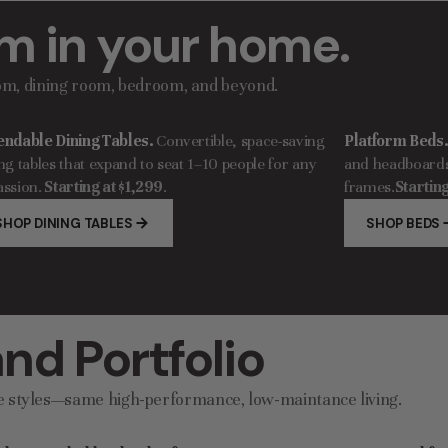
m in your home.
oom, dining room, bedroom, and beyond.
endable Dining Tables.
Convertible, space-saving
Platform Beds
ng tables that expand to seat 1–10 people for any
and headboards 
ssion.
Starting at $1,299
.
frames.
Starting
SHOP DINING TABLES
SHOP BEDS
nd Portfolio
e styles—same high-performance, low-maintance living.