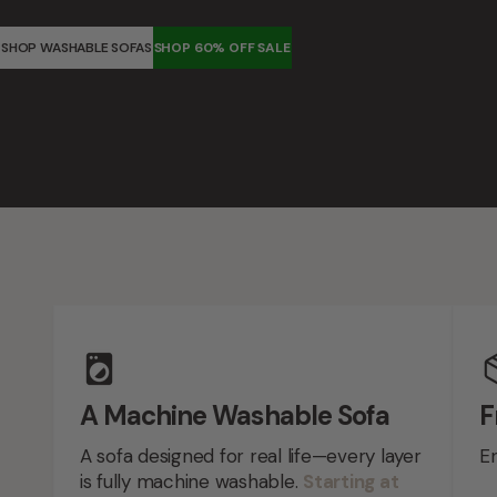
SHOP WASHABLE SOFAS
SHOP 60% OFF SALE
Feature highlights
A Machine Washable Sofa
F
A sofa designed for real life—every layer
En
is fully machine washable.
Starting at