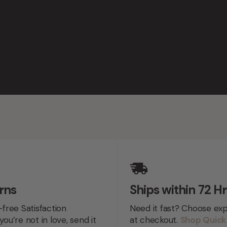
rns
Ships within 72 Hr
-free Satisfaction
Need it fast? Choose exp
you’re not in love, send it
at checkout.
Shop Quick