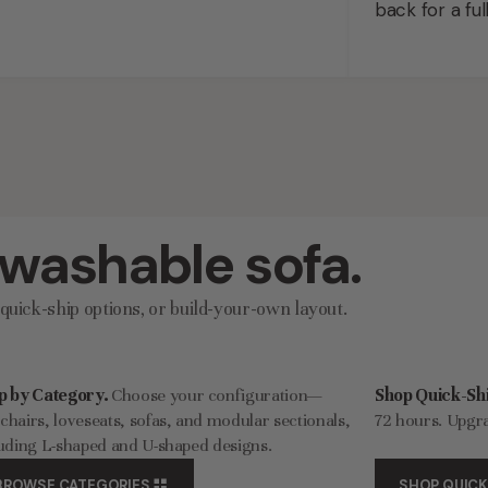
back for a ful
 washable sofa.
uick-ship options, or build-your-own layout.
p by Category.
Choose your configuration—
Shop Quick-Shi
hairs, loveseats, sofas, and modular sectionals,
72 hours. Upgra
uding L-shaped and U-shaped designs.
BROWSE CATEGORIES
SHOP QUICK