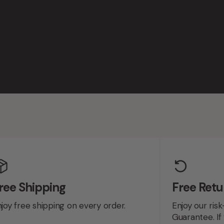
ree Shipping
Free Retu
joy free shipping on every order.
Enjoy our risk
Guarantee. If 