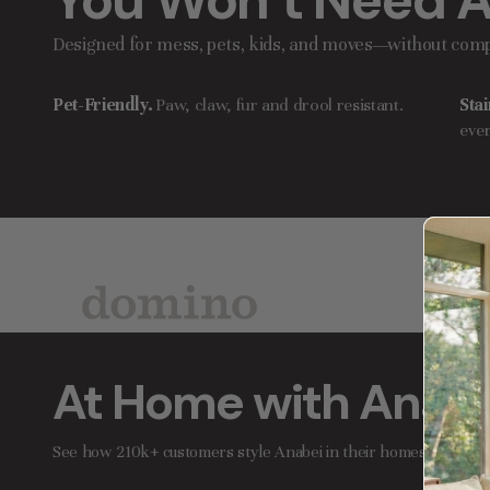
You Won’t Need A
Designed for mess, pets, kids, and moves—without comp
Pet-Friendly.
Paw, claw, fur and drool resistant.
Stai
ever
At Home with Anabe
See how 210k+ customers style Anabei in their homes.