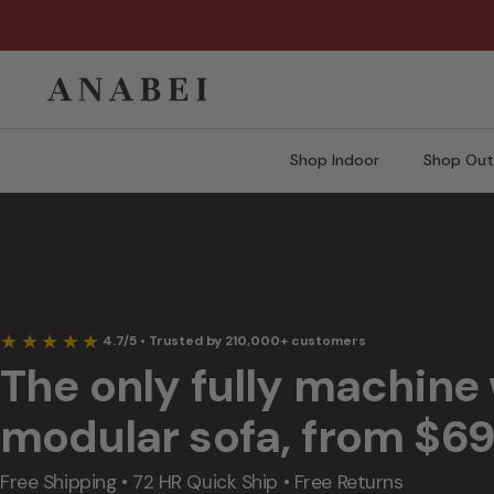
Skip
to
content
Shop Indoor
Shop Out
Lifestyle clips of washable modular sofas showing spill-resistant fabric,
★★★★★
4.7/5 • Trusted by 210,000+ customers
The only fully machine
modular sofa, from $6
Free Shipping • 72 HR Quick Ship • Free Returns