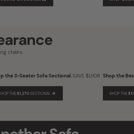
earance
ng chairs.
p the 3-Seater Sofa Sectional.
SAVE $1,906
Shop the Best
SHOP THE
$1,270
SECTIONAL
SHOP THE
$11