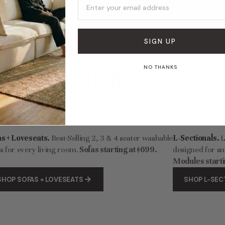
Modular Washable 7-Seater Corner Sectional in Sakura | Deluxe+ Cloud Comfort
253.00
$7,088.00
$197.40
$329.00
SIGN UP
 sofa setup.
NO THANKS
 washable modular configurations for any space.
as + Loveseats.
Best-Selling 2, 3 & 4 seater washable
L-Sectionals.
L
s for every living room.
Sofas starting at $699.
designed for sm
Modules starti
SHOP SOFAS + LOVESEATS
SHOP L-SEC