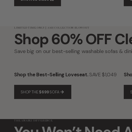
LIMITED TIME ONLY | ASH COLLECTION BLOWOUT
Shop 60% OFF Cl
Save big on our best-selling washable sofas & dini
Shop the Best-Selling Loveseat.
SAVE $1,049
Sho
SHOP THE
$699
SOFA
THE ANABEI DIFFERENCE