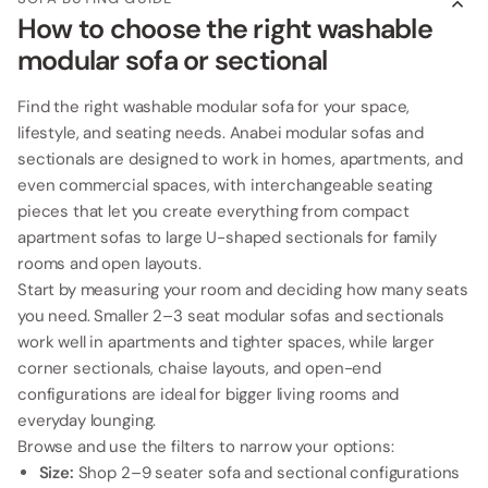
How to choose the right washable
modular sofa or sectional
Find the right washable modular sofa for your space,
lifestyle, and seating needs. Anabei modular sofas and
sectionals are designed to work in homes, apartments, and
even commercial spaces, with interchangeable seating
pieces that let you create everything from compact
apartment sofas to large U-shaped sectionals for family
rooms and open layouts.
Start by measuring your room and deciding how many seats
you need. Smaller 2–3 seat modular sofas and sectionals
work well in apartments and tighter spaces, while larger
corner sectionals, chaise layouts, and open-end
configurations are ideal for bigger living rooms and
everyday lounging.
Browse and use the filters to narrow your options:
Size:
Shop 2–9 seater sofa and sectional configurations