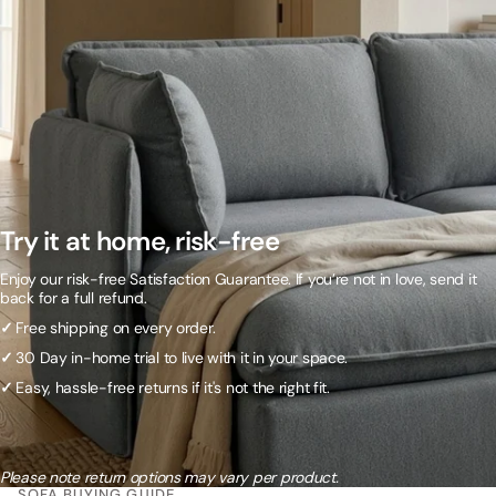
Try it at home, risk-free
Enjoy our risk-free Satisfaction Guarantee. If you’re not in love, send it
back for a full refund.
✓
Free shipping on every order.
✓
30 Day in-home trial to live with it in your space.
✓
Easy, hassle-free returns if it's not the right fit.
Please note return options may vary per product.
SOFA BUYING GUIDE