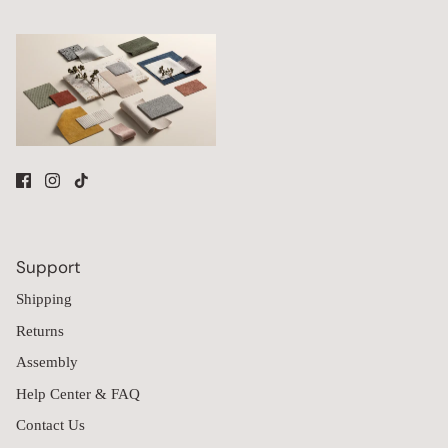
Environments
While smaller sofas often focus on maximizing space efficiency,
larger configurations prioritize bringing more people together
within a unified seating arrangement.
9-seater sofas are commonly used for:
Large households
Multi-generational homes
Great rooms and shared living spaces
Vacation homes and gathering spaces
Homes with frequent overnight guests
The larger layouts allow multiple people to comfortably use the
Support
seating at the same time while supporting a variety of activities,
Shipping
from watching television and family gatherings to casual
conversation and everyday relaxation.
Returns
Because the collection is modular, customers can also expand
Assembly
their seating through Anabei's
Build Your Own
collection, adding
modules or ottomans over time as household needs evolve.
Help Center & FAQ
Built Around Washable Upholstery & Long-Term Adaptability
Contact Us
Furniture in larger households often experiences more