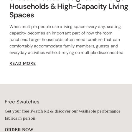
Households & High-Capacity Living
Spaces
When multiple people use a living space every day, seating
capacity becomes an important part of how the room
functions. Larger households often need furniture that can
comfortably accommodate family members, guests, and
everyday activities without relying on multiple disconnected
seating areas throughout the room.
READ MORE
Anabei's 9-seater sofa collection is designed for homes that
require substantial seating capacity within a single cohesive
layout. The category includes oversized U-shaped, extended L-
shaped, and wraparound modular configurations that provide
room for larger groups while maintaining flexibility through
modular construction.
Free Swatches
As part of the broader Anabei Washable
Sofa Collection
, the
collection combines removable upholstery, performance fabrics,
Get your free swatch kit & discover our washable performance
and expandable seating systems designed for long-term
fabrics in person.
everyday use.
ORDER NOW
Designed for Larger Households & Shared Living