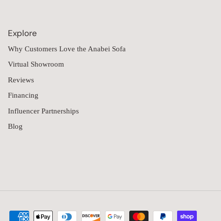
consistent daily use, making maintenance an important
consideration over time. Anabei's 9-seater collection is designed
with removable, machine-washable upholstery intended to
Explore
simplify long-term care while supporting active living
environments.
Why Customers Love the Anabei Sofa
Features across the collection include:
Virtual Showroom
Machine-washable removable covers
Reviews
Oversized modular seating layouts
Financing
Performance fabric upholstery
Influencer Partnerships
Interchangeable slipcover options
Pet-friendly fabric selections
Blog
Multiple comfort choices
Customers can also order free fabric
swatches
to compare
upholstery colors and textures at home before selecting a
configuration. Additional slipcovers are available for those
looking to refresh their seating or keep an extra set available
while covers are being cleaned.
What Makes Anabei 9-Seater Sofas Different
Many oversized sectionals prioritize capacity but remain difficult