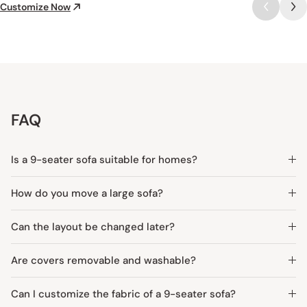
Customize Now
FAQ
Is a 9-seater sofa suitable for homes?
How do you move a large sofa?
Can the layout be changed later?
Are covers removable and washable?
Can I customize the fabric of a 9-seater sofa?