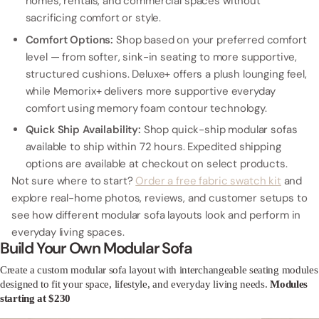
homes, rentals, and commercial spaces without
sacrificing comfort or style.
Comfort Options:
Shop based on your preferred comfort
level — from softer, sink-in seating to more supportive,
structured cushions. Deluxe+ offers a plush lounging feel,
while Memorix+ delivers more supportive everyday
comfort using memory foam contour technology.
Quick Ship Availability:
Shop quick-ship modular sofas
available to ship within 72 hours. Expedited shipping
options are available at checkout on select products.
Not sure where to start?
Order a free fabric swatch kit
and
explore real-home photos, reviews, and customer setups to
see how different modular sofa layouts look and perform in
everyday living spaces.
Build Your Own Modular Sofa
Create a custom modular sofa layout with interchangeable seating modules
designed to fit your space, lifestyle, and everyday living needs.
Modules
starting at $230