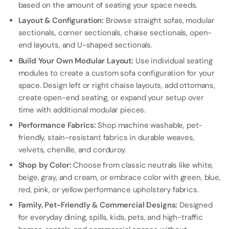
based on the amount of seating your space needs.
Layout & Configuration:
Browse straight sofas, modular
sectionals, corner sectionals, chaise sectionals, open-
end layouts, and U-shaped sectionals.
Build Your Own Modular Layout:
Use individual seating
modules to create a custom sofa configuration for your
space. Design left or right chaise layouts, add ottomans,
create open-end seating, or expand your setup over
time with additional modular pieces.
Performance Fabrics:
Shop machine washable, pet-
friendly, stain-resistant fabrics in durable weaves,
velvets, chenille, and corduroy.
Shop by Color:
Choose from classic neutrals like white,
beige, gray, and cream, or embrace color with green, blue,
red, pink, or yellow performance upholstery fabrics.
Family, Pet-Friendly & Commercial Designs:
Designed
for everyday dining, spills, kids, pets, and high-traffic