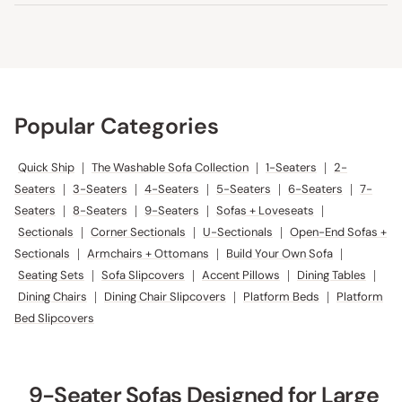
Popular Categories
Quick Ship
|
The Washable Sofa Collection
|
1-Seaters
|
2-
Seaters
|
3-Seaters
|
4-Seaters
|
5-Seaters
|
6-Seaters
|
7-
Seaters
|
8-Seaters
|
9-Seaters
|
Sofas + Loveseats
|
Sectionals
|
Corner Sectionals
|
U-Sectionals
|
Open-End Sofas +
Sectionals
|
Armchairs + Ottomans
|
Build Your Own Sofa
|
Seating Sets
|
Sofa Slipcovers
|
Accent Pillows
|
Dining Tables
|
Dining Chairs
|
Dining Chair Slipcovers
|
Platform Beds
|
Platform
Bed Slipcovers
9-Seater Sofas Designed for Large