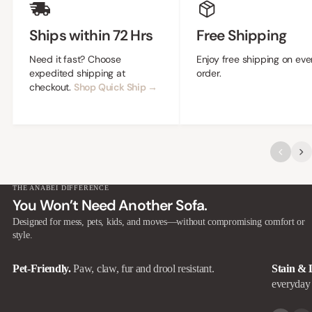
Ships within 72 Hrs
Free Shipping
Need it fast? Choose
Enjoy free shipping on eve
expedited shipping at
order.
checkout.
Shop Quick Ship →
THE ANABEI DIFFERENCE
You Won’t Need Another Sofa.
Designed for mess, pets, kids, and moves—without compromising comfort or
style.
Pet-Friendly.
Paw, claw, fur and drool resistant.
Stain & 
everyday 