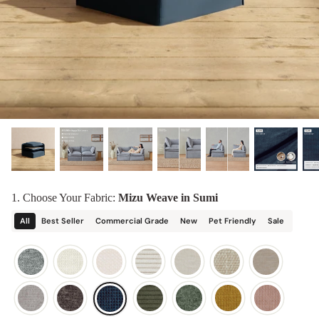
designed in collaboration with Diorama.
Discover our collab with Chicory & shop the
best-selling washable Anabei sofa, now
Shop Quick Ship
designed for the outdoors.
SHOP DIORAMA
SHOP CHICORY X ANABEI
1. Choose Your Fabric:
Mizu Weave in Sumi
All
Best Seller
Commercial Grade
New
Pet Friendly
Sale