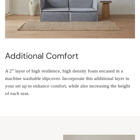
Additional Comfort
A 2” layer of high resilience, high density foam encased in a
machine washable slipcover. Incorporate this additional layer to
your set up to enhance comfort, while also increasing the height
of each seat.