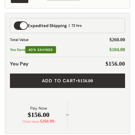
Expedited
Expedited Shipping
72 hrs
Shipping
$260.00
Total Value
$104.00
You Save
40% SAVINGS
You Pay
$156.00
ADD TO CART
•
$156.00
Pay Now
$156.00
or
$260.00
(Total Value
)