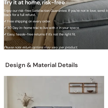
Try it at home, risk-free
Enjoy our risk-free Satisfaction Guarantee. If you’re not in love, send it
back for a full refund.
✓
Free shipping on every order.
✓
30 Day in-home trial to live with it in your space.
✓
Easy, hassle-free returns if it's not the right fit.
Please note return options may vary per product.
Design & Material Details