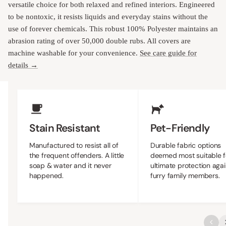
versatile choice for both relaxed and refined interiors. Engineered
to be nontoxic, it resists liquids and everyday stains without the
use of forever chemicals. This robust 100% Polyester maintains an
abrasion rating of over 50,000 double rubs. All covers are
machine washable for your convenience.
See care guide for
details →
Upholstery Features
Stain Resistant
Pet-Friendly
Manufactured to resist all of
Durable fabric options
the frequent offenders. A little
deemed most suitable f
soap & water and it never
ultimate protection agai
happened.
furry family members.