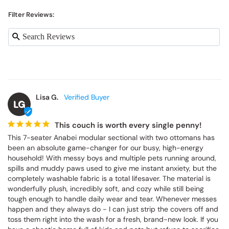
Filter Reviews:
Lisa G.
LG
This couch is worth every single penny!
This 7-seater Anabei modular sectional with two ottomans has 
been an absolute game-changer for our busy, high-energy 
household! With messy boys and multiple pets running around, 
spills and muddy paws used to give me instant anxiety, but the 
completely washable fabric is a total lifesaver. The material is 
wonderfully plush, incredibly soft, and cozy while still being 
tough enough to handle daily wear and tear. Whenever messes 
happen and they always do - I can just strip the covers off and 
toss them right into the wash for a fresh, brand-new look. If you 