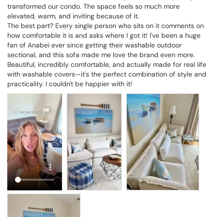
transformed our condo. The space feels so much more 
elevated, warm, and inviting because of it.

The best part? Every single person who sits on it comments on 
how comfortable it is and asks where I got it! I've been a huge 
fan of Anabei ever since getting their washable outdoor 
sectional, and this sofa made me love the brand even more. 
Beautiful, incredibly comfortable, and actually made for real life 
with washable covers—it's the perfect combination of style and 
practicality. I couldn't be happier with it!