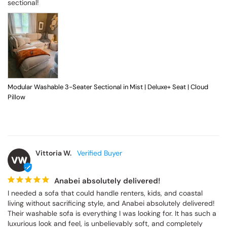
sectional!
Modular Washable 3-Seater Sectional in Mist | Deluxe+ Seat | Cloud
Pillow
Vittoria W.
VW
Anabei absolutely delivered!
I needed a sofa that could handle renters, kids, and coastal 
living without sacrificing style, and Anabei absolutely delivered! 
Their washable sofa is everything I was looking for. It has such a 
luxurious look and feel, is unbelievably soft, and completely 