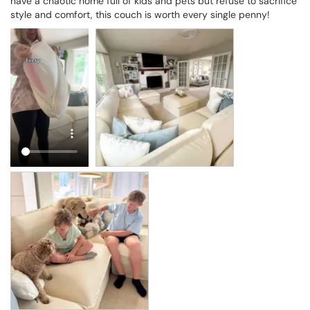
have a chaotic home full of kids and pets but refuse to sacrifice 
style and comfort, this couch is worth every single penny!