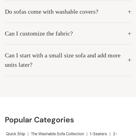
Do sofas come with washable covers?
Can I customize the fabric?
Can I start with a small size sofa and add more
units later?
Popular Categories
Quick Ship
|
The Washable Sofa Collection
|
1-Seaters
|
2-