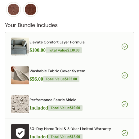
Your Bundle Includes
Elevate Comfort Layer Formula
$100.00
Total Value
$130.00
Washable Fabric Cover System
$56.00
Total Value
$102.00
Performance Fabric Shield
Included
Total Value
$10.00
30-Day Home Trial & 3-Year Limited Warranty
Included
Total Value
$18.00