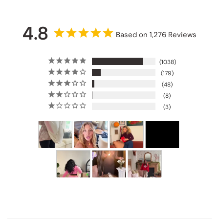
4.8
Based on 1,276 Reviews
1038
179
48
8
3