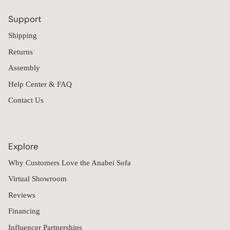
Support
Shipping
Returns
Assembly
Help Center & FAQ
Contact Us
Explore
Why Customers Love the Anabei Sofa
Virtual Showroom
Reviews
Financing
Influencer Partnerships