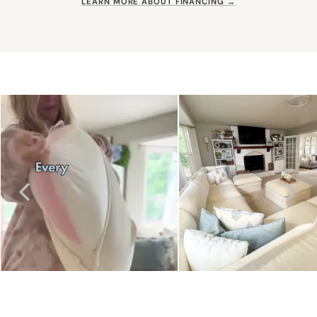
LEARN MORE ABOUT FINANCING →