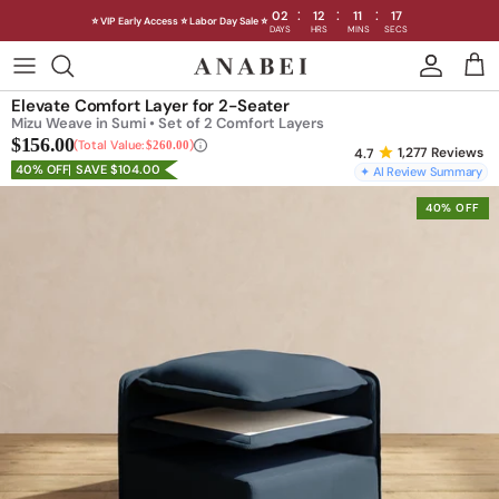
:
:
:
02
12
11
15
⭐ VIP Early Access ⭐ Labor Day Sale ⭐
DAYS
HRS
MINS
SECS
Skip
to
Shop Sofas by Category
Elevate Comfort Layer for 2-Seater
content
Mizu Weave in Sumi • Set of 2 Comfort Layers
$156.00
Shop Sofas by Size
Total Value:
$260.00
1,277
Reviews
40% OFF
SAVE $104.00
✦ AI Review Summary
Shop Dining
40% OFF
Shop Bedroom
INTRODUCING THE FIRST
INTRODUCING
Machine Washable Cloud Sofa
Machine Washable
Outdoor
Seating
Discover our NEW Cloud Sofa collection,