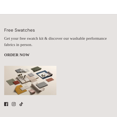
Free Swatches
Get your free swatch kit & discover our washable performance
fabrics in person.
ORDER NOW