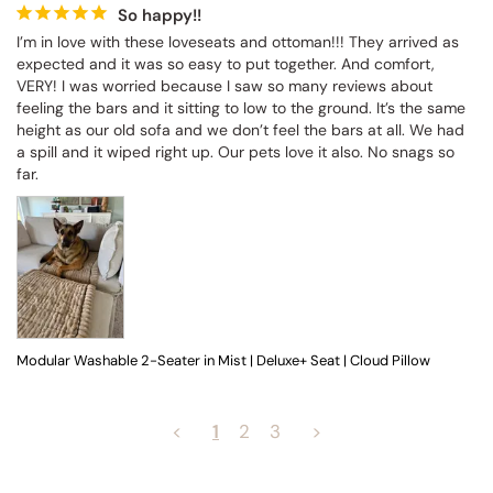
So happy!!
I’m in love with these loveseats and ottoman!!! They arrived as 
expected and it was so easy to put together. And comfort, 
VERY! I was worried because I saw so many reviews about 
feeling the bars and it sitting to low to the ground. It’s the same 
height as our old sofa and we don’t feel the bars at all. We had 
a spill and it wiped right up. Our pets love it also. No snags so 
far.
Modular Washable 2-Seater in Mist | Deluxe+ Seat | Cloud Pillow
<
1
2
3
>