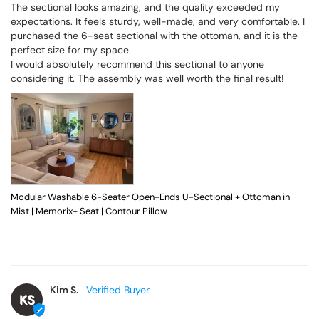
The sectional looks amazing, and the quality exceeded my 
expectations. It feels sturdy, well-made, and very comfortable. I 
purchased the 6-seat sectional with the ottoman, and it is the 
perfect size for my space.

I would absolutely recommend this sectional to anyone 
considering it. The assembly was well worth the final result!
Modular Washable 6-Seater Open-Ends U-Sectional + Ottoman in
Mist | Memorix+ Seat | Contour Pillow
Kim S.
KS