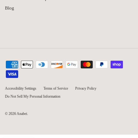
Blog
Accessibility Settings
Terms of Service
Privacy Policy
Do Not Sell My Personal Information
© 2026
Anabei
.