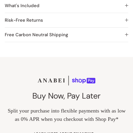
What's Included
Risk-Free Returns
Free Carbon Neutral Shipping
Buy Now, Pay Later
Split your purchase into flexible payments with as low
as 0% APR when you checkout with Shop Pay*