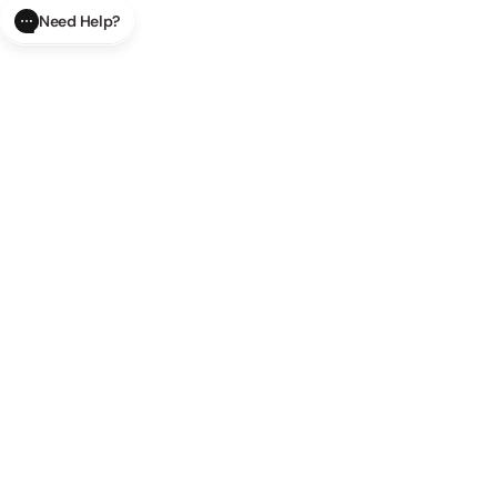
Need Help?
CLOSE
SUBMIT
AI Order Status
Track your order in real-time with
our AI-powered tool.
AI Product Questions
Have a
question? Chat with our AI assistant for quick answers.
AI Order Modifications
Modify or cancel your order