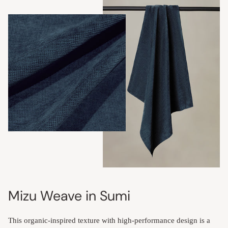
Mizu Weave in Sumi
This organic-inspired texture with high-performance design is a