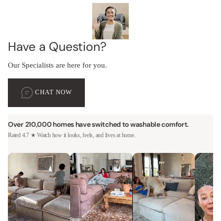
Have a Question?
Our Specialists are here for you.
CHAT NOW
Over 210,000 homes have switched to washable comfort.
Rated 4.7 ★ Watch how it looks, feels, and lives at home.