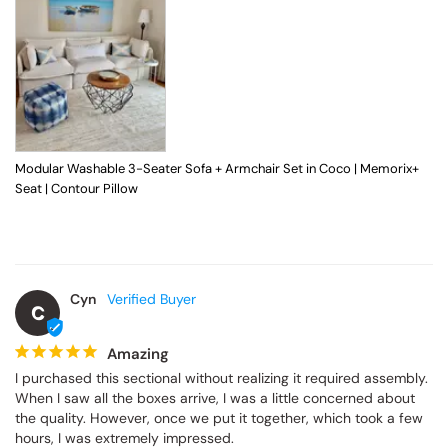
Modular Washable 3-Seater Sofa + Armchair Set in Coco | Memorix+
Seat | Contour Pillow
Cyn
C
Amazing
I purchased this sectional without realizing it required assembly. 
When I saw all the boxes arrive, I was a little concerned about 
the quality. However, once we put it together, which took a few 
hours, I was extremely impressed.
