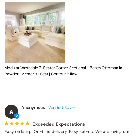
Modular Washable 7-Seater Corner Sectional + Bench Ottoman in
Powder | Memorix+ Seat | Contour Pillow
Anonymous
A
Exceeded Expectations
Easy ordering. On-time delivery. Easy set-up. We are loving our 