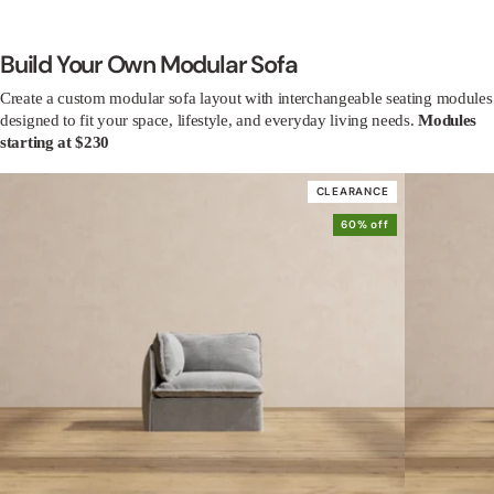
Build Your Own Modular Sofa
Create a custom modular sofa layout with interchangeable seating modules
designed to fit your space, lifestyle, and everyday living needs.
Modules
starting at $230
CLEARANCE
60% off