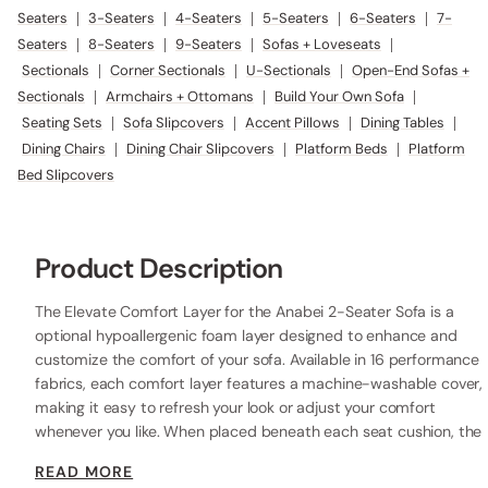
Seaters
|
3-Seaters
|
4-Seaters
|
5-Seaters
|
6-Seaters
|
7-
Seaters
|
8-Seaters
|
9-Seaters
|
Sofas + Loveseats
|
Sectionals
|
Corner Sectionals
|
U-Sectionals
|
Open-End Sofas +
Sectionals
|
Armchairs + Ottomans
|
Build Your Own Sofa
|
Seating Sets
|
Sofa Slipcovers
|
Accent Pillows
|
Dining Tables
|
Dining Chairs
|
Dining Chair Slipcovers
|
Platform Beds
|
Platform
Bed Slipcovers
Product Description
The Elevate Comfort Layer for the Anabei 2-Seater Sofa is a
optional hypoallergenic foam layer designed to enhance and
customize the comfort of your sofa. Available in 16 performance
fabrics, each comfort layer features a machine-washable cover,
making it easy to refresh your look or adjust your comfort
whenever you like. When placed beneath each seat cushion, the
additional 2” layer of high-resilience foam increases the seat
READ MORE
height while providing extra comfort.