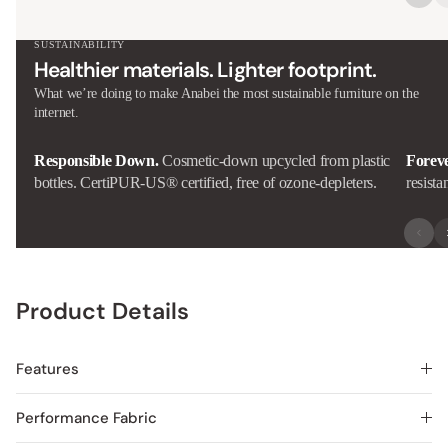
SUSTAINABILITY
Healthier materials. Lighter footprint.
What we’re doing to make Anabei the most sustainable furniture on the
internet.
Responsible Down.
Cosmetic-down upcycled from plastic
Forev
bottles. CertiPUR-US® certified, free of ozone-depleters.
resista
Product Details
Features
Performance Fabric