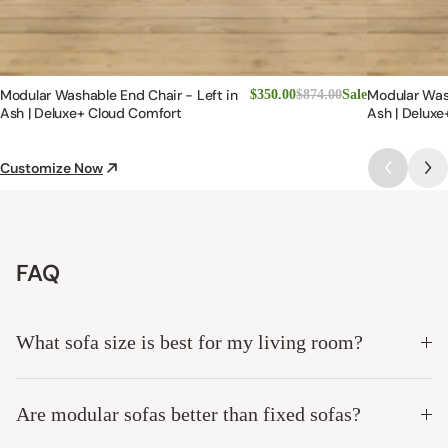
Modular Washable End Chair - Left in
Modular Was
$350.00
$874.00
Sale
Ash | Deluxe+ Cloud Comfort
Ash | Deluxe
Customize Now
FAQ
What sofa size is best for my living room?
Are modular sofas better than fixed sofas?