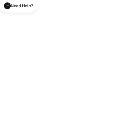
Need Help?
CLOSE
SUBMIT
AI Order Status
Track your order in real-time with
our AI-powered tool.
AI Product Questions
Have a
question? Chat with our AI assistant for quick answers.
AI Order Modifications
Modify or cancel your order