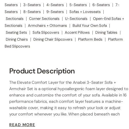
Seaters
|
3-Seaters
|
4-Seaters
|
5-Seaters
|
6-Seaters
|
7-
Seaters
|
8-Seaters
|
9-Seaters
|
Sofas + Loveseats
|
Sectionals
|
Corner Sectionals
|
U-Sectionals
|
Open-End Sofas +
Sectionals
|
Armchairs + Ottomans
|
Build Your Own Sofa
|
Seating Sets
|
Sofa Slipcovers
|
Accent Pillows
|
Dining Tables
|
Dining Chairs
|
Dining Chair Slipcovers
|
Platform Beds
|
Platform
Bed Slipcovers
Product Description
The Elevate Comfort Layer for the Anabei 3-Seater Sofa +
Armchair Set is a optional hypoallergenic foam layer designed to
enhance and customize the comfort of your sofa. Available in 16
performance fabrics, each comfort layer features a machine-
washable cover, making it easy to refresh your look or adjust
your comfort whenever you like. When placed beneath each
seat cushion, the additional 2” layer of high-resilience foam
READ MORE
increases the seat height while providing extra comfort.