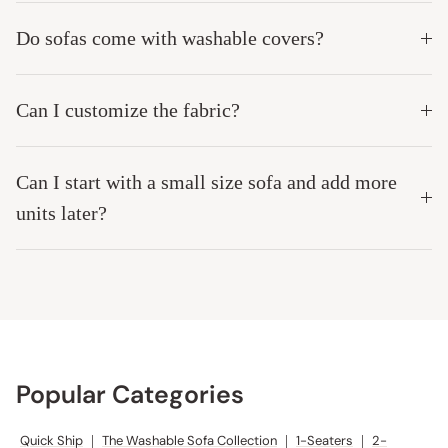
Do sofas come with washable covers?
Can I customize the fabric?
Can I start with a small size sofa and add more
units later?
Popular Categories
Quick Ship
|
The Washable Sofa Collection
|
1-Seaters
|
2-