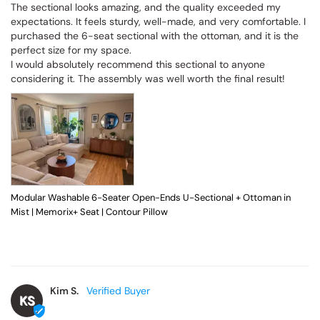
The sectional looks amazing, and the quality exceeded my 
expectations. It feels sturdy, well-made, and very comfortable. I 
purchased the 6-seat sectional with the ottoman, and it is the 
perfect size for my space.

I would absolutely recommend this sectional to anyone 
considering it. The assembly was well worth the final result!
Modular Washable 6-Seater Open-Ends U-Sectional + Ottoman in
Mist | Memorix+ Seat | Contour Pillow
Kim S.
KS