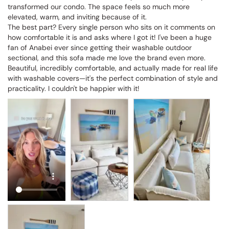
transformed our condo. The space feels so much more 
elevated, warm, and inviting because of it.

The best part? Every single person who sits on it comments on 
how comfortable it is and asks where I got it! I've been a huge 
fan of Anabei ever since getting their washable outdoor 
sectional, and this sofa made me love the brand even more. 
Beautiful, incredibly comfortable, and actually made for real life 
with washable covers—it's the perfect combination of style and 
practicality. I couldn't be happier with it!