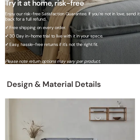
Try it at home, risk-free
Enjoy our risk-free Satisfaction Guarantee. If you’re not in love, send it
back for a full refund.
✓
Free shipping on every order.
✓
30 Day in-home trial to live with it in your space.
✓
Easy, hassle-free returns if it's not the right fit.
Please note return options may vary per product.
Design & Material Details