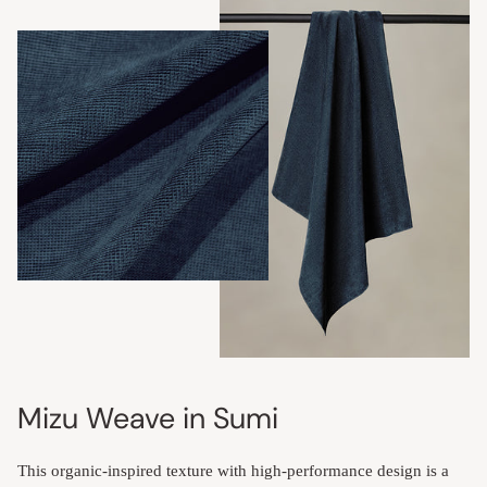
Mizu Weave in Sumi
This organic-inspired texture with high-performance design is a