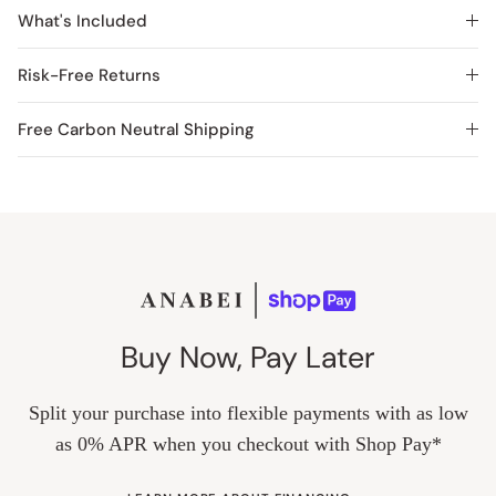
What's Included
Risk-Free Returns
Free Carbon Neutral Shipping
Buy Now, Pay Later
Split your purchase into flexible payments with as low
as 0% APR when you checkout with Shop Pay*