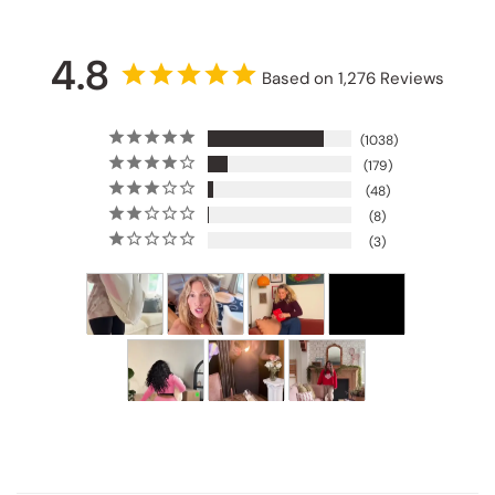
4.8
Based on 1,276 Reviews
1038
179
48
8
3