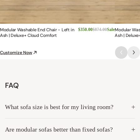
Modular Washable End Chair - Left in
Modular Was
$350.00
$874.00
Sale
Ash | Deluxe+ Cloud Comfort
Ash | Deluxe
Customize Now
FAQ
What sofa size is best for my living room?
Are modular sofas better than fixed sofas?