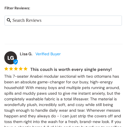
Filter Reviews:
Lisa G.
LG
This couch is worth every single penny!
This 7-seater Anabei modular sectional with two ottomans has 
been an absolute game-changer for our busy, high-energy 
household! With messy boys and multiple pets running around, 
spills and muddy paws used to give me instant anxiety, but the 
completely washable fabric is a total lifesaver. The material is 
wonderfully plush, incredibly soft, and cozy while still being 
tough enough to handle daily wear and tear. Whenever messes 
happen and they always do - I can just strip the covers off and 
toss them right into the wash for a fresh, brand-new look. If you 