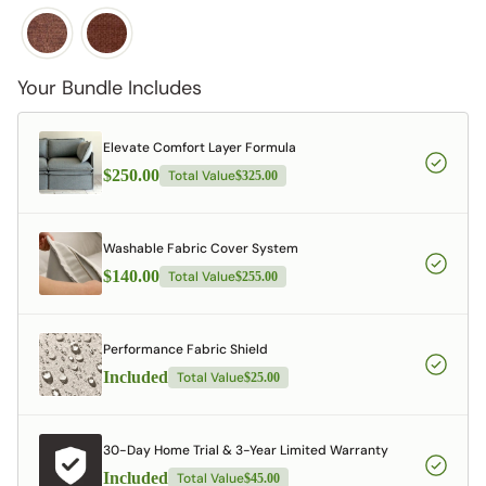
Your Bundle Includes
Elevate Comfort Layer Formula
$250.00
Total Value
$325.00
Washable Fabric Cover System
$140.00
Total Value
$255.00
Performance Fabric Shield
Included
Total Value
$25.00
30-Day Home Trial & 3-Year Limited Warranty
Included
Total Value
$45.00