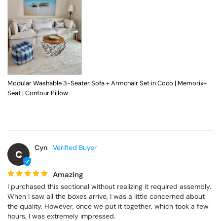
Modular Washable 3-Seater Sofa + Armchair Set in Coco | Memorix+
Seat | Contour Pillow
Cyn
C
Amazing
I purchased this sectional without realizing it required assembly. 
When I saw all the boxes arrive, I was a little concerned about 
the quality. However, once we put it together, which took a few 
hours, I was extremely impressed.
