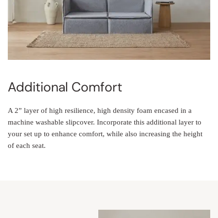
Additional Comfort
A 2” layer of high resilience, high density foam encased in a
machine washable slipcover. Incorporate this additional layer to
your set up to enhance comfort, while also increasing the height
of each seat.