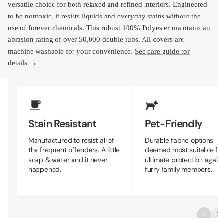
versatile choice for both relaxed and refined interiors. Engineered
to be nontoxic, it resists liquids and everyday stains without the
use of forever chemicals. This robust 100% Polyester maintains an
abrasion rating of over 50,000 double rubs. All covers are
machine washable for your convenience.
See care guide for
details →
Upholstery Features
Stain Resistant
Pet-Friendly
Manufactured to resist all of
Durable fabric options
the frequent offenders. A little
deemed most suitable f
soap & water and it never
ultimate protection agai
happened.
furry family members.