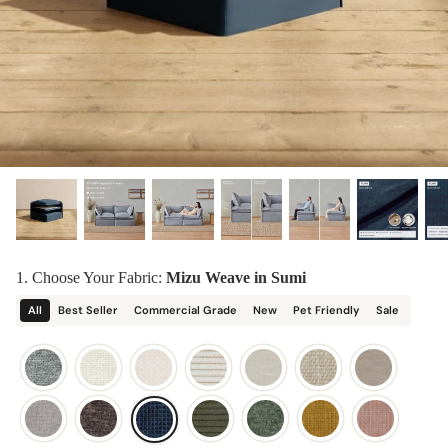
designed in collaboration with Diorama.
Discover our collab with Chicory & shop the
best-selling washable Anabei sofa, now
Shop Quick Ship
designed for the outdoors.
SHOP DIORAMA
SHOP CHICORY X ANABEI
1. Choose Your Fabric:
Mizu Weave in Sumi
All
Best Seller
Commercial Grade
New
Pet Friendly
Sale