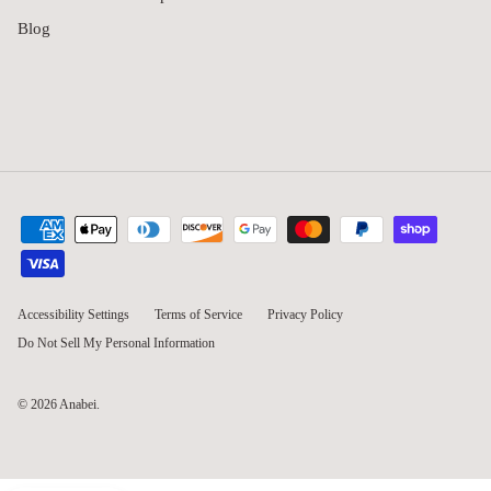
Blog
Accessibility Settings
Terms of Service
Privacy Policy
Do Not Sell My Personal Information
© 2026
Anabei
.