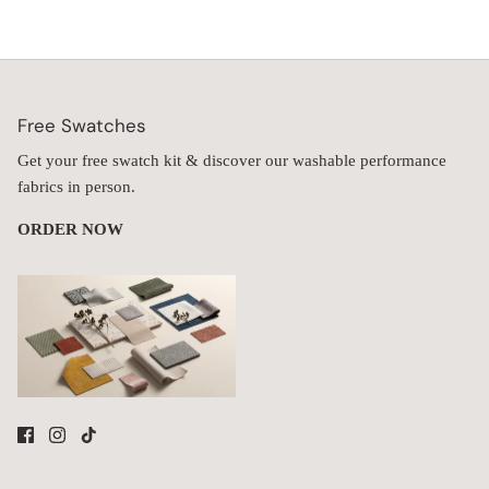
Free Swatches
Get your free swatch kit & discover our washable performance
fabrics in person.
ORDER NOW