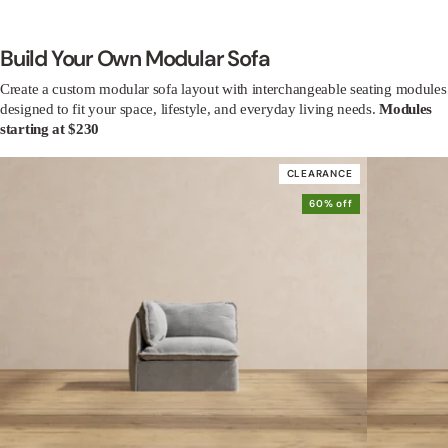
Build Your Own Modular Sofa
Create a custom modular sofa layout with interchangeable seating modules
designed to fit your space, lifestyle, and everyday living needs.
Modules
starting at $230
CLEARANCE
60% off