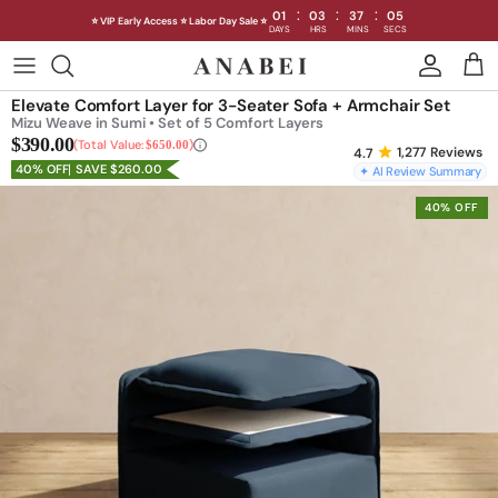
:
:
:
01
03
37
02
⭐ VIP Early Access ⭐ Labor Day Sale ⭐
DAYS
HRS
MINS
SECS
Skip
to
Shop Sofas by Category
Elevate Comfort Layer for 3-Seater Sofa + Armchair Set
content
Mizu Weave in Sumi • Set of 5 Comfort Layers
$390.00
Shop Sofas by Size
Total Value:
$650.00
1,277
Reviews
40% OFF
SAVE $260.00
✦ AI Review Summary
Shop Dining
40% OFF
Shop Bedroom
INTRODUCING THE FIRST
INTRODUCING
Machine Washable Cloud Sofa
Machine Washable
Outdoor
Seating
Discover our NEW Cloud Sofa collection,