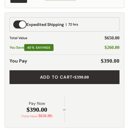
Expedited
Expedited Shipping
72 hrs
Shipping
$650.00
Total Value
$260.00
You Save
40% SAVINGS
You Pay
$390.00
ADD TO CART
•
$390.00
Pay Now
$390.00
or
$650.00
(Total Value
)