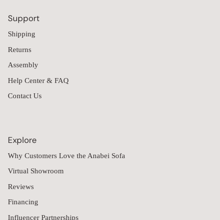
Support
Shipping
Returns
Assembly
Help Center & FAQ
Contact Us
Explore
Why Customers Love the Anabei Sofa
Virtual Showroom
Reviews
Financing
Influencer Partnerships