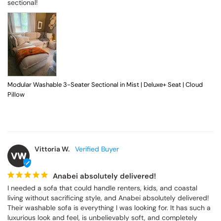
sectional!
Modular Washable 3-Seater Sectional in Mist | Deluxe+ Seat | Cloud
Pillow
Vittoria W.
VW
Anabei absolutely delivered!
I needed a sofa that could handle renters, kids, and coastal 
living without sacrificing style, and Anabei absolutely delivered! 
Their washable sofa is everything I was looking for. It has such a 
luxurious look and feel, is unbelievably soft, and completely 