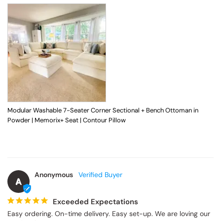
Modular Washable 7-Seater Corner Sectional + Bench Ottoman in
Powder | Memorix+ Seat | Contour Pillow
Anonymous
A
Exceeded Expectations
Easy ordering. On-time delivery. Easy set-up. We are loving our 