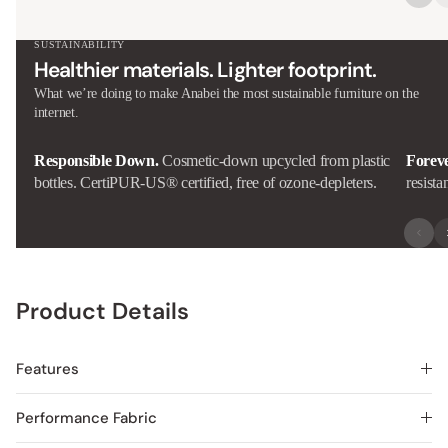
SUSTAINABILITY
Healthier materials. Lighter footprint.
What we’re doing to make Anabei the most sustainable furniture on the
internet.
Responsible Down.
Cosmetic-down upcycled from plastic
Forev
bottles. CertiPUR-US® certified, free of ozone-depleters.
resista
Product Details
Features
Performance Fabric