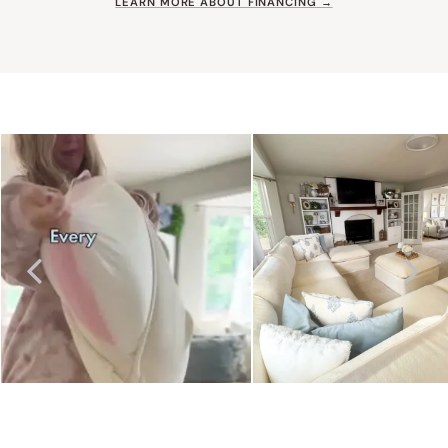
LEARN MORE ABOUT FINANCING →