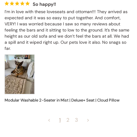
So happy!!
I’m in love with these loveseats and ottoman!!! They arrived as 
expected and it was so easy to put together. And comfort, 
VERY! I was worried because I saw so many reviews about 
feeling the bars and it sitting to low to the ground. It’s the same 
height as our old sofa and we don’t feel the bars at all. We had 
a spill and it wiped right up. Our pets love it also. No snags so 
far.
Modular Washable 2-Seater in Mist | Deluxe+ Seat | Cloud Pillow
<
1
2
3
>