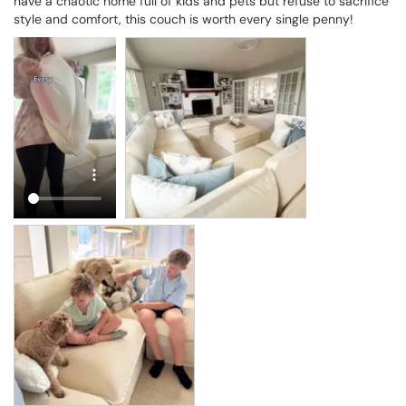
have a chaotic home full of kids and pets but refuse to sacrifice 
style and comfort, this couch is worth every single penny!