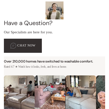
Have a Question?
Our Specialists are here for you.
CHAT NOW
Over 210,000 homes have switched to washable comfort.
Rated 4.7 ★ Watch how it looks, feels, and lives at home.