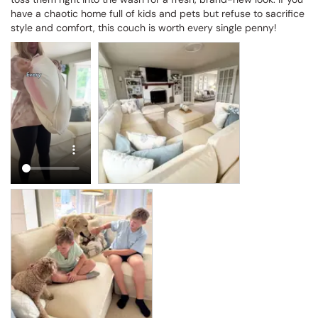
have a chaotic home full of kids and pets but refuse to sacrifice 
style and comfort, this couch is worth every single penny!