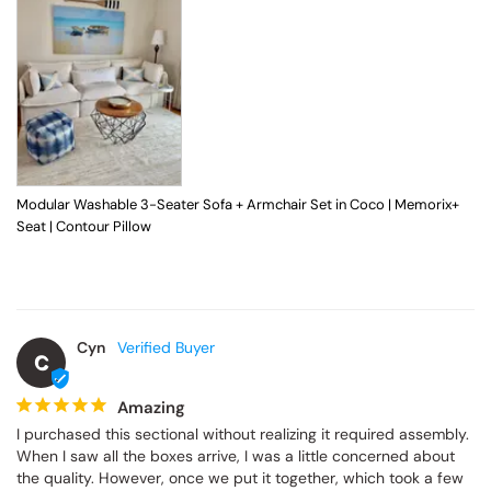
Modular Washable 3-Seater Sofa + Armchair Set in Coco | Memorix+
Seat | Contour Pillow
Cyn
C
Amazing
I purchased this sectional without realizing it required assembly. 
When I saw all the boxes arrive, I was a little concerned about 
the quality. However, once we put it together, which took a few 