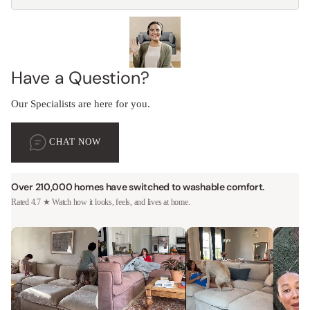
Have a Question?
Our Specialists are here for you.
CHAT NOW
Over 210,000 homes have switched to washable comfort.
Rated 4.7 ★ Watch how it looks, feels, and lives at home.