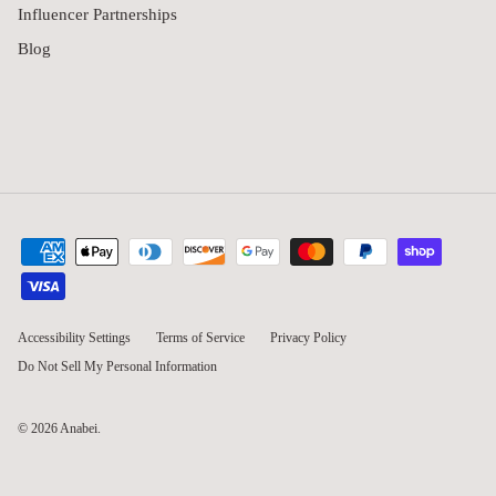
Influencer Partnerships
Blog
Accessibility Settings
Terms of Service
Privacy Policy
Do Not Sell My Personal Information
© 2026
Anabei
.