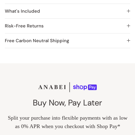
What's Included
Risk-Free Returns
Free Carbon Neutral Shipping
Buy Now, Pay Later
Split your purchase into flexible payments with as low
as 0% APR when you checkout with Shop Pay*