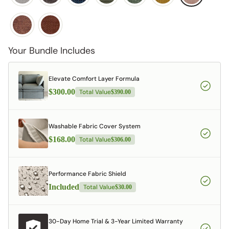
Your Bundle Includes
Elevate Comfort Layer Formula
$300.00
Total Value
$390.00
Washable Fabric Cover System
$168.00
Total Value
$306.00
Performance Fabric Shield
Included
Total Value
$30.00
30-Day Home Trial & 3-Year Limited Warranty