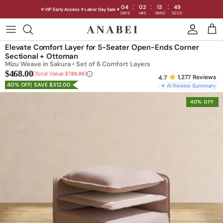
:
:
:
04
02
13
46
⭐ VIP Early Access ⭐ Labor Day Sale ⭐
DAYS
HRS
MINS
SECS
Skip
to
Shop Sofas by Category
Elevate Comfort Layer for 5-Seater Open-Ends Corner
content
Sectional + Ottoman
Mizu Weave in Sakura • Set of 6 Comfort Layers
Shop Sofas by Size
$468.00
Total Value:
$780.00
1,277
Reviews
40% OFF
SAVE $312.00
✦ AI Review Summary
Shop Dining
40% OFF
Shop Bedroom
INTRODUCING THE FIRST
INTRODUCING
Machine Washable Cloud Sofa
Machine Washable
Outdoor
Seating
Discover our NEW Cloud Sofa collection,