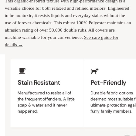
This organic-inspired texture with high-performance design is a
versatile choice for both relaxed and refined interiors. Engineered
to be nontoxic, it resists liquids and everyday stains without the
use of forever chemicals. This robust 100% Polyester maintains an
abrasion rating of over 50,000 double rubs. All covers are
machine washable for your convenience.
See care guide for
details →
Upholstery Features
Stain Resistant
Pet-Friendly
Manufactured to resist all of
Durable fabric options
the frequent offenders. A little
deemed most suitable f
soap & water and it never
ultimate protection agai
happened.
furry family members.