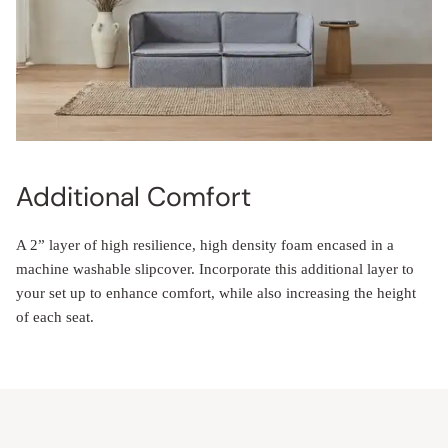
Additional Comfort
A 2” layer of high resilience, high density foam encased in a
machine washable slipcover. Incorporate this additional layer to
your set up to enhance comfort, while also increasing the height
of each seat.