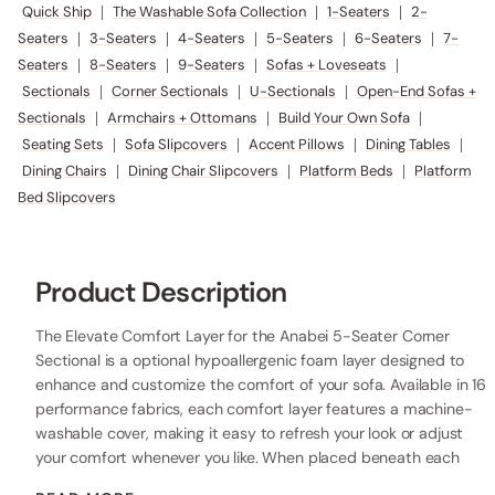
Quick Ship
|
The Washable Sofa Collection
|
1-Seaters
|
2-
Seaters
|
3-Seaters
|
4-Seaters
|
5-Seaters
|
6-Seaters
|
7-
Seaters
|
8-Seaters
|
9-Seaters
|
Sofas + Loveseats
|
Sectionals
|
Corner Sectionals
|
U-Sectionals
|
Open-End Sofas +
Sectionals
|
Armchairs + Ottomans
|
Build Your Own Sofa
|
Seating Sets
|
Sofa Slipcovers
|
Accent Pillows
|
Dining Tables
|
Dining Chairs
|
Dining Chair Slipcovers
|
Platform Beds
|
Platform
Bed Slipcovers
Product Description
The Elevate Comfort Layer for the Anabei 5-Seater Corner
Sectional is a optional hypoallergenic foam layer designed to
enhance and customize the comfort of your sofa. Available in 16
performance fabrics, each comfort layer features a machine-
washable cover, making it easy to refresh your look or adjust
your comfort whenever you like. When placed beneath each
seat cushion, the additional 2” layer of high-resilience foam