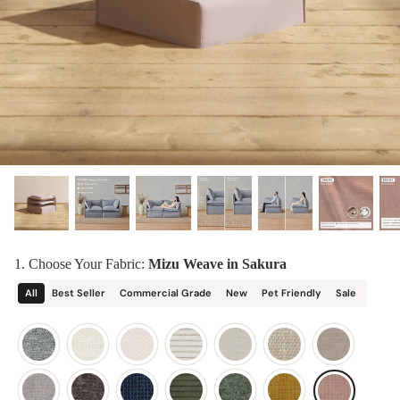
designed in collaboration with Diorama.
Discover our collab with Chicory & shop the
best-selling washable Anabei sofa, now
Shop Quick Ship
designed for the outdoors.
SHOP DIORAMA
SHOP CHICORY X ANABEI
1. Choose Your Fabric:
Mizu Weave in Sakura
All
Best Seller
Commercial Grade
New
Pet Friendly
Sale