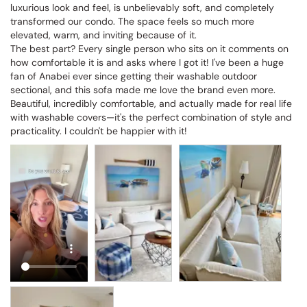
luxurious look and feel, is unbelievably soft, and completely 
transformed our condo. The space feels so much more 
elevated, warm, and inviting because of it.

The best part? Every single person who sits on it comments on 
how comfortable it is and asks where I got it! I've been a huge 
fan of Anabei ever since getting their washable outdoor 
sectional, and this sofa made me love the brand even more. 
Beautiful, incredibly comfortable, and actually made for real life 
with washable covers—it's the perfect combination of style and 
practicality. I couldn't be happier with it!