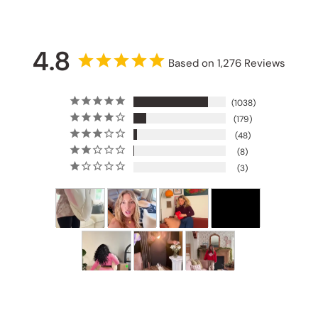
4.8
Based on 1,276 Reviews
1038
179
48
8
3