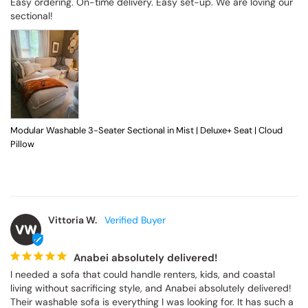
Easy ordering. On-time delivery. Easy set-up. We are loving our 
sectional!
Modular Washable 3-Seater Sectional in Mist | Deluxe+ Seat | Cloud
Pillow
Vittoria W.
VW
Anabei absolutely delivered!
I needed a sofa that could handle renters, kids, and coastal 
living without sacrificing style, and Anabei absolutely delivered! 
Their washable sofa is everything I was looking for. It has such a 