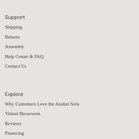
Support
Shipping
Returns
Assembly
Help Center & FAQ
Contact Us
Explore
Why Customers Love the Anabei Sofa
Virtual Showroom
Reviews
Financing