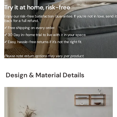
Try it at home, risk-free
Enjoy our risk-free Satisfaction Guarantee. If you’re not in love, send it
back for a full refund.
✓
Free shipping on every order.
✓
30 Day in-home trial to live with it in your space.
✓
Easy, hassle-free returns if it's not the right fit.
Please note return options may vary per product.
Design & Material Details