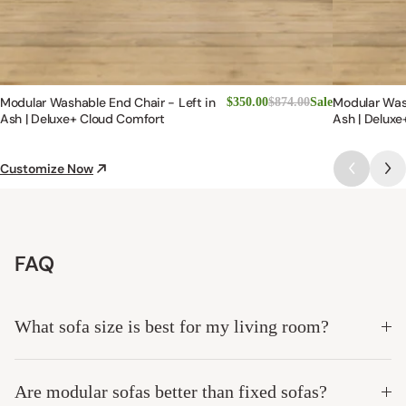
Modular Washable End Chair - Left in
Modular Was
$350.00
$874.00
Sale
Ash | Deluxe+ Cloud Comfort
Ash | Deluxe
Customize Now
FAQ
What sofa size is best for my living room?
Are modular sofas better than fixed sofas?