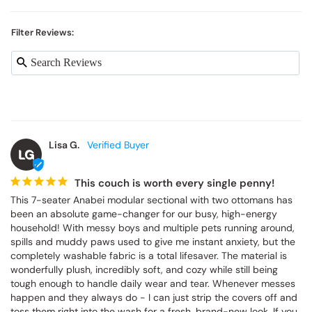
Filter Reviews:
Lisa G.
LG
This couch is worth every single penny!
This 7-seater Anabei modular sectional with two ottomans has 
been an absolute game-changer for our busy, high-energy 
household! With messy boys and multiple pets running around, 
spills and muddy paws used to give me instant anxiety, but the 
completely washable fabric is a total lifesaver. The material is 
wonderfully plush, incredibly soft, and cozy while still being 
tough enough to handle daily wear and tear. Whenever messes 
happen and they always do - I can just strip the covers off and 
toss them right into the wash for a fresh, brand-new look. If you 