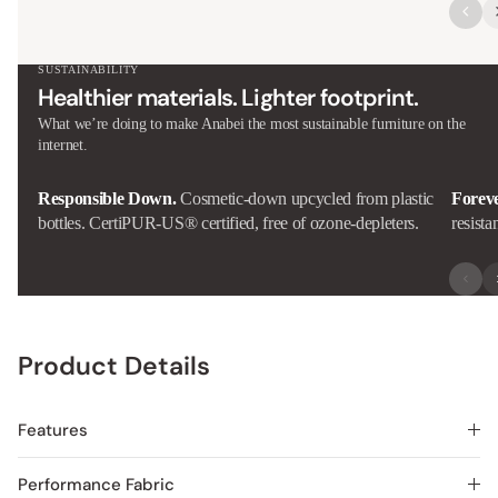
SUSTAINABILITY
Healthier materials. Lighter footprint.
What we’re doing to make Anabei the most sustainable furniture on the
internet.
Responsible Down.
Cosmetic-down upcycled from plastic
Forev
bottles. CertiPUR-US® certified, free of ozone-depleters.
resista
Product Details
Features
Performance Fabric