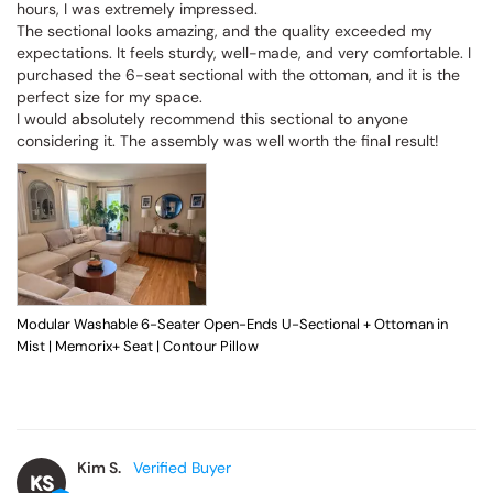
hours, I was extremely impressed.

The sectional looks amazing, and the quality exceeded my 
expectations. It feels sturdy, well-made, and very comfortable. I 
purchased the 6-seat sectional with the ottoman, and it is the 
perfect size for my space.

I would absolutely recommend this sectional to anyone 
considering it. The assembly was well worth the final result!
Modular Washable 6-Seater Open-Ends U-Sectional + Ottoman in
Mist | Memorix+ Seat | Contour Pillow
Kim S.
KS