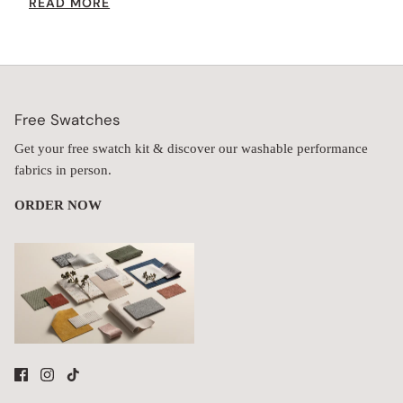
READ MORE
increases the seat height while providing extra comfort.
Free Swatches
Get your free swatch kit & discover our washable performance
fabrics in person.
ORDER NOW