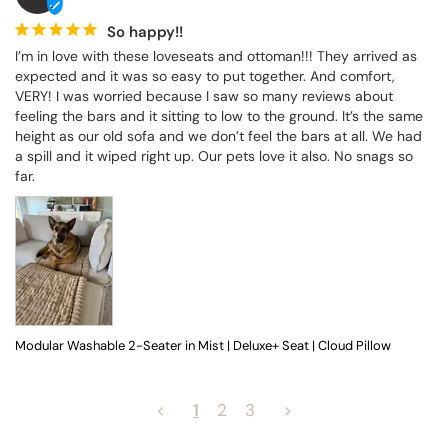
So happy!!
I’m in love with these loveseats and ottoman!!! They arrived as 
expected and it was so easy to put together. And comfort, 
VERY! I was worried because I saw so many reviews about 
feeling the bars and it sitting to low to the ground. It’s the same 
height as our old sofa and we don’t feel the bars at all. We had 
a spill and it wiped right up. Our pets love it also. No snags so 
far.
Modular Washable 2-Seater in Mist | Deluxe+ Seat | Cloud Pillow
<
1
2
3
>