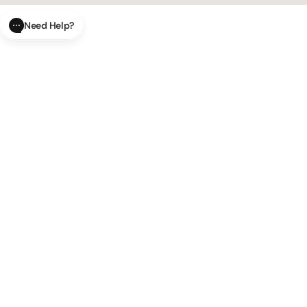
Need Help?
CLOSE
SUBMIT
AI Order Status
Track your order in real-time with
our AI-powered tool.
AI Product Questions
Have a
question? Chat with our AI assistant for quick answers.