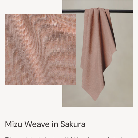
Mizu Weave in Sakura