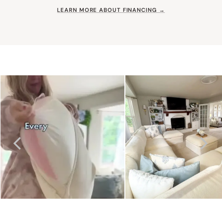
LEARN MORE ABOUT FINANCING →