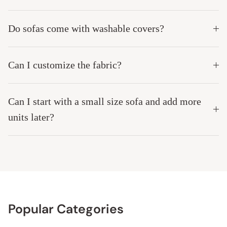
Do sofas come with washable covers?
Can I customize the fabric?
Can I start with a small size sofa and add more
units later?
Popular Categories