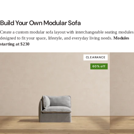
Build Your Own Modular Sofa
Create a custom modular sofa layout with interchangeable seating modules
designed to fit your space, lifestyle, and everyday living needs.
Modules
starting at $230
CLEARANCE
60% off