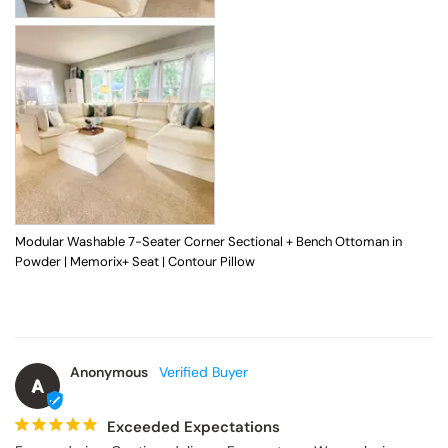
Modular Washable 7-Seater Corner Sectional + Bench Ottoman in
Powder | Memorix+ Seat | Contour Pillow
Anonymous
A
Exceeded Expectations