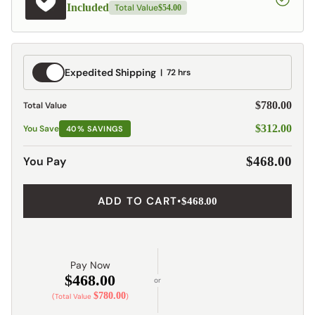
Included
Total Value
$54.00
Expedited
Expedited Shipping
72 hrs
Shipping
$780.00
Total Value
$312.00
You Save
40% SAVINGS
You Pay
$468.00
ADD TO CART
•
$468.00
Pay Now
$468.00
or
$780.00
(Total Value
)