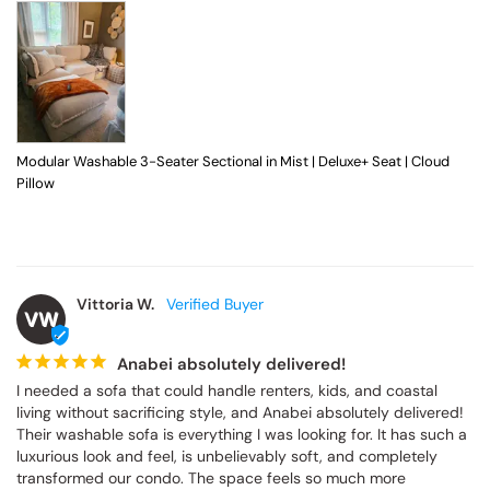
Modular Washable 3-Seater Sectional in Mist | Deluxe+ Seat | Cloud
Pillow
Vittoria W.
VW
Anabei absolutely delivered!
I needed a sofa that could handle renters, kids, and coastal 
living without sacrificing style, and Anabei absolutely delivered! 
Their washable sofa is everything I was looking for. It has such a 
luxurious look and feel, is unbelievably soft, and completely 
transformed our condo. The space feels so much more 