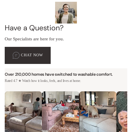
Have a Question?
Our Specialists are here for you.
CHAT NOW
Over 210,000 homes have switched to washable comfort.
Rated 4.7 ★ Watch how it looks, feels, and lives at home.