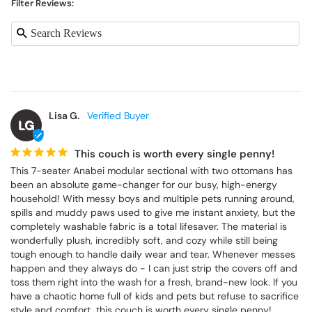
Filter Reviews:
Lisa G.
LG
This couch is worth every single penny!
This 7-seater Anabei modular sectional with two ottomans has 
been an absolute game-changer for our busy, high-energy 
household! With messy boys and multiple pets running around, 
spills and muddy paws used to give me instant anxiety, but the 
completely washable fabric is a total lifesaver. The material is 
wonderfully plush, incredibly soft, and cozy while still being 
tough enough to handle daily wear and tear. Whenever messes 
happen and they always do - I can just strip the covers off and 
toss them right into the wash for a fresh, brand-new look. If you 
have a chaotic home full of kids and pets but refuse to sacrifice 
style and comfort, this couch is worth every single penny!