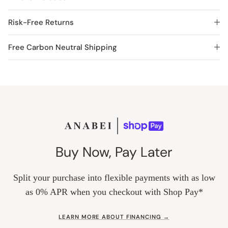
Risk-Free Returns
Free Carbon Neutral Shipping
Buy Now, Pay Later
Split your purchase into flexible payments with as low
as 0% APR when you checkout with Shop Pay*
LEARN MORE ABOUT FINANCING →