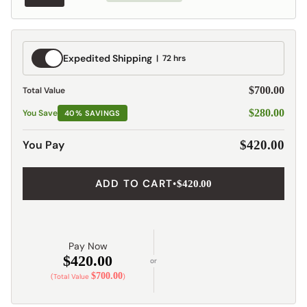
Expedited
Expedited Shipping
72 hrs
Shipping
$700.00
Total Value
$280.00
You Save
40% SAVINGS
You Pay
$420.00
ADD TO CART
•
$420.00
Pay Now
$420.00
or
$700.00
(Total Value
)