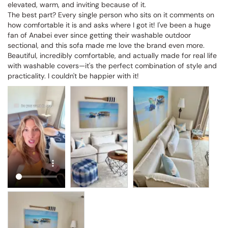
elevated, warm, and inviting because of it.

The best part? Every single person who sits on it comments on 
how comfortable it is and asks where I got it! I've been a huge 
fan of Anabei ever since getting their washable outdoor 
sectional, and this sofa made me love the brand even more. 
Beautiful, incredibly comfortable, and actually made for real life 
with washable covers—it's the perfect combination of style and 
practicality. I couldn't be happier with it!