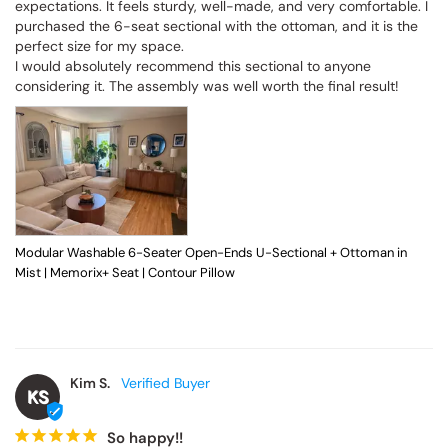
expectations. It feels sturdy, well-made, and very comfortable. I 
purchased the 6-seat sectional with the ottoman, and it is the 
perfect size for my space.

I would absolutely recommend this sectional to anyone 
considering it. The assembly was well worth the final result!
Modular Washable 6-Seater Open-Ends U-Sectional + Ottoman in
Mist | Memorix+ Seat | Contour Pillow
Kim S.
KS
So happy!!