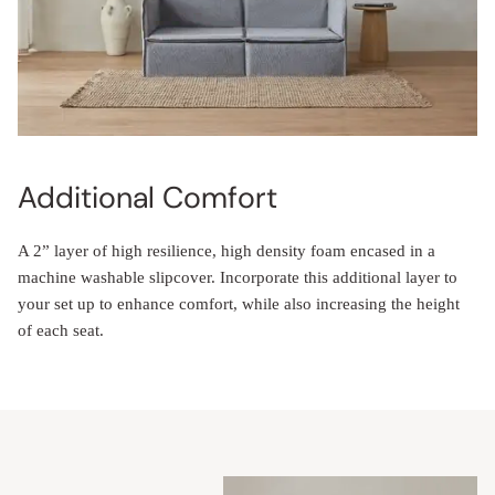
Additional Comfort
A 2” layer of high resilience, high density foam encased in a
machine washable slipcover. Incorporate this additional layer to
your set up to enhance comfort, while also increasing the height
of each seat.