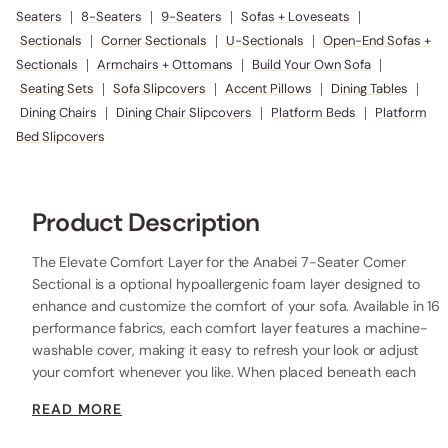
Seaters
|
8-Seaters
|
9-Seaters
|
Sofas + Loveseats
|
Sectionals
|
Corner Sectionals
|
U-Sectionals
|
Open-End Sofas +
Sectionals
|
Armchairs + Ottomans
|
Build Your Own Sofa
|
Seating Sets
|
Sofa Slipcovers
|
Accent Pillows
|
Dining Tables
|
Dining Chairs
|
Dining Chair Slipcovers
|
Platform Beds
|
Platform
Bed Slipcovers
Product Description
The Elevate Comfort Layer for the Anabei 7-Seater Corner
Sectional is a optional hypoallergenic foam layer designed to
enhance and customize the comfort of your sofa. Available in 16
performance fabrics, each comfort layer features a machine-
washable cover, making it easy to refresh your look or adjust
your comfort whenever you like. When placed beneath each
seat cushion, the additional 2” layer of high-resilience foam
READ MORE
increases the seat height while providing extra comfort.