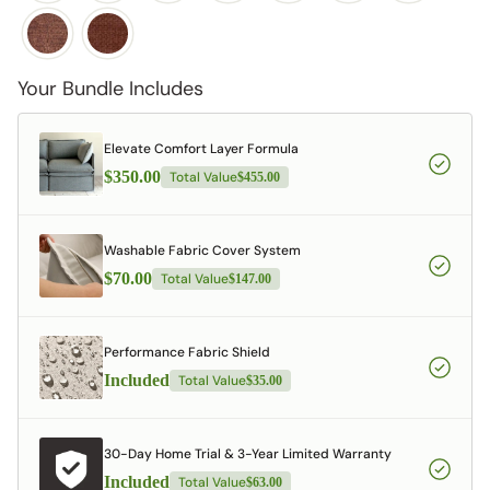
Your Bundle Includes
Elevate Comfort Layer Formula
$350.00
Total Value
$455.00
Washable Fabric Cover System
$70.00
Total Value
$147.00
Performance Fabric Shield
Included
Total Value
$35.00
30-Day Home Trial & 3-Year Limited Warranty
Included
Total Value
$63.00