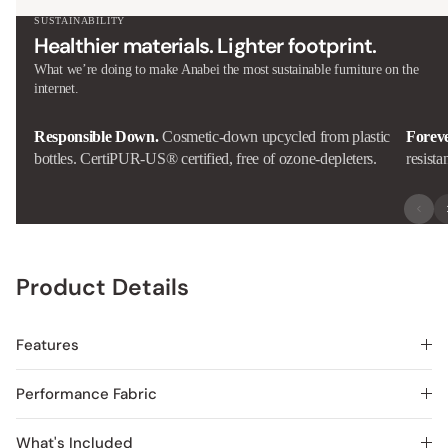
SUSTAINABILITY
Healthier materials. Lighter footprint.
What we’re doing to make Anabei the most sustainable furniture on the
internet.
Responsible Down.
Cosmetic-down upcycled from plastic
Forev
bottles. CertiPUR-US® certified, free of ozone-depleters.
resista
Product Details
Features
Performance Fabric
What's Included