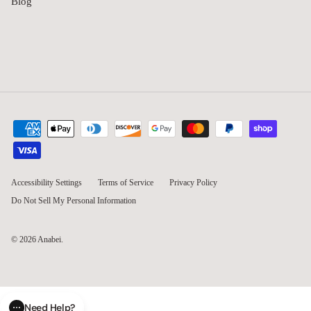
Blog
Accessibility Settings
Terms of Service
Privacy Policy
Do Not Sell My Personal Information
© 2026
Anabei
.
Need Help?