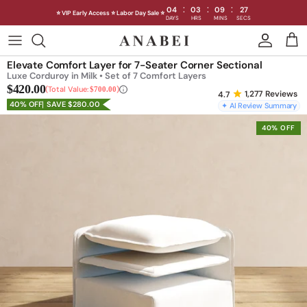
:
:
:
04
03
09
25
⭐ VIP Early Access ⭐ Labor Day Sale ⭐
DAYS
HRS
MINS
SECS
Skip
to
Shop Sofas by Category
Elevate Comfort Layer for 7-Seater Corner Sectional
content
Luxe Corduroy in Milk • Set of 7 Comfort Layers
$420.00
Shop Sofas by Size
Total Value:
$700.00
1,277
Reviews
40% OFF
SAVE $280.00
✦ AI Review Summary
Shop Dining
40% OFF
Shop Bedroom
INTRODUCING THE FIRST
INTRODUCING
Machine Washable Cloud Sofa
Machine Washable
Outdoor
Seating
Discover our NEW Cloud Sofa collection,