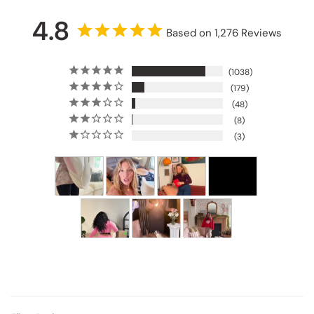
4.8
Based on 1,276 Reviews
1038
179
48
8
3