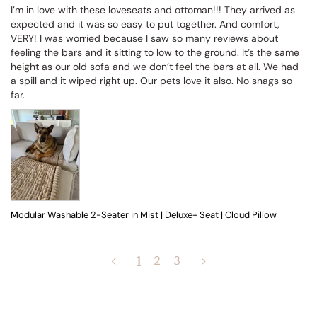
I’m in love with these loveseats and ottoman!!! They arrived as 
expected and it was so easy to put together. And comfort, 
VERY! I was worried because I saw so many reviews about 
feeling the bars and it sitting to low to the ground. It’s the same 
height as our old sofa and we don’t feel the bars at all. We had 
a spill and it wiped right up. Our pets love it also. No snags so 
far.
Modular Washable 2-Seater in Mist | Deluxe+ Seat | Cloud Pillow
<
1
2
3
>