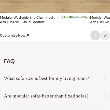
Modular Washable End Chair - Left in
Modular Was
$350.00
$874.00
Sale
Ash | Deluxe+ Cloud Comfort
Ash | Deluxe
Customize Now
FAQ
What sofa size is best for my living room?
Are modular sofas better than fixed sofas?