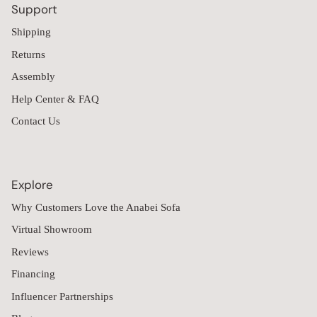
Support
Shipping
Returns
Assembly
Help Center & FAQ
Contact Us
Explore
Why Customers Love the Anabei Sofa
Virtual Showroom
Reviews
Financing
Influencer Partnerships