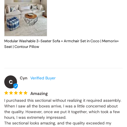
Modular Washable 3-Seater Sofa + Armchair Set in Coco | Memorix+
Seat | Contour Pillow
Cyn
C
Amazing
I purchased this sectional without realizing it required assembly. 
When I saw all the boxes arrive, I was a little concerned about 
the quality. However, once we put it together, which took a few 
hours, I was extremely impressed.

The sectional looks amazing, and the quality exceeded my 