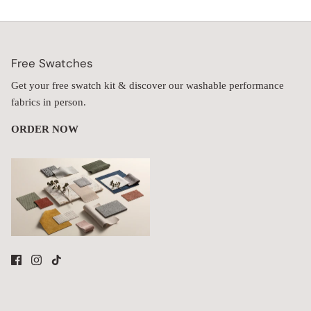
Free Swatches
Get your free swatch kit & discover our washable performance
fabrics in person.
ORDER NOW