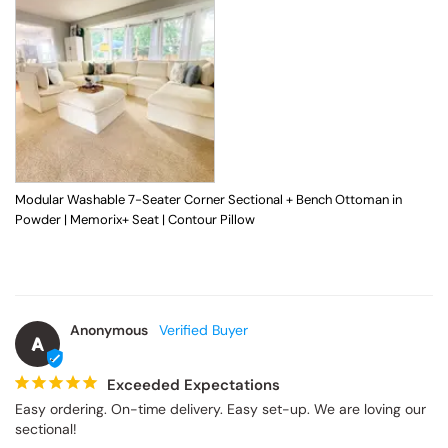
Modular Washable 7-Seater Corner Sectional + Bench Ottoman in
Powder | Memorix+ Seat | Contour Pillow
Anonymous
A
Exceeded Expectations
Easy ordering. On-time delivery. Easy set-up. We are loving our 
sectional!