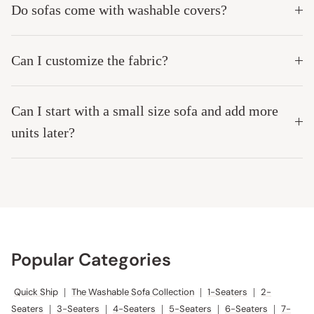
Do sofas come with washable covers?
Can I customize the fabric?
Can I start with a small size sofa and add more
units later?
Popular Categories
Quick Ship
|
The Washable Sofa Collection
|
1-Seaters
|
2-
Seaters
|
3-Seaters
|
4-Seaters
|
5-Seaters
|
6-Seaters
|
7-