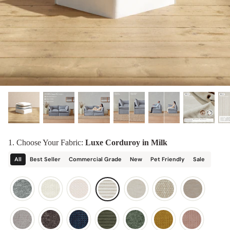
designed in collaboration with Diorama.
Discover our collab with Chicory & shop the
best-selling washable Anabei sofa, now
Shop Quick Ship
designed for the outdoors.
SHOP DIORAMA
SHOP CHICORY X ANABEI
1. Choose Your Fabric:
Luxe Corduroy in Milk
All
Best Seller
Commercial Grade
New
Pet Friendly
Sale