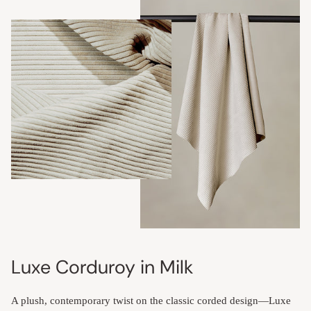
Luxe Corduroy in Milk
A plush, contemporary twist on the classic corded design—Luxe