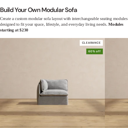
Build Your Own Modular Sofa
Create a custom modular sofa layout with interchangeable seating modules
designed to fit your space, lifestyle, and everyday living needs.
Modules
starting at $230
CLEARANCE
60% off