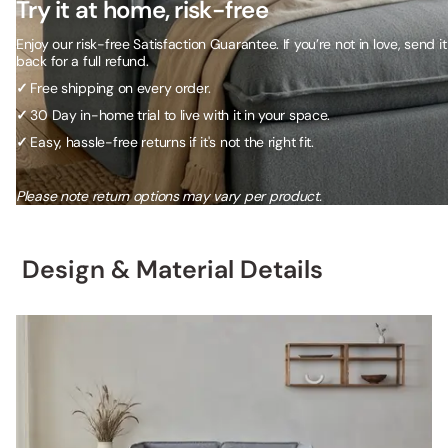
Try it at home, risk-free
Enjoy our risk-free Satisfaction Guarantee. If you’re not in love, send it
back for a full refund.
✓
Free shipping on every order.
✓
30 Day in-home trial to live with it in your space.
✓
Easy, hassle-free returns if it's not the right fit.
Please note return options may vary per product.
Design & Material Details