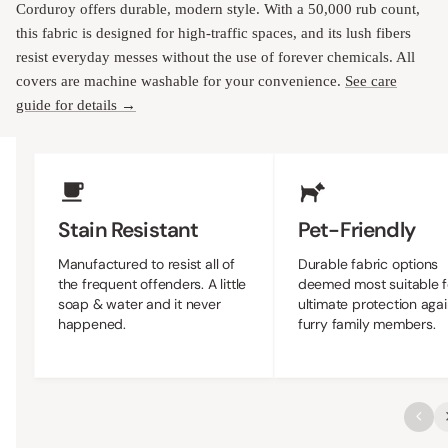
Corduroy offers durable, modern style. With a 50,000 rub count,
this fabric is designed for high-traffic spaces, and its lush fibers
resist everyday messes without the use of forever chemicals. All
covers are machine washable for your convenience.
See care
guide for details →
Upholstery Features
Stain Resistant
Pet-Friendly
Manufactured to resist all of
Durable fabric options
the frequent offenders. A little
deemed most suitable f
soap & water and it never
ultimate protection agai
happened.
furry family members.