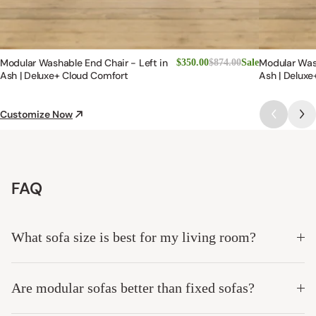
Modular Washable End Chair - Left in
Modular Was
$350.00
$874.00
Sale
Ash | Deluxe+ Cloud Comfort
Ash | Deluxe
Customize Now
FAQ
What sofa size is best for my living room?
Are modular sofas better than fixed sofas?