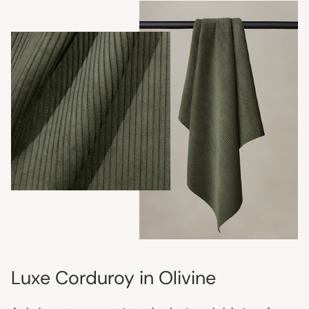
Luxe Corduroy in Olivine