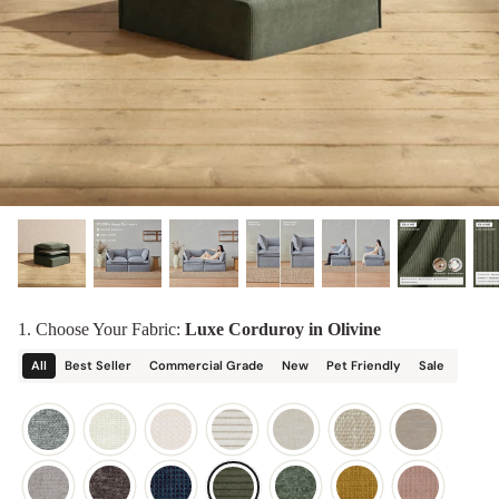
designed in collaboration with Diorama.
Discover our collab with Chicory & shop the
best-selling washable Anabei sofa, now
Shop Quick Ship
designed for the outdoors.
SHOP DIORAMA
SHOP CHICORY X ANABEI
1. Choose Your Fabric:
Luxe Corduroy in Olivine
All
Best Seller
Commercial Grade
New
Pet Friendly
Sale