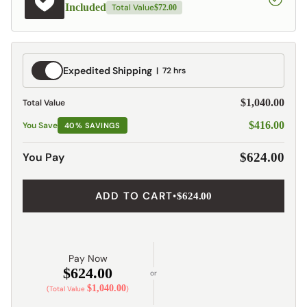
Included
Total Value
$72.00
Expedited
Expedited Shipping
72 hrs
Shipping
$1,040.00
Total Value
$416.00
You Save
40% SAVINGS
You Pay
$624.00
ADD TO CART
•
$624.00
Pay Now
$624.00
or
$1,040.00
(Total Value
)