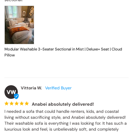
Modular Washable 3-Seater Sectional in Mist | Deluxe+ Seat | Cloud
Pillow
Vittoria W.
VW
Anabei absolutely delivered!
I needed a sofa that could handle renters, kids, and coastal 
living without sacrificing style, and Anabei absolutely delivered! 
Their washable sofa is everything I was looking for. It has such a 
luxurious look and feel, is unbelievably soft, and completely 