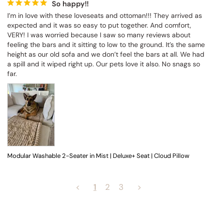
So happy!!
I’m in love with these loveseats and ottoman!!! They arrived as 
expected and it was so easy to put together. And comfort, 
VERY! I was worried because I saw so many reviews about 
feeling the bars and it sitting to low to the ground. It’s the same 
height as our old sofa and we don’t feel the bars at all. We had 
a spill and it wiped right up. Our pets love it also. No snags so 
far.
Modular Washable 2-Seater in Mist | Deluxe+ Seat | Cloud Pillow
<
1
2
3
>