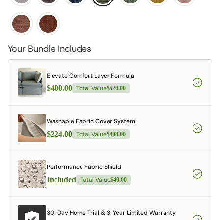
Your Bundle Includes
Elevate Comfort Layer Formula
$400.00
Total Value
$520.00
Washable Fabric Cover System
$224.00
Total Value
$408.00
Performance Fabric Shield
Included
Total Value
$40.00
30-Day Home Trial & 3-Year Limited Warranty