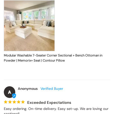
Modular Washable 7-Seater Corner Sectional + Bench Ottoman in
Powder | Memorix+ Seat | Contour Pillow
Anonymous
A
Exceeded Expectations
Easy ordering. On-time delivery. Easy set-up. We are loving our 
sectional!