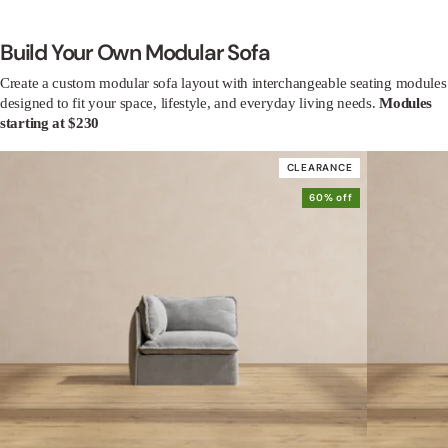
Build Your Own Modular Sofa
Create a custom modular sofa layout with interchangeable seating modules
designed to fit your space, lifestyle, and everyday living needs.
Modules
starting at $230
CLEARANCE
60% off