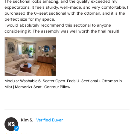
The sectional looks amazing, and the quality exceeded my 
expectations. It feels sturdy, well-made, and very comfortable. I 
purchased the 6-seat sectional with the ottoman, and it is the 
perfect size for my space.

I would absolutely recommend this sectional to anyone 
considering it. The assembly was well worth the final result!
Modular Washable 6-Seater Open-Ends U-Sectional + Ottoman in
Mist | Memorix+ Seat | Contour Pillow
Kim S.
KS