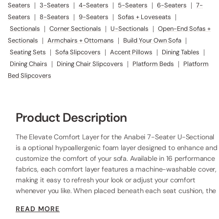
Seaters
|
3-Seaters
|
4-Seaters
|
5-Seaters
|
6-Seaters
|
7-
Seaters
|
8-Seaters
|
9-Seaters
|
Sofas + Loveseats
|
Sectionals
|
Corner Sectionals
|
U-Sectionals
|
Open-End Sofas +
Sectionals
|
Armchairs + Ottomans
|
Build Your Own Sofa
|
Seating Sets
|
Sofa Slipcovers
|
Accent Pillows
|
Dining Tables
|
Dining Chairs
|
Dining Chair Slipcovers
|
Platform Beds
|
Platform
Bed Slipcovers
Product Description
The Elevate Comfort Layer for the Anabei 7-Seater U-Sectional
is a optional hypoallergenic foam layer designed to enhance and
customize the comfort of your sofa. Available in 16 performance
fabrics, each comfort layer features a machine-washable cover,
making it easy to refresh your look or adjust your comfort
whenever you like. When placed beneath each seat cushion, the
additional 2” layer of high-resilience foam increases the seat
READ MORE
height while providing extra comfort.