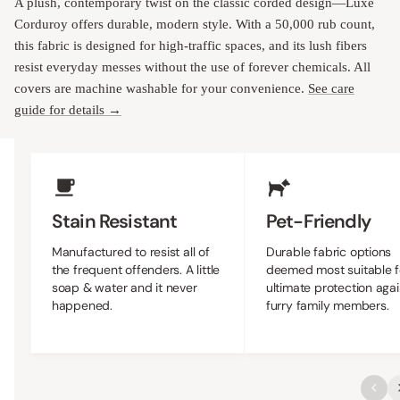
A plush, contemporary twist on the classic corded design—Luxe
Corduroy offers durable, modern style. With a 50,000 rub count,
this fabric is designed for high-traffic spaces, and its lush fibers
resist everyday messes without the use of forever chemicals. All
covers are machine washable for your convenience.
See care
guide for details →
Upholstery Features
Stain Resistant
Pet-Friendly
Manufactured to resist all of
Durable fabric options
the frequent offenders. A little
deemed most suitable f
soap & water and it never
ultimate protection agai
happened.
furry family members.