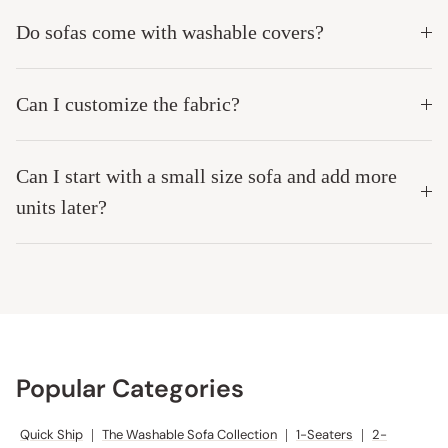
Do sofas come with washable covers?
Can I customize the fabric?
Can I start with a small size sofa and add more
units later?
Popular Categories
Quick Ship
|
The Washable Sofa Collection
|
1-Seaters
|
2-