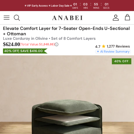
:
:
:
01
03
54
59
⭐ VIP Early Access ⭐ Labor Day Sale ⭐
DAYS
HRS
MINS
SECS
Skip
to
Shop Sofas by Category
Elevate Comfort Layer for 7-Seater Open-Ends U-Sectional
content
+ Ottoman
Luxe Corduroy in Olivine • Set of 8 Comfort Layers
Shop Sofas by Size
$624.00
Total Value:
$1,040.00
1,277
Reviews
40% OFF
SAVE $416.00
✦ AI Review Summary
Shop Dining
40% OFF
Shop Bedroom
INTRODUCING THE FIRST
INTRODUCING
Machine Washable Cloud Sofa
Machine Washable
Outdoor
Seating
Discover our NEW Cloud Sofa collection,