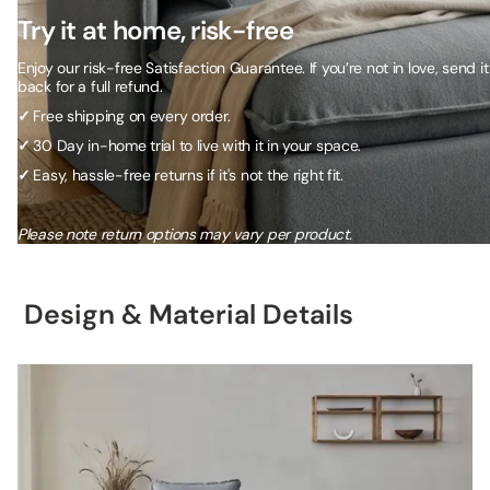
Try it at home, risk-free
Enjoy our risk-free Satisfaction Guarantee. If you’re not in love, send it
back for a full refund.
✓
Free shipping on every order.
✓
30 Day in-home trial to live with it in your space.
✓
Easy, hassle-free returns if it's not the right fit.
Please note return options may vary per product.
Design & Material Details