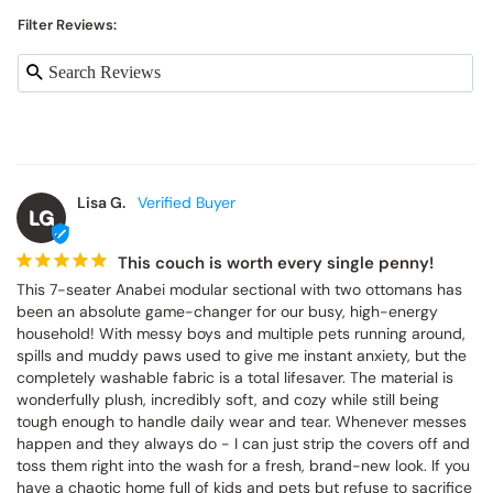
Filter Reviews:
Lisa G.
LG
This couch is worth every single penny!
This 7-seater Anabei modular sectional with two ottomans has 
been an absolute game-changer for our busy, high-energy 
household! With messy boys and multiple pets running around, 
spills and muddy paws used to give me instant anxiety, but the 
completely washable fabric is a total lifesaver. The material is 
wonderfully plush, incredibly soft, and cozy while still being 
tough enough to handle daily wear and tear. Whenever messes 
happen and they always do - I can just strip the covers off and 
toss them right into the wash for a fresh, brand-new look. If you 
have a chaotic home full of kids and pets but refuse to sacrifice 