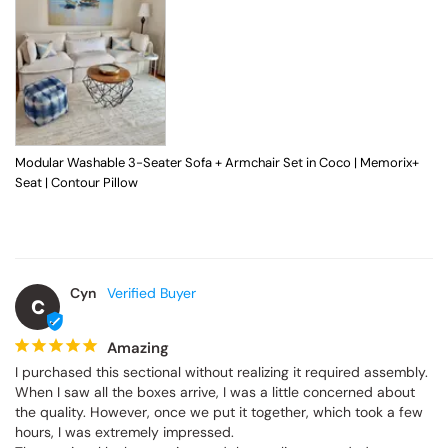
Modular Washable 3-Seater Sofa + Armchair Set in Coco | Memorix+
Seat | Contour Pillow
Cyn
C
Amazing
I purchased this sectional without realizing it required assembly. 
When I saw all the boxes arrive, I was a little concerned about 
the quality. However, once we put it together, which took a few 
hours, I was extremely impressed.
