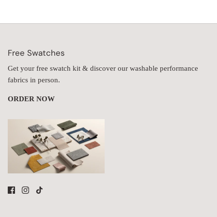
Free Swatches
Get your free swatch kit & discover our washable performance
fabrics in person.
ORDER NOW