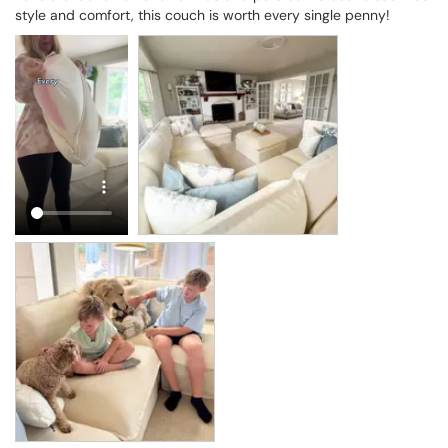
style and comfort, this couch is worth every single penny!