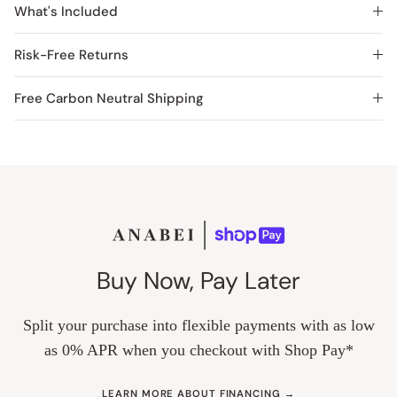
What's Included
Risk-Free Returns
Free Carbon Neutral Shipping
Buy Now, Pay Later
Split your purchase into flexible payments with as low
as 0% APR when you checkout with Shop Pay*
LEARN MORE ABOUT FINANCING →