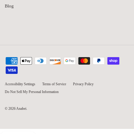
Blog
Accessibility Settings
Terms of Service
Privacy Policy
Do Not Sell My Personal Information
© 2026
Anabei
.