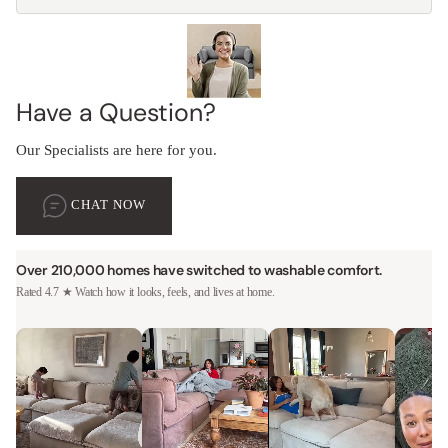
Have a Question?
Our Specialists are here for you.
CHAT NOW
Over 210,000 homes have switched to washable comfort.
Rated 4.7 ★ Watch how it looks, feels, and lives at home.