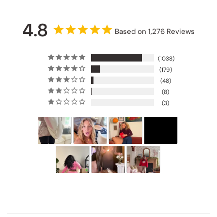
4.8
Based on 1,276 Reviews
1038
179
48
8
3