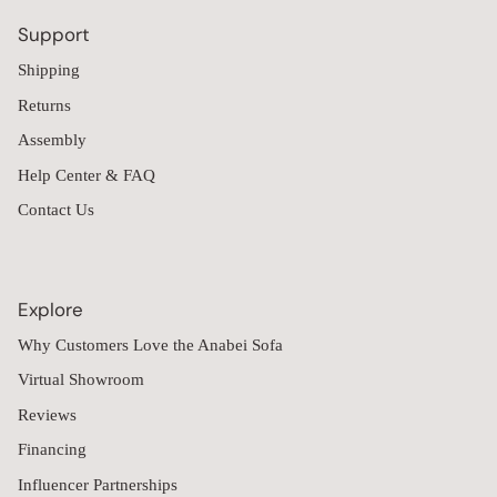
Support
Shipping
Returns
Assembly
Help Center & FAQ
Contact Us
Explore
Why Customers Love the Anabei Sofa
Virtual Showroom
Reviews
Financing
Influencer Partnerships