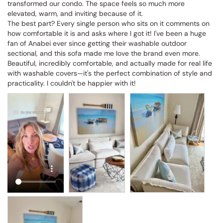
transformed our condo. The space feels so much more 
elevated, warm, and inviting because of it.

The best part? Every single person who sits on it comments on 
how comfortable it is and asks where I got it! I've been a huge 
fan of Anabei ever since getting their washable outdoor 
sectional, and this sofa made me love the brand even more. 
Beautiful, incredibly comfortable, and actually made for real life 
with washable covers—it's the perfect combination of style and 
practicality. I couldn't be happier with it!