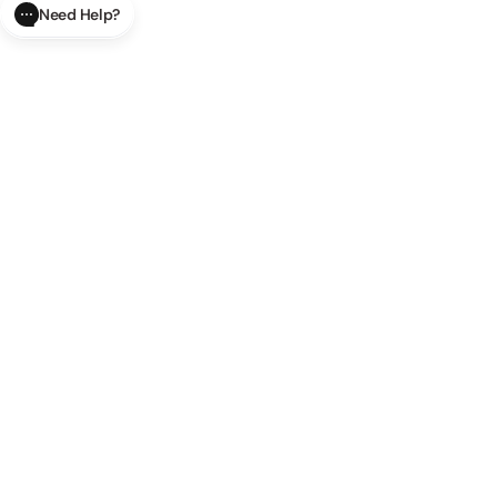
Need Help?
CLOSE
SUBMIT
AI Order Status
Track your order in real-time with
our AI-powered tool.
AI Product Questions
Have a
question? Chat with our AI assistant for quick answers.
AI Order Modifications
Modify or cancel your order