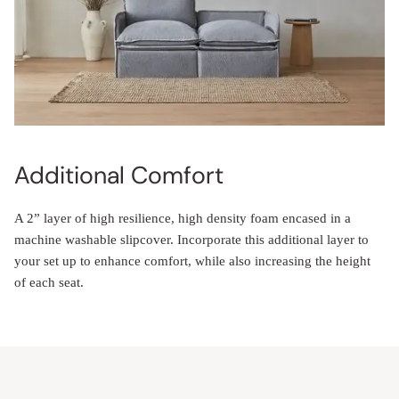
Additional Comfort
A 2” layer of high resilience, high density foam encased in a
machine washable slipcover. Incorporate this additional layer to
your set up to enhance comfort, while also increasing the height
of each seat.