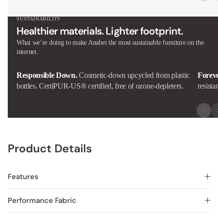
SUSTAINABILITY
Healthier materials. Lighter footprint.
What we’re doing to make Anabei the most sustainable furniture on the
internet.
Responsible Down.
Cosmetic-down upcycled from plastic
Forev
bottles. CertiPUR-US® certified, free of ozone-depleters.
resista
Product Details
Features
Performance Fabric