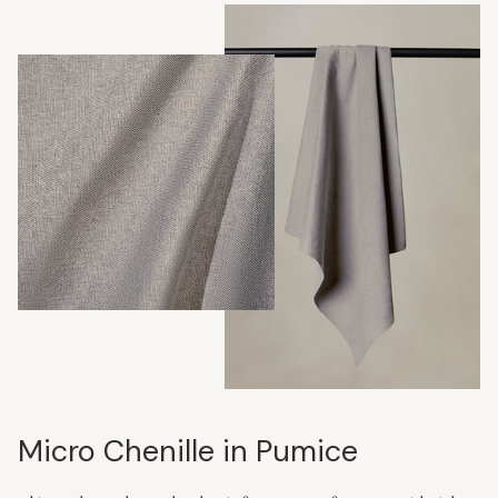
Micro Chenille in Pumice