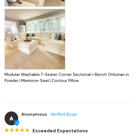
Modular Washable 7-Seater Corner Sectional + Bench Ottoman in
Powder | Memorix+ Seat | Contour Pillow
Anonymous
A
Exceeded Expectations