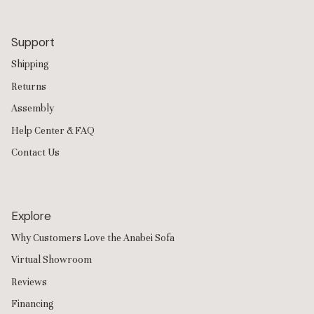
Support
Shipping
Returns
Assembly
Help Center & FAQ
Contact Us
Explore
Why Customers Love the Anabei Sofa
Virtual Showroom
Reviews
Financing