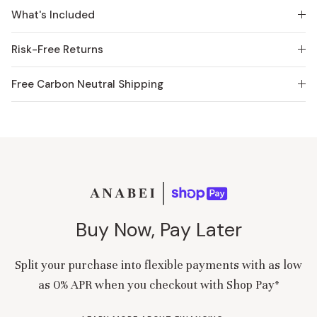
What's Included
Risk-Free Returns
Free Carbon Neutral Shipping
Buy Now, Pay Later
Split your purchase into flexible payments with as low
as 0% APR when you checkout with Shop Pay*