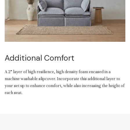
Additional Comfort
A 2” layer of high resilience, high density foam encased in a
machine washable slipcover. Incorporate this additional layer to
your set up to enhance comfort, while also increasing the height of
each seat.