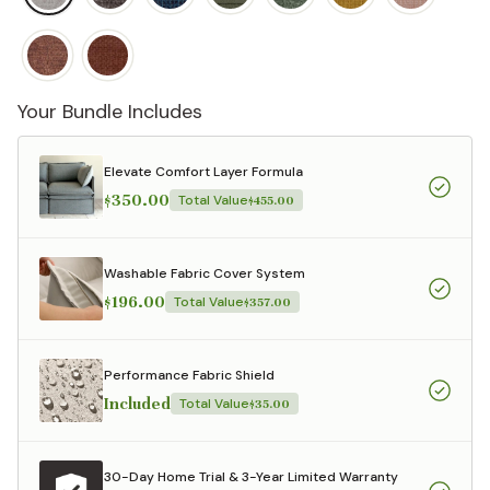
Your Bundle Includes
Elevate Comfort Layer Formula
$350.00
Total Value
$455.00
Washable Fabric Cover System
$196.00
Total Value
$357.00
Performance Fabric Shield
Included
Total Value
$35.00
30-Day Home Trial & 3-Year Limited Warranty