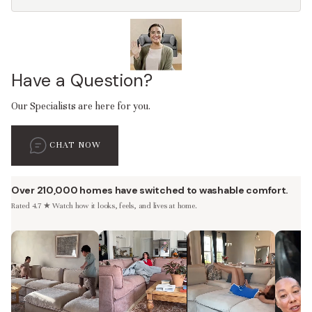
Have a Question?
Our Specialists are here for you.
CHAT NOW
Over 210,000 homes have switched to washable comfort.
Rated 4.7 ★ Watch how it looks, feels, and lives at home.