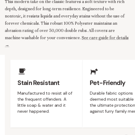
This modern take on the classic features a soft texture with rich
depth, designed for long-term resilience. Engineered to be
nontoxic, it resists liquids and everyday stains without the use of
forever chemicals. This robust 100% Polyester maintains an
abrasion rating of over 50,000 double rubs. All covers are
machine washable for your convenience.
See care guide for details
→
Upholstery Features
Stain Resistant
Pet-Friendly
Manufactured to resist all of
Durable fabric options
the frequent offenders. A
deemed most suitable 
little soap & water and it
the ultimate protectio
never happened.
against furry family m