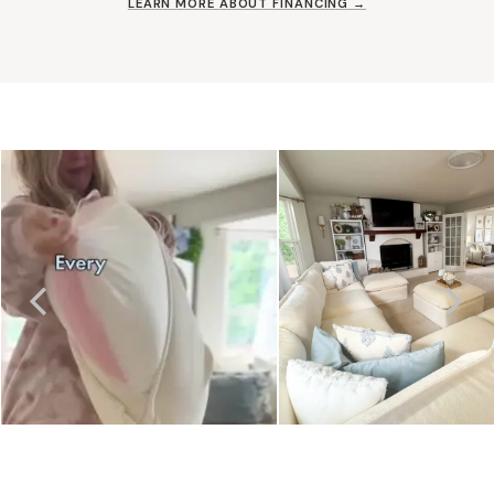
LEARN MORE ABOUT FINANCING →