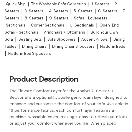
Quick Ship
|
The Washable Sofa Collection
|
1-Seaters
|
2-
Seaters
|
3-Seaters
|
4-Seaters
|
5-Seaters
|
6-Seaters
|
7-
Seaters
|
8-Seaters
|
9-Seaters
|
Sofas + Loveseats
|
Sectionals
|
Corner Sectionals
|
U-Sectionals
|
Open-End
Sofas + Sectionals
|
Armchairs + Ottomans
|
Build Your Own
Sofa
|
Seating Sets
|
Sofa Slipcovers
|
Accent Pillows
|
Dining
Tables
|
Dining Chairs
|
Dining Chair Slipcovers
|
Platform Beds
|
Platform Bed Slipcovers
Product Description
The Elevate Comfort Layer for the Anabei 7-Seater U-
Sectional is a optional hypoallergenic foam layer designed to
enhance and customize the comfort of your sofa. Available in
16 performance fabrics, each comfort layer features a
machine-washable cover, making it easy to refresh your look
or adjust your comfort whenever you like. When placed
beneath each seat cushion, the additional 2” layer of high-