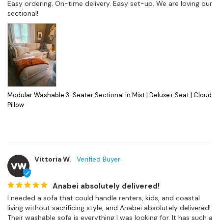
Easy ordering. On-time delivery. Easy set-up. We are loving our 
sectional!
Modular Washable 3-Seater Sectional in Mist | Deluxe+ Seat | Cloud
Pillow
Vittoria W.
VW
Anabei absolutely delivered!
I needed a sofa that could handle renters, kids, and coastal 
living without sacrificing style, and Anabei absolutely delivered! 
Their washable sofa is everything I was looking for. It has such a 