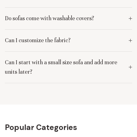
Do sofas come with washable covers?
Can I customize the fabric?
Can I start with a small size sofa and add more
units later?
Popular Categories