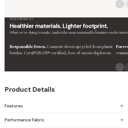
SUSTAINABILITY
Healthier materials. Lighter footprint.
What we’re doing to make Anabei the most sustainable furniture on the intern
Responsible Down.
Cosmetic-down upcycled from plastic
Forev
bottles. CertiPUR-US® certified, free of ozone-depleters.
resist
Product Details
Features
Performance Fabric