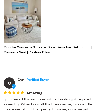
Modular Washable 3-Seater Sofa + Armchair Set in Coco |
Memorix+ Seat | Contour Pillow
Cyn
C
Amazing
I purchased this sectional without realizing it required 
assembly. When I saw all the boxes arrive, I was a little 
concerned about the quality. However, once we put it 