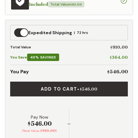
Included
Total Value
$63.00
Expedited
Expedited Shipping
72 hrs
Shipping
$910.00
Total Value
$364.00
You Save
40% SAVINGS
$546.00
You Pay
ADD TO CART
•
$546.00
Pay Now
$546.00
or
$910.00
(Total Value
)