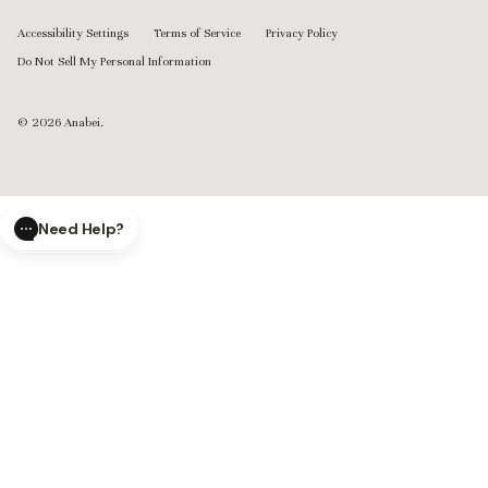
Accessibility Settings
Terms of Service
Privacy Policy
Do Not Sell My Personal Information
© 2026
Anabei
.
Need Help?
CLOSE