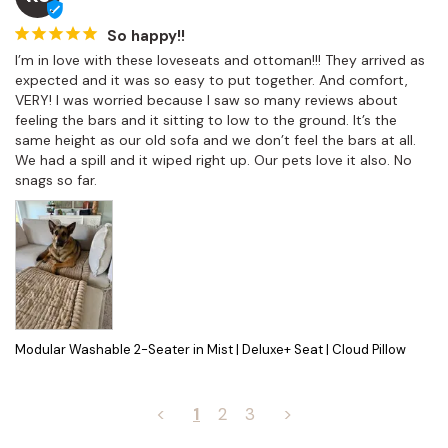
So happy!!
I’m in love with these loveseats and ottoman!!! They arrived as 
expected and it was so easy to put together. And comfort, 
VERY! I was worried because I saw so many reviews about 
feeling the bars and it sitting to low to the ground. It’s the 
same height as our old sofa and we don’t feel the bars at all. 
We had a spill and it wiped right up. Our pets love it also. No 
snags so far.
Modular Washable 2-Seater in Mist | Deluxe+ Seat | Cloud Pillow
<
1
2
3
>