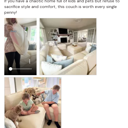
If you have a chaotic home full of kids and pets but refuse to 
sacrifice style and comfort, this couch is worth every single 
penny!