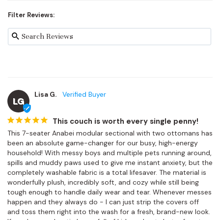
Filter Reviews:
Lisa G.
LG
This couch is worth every single penny!
This 7-seater Anabei modular sectional with two ottomans has 
been an absolute game-changer for our busy, high-energy 
household! With messy boys and multiple pets running around, 
spills and muddy paws used to give me instant anxiety, but the 
completely washable fabric is a total lifesaver. The material is 
wonderfully plush, incredibly soft, and cozy while still being 
tough enough to handle daily wear and tear. Whenever messes 
happen and they always do - I can just strip the covers off 
and toss them right into the wash for a fresh, brand-new look. 