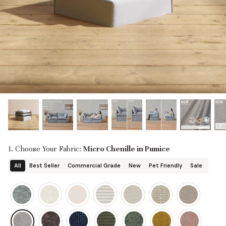
designed in collaboration with Diorama.
Discover our collab with Chicory & shop the
best-selling washable Anabei sofa, now
Shop Quick Ship
designed for the outdoors.
SHOP DIORAMA
SHOP CHICORY X ANABEI
1. Choose Your Fabric:
Micro Chenille in Pumice
All
Best Seller
Commercial Grade
New
Pet Friendly
Sale