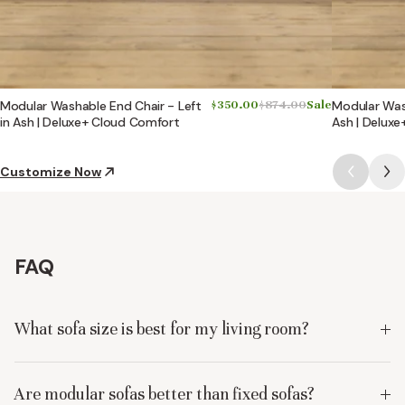
Modular Washable End Chair - Left
$350.00
$874.00
Sale
Modular Wash
in Ash | Deluxe+ Cloud Comfort
Ash | Delux
Customize Now
FAQ
What sofa size is best for my living room?
Are modular sofas better than fixed sofas?