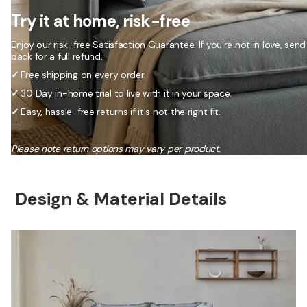
Try it at home, risk-free
Enjoy our risk-free Satisfaction Guarantee. If you’re not in love, send 
back for a full refund.
✓
Free shipping on every order.
✓
30 Day in-home trial to live with it in your space.
✓
Easy, hassle-free returns if it's not the right fit.
Please note return options may vary per product.
Design & Material Details