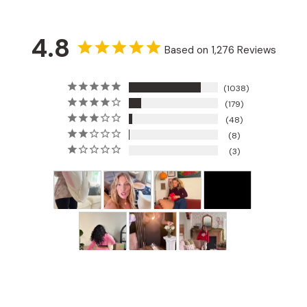
4.8
Based on 1,276 Reviews
1038
179
48
8
3