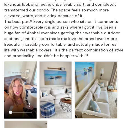
luxurious look and feel, is unbelievably soft, and completely 
transformed our condo. The space feels so much more 
elevated, warm, and inviting because of it.

The best part? Every single person who sits on it comments 
on how comfortable it is and asks where I got it! I've been a 
huge fan of Anabei ever since getting their washable outdoor 
sectional, and this sofa made me love the brand even more. 
Beautiful, incredibly comfortable, and actually made for real 
life with washable covers—it's the perfect combination of style 
and practicality. I couldn't be happier with it!