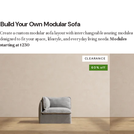
Build Your Own Modular Sofa
Create a custom modular sofa layout with interchangeable seating modules
designed to fit your space, lifestyle, and everyday living needs.
Modules
starting at $230
CLEARANCE
60% off