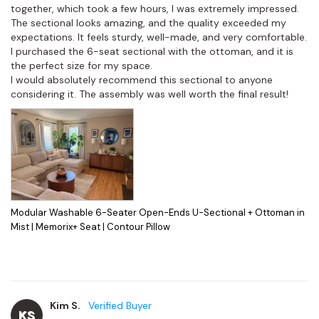
together, which took a few hours, I was extremely impressed.

The sectional looks amazing, and the quality exceeded my 
expectations. It feels sturdy, well-made, and very comfortable. 
I purchased the 6-seat sectional with the ottoman, and it is 
the perfect size for my space.

I would absolutely recommend this sectional to anyone 
considering it. The assembly was well worth the final result!
Modular Washable 6-Seater Open-Ends U-Sectional + Ottoman in
Mist | Memorix+ Seat | Contour Pillow
Kim S.
KS