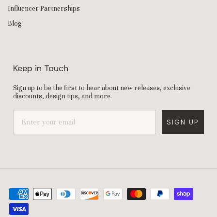
Influencer Partnerships
Blog
Keep in Touch
Sign up to be the first to hear about new releases, exclusive
discounts, design tips, and more.
SIGN UP