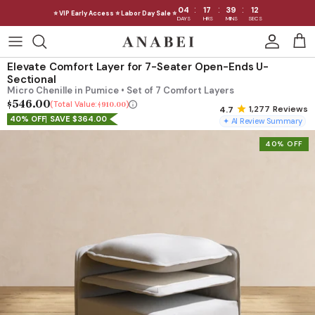
:
:
:
04
17
39
09
⭐ VIP Early Access ⭐ Labor Day Sale ⭐
DAYS
HRS
MINS
SECS
Skip
to
Shop Sofas by Category
Elevate Comfort Layer for 7-Seater Open-Ends U-
content
Sectional
Micro Chenille in Pumice • Set of 7 Comfort Layers
Shop Sofas by Size
$546.00
Total Value:
$910.00
1,277
Reviews
40% OFF
SAVE $364.00
✦ AI Review Summary
Shop Dining
40% OFF
Shop Bedroom
INTRODUCING THE FIRST
INTRODUCING
Machine Washable Cloud Sofa
Machine Washable
Outdoor
Seating
Discover our NEW Cloud Sofa collection,