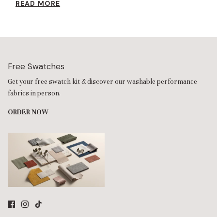
READ MORE
resilience foam increases the seat height while providing extra
comfort.
Free Swatches
Get your free swatch kit & discover our washable performance
fabrics in person.
ORDER NOW