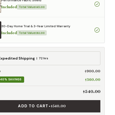
Performance Fabric Shield
Included
Total Value
$45.00
30-Day Home Trial & 3-Year Limited Warranty
Included
Total Value
$81.00
ed
Expedited Shipping
72 hrs
g
$900.00
e
$360.00
40% SAVINGS
$540.00
ADD TO CART
•
$540.00