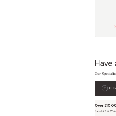
(
Have 
Our Specialis
CH
Over 210,0
Rated 4.7 ★ Watch