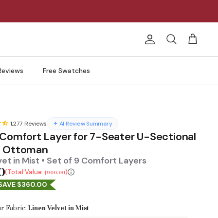
Account
Search
Cart
Reviews
Free Swatches
1,277
Reviews
✦ AI Review Summary
 Comfort Layer for 7-Seater U-Sectional
h Ottoman
vet in Mist • Set of 9 Comfort Layers
0
Total Value:
$900.00
SAVE $360.00
r Fabric:
Linen Velvet in Mist