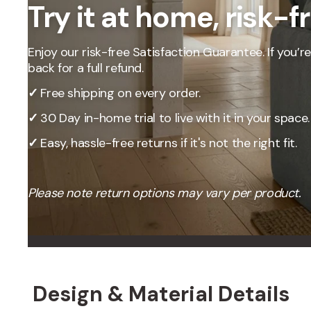
Try it at home, risk-f
Our Total Value 
craftsmanship, 
market pricing t
Enjoy our risk-free Satisfaction Guarantee. If you’re 
By designing, ma
back for a full refund.
price, passing t
✓
Free shipping on every order.
✓
30 Day in-home trial to live with it in your space.
✓
Easy, hassle-free returns if it's not the right fit.
Please note return options may vary per product.
Design & Material Details