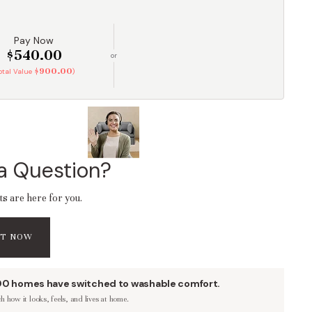
Pay Now
$540.00
or
$900.00
Total Value
)
a Question?
ts are here for you.
AT NOW
00 homes have switched to washable comfort.
 how it looks, feels, and lives at home.