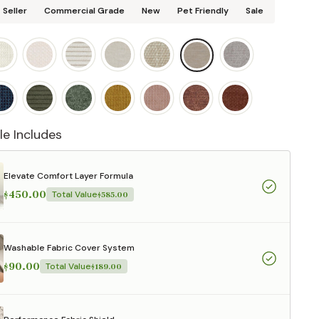
 Seller
Commercial Grade
New
Pet Friendly
Sale
le Includes
Elevate Comfort Layer Formula
$450.00
Total Value
$585.00
Washable Fabric Cover System
$90.00
Total Value
$189.00