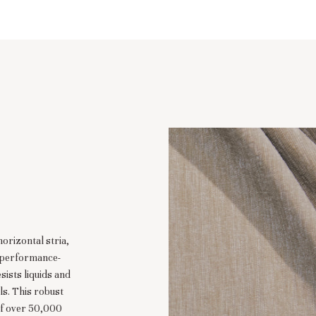
horizontal stria,
e performance-
sists liquids and
ls. This robust
of over 50,000