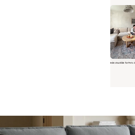
Indestructible for Pets 
Short video o
 Furniture. Better Value.
 beautiful, quality furniture should come with luxury markups.
savings are not inflated list prices or discounts from regular prices we charge.
 customers enjoy by choosing Anabei over comparable products on the market
te Total Value