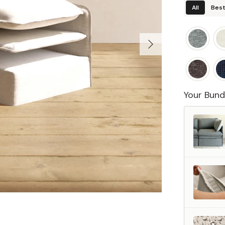
All
Best
Your Bund