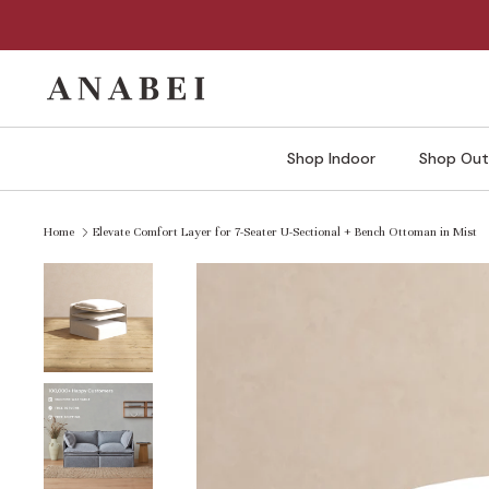
Skip
to
content
Shop Indoor
Shop Out
Home
Elevate Comfort Layer for 7-Seater U-Sectional + Bench Ottoman in Mist