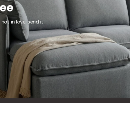
ree
represents what retailers typically charge for products with similar features, m
and overall ownership experience. We regularly evaluate comparable products
o ensure our Total Value reflects today's market, not an arbitrary reference pri
not in love, send it
nufacturing, and selling directly to you, we're able to offer that same level of q
hose savings directly on to you.
Learn More