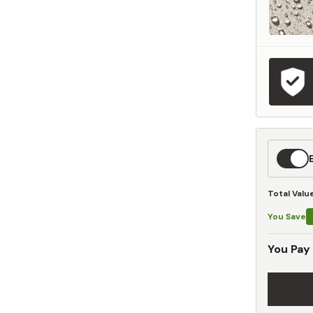
Expedit
Shippin
Total Valu
You Save
You Pay