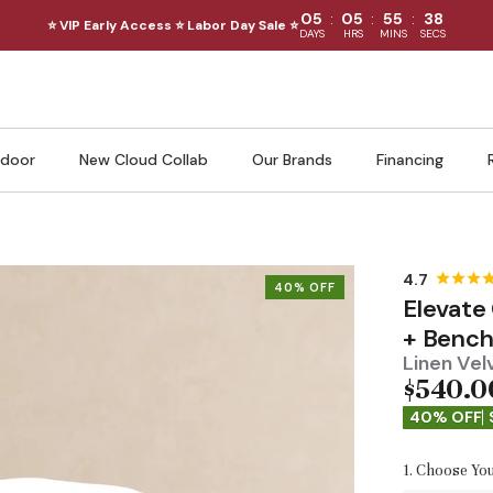
:
:
:
05
05
55
37
⭐ VIP Early Access ⭐ Labor Day Sale ⭐
DAYS
HRS
MINS
SECS
door
New Cloud Collab
Our Brands
Financing
40% OFF
Elevate
+ Benc
Linen Vel
$540.0
40% OFF
1. Choose You