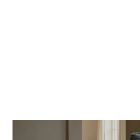
OUR PRICING
Better
We don't believe
Our percent-off 
the savings our
How We Calcula