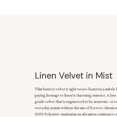
Linen Velvet in Mist
This buttery velvet's tight weave features a subtle 
paying homage to linen's charming essence. A fin
grade velvet that’s engineered to be nontoxic—it re
everyday stains without the use of forever chemica
100% Polyester maintains an abrasion resistance 