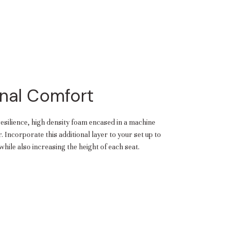
nal Comfort
resilience, high density foam encased in a machine
 Incorporate this additional layer to your set up to
hile also increasing the height of each seat.