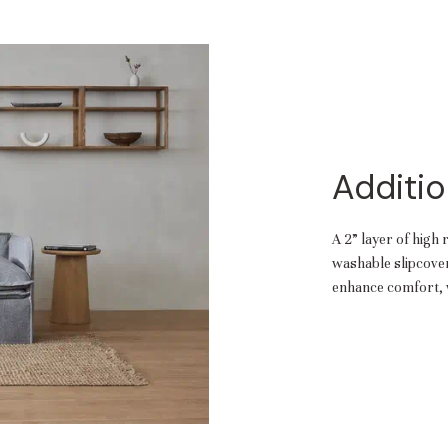
Additio
A 2” layer of high 
washable slipcover.
enhance comfort, w