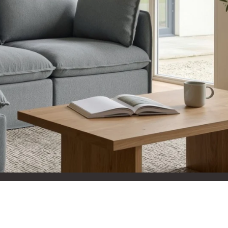
aterials,
 and current
ce.
uality at a lower
CLOSE