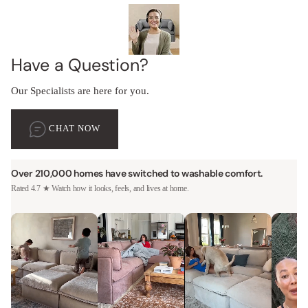
Have a Question?
Our Specialists are here for you.
CHAT NOW
Over 210,000 homes have switched to washable comfort.
Rated 4.7 ★ Watch how it looks, feels, and lives at home.