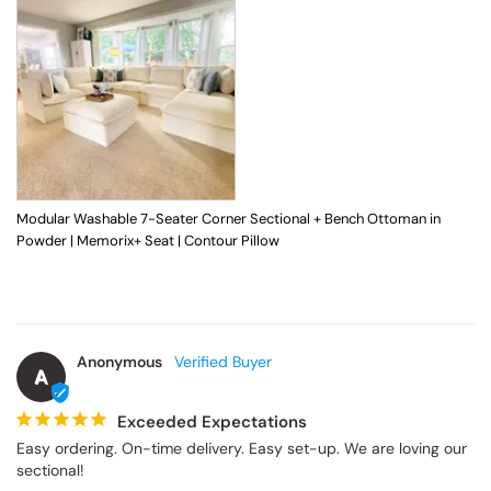
Modular Washable 7-Seater Corner Sectional + Bench Ottoman in
Powder | Memorix+ Seat | Contour Pillow
Anonymous
A
Exceeded Expectations
Easy ordering. On-time delivery. Easy set-up. We are loving our 
sectional!