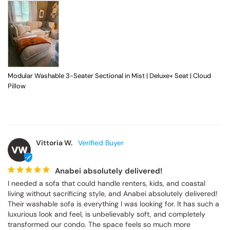
Modular Washable 3-Seater Sectional in Mist | Deluxe+ Seat | Cloud
Pillow
Vittoria W.
VW
Anabei absolutely delivered!
I needed a sofa that could handle renters, kids, and coastal 
living without sacrificing style, and Anabei absolutely delivered! 
Their washable sofa is everything I was looking for. It has such a 
luxurious look and feel, is unbelievably soft, and completely 
transformed our condo. The space feels so much more 