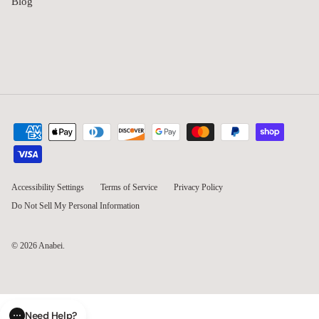
Blog
Accessibility Settings
Terms of Service
Privacy Policy
Do Not Sell My Personal Information
© 2026
Anabei
.
Need Help?