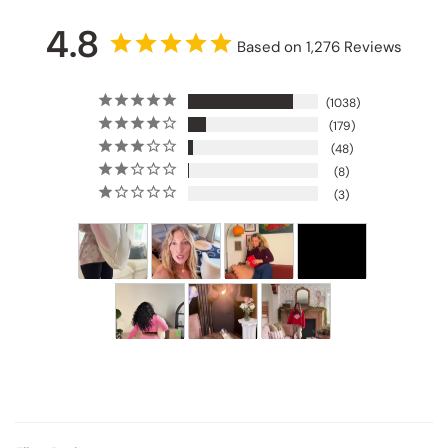
4.8
Based on 1,276 Reviews
1038
179
48
8
3