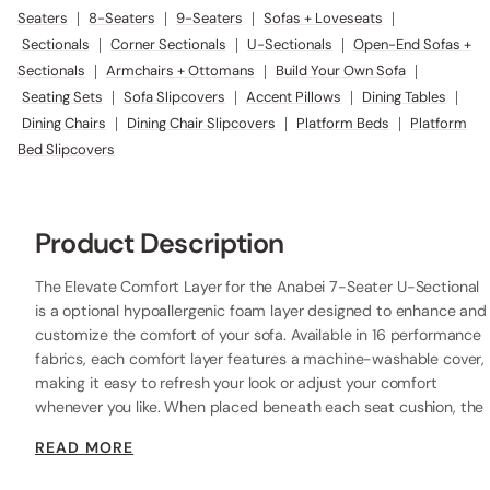
Seaters
|
8-Seaters
|
9-Seaters
|
Sofas + Loveseats
|
Sectionals
|
Corner Sectionals
|
U-Sectionals
|
Open-End Sofas +
Sectionals
|
Armchairs + Ottomans
|
Build Your Own Sofa
|
Seating Sets
|
Sofa Slipcovers
|
Accent Pillows
|
Dining Tables
|
Dining Chairs
|
Dining Chair Slipcovers
|
Platform Beds
|
Platform
Bed Slipcovers
Product Description
The Elevate Comfort Layer for the Anabei 7-Seater U-Sectional
is a optional hypoallergenic foam layer designed to enhance and
customize the comfort of your sofa. Available in 16 performance
fabrics, each comfort layer features a machine-washable cover,
making it easy to refresh your look or adjust your comfort
whenever you like. When placed beneath each seat cushion, the
additional 2” layer of high-resilience foam increases the seat
READ MORE
height while providing extra comfort.