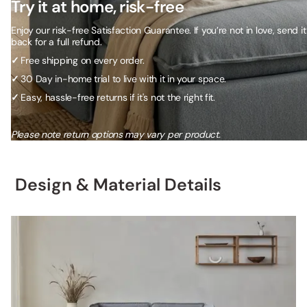
Try it at home, risk-free
Enjoy our risk-free Satisfaction Guarantee. If you’re not in love, send it
back for a full refund.
✓
Free shipping on every order.
✓
30 Day in-home trial to live with it in your space.
✓
Easy, hassle-free returns if it's not the right fit.
Please note return options may vary per product.
Design & Material Details