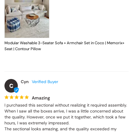
Modular Washable 3-Seater Sofa + Armchair Set in Coco | Memorix+
Seat | Contour Pillow
Cyn
C
Amazing
I purchased this sectional without realizing it required assembly. 
When I saw all the boxes arrive, I was a little concerned about 
the quality. However, once we put it together, which took a few 
hours, I was extremely impressed.

The sectional looks amazing, and the quality exceeded my 