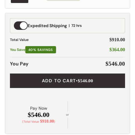
Expedited
Expedited Shipping
72 hrs
Shipping
$910.00
Total Value
$364.00
You Save
40% SAVINGS
You Pay
$546.00
ADD TO CART
•
$546.00
Pay Now
$546.00
or
$910.00
(Total Value
)