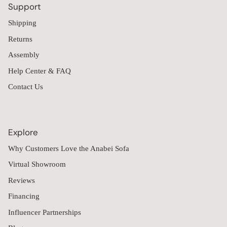
Support
Shipping
Returns
Assembly
Help Center & FAQ
Contact Us
Explore
Why Customers Love the Anabei Sofa
Virtual Showroom
Reviews
Financing
Influencer Partnerships