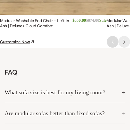
Modular Washable End Chair - Left in
Modular Was
$350.00
$874.00
Sale
Ash | Deluxe+ Cloud Comfort
Ash | Deluxe
Customize Now
FAQ
What sofa size is best for my living room?
Are modular sofas better than fixed sofas?