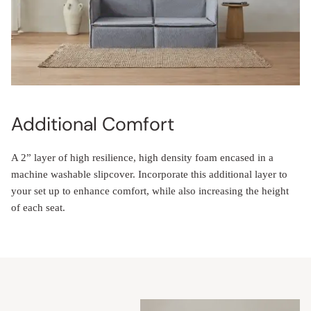
Additional Comfort
A 2” layer of high resilience, high density foam encased in a
machine washable slipcover. Incorporate this additional layer to
your set up to enhance comfort, while also increasing the height
of each seat.