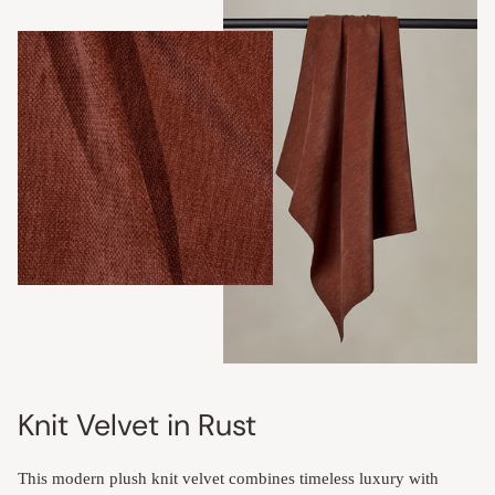
Knit Velvet in Rust
This modern plush knit velvet combines timeless luxury with