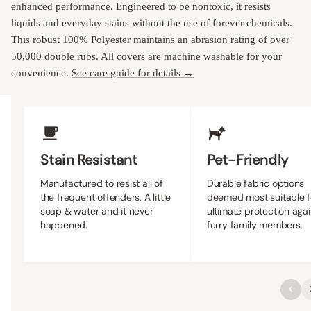
enhanced performance. Engineered to be nontoxic, it resists
liquids and everyday stains without the use of forever chemicals.
This robust 100% Polyester maintains an abrasion rating of over
50,000 double rubs. All covers are machine washable for your
convenience.
See care guide for details →
Upholstery Features
Stain Resistant
Pet-Friendly
Manufactured to resist all of
Durable fabric options
the frequent offenders. A little
deemed most suitable f
soap & water and it never
ultimate protection agai
happened.
furry family members.