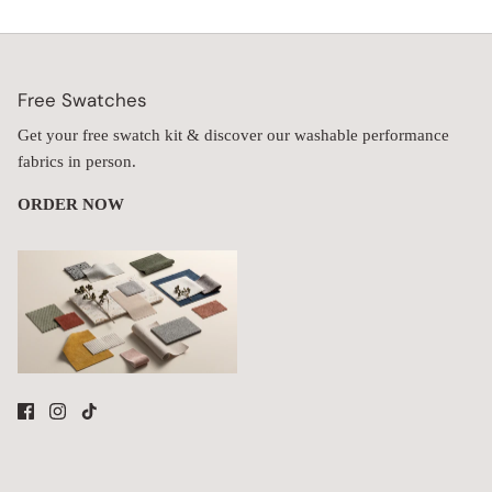
Free Swatches
Get your free swatch kit & discover our washable performance
fabrics in person.
ORDER NOW