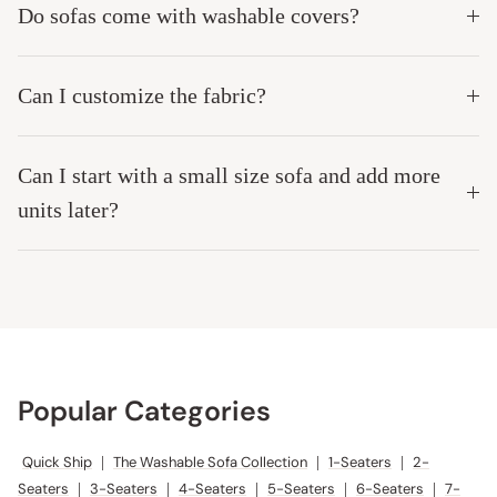
Do sofas come with washable covers?
Can I customize the fabric?
Can I start with a small size sofa and add more
units later?
Popular Categories
Quick Ship
|
The Washable Sofa Collection
|
1-Seaters
|
2-
Seaters
|
3-Seaters
|
4-Seaters
|
5-Seaters
|
6-Seaters
|
7-