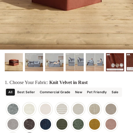
designed in collaboration with Diorama.
Discover our collab with Chicory & shop the
best-selling washable Anabei sofa, now
Shop Quick Ship
designed for the outdoors.
SHOP DIORAMA
SHOP CHICORY X ANABEI
1. Choose Your Fabric:
Knit Velvet in Rust
All
Best Seller
Commercial Grade
New
Pet Friendly
Sale