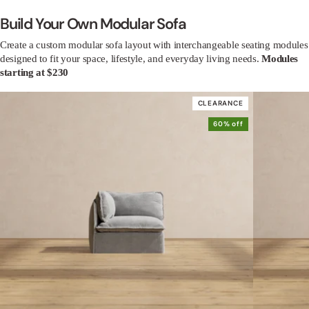
Build Your Own Modular Sofa
Create a custom modular sofa layout with interchangeable seating modules
designed to fit your space, lifestyle, and everyday living needs.
Modules
starting at $230
CLEARANCE
60% off