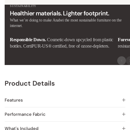
SUSTAINABILITY
Healthier materials. Lighter footprint.
What we’re doing to make Anabei the most sustainable furniture on the
internet.
Responsible Down.
Cosmetic-down upcycled from plastic
Forev
bottles. CertiPUR-US® certified, free of ozone-depleters.
resista
Product Details
Features
Performance Fabric
What's Included