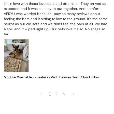
I’m in love with these loveseats and ottoman!!! They arrived as 
expected and it was so easy to put together. And comfort, 
VERY! I was worried because I saw so many reviews about 
feeling the bars and it sitting to low to the ground. It’s the same 
height as our old sofa and we don’t feel the bars at all. We had 
a spill and it wiped right up. Our pets love it also. No snags so 
far.
Modular Washable 2-Seater in Mist | Deluxe+ Seat | Cloud Pillow
<
1
2
3
>