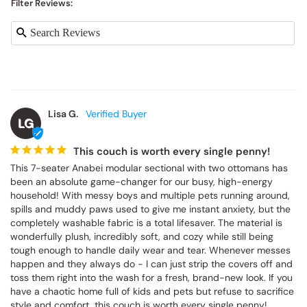
Filter Reviews:
Lisa G.
LG
This couch is worth every single penny!
This 7-seater Anabei modular sectional with two ottomans has 
been an absolute game-changer for our busy, high-energy 
household! With messy boys and multiple pets running around, 
spills and muddy paws used to give me instant anxiety, but the 
completely washable fabric is a total lifesaver. The material is 
wonderfully plush, incredibly soft, and cozy while still being 
tough enough to handle daily wear and tear. Whenever messes 
happen and they always do - I can just strip the covers off and 
toss them right into the wash for a fresh, brand-new look. If you 
have a chaotic home full of kids and pets but refuse to sacrifice 
style and comfort, this couch is worth every single penny!