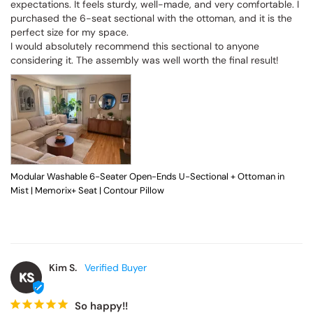
expectations. It feels sturdy, well-made, and very comfortable. I 
purchased the 6-seat sectional with the ottoman, and it is the 
perfect size for my space.

I would absolutely recommend this sectional to anyone 
considering it. The assembly was well worth the final result!
Modular Washable 6-Seater Open-Ends U-Sectional + Ottoman in
Mist | Memorix+ Seat | Contour Pillow
Kim S.
KS
So happy!!