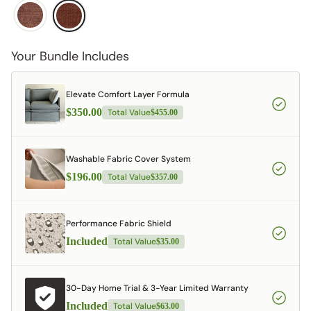
Your Bundle Includes
Elevate Comfort Layer Formula
$350.00
Total Value
$455.00
Washable Fabric Cover System
$196.00
Total Value
$357.00
Performance Fabric Shield
Included
Total Value
$35.00
30-Day Home Trial & 3-Year Limited Warranty
Included
Total Value
$63.00