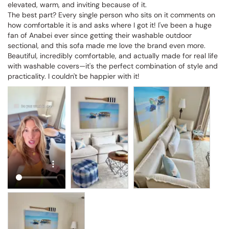
elevated, warm, and inviting because of it.

The best part? Every single person who sits on it comments on 
how comfortable it is and asks where I got it! I've been a huge 
fan of Anabei ever since getting their washable outdoor 
sectional, and this sofa made me love the brand even more. 
Beautiful, incredibly comfortable, and actually made for real life 
with washable covers—it's the perfect combination of style and 
practicality. I couldn't be happier with it!