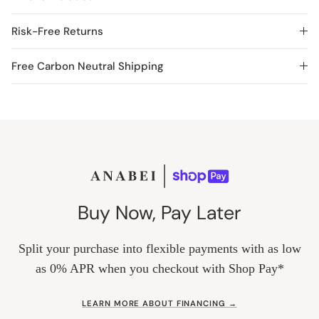
Risk-Free Returns
Free Carbon Neutral Shipping
Buy Now, Pay Later
Split your purchase into flexible payments with as low
as 0% APR when you checkout with Shop Pay*
LEARN MORE ABOUT FINANCING →