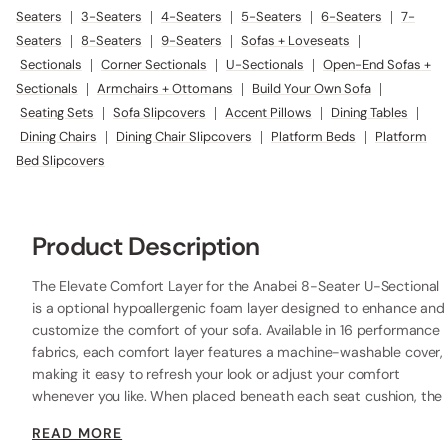
Seaters
|
3-Seaters
|
4-Seaters
|
5-Seaters
|
6-Seaters
|
7-
Seaters
|
8-Seaters
|
9-Seaters
|
Sofas + Loveseats
|
Sectionals
|
Corner Sectionals
|
U-Sectionals
|
Open-End Sofas +
Sectionals
|
Armchairs + Ottomans
|
Build Your Own Sofa
|
Seating Sets
|
Sofa Slipcovers
|
Accent Pillows
|
Dining Tables
|
Dining Chairs
|
Dining Chair Slipcovers
|
Platform Beds
|
Platform
Bed Slipcovers
Product Description
The Elevate Comfort Layer for the Anabei 8-Seater U-Sectional
is a optional hypoallergenic foam layer designed to enhance and
customize the comfort of your sofa. Available in 16 performance
fabrics, each comfort layer features a machine-washable cover,
making it easy to refresh your look or adjust your comfort
whenever you like. When placed beneath each seat cushion, the
additional 2” layer of high-resilience foam increases the seat
READ MORE
height while providing extra comfort.