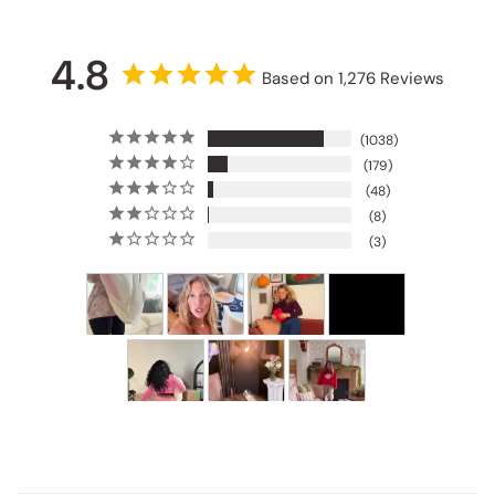
4.8
Based on 1,276 Reviews
1038
179
48
8
3