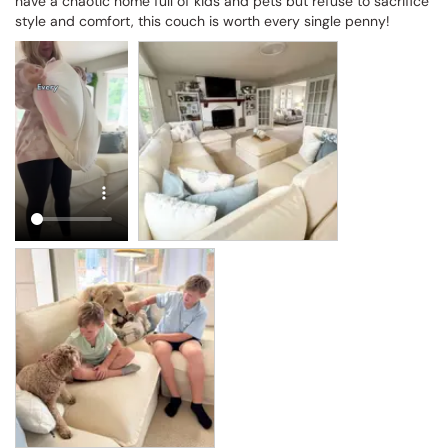
have a chaotic home full of kids and pets but refuse to sacrifice 
style and comfort, this couch is worth every single penny!