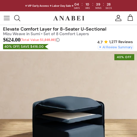
:
:
:
04
10
39
25
⭐ VIP Early Access ⭐ Labor Day Sale ⭐
DAYS
HRS
MINS
SECS
Skip
to
Shop Sofas by Category
Elevate Comfort Layer for 8-Seater U-Sectional
content
Mizu Weave in Sumi • Set of 8 Comfort Layers
$624.00
Shop Sofas by Size
Total Value:
$1,040.00
1,277
Reviews
40% OFF
SAVE $416.00
✦ AI Review Summary
Shop Dining
40% OFF
Shop Bedroom
INTRODUCING THE FIRST
INTRODUCING
Machine Washable Cloud Sofa
Machine Washable
Outdoor
Seating
Discover our NEW Cloud Sofa collection,