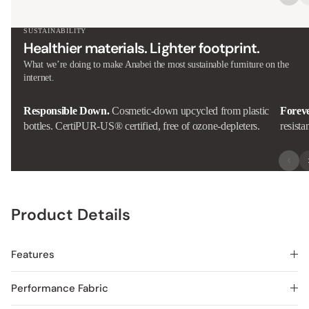
SUSTAINABILITY
Healthier materials. Lighter footprint.
What we’re doing to make Anabei the most sustainable furniture on the
internet.
Responsible Down.
Cosmetic-down upcycled from plastic
Forev
bottles. CertiPUR-US® certified, free of ozone-depleters.
resista
Product Details
Features
Performance Fabric