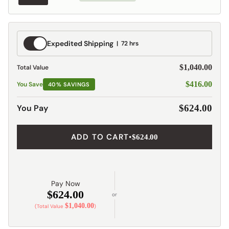
Expedited
Expedited Shipping
72 hrs
Shipping
$1,040.00
Total Value
$416.00
You Save
40% SAVINGS
You Pay
$624.00
ADD TO CART
•
$624.00
Pay Now
$624.00
or
$1,040.00
(Total Value
)