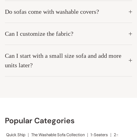
Do sofas come with washable covers?
Can I customize the fabric?
Can I start with a small size sofa and add more
units later?
Popular Categories
Quick Ship
|
The Washable Sofa Collection
|
1-Seaters
|
2-