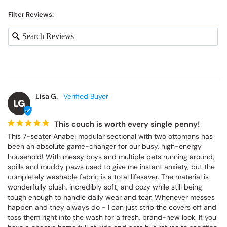
Filter Reviews:
Lisa G.
LG
This couch is worth every single penny!
This 7-seater Anabei modular sectional with two ottomans has 
been an absolute game-changer for our busy, high-energy 
household! With messy boys and multiple pets running around, 
spills and muddy paws used to give me instant anxiety, but the 
completely washable fabric is a total lifesaver. The material is 
wonderfully plush, incredibly soft, and cozy while still being 
tough enough to handle daily wear and tear. Whenever messes 
happen and they always do - I can just strip the covers off and 
toss them right into the wash for a fresh, brand-new look. If you 