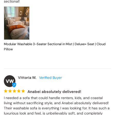
sectional!
Modular Washable 3-Seater Sectional in Mist | Deluxe+ Seat | Cloud
Pillow
Vittoria W.
VW
Anabei absolutely delivered!
I needed a sofa that could handle renters, kids, and coastal 
living without sacrificing style, and Anabei absolutely delivered! 
Their washable sofa is everything I was looking for. It has such a 
luxurious look and feel, is unbelievably soft, and completely 