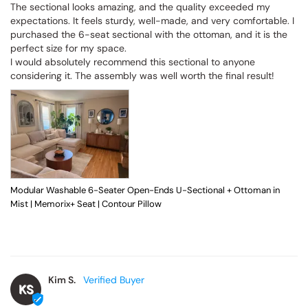
The sectional looks amazing, and the quality exceeded my 
expectations. It feels sturdy, well-made, and very comfortable. I 
purchased the 6-seat sectional with the ottoman, and it is the 
perfect size for my space.

I would absolutely recommend this sectional to anyone 
considering it. The assembly was well worth the final result!
Modular Washable 6-Seater Open-Ends U-Sectional + Ottoman in
Mist | Memorix+ Seat | Contour Pillow
Kim S.
KS