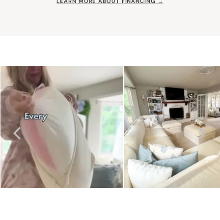
LEARN MORE ABOUT FINANCING →