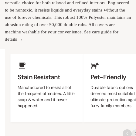
versatile choice for both relaxed and refined interiors. Engineered
to be nontoxic, it resists liquids and everyday stains without the
use of forever chemicals. This robust 100% Polyester maintains an
abrasion rating of over 50,000 double rubs. All covers are
machine washable for your convenience.
See care guide for
details →
Upholstery Features
Stain Resistant
Pet-Friendly
Manufactured to resist all of
Durable fabric options
the frequent offenders. A little
deemed most suitable f
soap & water and it never
ultimate protection agai
happened.
furry family members.