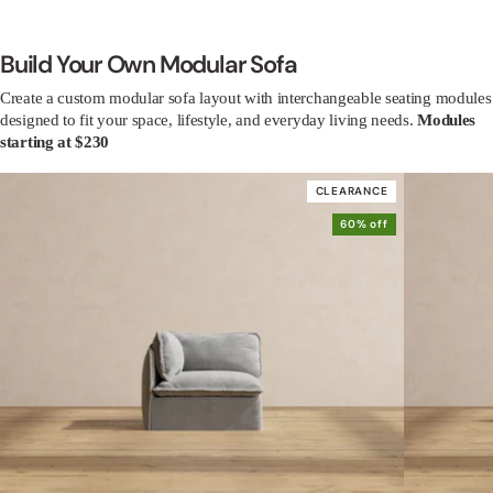
Build Your Own Modular Sofa
Create a custom modular sofa layout with interchangeable seating modules
designed to fit your space, lifestyle, and everyday living needs.
Modules
starting at $230
CLEARANCE
60% off