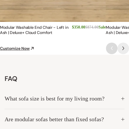
Modular Washable End Chair - Left in
Modular Was
$350.00
$874.00
Sale
Ash | Deluxe+ Cloud Comfort
Ash | Deluxe
Customize Now
FAQ
What sofa size is best for my living room?
Are modular sofas better than fixed sofas?