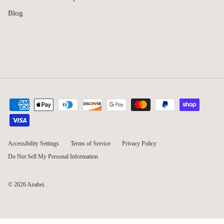
Blog
Accessibility Settings
Terms of Service
Privacy Policy
Do Not Sell My Personal Information
© 2026
Anabei
.