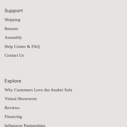
Support
Shipping
Returns
Assembly
Help Center & FAQ
Contact Us
Explore
Why Customers Love the Anabei Sofa
Virtual Showroom
Reviews
Financing
Influencer Partnerships