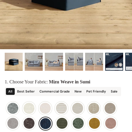
designed in collaboration with Diorama.
Discover our collab with Chicory & shop the
best-selling washable Anabei sofa, now
Shop Quick Ship
designed for the outdoors.
SHOP DIORAMA
SHOP CHICORY X ANABEI
1. Choose Your Fabric:
Mizu Weave in Sumi
All
Best Seller
Commercial Grade
New
Pet Friendly
Sale