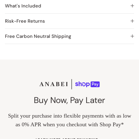
What's Included
Risk-Free Returns
Free Carbon Neutral Shipping
Buy Now, Pay Later
Split your purchase into flexible payments with as low
as 0% APR when you checkout with Shop Pay*