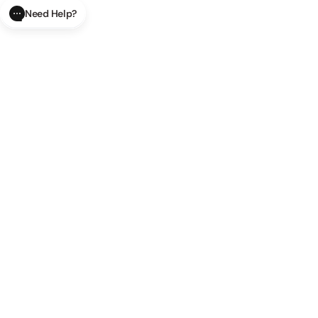
Need Help?
CLOSE
SUBMIT
AI Order Status
Track your order in real-time with
our AI-powered tool.
AI Product Questions
Have a
question? Chat with our AI assistant for quick answers.
AI Order Modifications
Modify or cancel your order