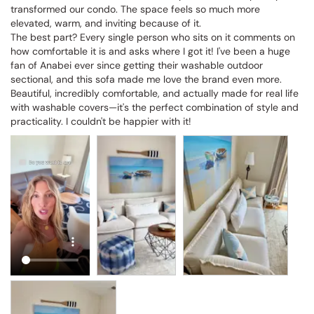
transformed our condo. The space feels so much more 
elevated, warm, and inviting because of it.

The best part? Every single person who sits on it comments on 
how comfortable it is and asks where I got it! I've been a huge 
fan of Anabei ever since getting their washable outdoor 
sectional, and this sofa made me love the brand even more. 
Beautiful, incredibly comfortable, and actually made for real life 
with washable covers—it's the perfect combination of style and 
practicality. I couldn't be happier with it!