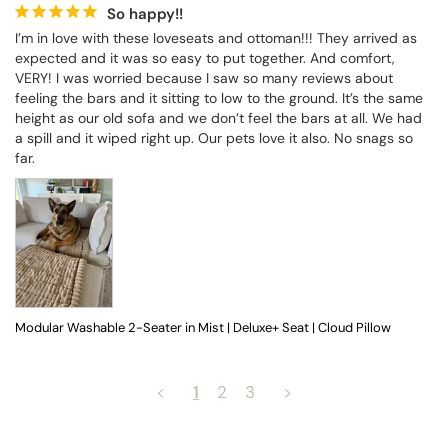
So happy!!
I’m in love with these loveseats and ottoman!!! They arrived as 
expected and it was so easy to put together. And comfort, 
VERY! I was worried because I saw so many reviews about 
feeling the bars and it sitting to low to the ground. It’s the same 
height as our old sofa and we don’t feel the bars at all. We had 
a spill and it wiped right up. Our pets love it also. No snags so 
far.
Modular Washable 2-Seater in Mist | Deluxe+ Seat | Cloud Pillow
<
1
2
3
>