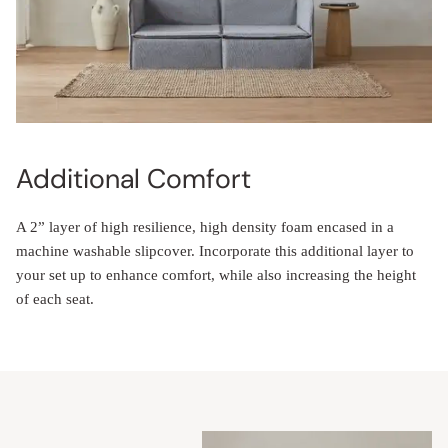
Additional Comfort
A 2” layer of high resilience, high density foam encased in a
machine washable slipcover. Incorporate this additional layer to
your set up to enhance comfort, while also increasing the height
of each seat.