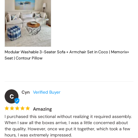
Modular Washable 3-Seater Sofa + Armchair Set in Coco | Memorix+
Seat | Contour Pillow
Cyn
C
Amazing
I purchased this sectional without realizing it required assembly. 
When I saw all the boxes arrive, I was a little concerned about 
the quality. However, once we put it together, which took a few 
hours, I was extremely impressed.
