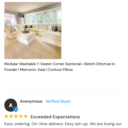
Modular Washable 7-Seater Corner Sectional + Bench Ottoman in
Powder | Memorix+ Seat | Contour Pillow
Anonymous
A
Exceeded Expectations
Easy ordering. On-time delivery. Easy set-up. We are loving our 