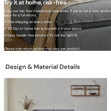
Try it at home, risk-free
Enjoy our risk-free Satisfaction Guarantee. If you’re not in love, send it
back for a full refund.
✓
Free shipping on every order.
✓
30 Day in-home trial to live with it in your space.
✓
Easy, hassle-free returns if it's not the right fit.
Please note return options may vary per product.
Design & Material Details