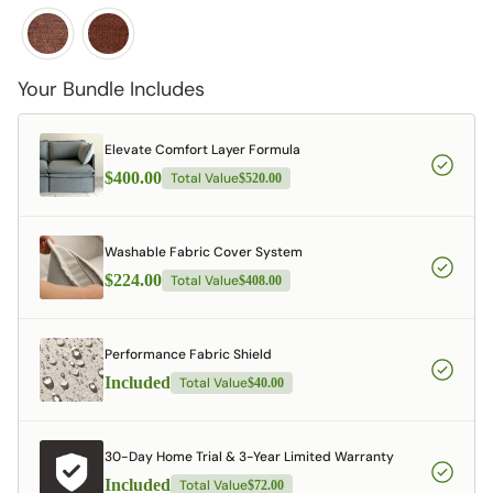
Your Bundle Includes
Elevate Comfort Layer Formula
$400.00
Total Value
$520.00
Washable Fabric Cover System
$224.00
Total Value
$408.00
Performance Fabric Shield
Included
Total Value
$40.00
30-Day Home Trial & 3-Year Limited Warranty
Included
Total Value
$72.00