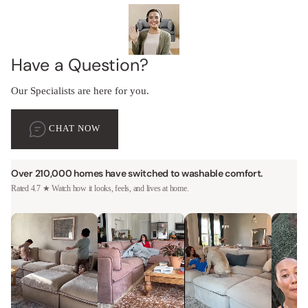
Have a Question?
Our Specialists are here for you.
CHAT NOW
Over 210,000 homes have switched to washable comfort.
Rated 4.7 ★ Watch how it looks, feels, and lives at home.