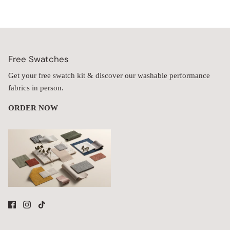
Free Swatches
Get your free swatch kit & discover our washable performance
fabrics in person.
ORDER NOW