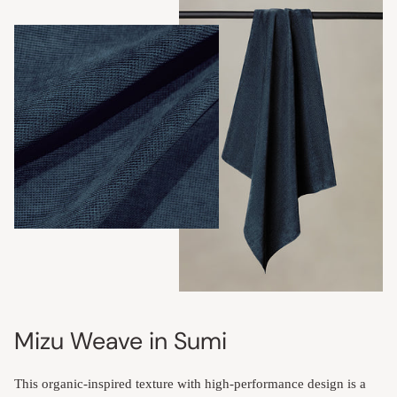
Mizu Weave in Sumi
This organic-inspired texture with high-performance design is a