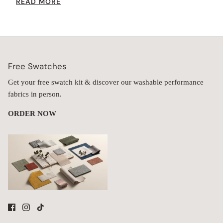
READ MORE
height while providing extra comfort.
Free Swatches
Get your free swatch kit & discover our washable performance
fabrics in person.
ORDER NOW