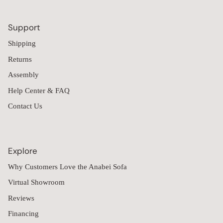
Support
Shipping
Returns
Assembly
Help Center & FAQ
Contact Us
Explore
Why Customers Love the Anabei Sofa
Virtual Showroom
Reviews
Financing