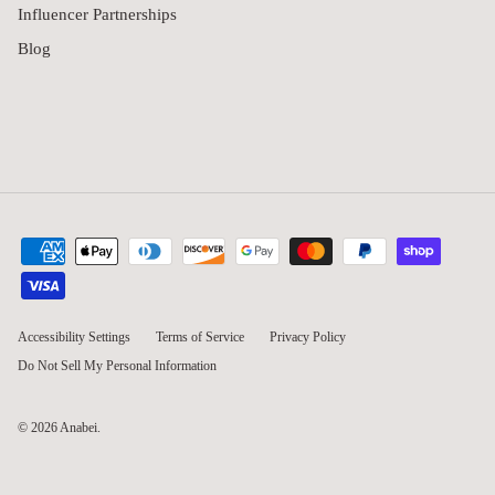
Influencer Partnerships
Blog
Accessibility Settings
Terms of Service
Privacy Policy
Do Not Sell My Personal Information
© 2026
Anabei
.