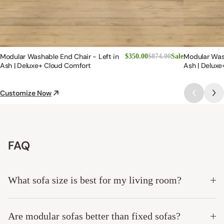
Modular Washable End Chair - Left in
Modular Was
$350.00
$874.00
Sale
Ash | Deluxe+ Cloud Comfort
Ash | Deluxe
Customize Now
FAQ
What sofa size is best for my living room?
Are modular sofas better than fixed sofas?