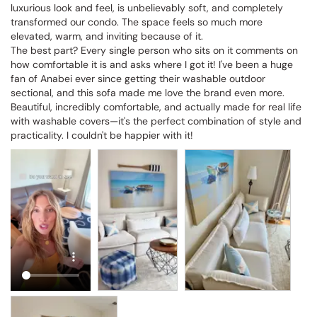
luxurious look and feel, is unbelievably soft, and completely 
transformed our condo. The space feels so much more 
elevated, warm, and inviting because of it.

The best part? Every single person who sits on it comments on 
how comfortable it is and asks where I got it! I've been a huge 
fan of Anabei ever since getting their washable outdoor 
sectional, and this sofa made me love the brand even more. 
Beautiful, incredibly comfortable, and actually made for real life 
with washable covers—it's the perfect combination of style and 
practicality. I couldn't be happier with it!