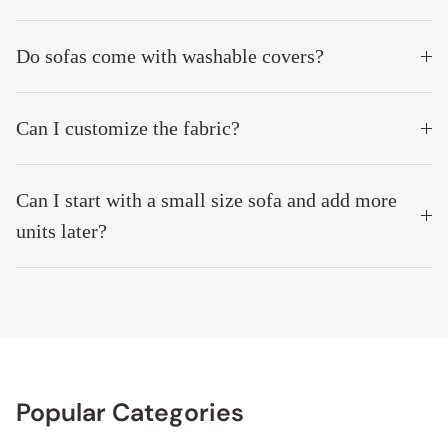
Do sofas come with washable covers?
Can I customize the fabric?
Can I start with a small size sofa and add more
units later?
Popular Categories