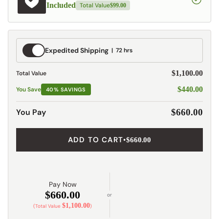
Included
Total Value
$99.00
Expedited
Expedited Shipping
72 hrs
Shipping
$1,100.00
Total Value
$440.00
You Save
40% SAVINGS
You Pay
$660.00
ADD TO CART
•
$660.00
Pay Now
$660.00
or
$1,100.00
(Total Value
)