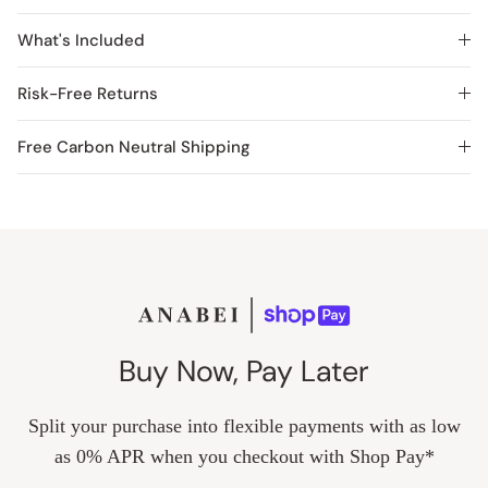
What's Included
Risk-Free Returns
Free Carbon Neutral Shipping
Buy Now, Pay Later
Split your purchase into flexible payments with as low
as 0% APR when you checkout with Shop Pay*