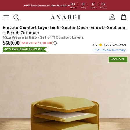
:
:
:
03
19
17
05
⭐ VIP Early Access ⭐ Labor Day Sale ⭐
DAYS
HRS
MINS
SECS
Skip
to
Shop Sofas by Category
Elevate Comfort Layer for 9-Seater Open-Ends U-Sectional
content
+ Bench Ottoman
Mizu Weave in Kiiro • Set of 11 Comfort Layers
Shop Sofas by Size
$660.00
Total Value:
$1,100.00
1,277
Reviews
40% OFF
SAVE $440.00
✦ AI Review Summary
Shop Dining
40% OFF
Shop Bedroom
INTRODUCING THE FIRST
INTRODUCING
Machine Washable Cloud Sofa
Machine Washable
Outdoor
Seating
Discover our NEW Cloud Sofa collection,