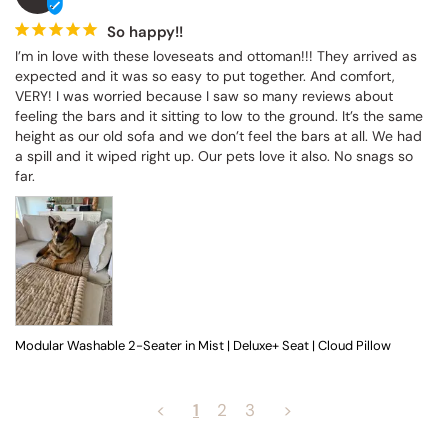
So happy!!
I’m in love with these loveseats and ottoman!!! They arrived as 
expected and it was so easy to put together. And comfort, 
VERY! I was worried because I saw so many reviews about 
feeling the bars and it sitting to low to the ground. It’s the same 
height as our old sofa and we don’t feel the bars at all. We had 
a spill and it wiped right up. Our pets love it also. No snags so 
far.
Modular Washable 2-Seater in Mist | Deluxe+ Seat | Cloud Pillow
<
1
2
3
>