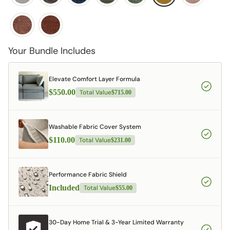
Your Bundle Includes
Elevate Comfort Layer Formula
$550.00
Total Value
$715.00
Washable Fabric Cover System
$110.00
Total Value
$231.00
Performance Fabric Shield
Included
Total Value
$55.00
30-Day Home Trial & 3-Year Limited Warranty