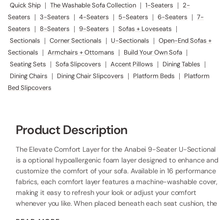
Quick Ship
|
The Washable Sofa Collection
|
1-Seaters
|
2-
Seaters
|
3-Seaters
|
4-Seaters
|
5-Seaters
|
6-Seaters
|
7-
Seaters
|
8-Seaters
|
9-Seaters
|
Sofas + Loveseats
|
Sectionals
|
Corner Sectionals
|
U-Sectionals
|
Open-End Sofas +
Sectionals
|
Armchairs + Ottomans
|
Build Your Own Sofa
|
Seating Sets
|
Sofa Slipcovers
|
Accent Pillows
|
Dining Tables
|
Dining Chairs
|
Dining Chair Slipcovers
|
Platform Beds
|
Platform
Bed Slipcovers
Product Description
The Elevate Comfort Layer for the Anabei 9-Seater U-Sectional
is a optional hypoallergenic foam layer designed to enhance and
customize the comfort of your sofa. Available in 16 performance
fabrics, each comfort layer features a machine-washable cover,
making it easy to refresh your look or adjust your comfort
whenever you like. When placed beneath each seat cushion, the
additional 2” layer of high-resilience foam increases the seat