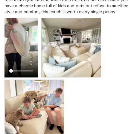
have a chaotic home full of kids and pets but refuse to sacrifice 
style and comfort, this couch is worth every single penny!