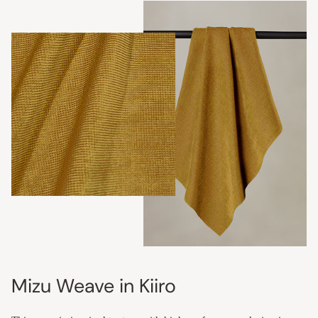
Mizu Weave in Kiiro