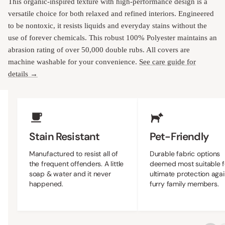
This organic-inspired texture with high-performance design is a
versatile choice for both relaxed and refined interiors. Engineered
to be nontoxic, it resists liquids and everyday stains without the
use of forever chemicals. This robust 100% Polyester maintains an
abrasion rating of over 50,000 double rubs. All covers are
machine washable for your convenience.
See care guide for
details →
Upholstery Features
Stain Resistant
Pet-Friendly
Manufactured to resist all of
Durable fabric options
the frequent offenders. A little
deemed most suitable f
soap & water and it never
ultimate protection agai
happened.
furry family members.