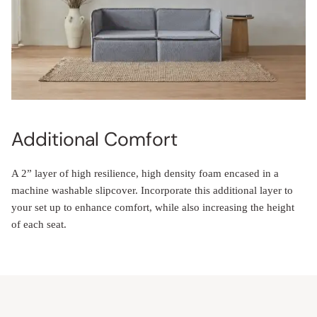
Additional Comfort
A 2” layer of high resilience, high density foam encased in a
machine washable slipcover. Incorporate this additional layer to
your set up to enhance comfort, while also increasing the height
of each seat.