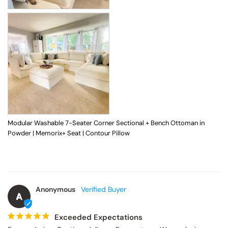
Modular Washable 7-Seater Corner Sectional + Bench Ottoman in
Powder | Memorix+ Seat | Contour Pillow
Anonymous
A
Exceeded Expectations