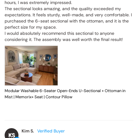
hours, I was extremely impressed.

The sectional looks amazing, and the quality exceeded my 
expectations. It feels sturdy, well-made, and very comfortable. I 
purchased the 6-seat sectional with the ottoman, and it is the 
perfect size for my space.

I would absolutely recommend this sectional to anyone 
considering it. The assembly was well worth the final result!
Modular Washable 6-Seater Open-Ends U-Sectional + Ottoman in
Mist | Memorix+ Seat | Contour Pillow
Kim S.
KS