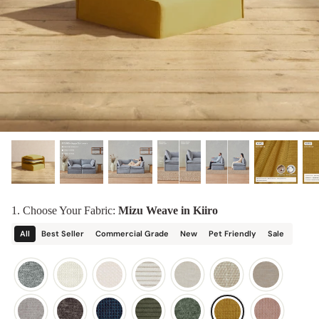
designed in collaboration with Diorama.
Discover our collab with Chicory & shop the
best-selling washable Anabei sofa, now
Shop Quick Ship
designed for the outdoors.
SHOP DIORAMA
SHOP CHICORY X ANABEI
1. Choose Your Fabric:
Mizu Weave in Kiiro
All
Best Seller
Commercial Grade
New
Pet Friendly
Sale