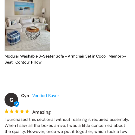
Modular Washable 3-Seater Sofa + Armchair Set in Coco | Memorix+
Seat | Contour Pillow
Cyn
C
Amazing
I purchased this sectional without realizing it required assembly. 
When I saw all the boxes arrive, I was a little concerned about 
the quality. However, once we put it together, which took a few 