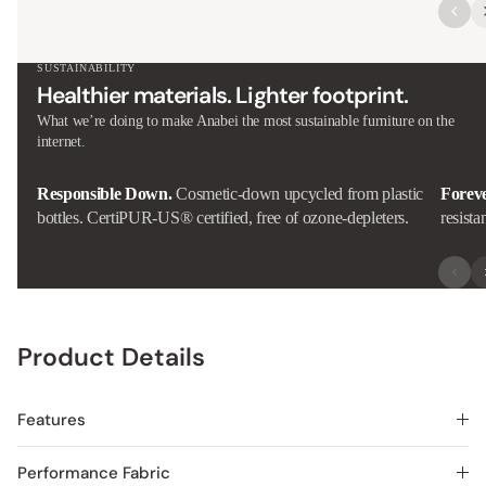
SUSTAINABILITY
Healthier materials. Lighter footprint.
What we’re doing to make Anabei the most sustainable furniture on the
internet.
Responsible Down.
Cosmetic-down upcycled from plastic
Forev
bottles. CertiPUR-US® certified, free of ozone-depleters.
resista
Product Details
Features
Performance Fabric