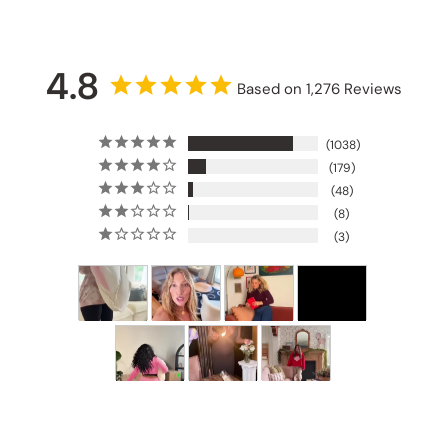
4.8
Based on 1,276 Reviews
1038
179
48
8
3