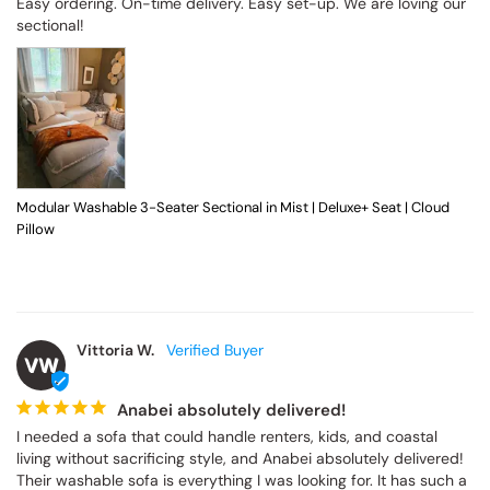
Easy ordering. On-time delivery. Easy set-up. We are loving our 
sectional!
Modular Washable 3-Seater Sectional in Mist | Deluxe+ Seat | Cloud
Pillow
Vittoria W.
VW
Anabei absolutely delivered!
I needed a sofa that could handle renters, kids, and coastal 
living without sacrificing style, and Anabei absolutely delivered! 
Their washable sofa is everything I was looking for. It has such a 