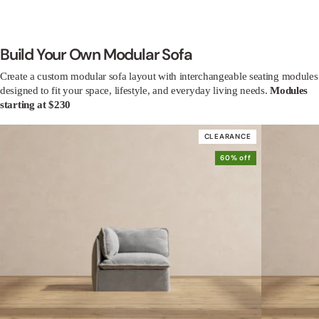
Build Your Own Modular Sofa
Create a custom modular sofa layout with interchangeable seating modules
designed to fit your space, lifestyle, and everyday living needs.
Modules
starting at $230
CLEARANCE
60% off