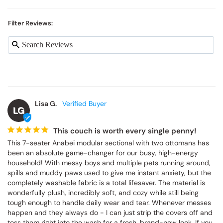
Filter Reviews:
Lisa G.
LG
This couch is worth every single penny!
This 7-seater Anabei modular sectional with two ottomans has 
been an absolute game-changer for our busy, high-energy 
household! With messy boys and multiple pets running around, 
spills and muddy paws used to give me instant anxiety, but the 
completely washable fabric is a total lifesaver. The material is 
wonderfully plush, incredibly soft, and cozy while still being 
tough enough to handle daily wear and tear. Whenever messes 
happen and they always do - I can just strip the covers off and 
toss them right into the wash for a fresh, brand-new look. If you 