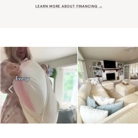
LEARN MORE ABOUT FINANCING →