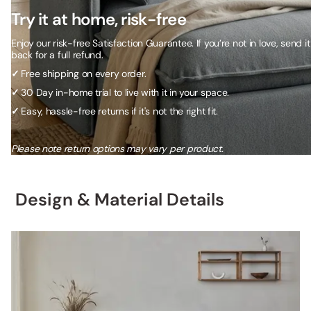
Try it at home, risk-free
Enjoy our risk-free Satisfaction Guarantee. If you’re not in love, send it
back for a full refund.
✓
Free shipping on every order.
✓
30 Day in-home trial to live with it in your space.
✓
Easy, hassle-free returns if it's not the right fit.
Please note return options may vary per product.
Design & Material Details