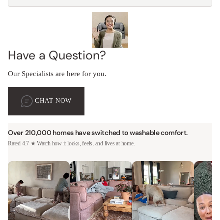
Have a Question?
Our Specialists are here for you.
CHAT NOW
Over 210,000 homes have switched to washable comfort.
Rated 4.7 ★ Watch how it looks, feels, and lives at home.