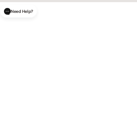
Need Help?
CLOSE
SUBMIT
AI Order Status
Track your order in real-time with
our AI-powered tool.
AI Product Questions
Have a
question? Chat with our AI assistant for quick answers.