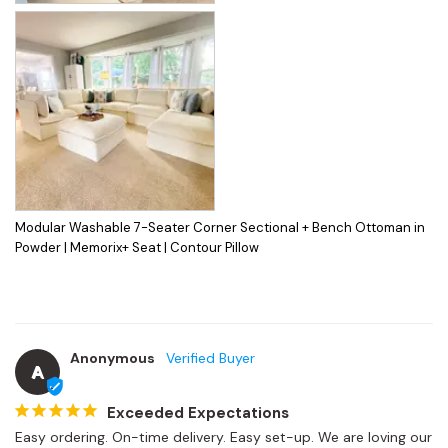
Modular Washable 7-Seater Corner Sectional + Bench Ottoman in
Powder | Memorix+ Seat | Contour Pillow
Anonymous
A
Exceeded Expectations
Easy ordering. On-time delivery. Easy set-up. We are loving our 