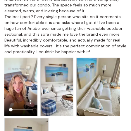
transformed our condo. The space feels so much more 
elevated, warm, and inviting because of it.

The best part? Every single person who sits on it comments 
on how comfortable it is and asks where I got it! I've been a 
huge fan of Anabei ever since getting their washable outdoor 
sectional, and this sofa made me love the brand even more. 
Beautiful, incredibly comfortable, and actually made for real 
life with washable covers—it's the perfect combination of style 
and practicality. I couldn't be happier with it!