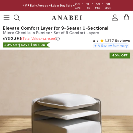
:
:
:
03
11
53
06
⭐ VIP Early Access ⭐ Labor Day Sale ⭐
DAYS
HRS
MINS
SECS
Skip
to
Shop Sofas by Category
Elevate Comfort Layer for 9-Seater U-Sectional
content
Micro Chenille in Pumice • Set of 9 Comfort Layers
$702.00
Shop Sofas by Size
Total Value:
$1,170.00
1,277
Reviews
40% OFF
SAVE $468.00
✦ AI Review Summary
Shop Dining
40% OFF
Shop Bedroom
INTRODUCING THE FIRST
INTRODUCING
Machine Washable Cloud Sofa
Machine Washable
Outdoor
Seating
Discover our NEW Cloud Sofa collection,