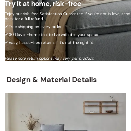
Try it at home, risk-free
Enjoy our risk-free Satisfaction Guarantee. If you’re not in love, send 
back for a full refund.
✓
Free shipping on every order.
✓
30 Day in-home trial to live with it in your space.
✓
Easy, hassle-free returns if it's not the right fit.
Please note return options may vary per product.
Design & Material Details