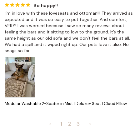
So happy!!
I’m in love with these loveseats and ottoman!!! They arrived as 
expected and it was so easy to put together. And comfort, 
VERY! I was worried because I saw so many reviews about 
feeling the bars and it sitting to low to the ground. It’s the 
same height as our old sofa and we don’t feel the bars at all. 
We had a spill and it wiped right up. Our pets love it also. No 
snags so far.
Modular Washable 2-Seater in Mist | Deluxe+ Seat | Cloud Pillow
<
1
2
3
>