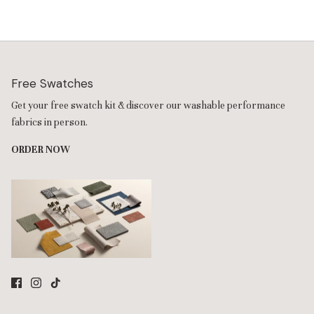
comfort.
Free Swatches
Get your free swatch kit & discover our washable performance
fabrics in person.
ORDER NOW