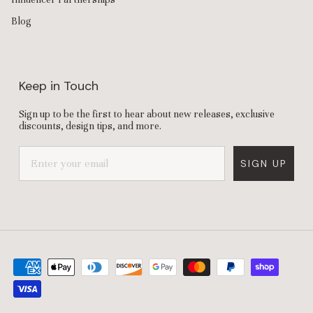
Blog
Keep in Touch
Sign up to be the first to hear about new releases, exclusive
discounts, design tips, and more.
SIGN UP