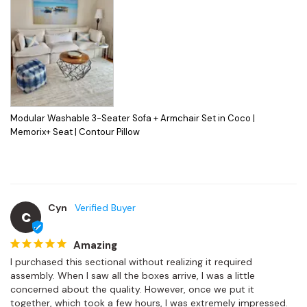
Modular Washable 3-Seater Sofa + Armchair Set in Coco |
Memorix+ Seat | Contour Pillow
Cyn
C
Amazing
I purchased this sectional without realizing it required 
assembly. When I saw all the boxes arrive, I was a little 
concerned about the quality. However, once we put it 
together, which took a few hours, I was extremely impressed.
