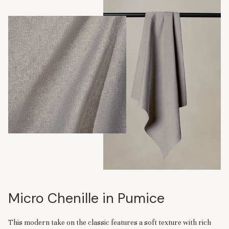
Micro Chenille in Pumice
This modern take on the classic features a soft texture with rich