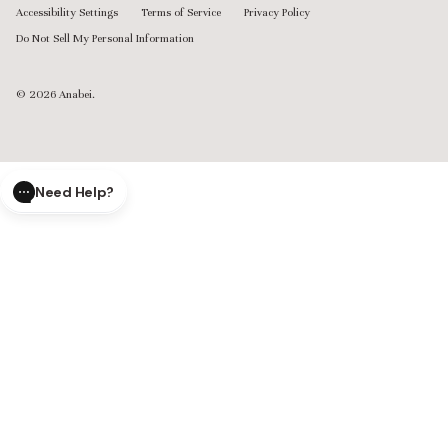
Accessibility Settings
Terms of Service
Privacy Policy
Do Not Sell My Personal Information
© 2026
Anabei
.
Need Help?
CLOSE