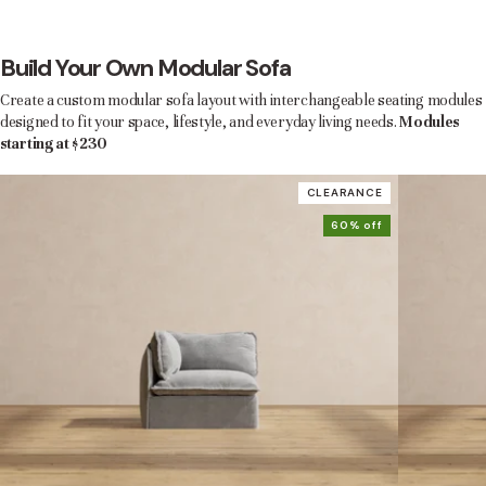
Build Your Own Modular Sofa
Create a custom modular sofa layout with interchangeable seating modules
designed to fit your space, lifestyle, and everyday living needs.
Modules
starting at $230
CLEARANCE
60% off