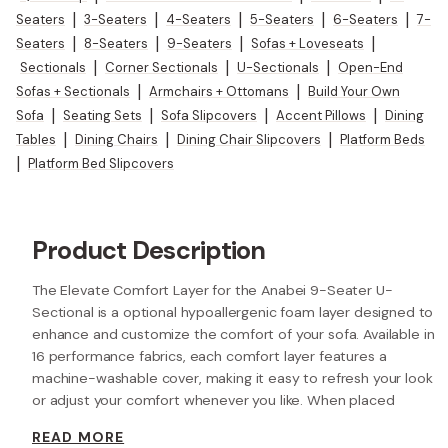
Seaters
|
3-Seaters
|
4-Seaters
|
5-Seaters
|
6-Seaters
|
7-
Seaters
|
8-Seaters
|
9-Seaters
|
Sofas + Loveseats
|
Sectionals
|
Corner Sectionals
|
U-Sectionals
|
Open-End
Sofas + Sectionals
|
Armchairs + Ottomans
|
Build Your Own
Sofa
|
Seating Sets
|
Sofa Slipcovers
|
Accent Pillows
|
Dining
Tables
|
Dining Chairs
|
Dining Chair Slipcovers
|
Platform Beds
|
Platform Bed Slipcovers
Product Description
The Elevate Comfort Layer for the Anabei 9-Seater U-
Sectional is a optional hypoallergenic foam layer designed to
enhance and customize the comfort of your sofa. Available in
16 performance fabrics, each comfort layer features a
machine-washable cover, making it easy to refresh your look
or adjust your comfort whenever you like. When placed
beneath each seat cushion, the additional 2” layer of high-
READ MORE
resilience foam increases the seat height while providing extra