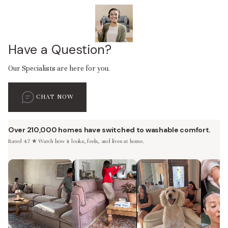
Have a Question?
Our Specialists are here for you.
CHAT NOW
Over 210,000 homes have switched to washable comfort.
Rated 4.7 ★ Watch how it looks, feels, and lives at home.