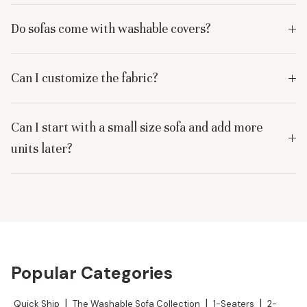
Do sofas come with washable covers?
Can I customize the fabric?
Can I start with a small size sofa and add more
units later?
Popular Categories
Quick Ship
|
The Washable Sofa Collection
|
1-Seaters
|
2-