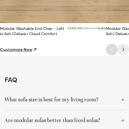
Modular Washable End Chair - Left
$350.00
$874.00
Sale
Modular Wash
in Ash | Deluxe+ Cloud Comfort
Ash | Delux
Customize Now
FAQ
What sofa size is best for my living room?
Are modular sofas better than fixed sofas?