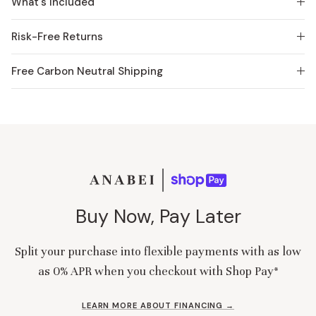
What's Included
Risk-Free Returns
Free Carbon Neutral Shipping
Buy Now, Pay Later
Split your purchase into flexible payments with as low
as 0% APR when you checkout with Shop Pay*
LEARN MORE ABOUT FINANCING →