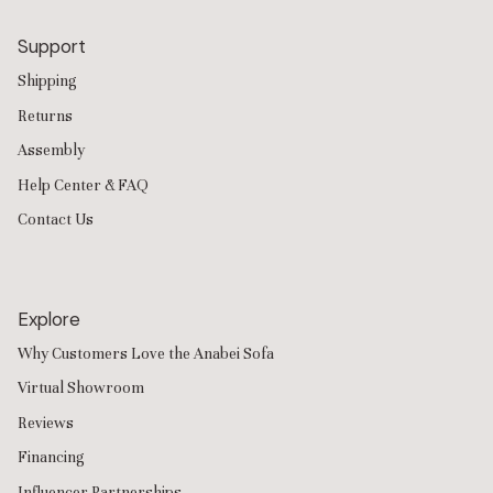
Support
Shipping
Returns
Assembly
Help Center & FAQ
Contact Us
Explore
Why Customers Love the Anabei Sofa
Virtual Showroom
Reviews
Financing
Influencer Partnerships