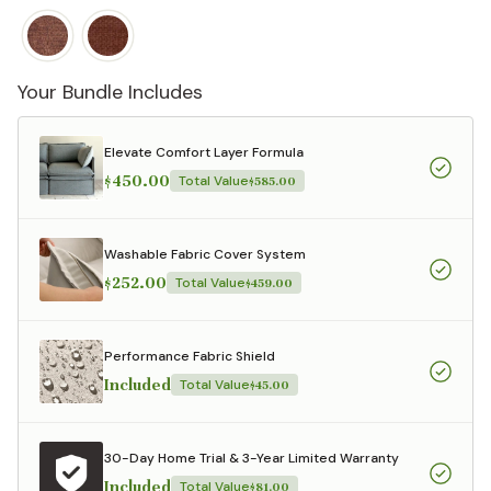
Your Bundle Includes
Elevate Comfort Layer Formula
$450.00
Total Value
$585.00
Washable Fabric Cover System
$252.00
Total Value
$459.00
Performance Fabric Shield
Included
Total Value
$45.00
30-Day Home Trial & 3-Year Limited Warranty
Included
Total Value
$81.00