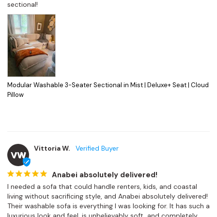
sectional!
Modular Washable 3-Seater Sectional in Mist | Deluxe+ Seat | Cloud
Pillow
Vittoria W.
VW
Anabei absolutely delivered!
I needed a sofa that could handle renters, kids, and coastal 
living without sacrificing style, and Anabei absolutely delivered! 
Their washable sofa is everything I was looking for. It has such a 
luxurious look and feel, is unbelievably soft, and completely 