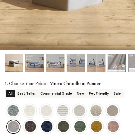
designed in collaboration with Diorama.
Discover our collab with Chicory & shop the
best-selling washable Anabei sofa, now
Shop Quick Ship
designed for the outdoors.
SHOP DIORAMA
SHOP CHICORY X ANABEI
1. Choose Your Fabric:
Micro Chenille in Pumice
All
Best Seller
Commercial Grade
New
Pet Friendly
Sale