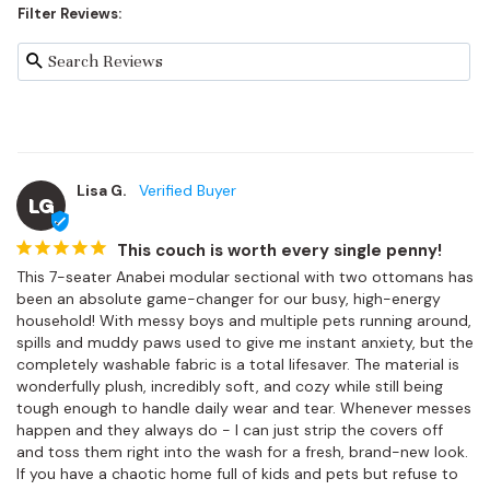
Filter Reviews:
Lisa G.
LG
This couch is worth every single penny!
This 7-seater Anabei modular sectional with two ottomans has 
been an absolute game-changer for our busy, high-energy 
household! With messy boys and multiple pets running around, 
spills and muddy paws used to give me instant anxiety, but the 
completely washable fabric is a total lifesaver. The material is 
wonderfully plush, incredibly soft, and cozy while still being 
tough enough to handle daily wear and tear. Whenever messes 
happen and they always do - I can just strip the covers off 
and toss them right into the wash for a fresh, brand-new look. 
If you have a chaotic home full of kids and pets but refuse to 