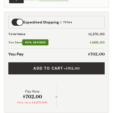
Expedited
Expedited Shipping
72 hrs
Shipping
$1,170.00
Total Value
$468.00
You Save
40% SAVINGS
$702.00
You Pay
ADD TO CART
•
$702.00
Pay Now
$702.00
or
$1,170.00
(Total Value
)