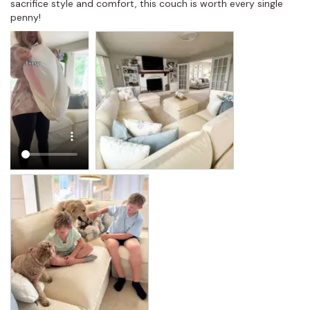
sacrifice style and comfort, this couch is worth every single 
penny!