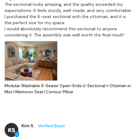
The sectional looks amazing, and the quality exceeded my 
expectations. It feels sturdy, well-made, and very comfortable. 
I purchased the 6-seat sectional with the ottoman, and it is 
the perfect size for my space.

I would absolutely recommend this sectional to anyone 
considering it. The assembly was well worth the final result!
Modular Washable 6-Seater Open-Ends U-Sectional + Ottoman in
Mist | Memorix+ Seat | Contour Pillow
Kim S.
KS