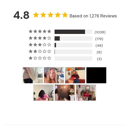
4.8
Based on 1,276 Reviews
1038
179
48
8
3