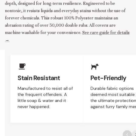
depth, designed for long-term resilience. Engineered to be
nontoxic, it resists liquids and everyday stains without the use of
forever chemicals. This robust 100% Polyester maintains an
abrasion rating of over 50,000 double rubs. All covers are
machine washable for your convenience.
See care guide for details
→
Upholstery Features
Stain Resistant
Pet-Friendly
Manufactured to resist all of
Durable fabric options
the frequent offenders. A
deemed most suitable 
little soap & water and it
the ultimate protectio
never happened.
against furry family m