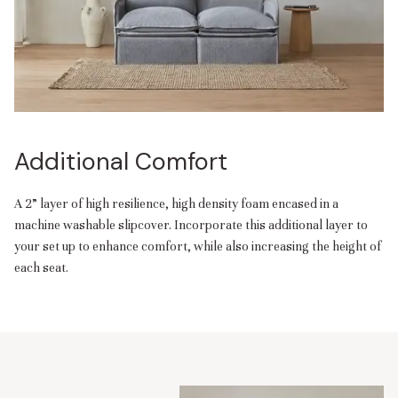
Additional Comfort
A 2” layer of high resilience, high density foam encased in a
machine washable slipcover. Incorporate this additional layer to
your set up to enhance comfort, while also increasing the height of
each seat.