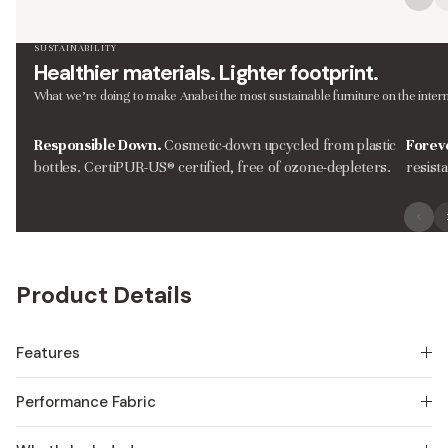
SUSTAINABILITY
Healthier materials. Lighter footprint.
What we’re doing to make Anabei the most sustainable furniture on the intern
Responsible Down.
Cosmetic-down upcycled from plastic
Forev
bottles. CertiPUR-US® certified, free of ozone-depleters.
resist
Product Details
Features
Performance Fabric