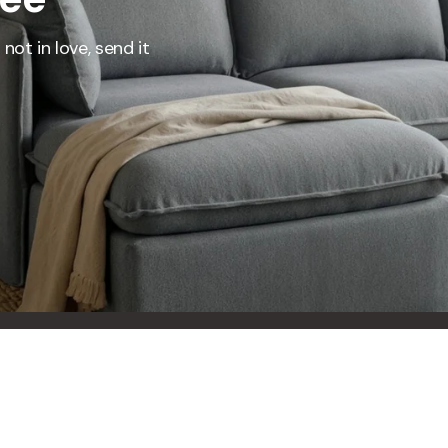
represents what retailers typically charge for products with similar features, m
and overall ownership experience. We regularly evaluate comparable products
not in love, send it
o ensure our Total Value reflects today's market, not an arbitrary reference pri
nufacturing, and selling directly to you, we're able to offer that same level of q
hose savings directly on to you.
Learn More