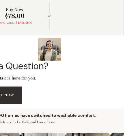
Pay Now
$78.00
or
$130.00
Total Value
)
a Question?
ts are here for you.
AT NOW
00 homes have switched to washable comfort.
 how it looks, feels, and lives at home.