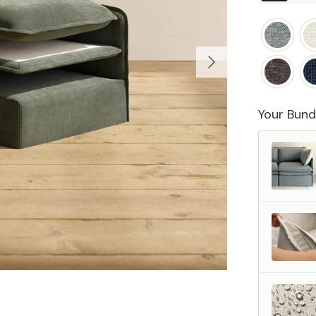
Your Bund