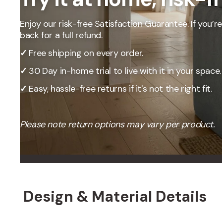
Our Total Value 
craftsmanship, 
Enjoy our risk-free Satisfaction Guarantee. If you’re 
market pricing t
back for a full refund.
By designing, ma
price, passing t
✓
Free shipping on every order.
✓
30 Day in-home trial to live with it in your space.
✓
Easy, hassle-free returns if it's not the right fit.
Please note return options may vary per product.
Design & Material Details