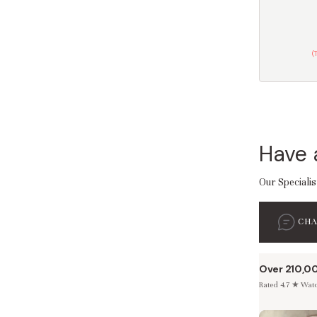
(
Have 
Our Specialis
CH
Over 210,0
Rated 4.7 ★ Watch