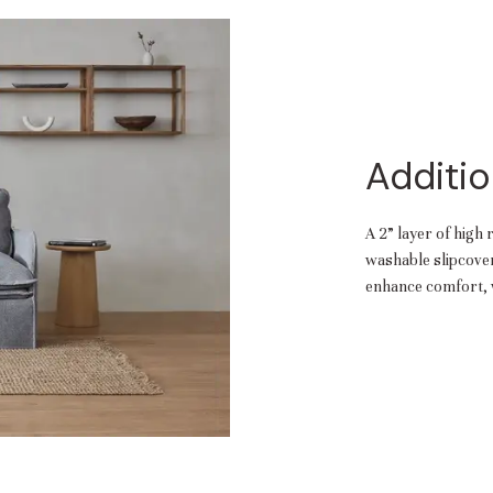
Additio
A 2” layer of high 
washable slipcover.
enhance comfort, w