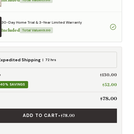
Included
Total Value
$5.00
30-Day Home Trial & 3-Year Limited Warranty
Included
Total Value
$9.00
ed
Expedited Shipping
72 hrs
g
$130.00
e
$52.00
40% SAVINGS
$78.00
ADD TO CART
•
$78.00