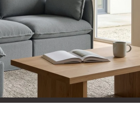
aterials,
 and current
ce.
uality at a lower
CLOSE