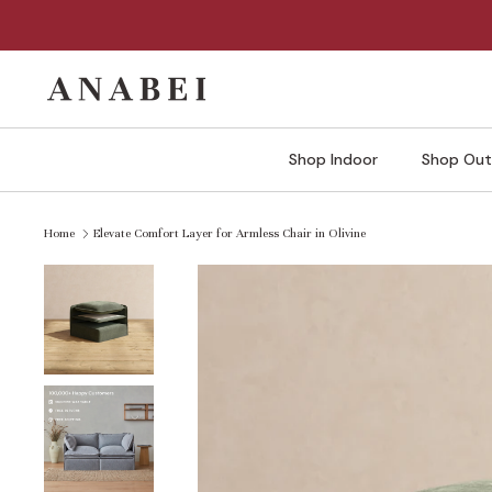
Skip
to
content
Shop Indoor
Shop Out
Home
Elevate Comfort Layer for Armless Chair in Olivine