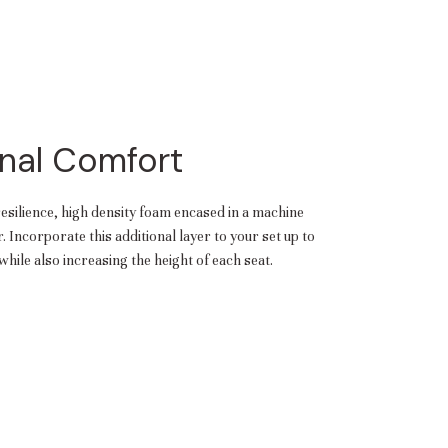
nal Comfort
resilience, high density foam encased in a machine
 Incorporate this additional layer to your set up to
hile also increasing the height of each seat.