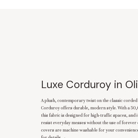
Luxe Corduroy in Ol
A plush, contemporary twist on the classic corde
Corduroy offers durable, modern style. With a 50
this fabric is designed for high-traffic spaces, and i
resist everyday messes without the use of forever 
covers are machine washable for your convenience
for details →