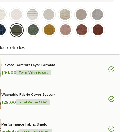
le Includes
Elevate Comfort Layer Formula
$50.00
Total Value
$65.00
Washable Fabric Cover System
$28.00
Total Value
$51.00
Performance Fabric Shield