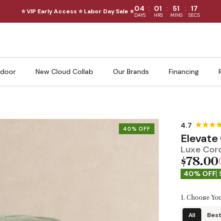
:
:
:
04
01
51
15
⭐ VIP Early Access ⭐ Labor Day Sale ⭐
DAYS
HRS
MINS
SECS
door
New Cloud Collab
Our Brands
Financing
40% OFF
Elevate
Luxe Cord
$78.00
40% OFF
1. Choose You
All
Best