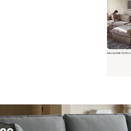
Indestructible for Pets 
Short video o
 Furniture. Better Value.
 beautiful, quality furniture should come with luxury markups.
savings are not inflated list prices or discounts from regular prices we charge.
 customers enjoy by choosing Anabei over comparable products on the market
ree
te Total Value