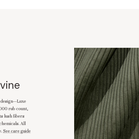
ivine
d design—Luxe
,000 rub count,
ts lush fibers
chemicals. All
.
See care guide