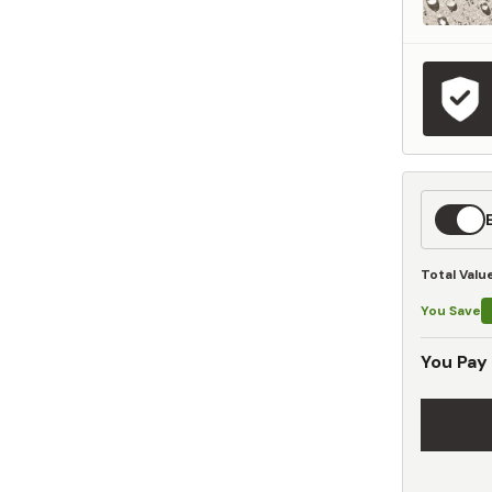
Expedit
Shippin
Total Valu
You Save
You Pay