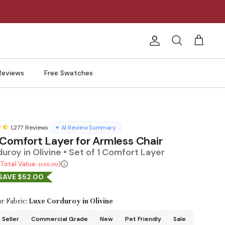
Account
Search
Cart
Reviews
Free Swatches
1,277
Reviews
✦ AI Review Summary
 Comfort Layer for Armless Chair
uroy in Olivine • Set of 1 Comfort Layer
Total Value:
$130.00
SAVE $52.00
r Fabric:
Luxe Corduroy in Olivine
 Seller
Commercial Grade
New
Pet Friendly
Sale