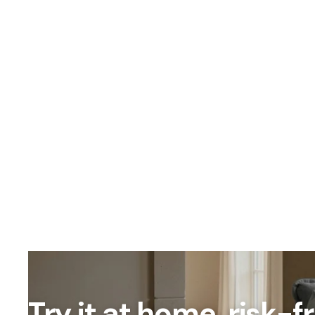
OUR PRICING
Better
We don't believe
Our percent-off 
the savings our
Try it at home, risk-f
How We Calcula