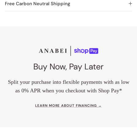
Free Carbon Neutral Shipping
Buy Now, Pay Later
Split your purchase into flexible payments with as low
as 0% APR when you checkout with Shop Pay*
LEARN MORE ABOUT FINANCING →