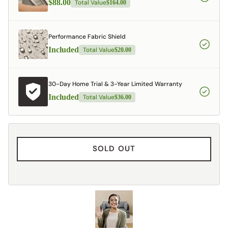
$88.00
Total Value
$164.00
Performance Fabric Shield
Included
Total Value
$20.00
30-Day Home Trial & 3-Year Limited Warranty
Included
Total Value
$36.00
SOLD OUT