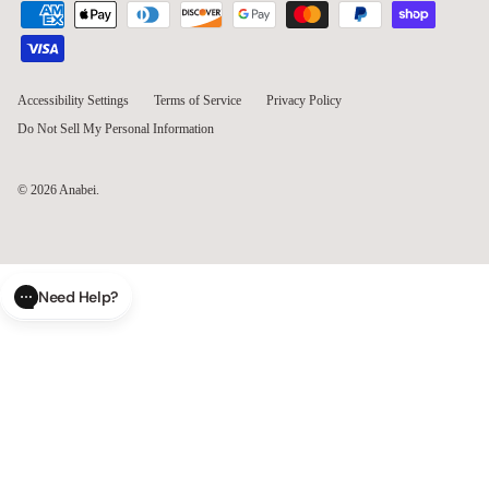
Kim S.
KS
So happy!!
I’m in love with these loveseats and ottoman!!! They arrived as 
expected and it was so easy to put together. And comfort, 
VERY! I was worried because I saw so many reviews about 
feeling the bars and it sitting to low to the ground. It’s the same 
height as our old sofa and we don’t feel the bars at all. We had 
a spill and it wiped right up. Our pets love it also. No snags so 
far.
Modular Washable 2-Seater in Mist | Deluxe+ Seat | Cloud Pillow