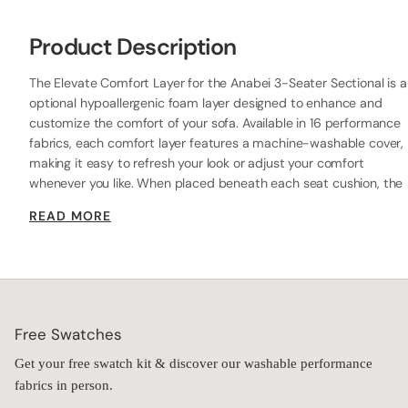
Pillow
Vittoria W.
VW
Anabei absolutely delivered!
I needed a sofa that could handle renters, kids, and coastal 
living without sacrificing style, and Anabei absolutely delivered! 
Their washable sofa is everything I was looking for. It has such a 
luxurious look and feel, is unbelievably soft, and completely 
transformed our condo. The space feels so much more 
elevated, warm, and inviting because of it.

The best part? Every single person who sits on it comments on 
how comfortable it is and asks where I got it! I've been a huge 
fan of Anabei ever since getting their washable outdoor 
sectional, and this sofa made me love the brand even more. 
Beautiful, incredibly comfortable, and actually made for real life 
with washable covers—it's the perfect combination of style and 
practicality. I couldn't be happier with it!