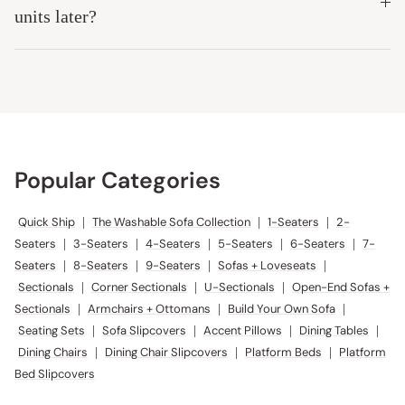
Modular Washable 7-Seater Corner Sectional + Bench Ottoman in
Powder | Memorix+ Seat | Contour Pillow
Anonymous
A
Exceeded Expectations
Easy ordering. On-time delivery. Easy set-up. We are loving our 
sectional!
Modular Washable 3-Seater Sectional in Mist | Deluxe+ Seat | Cloud