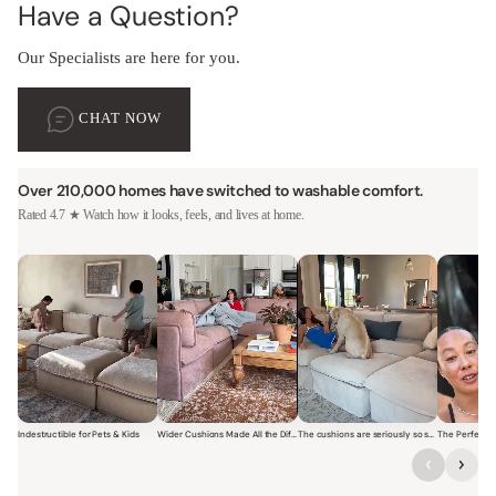
Have a Question?
Our Specialists are here for you.
CHAT NOW
Over 210,000 homes have switched to washable comfort.
Rated 4.7 ★ Watch how it looks, feels, and lives at home.
Indestructible for Pets & Kids
Wider Cushions Made All the Difference
The cushions are seriously so soft and plush.
Short video of a family with kids sitting and jumping on a Modular W
Short video of a woman lounging on a Modular Wa
Short video of a woman with
Short vi