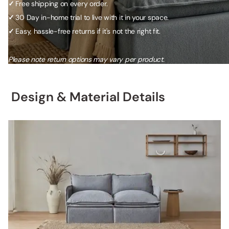
✓
Free shipping on every order.
✓
30 Day in-home trial to live with it in your space.
✓
Easy, hassle-free returns if it's not the right fit.
Please note return options may vary per product.
Design & Material Details