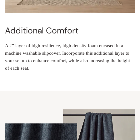
Additional Comfort
A 2” layer of high resilience, high density foam encased in a
machine washable slipcover. Incorporate this additional layer to
your set up to enhance comfort, while also increasing the height
of each seat.