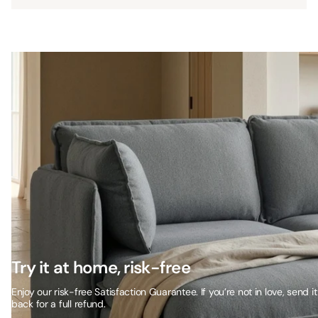
Try it at home, risk-free
Enjoy our risk-free Satisfaction Guarantee. If you’re not in love, send it
back for a full refund.