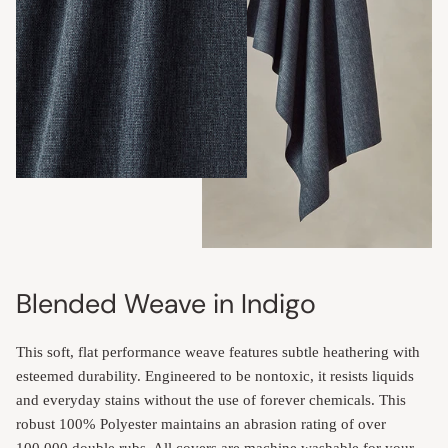
Blended Weave in Indigo
This soft, flat performance weave features subtle heathering with
esteemed durability. Engineered to be nontoxic, it resists liquids
and everyday stains without the use of forever chemicals. This
robust 100% Polyester maintains an abrasion rating of over