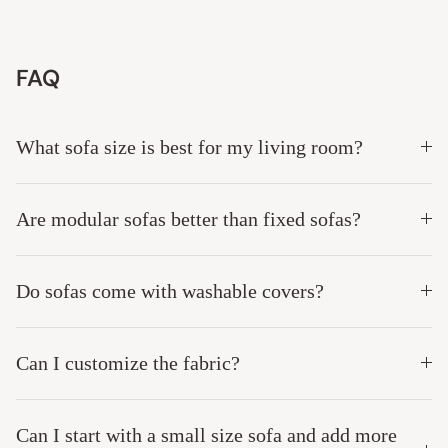
This couch is worth every single penny!
This 7-seater Anabei modular sectional with two ottomans has 
been an absolute game-changer for our busy, high-energy 
household! With messy boys and multiple pets running around, 
spills and muddy paws used to give me instant anxiety, but the 
completely washable fabric is a total lifesaver. The material is 
wonderfully plush, incredibly soft, and cozy while still being 
tough enough to handle daily wear and tear. Whenever messes 
happen and they always do - I can just strip the covers off and 
toss them right into the wash for a fresh, brand-new look. If you 
have a chaotic home full of kids and pets but refuse to sacrifice 
style and comfort, this couch is worth every single penny!