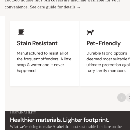
100,000 double rubs. All covers are machine washable for your
convenience.
See care guide for details →
Upholstery Features
Stain Resistant
Pet-Friendly
Manufactured to resist all of
Durable fabric options
the frequent offenders. A little
deemed most suitable f
soap & water and it never
ultimate protection agai
happened.
furry family members.
SUSTAINABILITY
Healthier materials. Lighter footprint.
What we’re doing to make Anabei the most sustainable furniture on the