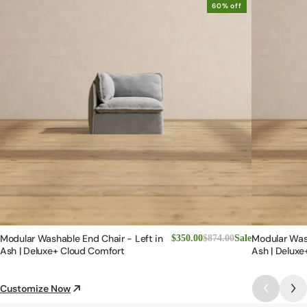
3
Filter Reviews:
Loading more...
Lisa G.
LG