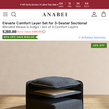
:
:
:
04
12
24
53
⭐ VIP Early Access ⭐ Labor Day Sale ⭐
DAYS
HRS
MINS
SECS
Skip
to
Elevate Comfort Layer Set for 3-Seater Sectional
content
Blended Weave in Indigo • Set of 4 Comfort Layers
$288.00
Total Value:
$480.00
40% OFF
SAVE $192.00
✦ AI Review Summary
40% OFF