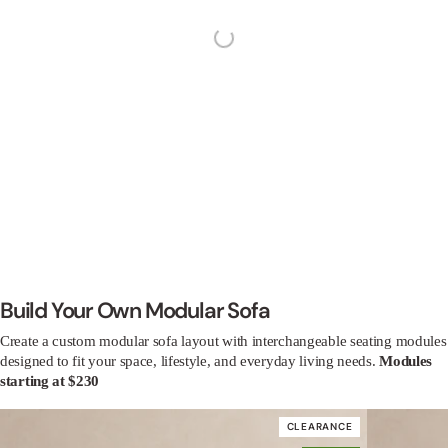
4.8
Based on 1,276 Reviews
1038
179
48
8