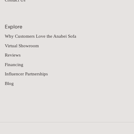
When I saw all the boxes arrive, I was a little concerned about 
the quality. However, once we put it together, which took a few 
hours, I was extremely impressed.

The sectional looks amazing, and the quality exceeded my 
expectations. It feels sturdy, well-made, and very comfortable. I 
purchased the 6-seat sectional with the ottoman, and it is the 
perfect size for my space.

I would absolutely recommend this sectional to anyone 
considering it. The assembly was well worth the final result!
Modular Washable 6-Seater Open-Ends U-Sectional + Ottoman in
Mist | Memorix+ Seat | Contour Pillow