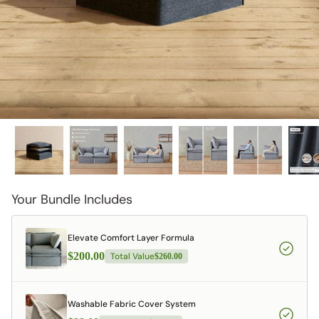
Your Bundle Includes
Elevate Comfort Layer Formula
$200.00
Total Value
$260.00
Washable Fabric Cover System