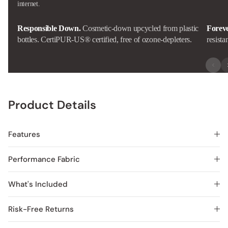
internet.
Responsible Down.
Cosmetic-down upcycled from plastic
Forev
bottles. CertiPUR-US® certified, free of ozone-depleters.
resista
Product Details
Features
Performance Fabric
What's Included
Risk-Free Returns