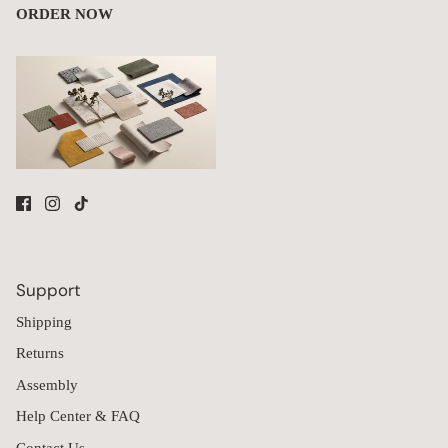
Modular Washable 3-Seater Sofa + Armchair Set in Coco | Memorix+
Seat | Contour Pillow
Cyn
C
Amazing
I purchased this sectional without realizing it required assembly. 