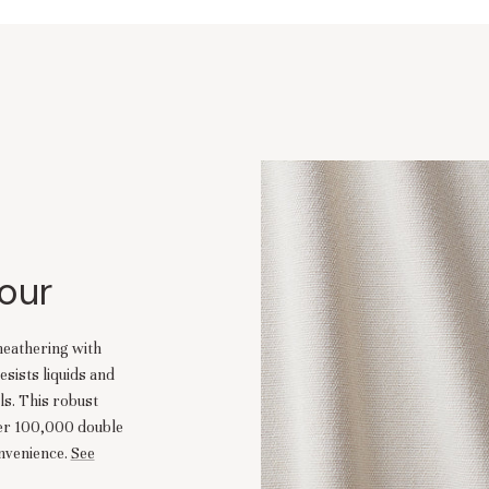
our
heathering with
esists liquids and
ls. This robust
ver 100,000 double
nvenience.
See