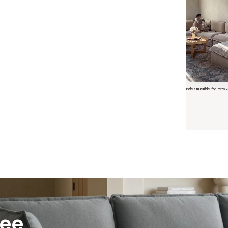
Indestructible for Pets 
Short video o
ree