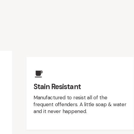
Upholstery Featur
Stain Resistant
Manufactured to resist all of the
frequent offenders. A little soap & water
and it never happened.