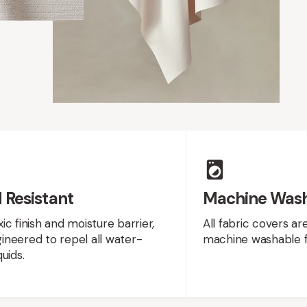
 Resistant
Machine Was
ic finish and moisture barrier,
All fabric covers a
neered to repel all water-
machine washable f
uids.