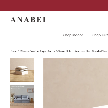
Skip
to
content
Shop Indoor
Shop Out
Home
Elevate Comfort Layer Set for 3-Seater Sofa + Armchair Set | Blended Weav