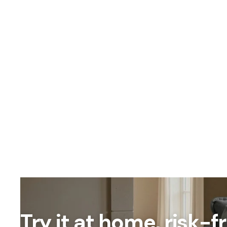
Try it at home, risk-f