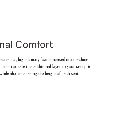
aterials,
 and current
ce.
uality at a lower
nal Comfort
CLOSE
resilience, high density foam encased in a machine
 Incorporate this additional layer to your set up to
hile also increasing the height of each seat.