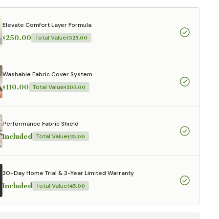
Elevate Comfort Layer Formula
$250.00
Total Value
$325.00
Washable Fabric Cover System
$110.00
Total Value
$205.00
Performance Fabric Shield
Included
Total Value
$25.00
30-Day Home Trial & 3-Year Limited Warranty
Included
Total Value
$45.00