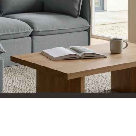
 They reflect
.