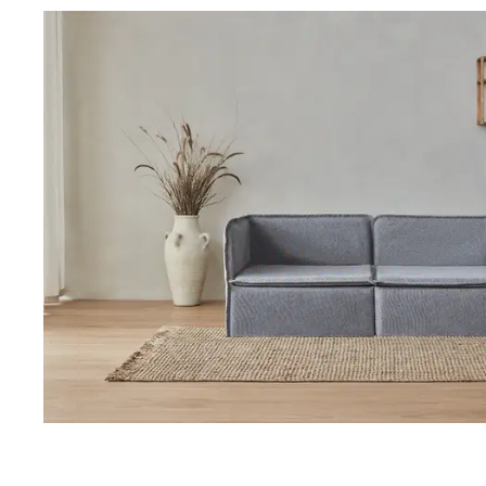
Our Total Value 
craftsmanship, 
market pricing t
By designing, ma
price, passing t