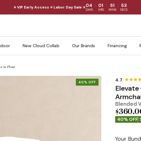
:
:
:
04
01
51
51
⭐ VIP Early Access ⭐ Labor Day Sale ⭐
DAYS
HRS
MINS
SECS
door
New Cloud Collab
Our Brands
Financing
e in Flour
40% OFF
Elevate
Armchai
Blended W
$360.0
40% OFF
Your Bund