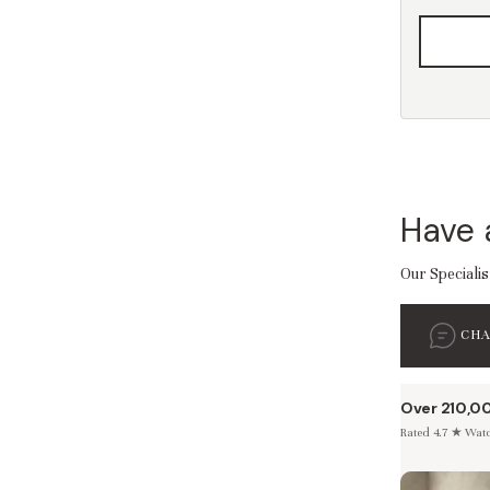
Have 
Our Specialis
CH
Over 210,0
Rated 4.7 ★ Watch