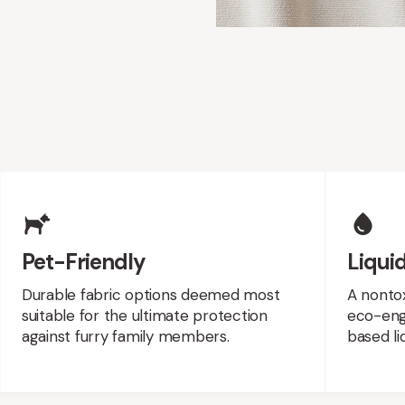
es
Pet-Friendly
Liquid
Durable fabric options deemed most
A nontox
suitable for the ultimate protection
eco-engi
against furry family members.
based liq