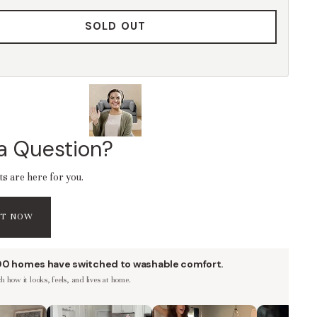
SOLD OUT
a Question?
ts are here for you.
AT NOW
00 homes have switched to washable comfort.
 how it looks, feels, and lives at home.