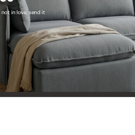
not in love, send it
 Furniture. Better Value.
 beautiful, quality furniture should come with luxury markups.
savings are not inflated list prices or discounts from regular prices we charge.
 customers enjoy by choosing Anabei over comparable products on the market
te Total Value