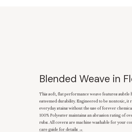
Blended Weave in Fl
This soft, flat performance weave features subtle 
esteemed durability. Engineered to be nontoxic, it r
everyday stains without the use of forever chemica
100% Polyester maintains an abrasion rating of o
rubs. All covers are machine washable for your co
care guide for details →