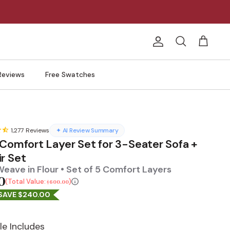
Account
Search
Cart
Reviews
Free Swatches
1,277
Reviews
✦ AI Review Summary
 Comfort Layer Set for 3-Seater Sofa +
r Set
eave in Flour • Set of 5 Comfort Layers
0
Total Value:
$600.00
SAVE $240.00
le Includes