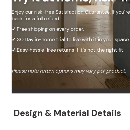
Enjoy our risk-free Satisfaction Guarantee. If you’re 
back for a full refund.
✓
Free shipping on every order.
✓
30 Day in-home trial to live with it in your space.
✓
Easy, hassle-free returns if it's not the right fit.
Please note return options may vary per product.
OUR PRICING
Better
We don't believe
Design & Material Details
Our percent-off 
the savings our
How We Calcula