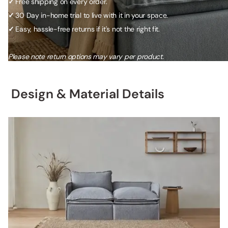
✓
Free shipping on every order.
✓
30 Day in-home trial to live with it in your space.
✓
Easy, hassle-free returns if it's not the right fit.
Please note return options may vary per product.
Design & Material Details