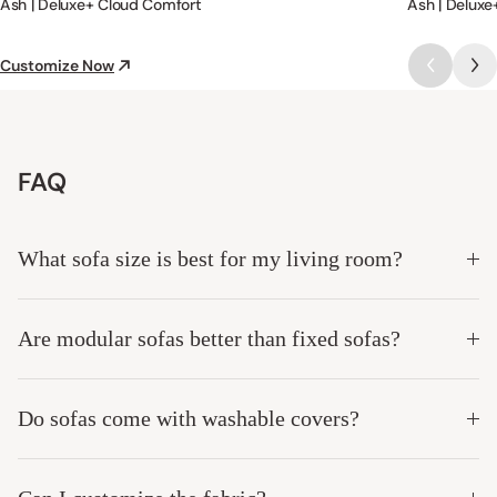
Ash | Deluxe+ Cloud Comfort
Ash | Deluxe
Customize Now
FAQ
What sofa size is best for my living room?
Are modular sofas better than fixed sofas?
Do sofas come with washable covers?