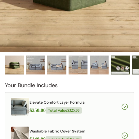
designed in collaboration with Diorama.
Discover our collab with Chicory & shop the
best-selling washable Anabei sofa, now
Shop Quick Ship
designed for the outdoors.
SHOP DIORAMA
SHOP CHICORY X ANABEI
Your Bundle Includes
Elevate Comfort Layer Formula
$250.00
Total Value
$325.00
Washable Fabric Cover System