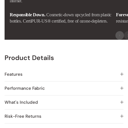
internet.
Responsible Down.
Cosmetic-down upcycled from plastic
Forev
bottles. CertiPUR-US® certified, free of ozone-depleters.
resista
Product Details
Features
Performance Fabric
What's Included
Risk-Free Returns