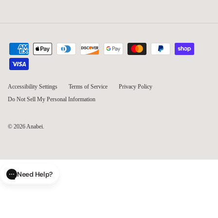
Accessibility Settings
Terms of Service
Privacy Policy
Do Not Sell My Personal Information
© 2026
Anabei
.
Need Help?