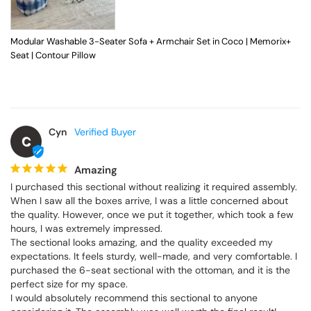
Modular Washable 3-Seater Sofa + Armchair Set in Coco | Memorix+
Seat | Contour Pillow
Cyn
C
Amazing
I purchased this sectional without realizing it required assembly. 
When I saw all the boxes arrive, I was a little concerned about 
the quality. However, once we put it together, which took a few 
hours, I was extremely impressed.

The sectional looks amazing, and the quality exceeded my 
expectations. It feels sturdy, well-made, and very comfortable. I 
purchased the 6-seat sectional with the ottoman, and it is the 
perfect size for my space.

I would absolutely recommend this sectional to anyone 