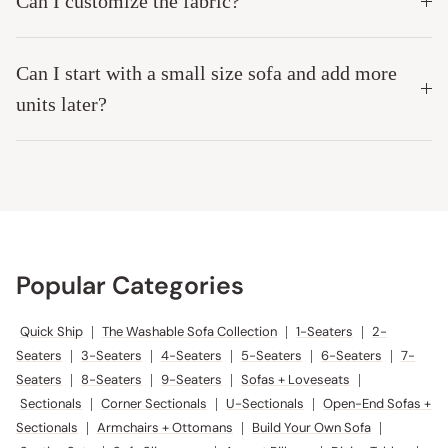
Can I customize the fabric?
Can I start with a small size sofa and add more
units later?
Popular Categories
Quick Ship
|
The Washable Sofa Collection
|
1-Seaters
|
2-
Seaters
|
3-Seaters
|
4-Seaters
|
5-Seaters
|
6-Seaters
|
7-
Seaters
|
8-Seaters
|
9-Seaters
|
Sofas + Loveseats
|
Sectionals
|
Corner Sectionals
|
U-Sectionals
|
Open-End Sofas +
Sectionals
|
Armchairs + Ottomans
|
Build Your Own Sofa
|