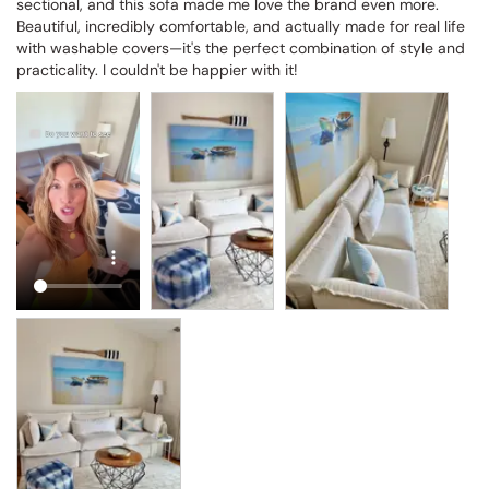
sectional, and this sofa made me love the brand even more. 
Beautiful, incredibly comfortable, and actually made for real life 
with washable covers—it's the perfect combination of style and 
practicality. I couldn't be happier with it!