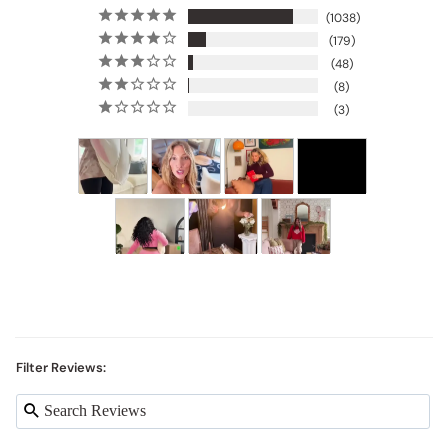
1038
179
48
8
3
Filter Reviews: