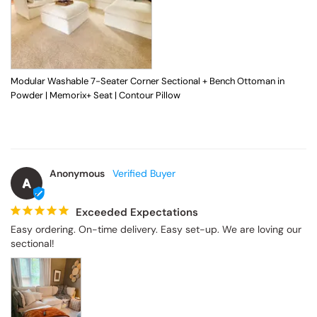
Modular Washable 7-Seater Corner Sectional + Bench Ottoman in
Powder | Memorix+ Seat | Contour Pillow
Anonymous
A
Exceeded Expectations
Easy ordering. On-time delivery. Easy set-up. We are loving our 
sectional!