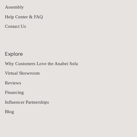
Assembly
Help Center & FAQ
Contact Us
Explore
Why Customers Love the Anabei Sofa
Virtual Showroom
Reviews
Financing
Influencer Partnerships
Blog