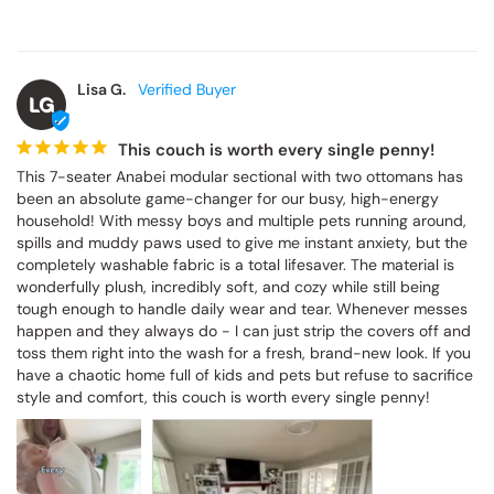
Lisa G.
LG
This couch is worth every single penny!
This 7-seater Anabei modular sectional with two ottomans has 
been an absolute game-changer for our busy, high-energy 
household! With messy boys and multiple pets running around, 
spills and muddy paws used to give me instant anxiety, but the 
completely washable fabric is a total lifesaver. The material is 
wonderfully plush, incredibly soft, and cozy while still being 
tough enough to handle daily wear and tear. Whenever messes 
happen and they always do - I can just strip the covers off and 
toss them right into the wash for a fresh, brand-new look. If you 
have a chaotic home full of kids and pets but refuse to sacrifice 
style and comfort, this couch is worth every single penny!