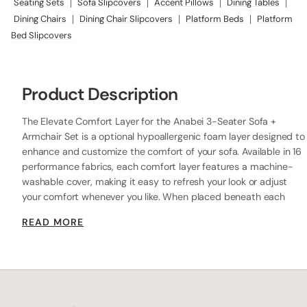
Seating Sets
|
Sofa Slipcovers
|
Accent Pillows
|
Dining Tables
|
Dining Chairs
|
Dining Chair Slipcovers
|
Platform Beds
|
Platform
Bed Slipcovers
Product Description
The Elevate Comfort Layer for the Anabei 3-Seater Sofa +
Armchair Set is a optional hypoallergenic foam layer designed to
enhance and customize the comfort of your sofa. Available in 16
performance fabrics, each comfort layer features a machine-
washable cover, making it easy to refresh your look or adjust
your comfort whenever you like. When placed beneath each
seat cushion, the additional 2” layer of high-resilience foam
READ MORE
increases the seat height while providing extra comfort.