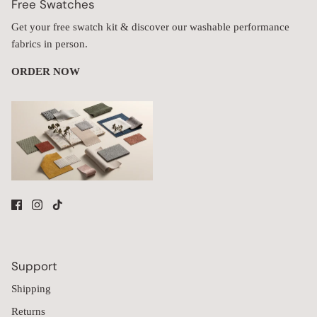
Free Swatches
Get your free swatch kit & discover our washable performance
fabrics in person.
ORDER NOW
Support
Shipping
Returns