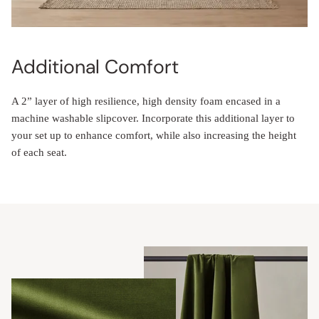
Additional Comfort
A 2” layer of high resilience, high density foam encased in a
machine washable slipcover. Incorporate this additional layer to
your set up to enhance comfort, while also increasing the height
of each seat.