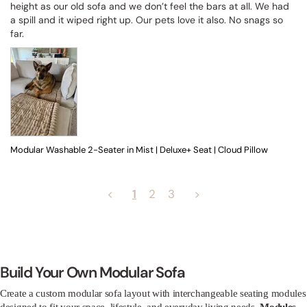
height as our old sofa and we don’t feel the bars at all. We had 
a spill and it wiped right up. Our pets love it also. No snags so 
far.
Modular Washable 2-Seater in Mist | Deluxe+ Seat | Cloud Pillow
<
1
2
3
>
Build Your Own Modular Sofa
Create a custom modular sofa layout with interchangeable seating modules
designed to fit your space, lifestyle, and everyday living needs.
Modules