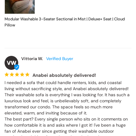
Modular Washable 3-Seater Sectional in Mist | Deluxe+ Seat | Cloud
Pillow
Vittoria W.
VW
Anabei absolutely delivered!
I needed a sofa that could handle renters, kids, and coastal 
living without sacrificing style, and Anabei absolutely delivered! 
Their washable sofa is everything I was looking for. It has such a 
luxurious look and feel, is unbelievably soft, and completely 
transformed our condo. The space feels so much more 
elevated, warm, and inviting because of it.

The best part? Every single person who sits on it comments on 
how comfortable it is and asks where I got it! I've been a huge 
fan of Anabei ever since getting their washable outdoor 