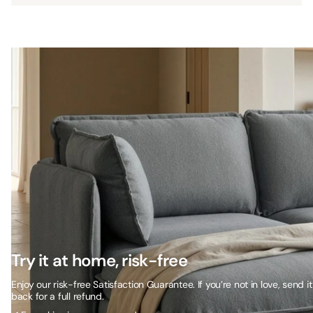
Try it at home, risk-free
Enjoy our risk-free Satisfaction Guarantee. If you’re not in love, send it
back for a full refund.