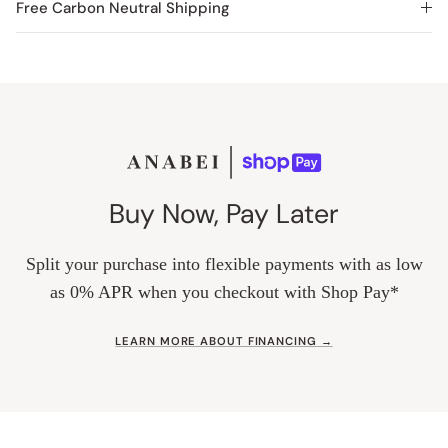
Free Carbon Neutral Shipping
Buy Now, Pay Later
Split your purchase into flexible payments with as low
as 0% APR when you checkout with Shop Pay*
LEARN MORE ABOUT FINANCING →