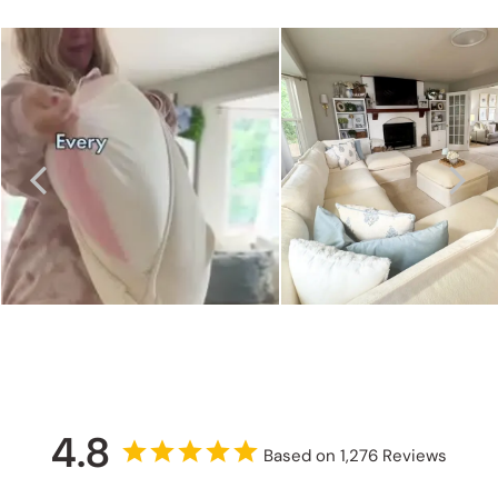
4.8
Based on 1,276 Reviews