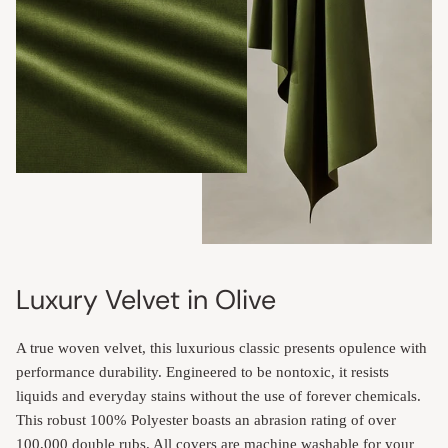
Luxury Velvet in Olive
A true woven velvet, this luxurious classic presents opulence with
performance durability. Engineered to be nontoxic, it resists
liquids and everyday stains without the use of forever chemicals.
This robust 100% Polyester boasts an abrasion rating of over
100,000 double rubs. All covers are machine washable for your