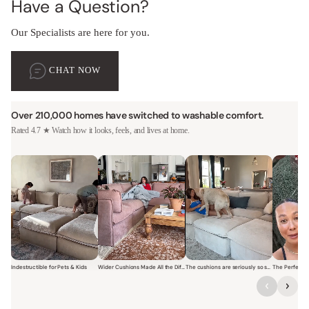
Have a Question?
Our Specialists are here for you.
CHAT NOW
Over 210,000 homes have switched to washable comfort.
Rated 4.7 ★ Watch how it looks, feels, and lives at home.
Indestructible for Pets & Kids
Wider Cushions Made All the Difference
The cushions are seriously so soft and plush.
Short video of a family with kids sitting and jumping on a Modular W
Short video of a woman lounging on a Modular Wa
Short video of a woman with
Short vi