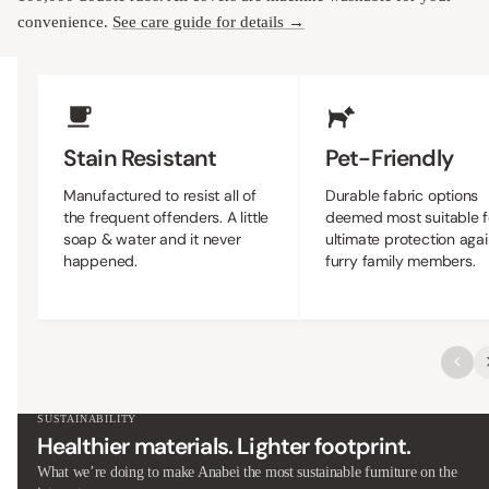
convenience.
See care guide for details →
Upholstery Features
Stain Resistant
Pet-Friendly
Manufactured to resist all of
Durable fabric options
the frequent offenders. A little
deemed most suitable f
soap & water and it never
ultimate protection agai
happened.
furry family members.
SUSTAINABILITY
Healthier materials. Lighter footprint.
What we’re doing to make Anabei the most sustainable furniture on the