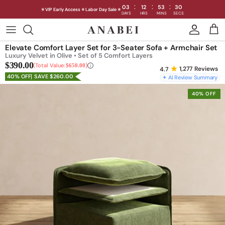
:
:
:
03
12
53
28
⭐ VIP Early Access ⭐ Labor Day Sale ⭐
DAYS
HRS
MINS
SECS
Skip
to
Shop Sofas by Category
Elevate Comfort Layer Set for 3-Seater Sofa + Armchair Set
content
Luxury Velvet in Olive • Set of 5 Comfort Layers
$390.00
Shop Sofas by Size
Total Value:
$650.00
1,277
Reviews
40% OFF
SAVE $260.00
✦ AI Review Summary
Shop Dining
40% OFF
Shop Bedroom
INTRODUCING THE FIRST
INTRODUCING
Machine Washable Cloud Sofa
Machine Washable
Outdoor
Seating
Discover our NEW Cloud Sofa collection,