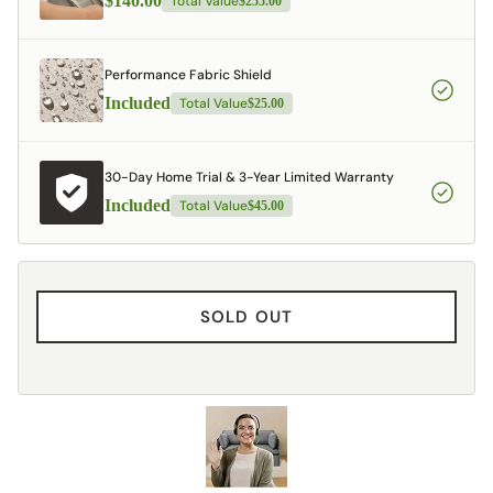
$140.00
Total Value
$255.00
Performance Fabric Shield
Included
Total Value
$25.00
30-Day Home Trial & 3-Year Limited Warranty
Included
Total Value
$45.00
SOLD OUT