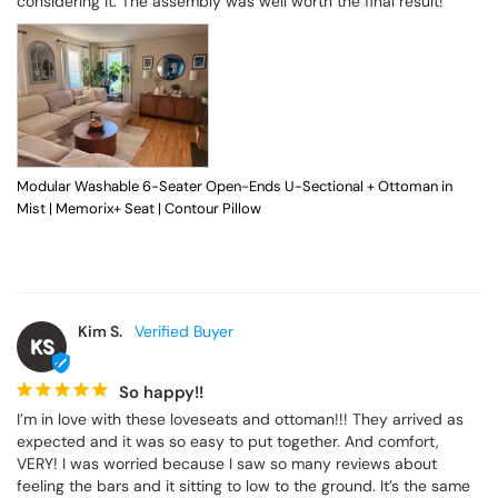
considering it. The assembly was well worth the final result!
Modular Washable 6-Seater Open-Ends U-Sectional + Ottoman in
Mist | Memorix+ Seat | Contour Pillow
Kim S.
KS
So happy!!
I’m in love with these loveseats and ottoman!!! They arrived as 
expected and it was so easy to put together. And comfort, 
VERY! I was worried because I saw so many reviews about 
feeling the bars and it sitting to low to the ground. It’s the same 