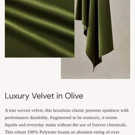
Luxury Velvet in Olive
A true woven velvet, this luxurious classic presents opulence with
performance durability. Engineered to be nontoxic, it resists
liquids and everyday stains without the use of forever chemicals.
This robust 100% Polyester boasts an abrasion rating of over