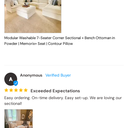
Modular Washable 7-Seater Corner Sectional + Bench Ottoman in
Powder | Memorix+ Seat | Contour Pillow
Anonymous
A
Exceeded Expectations
Easy ordering. On-time delivery. Easy set-up. We are loving our 
sectional!