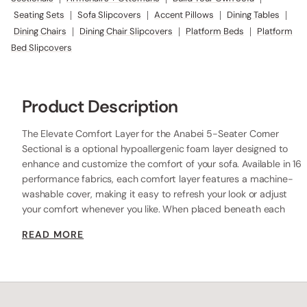
Seating Sets
|
Sofa Slipcovers
|
Accent Pillows
|
Dining Tables
|
Dining Chairs
|
Dining Chair Slipcovers
|
Platform Beds
|
Platform
Bed Slipcovers
Product Description
The Elevate Comfort Layer for the Anabei 5-Seater Corner
Sectional is a optional hypoallergenic foam layer designed to
enhance and customize the comfort of your sofa. Available in 16
performance fabrics, each comfort layer features a machine-
washable cover, making it easy to refresh your look or adjust
your comfort whenever you like. When placed beneath each
seat cushion, the additional 2” layer of high-resilience foam
READ MORE
increases the seat height while providing extra comfort.