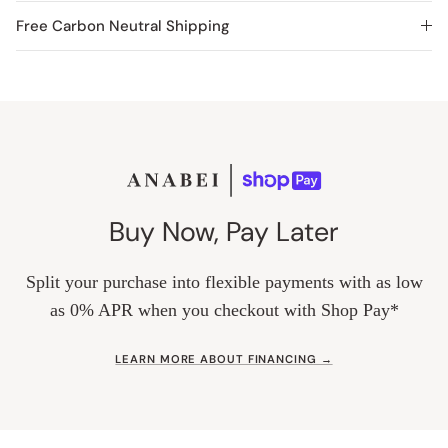
Free Carbon Neutral Shipping
Buy Now, Pay Later
Split your purchase into flexible payments with as low
as 0% APR when you checkout with Shop Pay*
LEARN MORE ABOUT FINANCING →