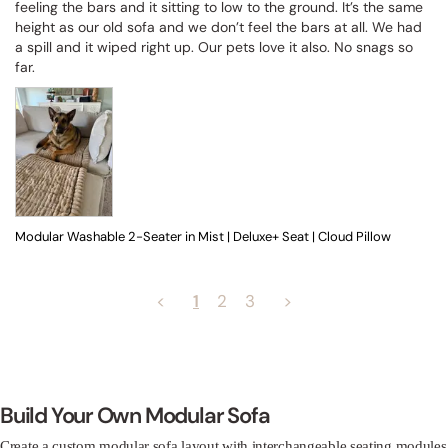
feeling the bars and it sitting to low to the ground. It’s the same 
height as our old sofa and we don’t feel the bars at all. We had 
a spill and it wiped right up. Our pets love it also. No snags so 
far.
Modular Washable 2-Seater in Mist | Deluxe+ Seat | Cloud Pillow
<
1
2
3
>
Build Your Own Modular Sofa
Create a custom modular sofa layout with interchangeable seating modules