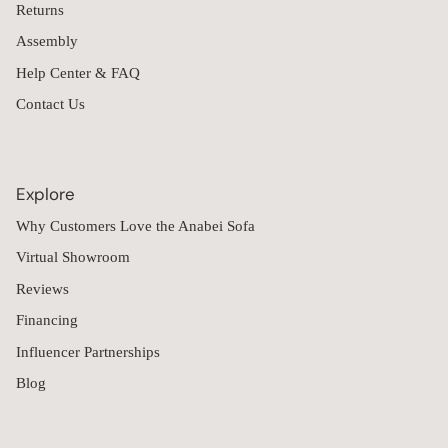
Returns
Assembly
Help Center & FAQ
Contact Us
Explore
Why Customers Love the Anabei Sofa
Virtual Showroom
Reviews
Financing
Influencer Partnerships
Blog