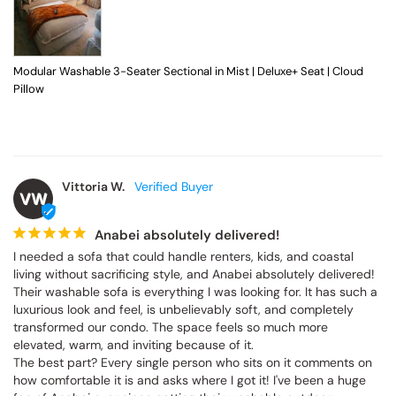
Modular Washable 3-Seater Sectional in Mist | Deluxe+ Seat | Cloud
Pillow
Vittoria W.
VW
Anabei absolutely delivered!
I needed a sofa that could handle renters, kids, and coastal 
living without sacrificing style, and Anabei absolutely delivered! 
Their washable sofa is everything I was looking for. It has such a 
luxurious look and feel, is unbelievably soft, and completely 
transformed our condo. The space feels so much more 
elevated, warm, and inviting because of it.

The best part? Every single person who sits on it comments on 
how comfortable it is and asks where I got it! I've been a huge 