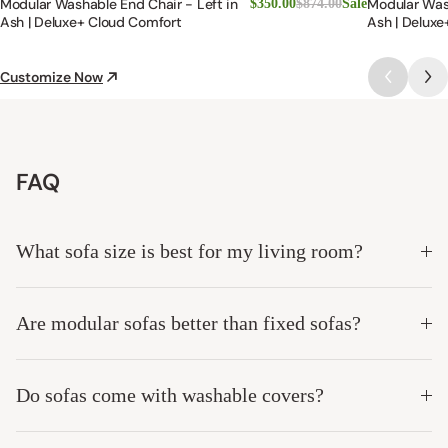
Modular Washable End Chair - Left in
Modular Was
$350.00
$874.00
Sale
Ash | Deluxe+ Cloud Comfort
Ash | Deluxe
Customize Now
FAQ
What sofa size is best for my living room?
Are modular sofas better than fixed sofas?
Do sofas come with washable covers?