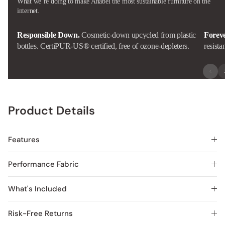
What we’re doing to make Anabei the most sustainable furniture on the
internet.
Responsible Down.
Cosmetic-down upcycled from plastic
Forev
bottles. CertiPUR-US® certified, free of ozone-depleters.
resista
Product Details
Features
Performance Fabric
What's Included
Risk-Free Returns