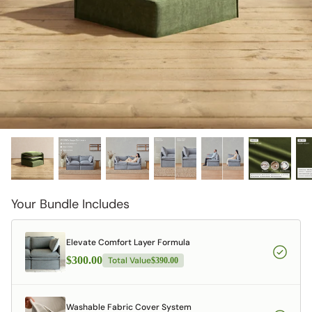
designed in collaboration with Diorama.
Discover our collab with Chicory & shop the
best-selling washable Anabei sofa, now
Shop Quick Ship
designed for the outdoors.
SHOP DIORAMA
SHOP CHICORY X ANABEI
Your Bundle Includes
Elevate Comfort Layer Formula
$300.00
Total Value
$390.00
Washable Fabric Cover System