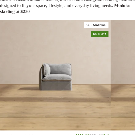
designed to fit your space, lifestyle, and everyday living needs.
Modules
starting at $230
CLEARANCE
60% off