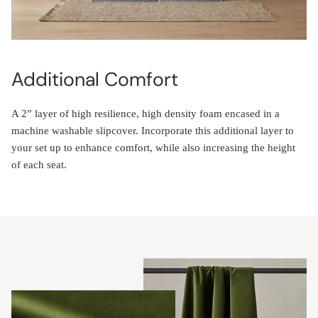
Additional Comfort
A 2” layer of high resilience, high density foam encased in a
machine washable slipcover. Incorporate this additional layer to
your set up to enhance comfort, while also increasing the height
of each seat.