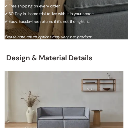
✓
Free shipping on every order.
✓
30 Day in-home trial to live with it in your space.
✓
Easy, hassle-free returns if it's not the right fit.
Please note return options may vary per product.
Design & Material Details