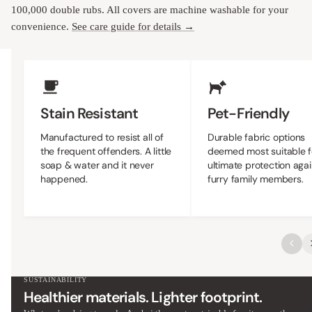
100,000 double rubs. All covers are machine washable for your
convenience.
See care guide for details →
Upholstery Features
Stain Resistant
Pet-Friendly
Manufactured to resist all of
Durable fabric options
the frequent offenders. A little
deemed most suitable f
soap & water and it never
ultimate protection agai
happened.
furry family members.
SUSTAINABILITY
Healthier materials. Lighter footprint.