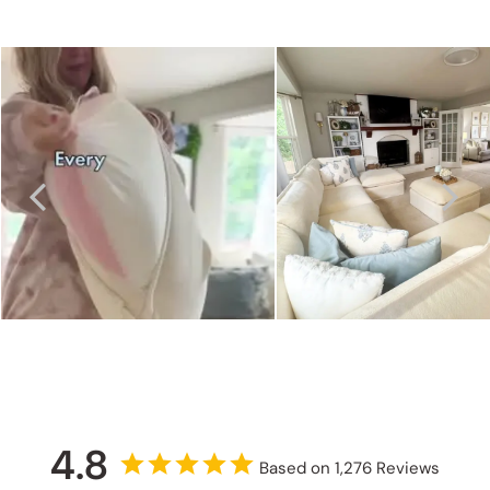
4.8
Based on 1,276 Reviews