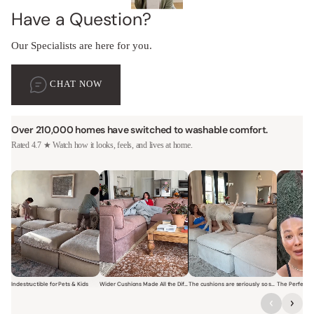
Have a Question?
Our Specialists are here for you.
CHAT NOW
Over 210,000 homes have switched to washable comfort.
Rated 4.7 ★ Watch how it looks, feels, and lives at home.
Indestructible for Pets & Kids
Wider Cushions Made All the Difference
The cushions are seriously so soft and plush.
Short video of a family with kids sitting and jumping on a Modular W
Short video of a woman lounging on a Modular Wa
Short video of a woman with
Short vi