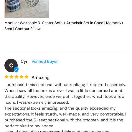
Modular Washable 3-Seater Sofa + Armchair Set in Coco | Memorix+
Seat | Contour Pillow
Cyn
C
Amazing
I purchased this sectional without realizing it required assembly. 
When I saw all the boxes arrive, I was a little concerned about 
the quality. However, once we put it together, which took a few 
hours, I was extremely impressed.

The sectional looks amazing, and the quality exceeded my 
expectations. It feels sturdy, well-made, and very comfortable. I 
purchased the 6-seat sectional with the ottoman, and it is the 
perfect size for my space.

I would absolutely recommend this sectional to anyone 