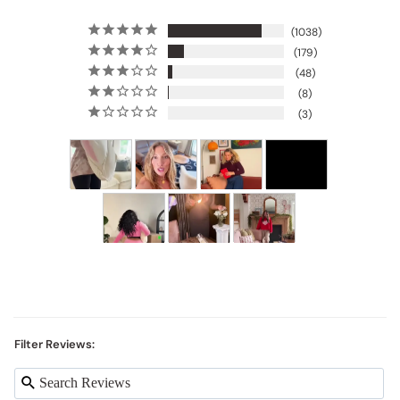
1038
179
48
8
3
Filter Reviews: