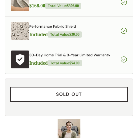
$168.00
Total Value
$306.00
Performance Fabric Shield
Included
Total Value
$30.00
30-Day Home Trial & 3-Year Limited Warranty
Included
Total Value
$54.00
SOLD OUT