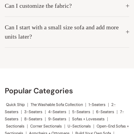
Can I customize the fabric?
Can I start with a small size sofa and add more
units later?
Popular Categories
Quick Ship
|
The Washable Sofa Collection
|
1-Seaters
|
2-
Seaters
|
3-Seaters
|
4-Seaters
|
5-Seaters
|
6-Seaters
|
7-
Seaters
|
8-Seaters
|
9-Seaters
|
Sofas + Loveseats
|
Sectionals
|
Corner Sectionals
|
U-Sectionals
|
Open-End Sofas +
Sectionals
|
Armchairs + Ottomans
|
Build Your Own Sofa
|