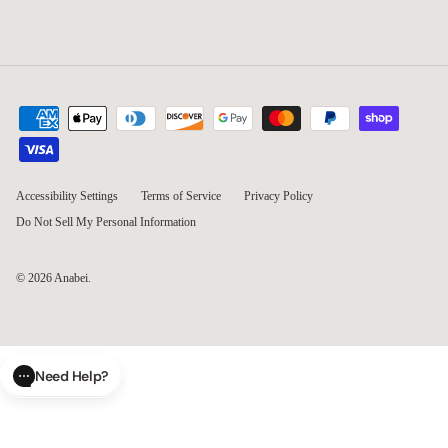
Accessibility Settings
Terms of Service
Privacy Policy
Do Not Sell My Personal Information
© 2026
Anabei
.
Need Help?