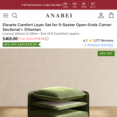
:
:
:
05
04
25
04
⭐ VIP Early Access ⭐ Labor Day Sale ⭐
DAYS
HRS
MINS
SECS
Skip
to
Shop Sofas by Category
Elevate Comfort Layer Set for 5-Seater Open-Ends Corner
content
Sectional + Ottoman
Luxury Velvet in Olive • Set of 6 Comfort Layers
Shop Sofas by Size
$468.00
Total Value:
$780.00
1,277
Reviews
40% OFF
SAVE $312.00
✦ AI Review Summary
Shop Dining
40% OFF
Shop Bedroom
INTRODUCING THE FIRST
INTRODUCING
Machine Washable Cloud Sofa
Machine Washable
Outdoor
Seating
Discover our NEW Cloud Sofa collection,