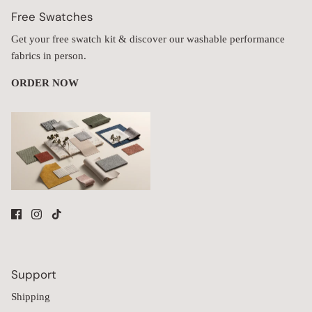
Free Swatches
Get your free swatch kit & discover our washable performance
fabrics in person.
ORDER NOW
Support
Shipping