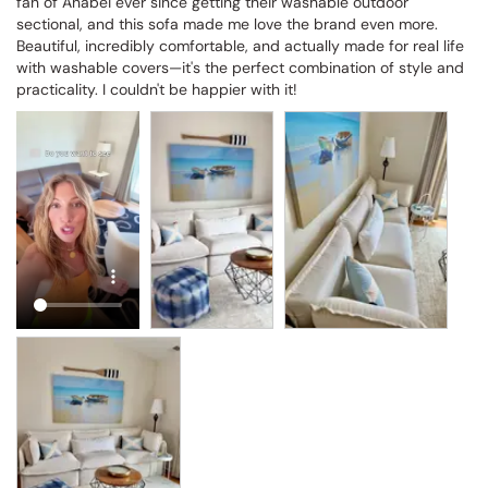
fan of Anabei ever since getting their washable outdoor 
sectional, and this sofa made me love the brand even more. 
Beautiful, incredibly comfortable, and actually made for real life 
with washable covers—it's the perfect combination of style and 
practicality. I couldn't be happier with it!