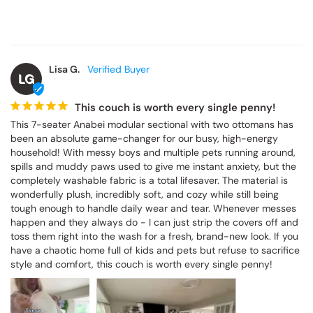
Lisa G.
LG
This couch is worth every single penny!
This 7-seater Anabei modular sectional with two ottomans has 
been an absolute game-changer for our busy, high-energy 
household! With messy boys and multiple pets running around, 
spills and muddy paws used to give me instant anxiety, but the 
completely washable fabric is a total lifesaver. The material is 
wonderfully plush, incredibly soft, and cozy while still being 
tough enough to handle daily wear and tear. Whenever messes 
happen and they always do - I can just strip the covers off and 
toss them right into the wash for a fresh, brand-new look. If you 
have a chaotic home full of kids and pets but refuse to sacrifice 
style and comfort, this couch is worth every single penny!