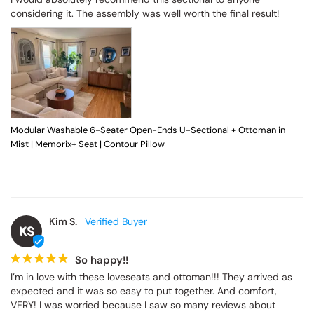
considering it. The assembly was well worth the final result!
Modular Washable 6-Seater Open-Ends U-Sectional + Ottoman in
Mist | Memorix+ Seat | Contour Pillow
Kim S.
KS
So happy!!
I’m in love with these loveseats and ottoman!!! They arrived as 
expected and it was so easy to put together. And comfort, 
VERY! I was worried because I saw so many reviews about 