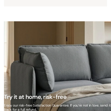
Try it at home, risk-free
Enjoy our risk-free Satisfaction Guarantee. If you’re not in love, send it
back for a full refund.