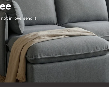
ree
represents what retailers typically charge for products with similar features, m
and overall ownership experience. We regularly evaluate comparable products
o ensure our Total Value reflects today's market, not an arbitrary reference pri
not in love, send it
nufacturing, and selling directly to you, we're able to offer that same level of q
hose savings directly on to you.
Learn More