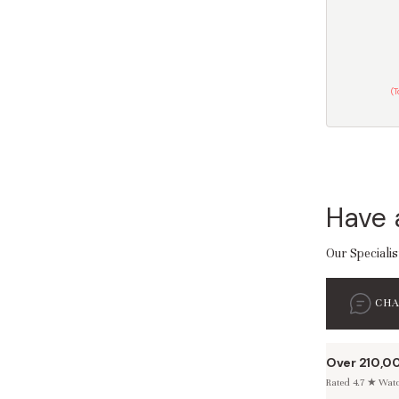
(
Have 
Our Specialis
CH
Over 210,0
Rated 4.7 ★ Watch