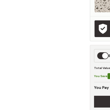
Expedit
Shippin
Total Valu
You Save
You Pay