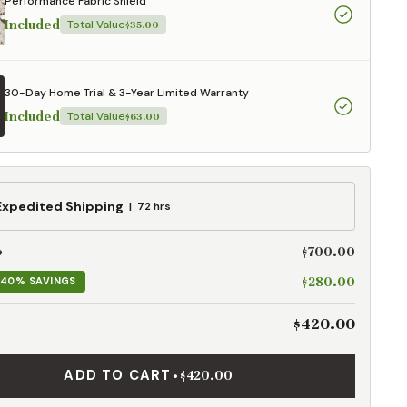
Performance Fabric Shield
Included
Total Value
$35.00
30-Day Home Trial & 3-Year Limited Warranty
Included
Total Value
$63.00
ed
Expedited Shipping
72 hrs
g
$700.00
e
$280.00
40% SAVINGS
$420.00
ADD TO CART
•
$420.00