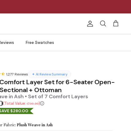
Account
Search
Cart
Reviews
Free Swatches
1,277
Reviews
✦ AI Review Summary
 Comfort Layer Set for 6-Seater Open-
Sectional + Ottoman
ve in Ash • Set of 7 Comfort Layers
0
Total Value:
$700.00
SAVE $280.00
r Fabric:
Plush Weave in Ash