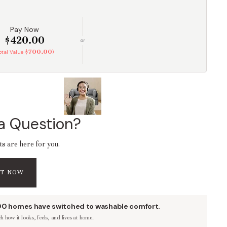
Pay Now
$420.00
or
$700.00
Total Value
)
a Question?
ts are here for you.
AT NOW
00 homes have switched to washable comfort.
 how it looks, feels, and lives at home.