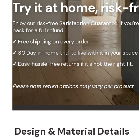
Try it at home, risk-f
Our Total Value 
craftsmanship, 
market pricing t
Enjoy our risk-free Satisfaction Guarantee. If you’re 
By designing, ma
back for a full refund.
price, passing t
✓
Free shipping on every order.
✓
30 Day in-home trial to live with it in your space.
✓
Easy, hassle-free returns if it's not the right fit.
Please note return options may vary per product.
Design & Material Details