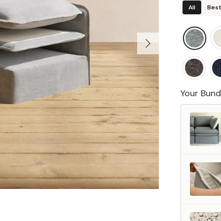
All
Best
Your Bund