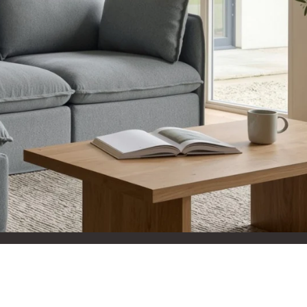
aterials,
 and current
ce.
uality at a lower
CLOSE