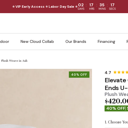
:
:
:
02
17
35
15
⭐ VIP Early Access ⭐ Labor Day Sale ⭐
DAYS
HRS
MINS
SECS
door
New Cloud Collab
Our Brands
Financing
| Plush Weave in Ash
40% OFF
Elevate
Ends U-
Plush Wea
$420.0
40% OFF
1. Choose You