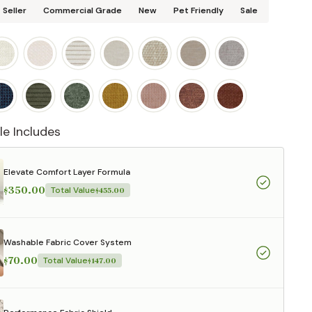
 Seller
Commercial Grade
New
Pet Friendly
Sale
le Includes
Elevate Comfort Layer Formula
$350.00
Total Value
$455.00
Washable Fabric Cover System
$70.00
Total Value
$147.00