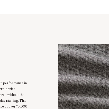
ith performance in
cro-denier
eered without the
day staining. This
nce of over 75,000