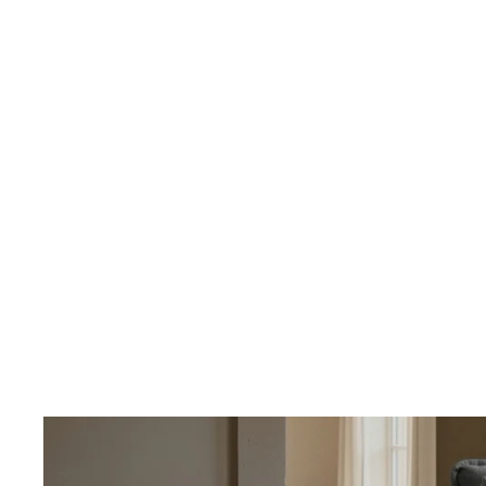
OUR PRICING
Better
We don't believe
Our percent-off 
the savings our
How We Calcula