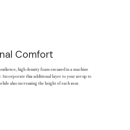
nal Comfort
resilience, high density foam encased in a machine
 Incorporate this additional layer to your set up to
hile also increasing the height of each seat.