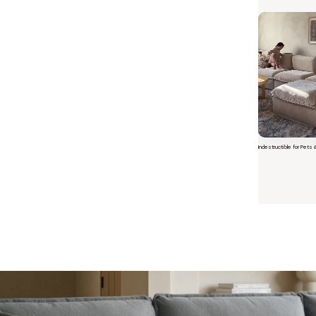
Indestructible for Pets 
Short video o
 Furniture. Better Value.
 beautiful, quality furniture should come with luxury markups.
savings are not inflated list prices or discounts from regular prices we charge.
 customers enjoy by choosing Anabei over comparable products on the market
te Total Value