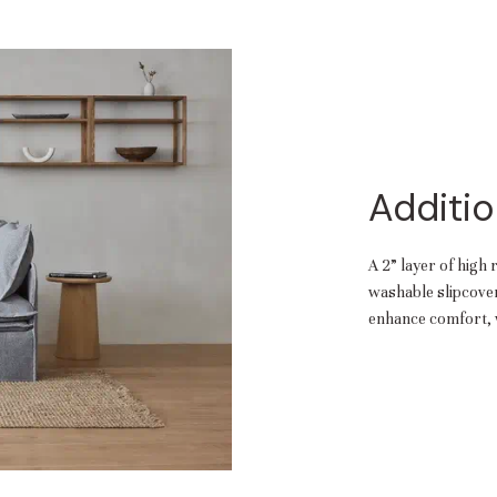
Additio
A 2” layer of high 
washable slipcover.
enhance comfort, w