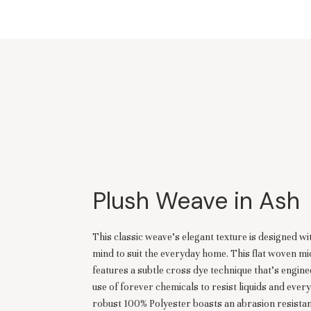
Plush Weave in Ash
This classic weave’s elegant texture is designed w
mind to suit the everyday home. This flat woven mi
features a subtle cross dye technique that’s engin
use of forever chemicals to resist liquids and every
robust 100% Polyester boasts an abrasion resista