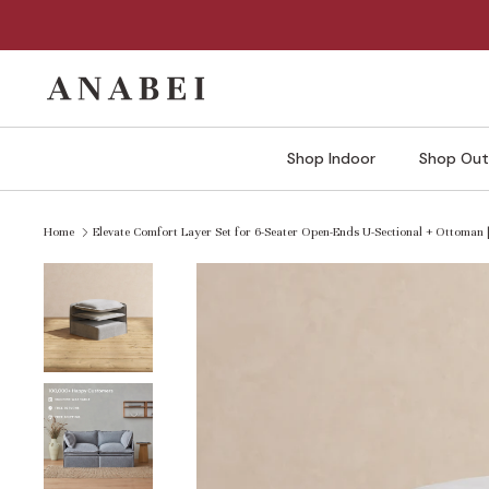
Skip
to
content
Shop Indoor
Shop Out
Home
Elevate Comfort Layer Set for 6-Seater Open-Ends U-Sectional + Ottoman 