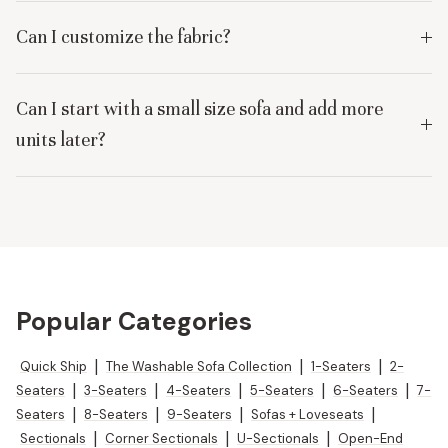
Can I customize the fabric?
Can I start with a small size sofa and add more
units later?
Popular Categories
Quick Ship
|
The Washable Sofa Collection
|
1-Seaters
|
2-
Seaters
|
3-Seaters
|
4-Seaters
|
5-Seaters
|
6-Seaters
|
7-
Seaters
|
8-Seaters
|
9-Seaters
|
Sofas + Loveseats
|
Sectionals
|
Corner Sectionals
|
U-Sectionals
|
Open-End