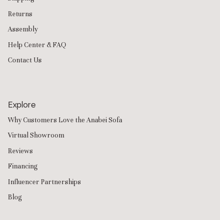
Returns
Assembly
Help Center & FAQ
Contact Us
Explore
Why Customers Love the Anabei Sofa
Virtual Showroom
Reviews
Financing
Influencer Partnerships
Blog