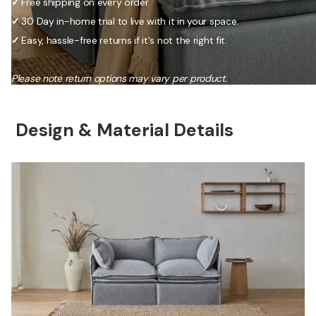
✓
Free shipping on every order.
✓
30 Day in-home trial to live with it in your space.
✓
Easy, hassle-free returns if it's not the right fit.
Please note return options may vary per product.
Design & Material Details