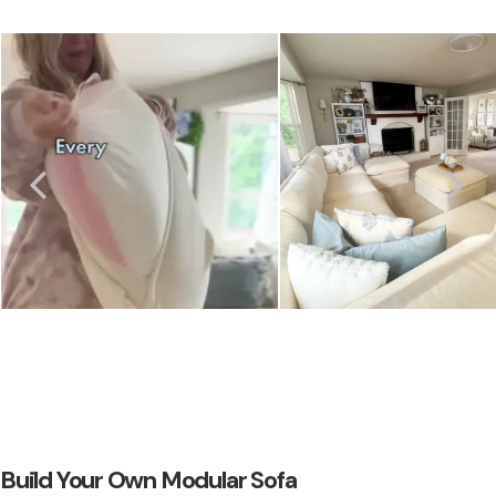
Build Your Own Modular Sofa