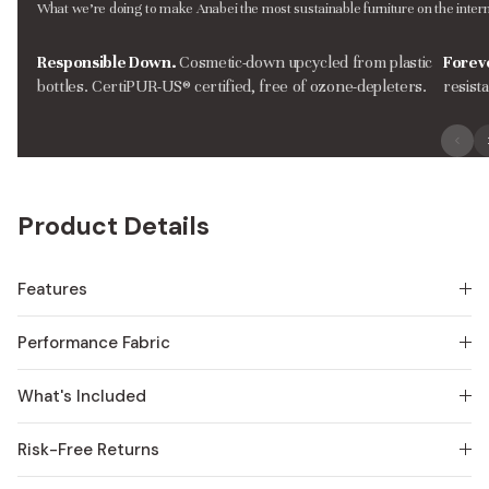
What we’re doing to make Anabei the most sustainable furniture on the intern
Responsible Down.
Cosmetic-down upcycled from plastic
Forev
bottles. CertiPUR-US® certified, free of ozone-depleters.
resist
Product Details
Features
Performance Fabric
What's Included
Risk-Free Returns