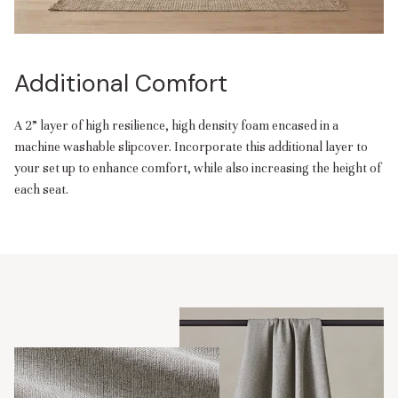
Additional Comfort
A 2” layer of high resilience, high density foam encased in a
machine washable slipcover. Incorporate this additional layer to
your set up to enhance comfort, while also increasing the height of
each seat.