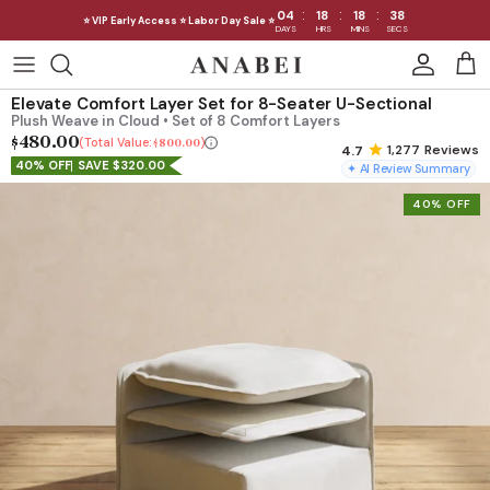
:
:
:
04
18
18
36
⭐ VIP Early Access ⭐ Labor Day Sale ⭐
DAYS
HRS
MINS
SECS
Skip
to
Shop Sofas by Category
Elevate Comfort Layer Set for 8-Seater U-Sectional
content
Plush Weave in Cloud • Set of 8 Comfort Layers
$480.00
Shop Sofas by Size
Total Value:
$800.00
1,277
Reviews
40% OFF
SAVE $320.00
✦ AI Review Summary
Shop Dining
40% OFF
Shop Bedroom
INTRODUCING THE FIRST
INTRODUCING
Machine Washable Cloud Sofa
Machine Washable
Outdoor
Seating
Discover our NEW Cloud Sofa collection,