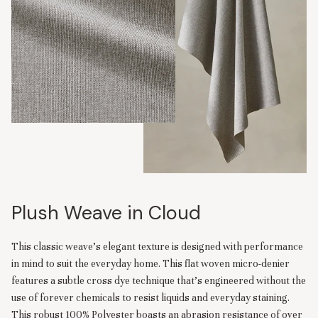
Plush Weave in Cloud
This classic weave’s elegant texture is designed with performance
in mind to suit the everyday home. This flat woven micro-denier
features a subtle cross dye technique that’s engineered without the
use of forever chemicals to resist liquids and everyday staining.
This robust 100% Polyester boasts an abrasion resistance of over