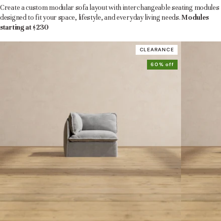
Create a custom modular sofa layout with interchangeable seating modules
designed to fit your space, lifestyle, and everyday living needs.
Modules
starting at $230
CLEARANCE
60% off