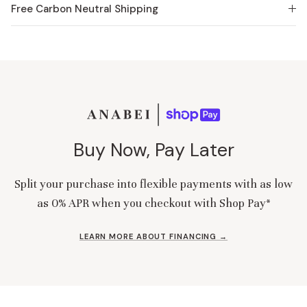
Free Carbon Neutral Shipping
Buy Now, Pay Later
Split your purchase into flexible payments with as low
as 0% APR when you checkout with Shop Pay*
LEARN MORE ABOUT FINANCING →