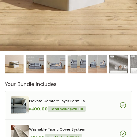
designed in collaboration with Diorama.
Discover our collab with Chicory & shop the
best-selling washable Anabei sofa, now
Shop Quick Ship
designed for the outdoors.
SHOP DIORAMA
SHOP CHICORY X ANABEI
Your Bundle Includes
Elevate Comfort Layer Formula
$400.00
Total Value
$520.00
Washable Fabric Cover System