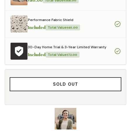
$80.00
Total Value
$168.00
Performance Fabric Shield
Included
Total Value
$40.00
30-Day Home Trial & 3-Year Limited Warranty
Included
Total Value
$72.00
SOLD OUT