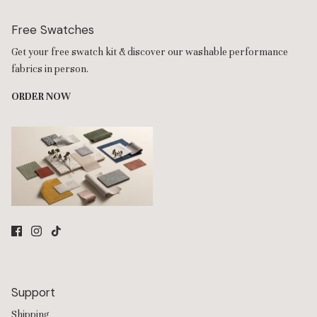
Free Swatches
Get your free swatch kit & discover our washable performance
fabrics in person.
ORDER NOW
Support
Shipping