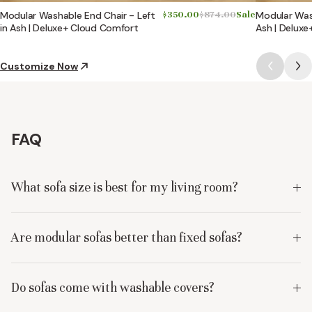
Modular Washable End Chair - Left
$350.00
$874.00
Sale
Modular Wash
in Ash | Deluxe+ Cloud Comfort
Ash | Delux
Customize Now
FAQ
What sofa size is best for my living room?
Are modular sofas better than fixed sofas?
Do sofas come with washable covers?