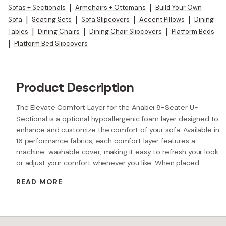
Sofas + Sectionals
|
Armchairs + Ottomans
|
Build Your Own
Sofa
|
Seating Sets
|
Sofa Slipcovers
|
Accent Pillows
|
Dining
Tables
|
Dining Chairs
|
Dining Chair Slipcovers
|
Platform Beds
|
Platform Bed Slipcovers
Product Description
The Elevate Comfort Layer for the Anabei 8-Seater U-
Sectional is a optional hypoallergenic foam layer designed to
enhance and customize the comfort of your sofa. Available in
16 performance fabrics, each comfort layer features a
machine-washable cover, making it easy to refresh your look
or adjust your comfort whenever you like. When placed
beneath each seat cushion, the additional 2” layer of high-
READ MORE
resilience foam increases the seat height while providing extra
comfort.