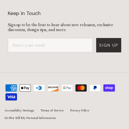
Keep in Touch
Sign up to be the first to hear about new releases, exclusive
discounts, design tips, and more.
SIGN UP
Accessibility Settings
Terms of Service
Privacy Policy
Do Not Sell My Personal Information