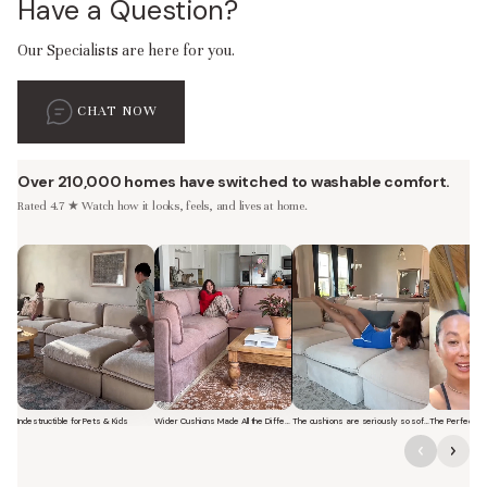
Have a Question?
Our Specialists are here for you.
CHAT NOW
Over 210,000 homes have switched to washable comfort.
Rated 4.7 ★ Watch how it looks, feels, and lives at home.
Indestructible for Pets & Kids
Wider Cushions Made All the Difference
The cushions are seriously so soft and plush.
Short video of a family with kids sitting and jumping on a Modular Was
Short video of a woman lounging on a Modular Was
Short video of a woman with 
Short vi