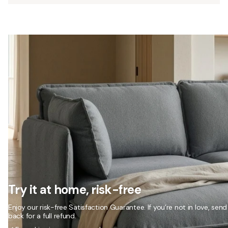
Try it at home, risk-free
Enjoy our risk-free Satisfaction Guarantee. If you’re not in love, send 
back for a full refund.