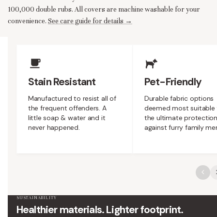
100,000 double rubs. All covers are machine washable for your
convenience.
See care guide for details →
Upholstery Features
Stain Resistant
Pet-Friendly
Manufactured to resist all of
Durable fabric options
the frequent offenders. A
deemed most suitable 
little soap & water and it
the ultimate protectio
never happened.
against furry family m
SUSTAINABILITY
Healthier materials. Lighter footprint.