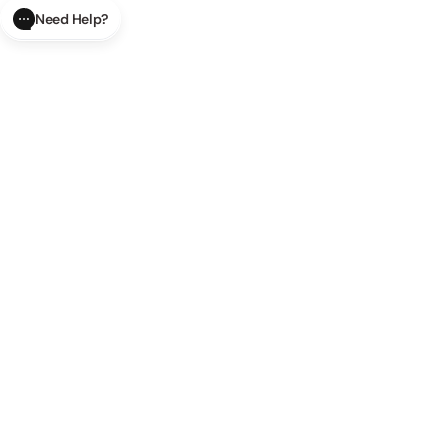
Need Help?
CLOSE
SUBMIT
AI Order Status
Track your order in real-time with
our AI-powered tool.
AI Product Questions
Have a
question? Chat with our AI assistant for quick answers.
AI Order Modifications
Modify or cancel your order