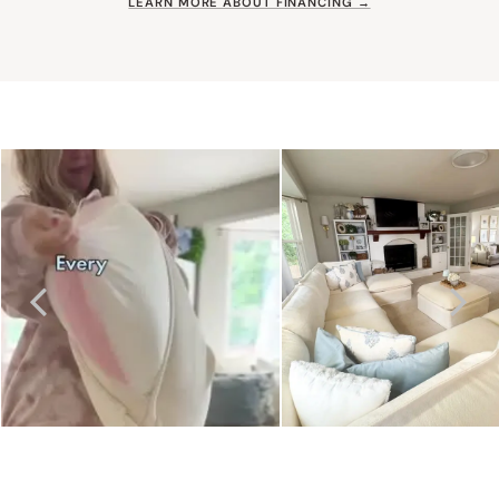
LEARN MORE ABOUT FINANCING →