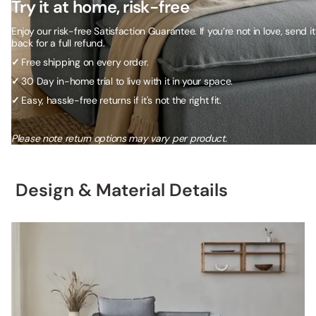
Try it at home, risk-free
Enjoy our risk-free Satisfaction Guarantee. If you’re not in love, send it
back for a full refund.
✓
Free shipping on every order.
✓
30 Day in-home trial to live with it in your space.
✓
Easy, hassle-free returns if it's not the right fit.
Please note return options may vary per product.
Design & Material Details