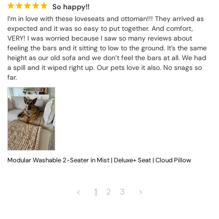
So happy!!
I’m in love with these loveseats and ottoman!!! They arrived as 
expected and it was so easy to put together. And comfort, 
VERY! I was worried because I saw so many reviews about 
feeling the bars and it sitting to low to the ground. It’s the same 
height as our old sofa and we don’t feel the bars at all. We had 
a spill and it wiped right up. Our pets love it also. No snags so 
far.
Modular Washable 2-Seater in Mist | Deluxe+ Seat | Cloud Pillow
<
1
2
3
>