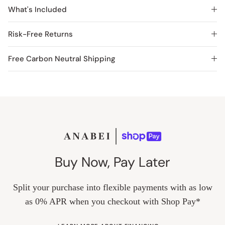
What's Included
Risk-Free Returns
Free Carbon Neutral Shipping
Buy Now, Pay Later
Split your purchase into flexible payments with as low
as 0% APR when you checkout with Shop Pay*