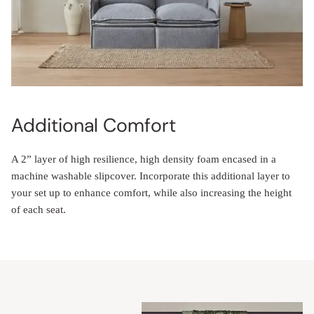
Additional Comfort
A 2” layer of high resilience, high density foam encased in a
machine washable slipcover. Incorporate this additional layer to
your set up to enhance comfort, while also increasing the height
of each seat.