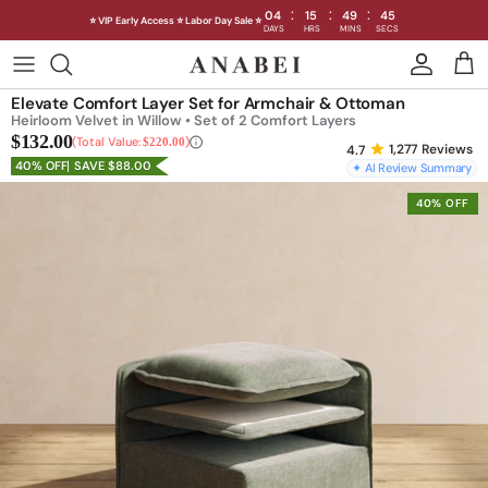
:
:
:
04
15
49
43
⭐ VIP Early Access ⭐ Labor Day Sale ⭐
DAYS
HRS
MINS
SECS
Skip
to
Shop Sofas by Category
Elevate Comfort Layer Set for Armchair & Ottoman
content
Heirloom Velvet in Willow • Set of 2 Comfort Layers
$132.00
Shop Sofas by Size
Total Value:
$220.00
1,277
Reviews
40% OFF
SAVE $88.00
✦ AI Review Summary
Shop Dining
40% OFF
Shop Bedroom
INTRODUCING THE FIRST
INTRODUCING
Machine Washable Cloud Sofa
Machine Washable
Outdoor
Seating
Discover our NEW Cloud Sofa collection,