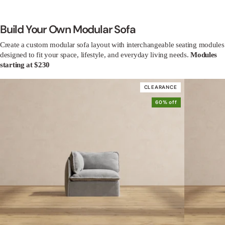
Build Your Own Modular Sofa
Create a custom modular sofa layout with interchangeable seating modules
designed to fit your space, lifestyle, and everyday living needs.
Modules
starting at $230
CLEARANCE
60% off