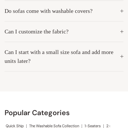
Do sofas come with washable covers?
Can I customize the fabric?
Can I start with a small size sofa and add more
units later?
Popular Categories
Quick Ship
|
The Washable Sofa Collection
|
1-Seaters
|
2-