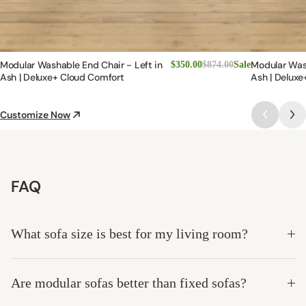
Modular Washable End Chair - Left in
Modular Was
$350.00
$874.00
Sale
Ash | Deluxe+ Cloud Comfort
Ash | Deluxe
Customize Now
FAQ
What sofa size is best for my living room?
Are modular sofas better than fixed sofas?