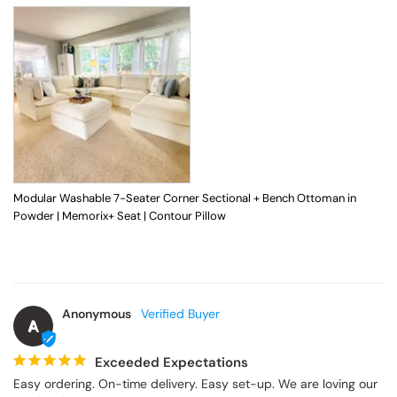
Modular Washable 7-Seater Corner Sectional + Bench Ottoman in
Powder | Memorix+ Seat | Contour Pillow
Anonymous
A
Exceeded Expectations
Easy ordering. On-time delivery. Easy set-up. We are loving our 