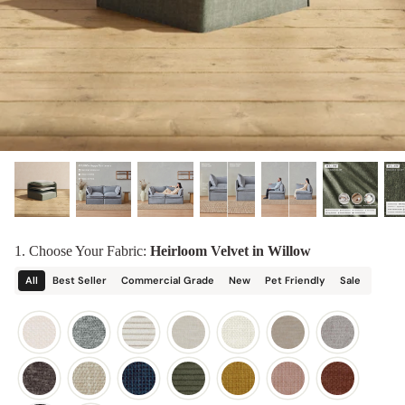
designed in collaboration with Diorama.
Discover our collab with Chicory & shop the
best-selling washable Anabei sofa, now
Shop Quick Ship
designed for the outdoors.
SHOP DIORAMA
SHOP CHICORY X ANABEI
1. Choose Your Fabric:
Heirloom Velvet in Willow
All
Best Seller
Commercial Grade
New
Pet Friendly
Sale