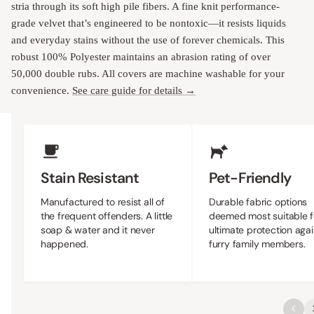
stria through its soft high pile fibers. A fine knit performance-
grade velvet that’s engineered to be nontoxic—it resists liquids
and everyday stains without the use of forever chemicals. This
robust 100% Polyester maintains an abrasion rating of over
50,000 double rubs. All covers are machine washable for your
convenience.
See care guide for details →
Upholstery Features
Stain Resistant
Pet-Friendly
Manufactured to resist all of
Durable fabric options
the frequent offenders. A little
deemed most suitable f
soap & water and it never
ultimate protection agai
happened.
furry family members.