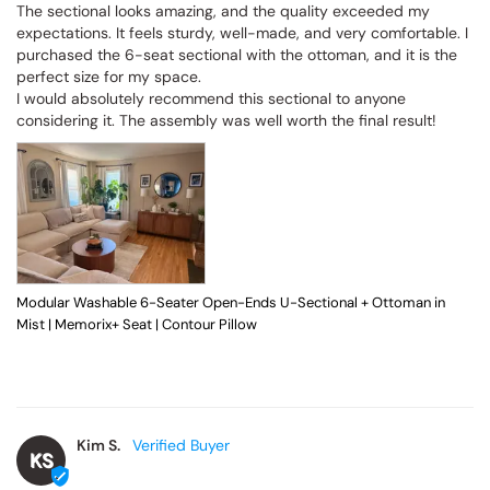
The sectional looks amazing, and the quality exceeded my 
expectations. It feels sturdy, well-made, and very comfortable. I 
purchased the 6-seat sectional with the ottoman, and it is the 
perfect size for my space.

I would absolutely recommend this sectional to anyone 
considering it. The assembly was well worth the final result!
Modular Washable 6-Seater Open-Ends U-Sectional + Ottoman in
Mist | Memorix+ Seat | Contour Pillow
Kim S.
KS