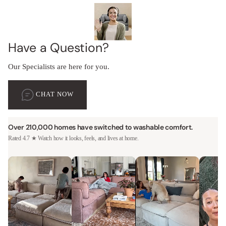
Have a Question?
Our Specialists are here for you.
CHAT NOW
Over 210,000 homes have switched to washable comfort.
Rated 4.7 ★ Watch how it looks, feels, and lives at home.