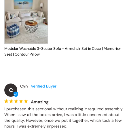
Modular Washable 3-Seater Sofa + Armchair Set in Coco | Memorix+
Seat | Contour Pillow
Cyn
C
Amazing
I purchased this sectional without realizing it required assembly. 
When I saw all the boxes arrive, I was a little concerned about 
the quality. However, once we put it together, which took a few 
hours, I was extremely impressed.
