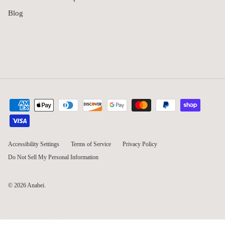
Blog
Accessibility Settings
Terms of Service
Privacy Policy
Do Not Sell My Personal Information
© 2026
Anabei
.