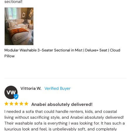
sectional!
Modular Washable 3-Seater Sectional in Mist | Deluxe+ Seat | Cloud
Pillow
Vittoria W.
VW
Anabei absolutely delivered!
I needed a sofa that could handle renters, kids, and coastal 
living without sacrificing style, and Anabei absolutely delivered! 
Their washable sofa is everything I was looking for. It has such a 
luxurious look and feel, is unbelievably soft, and completely 