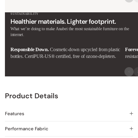
SUSTAINABILITY
Healthier materials. Lighter footprint.
What we’re doing to make Anabei the most sustainable furniture on the
internet.
Responsible Down.
Cosmetic-down upcycled from plastic
Forev
bottles. CertiPUR-US® certified, free of ozone-depleters.
resista
Product Details
Features
Performance Fabric