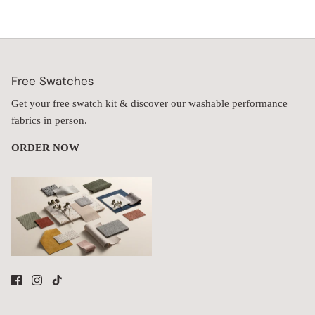
Free Swatches
Get your free swatch kit & discover our washable performance
fabrics in person.
ORDER NOW