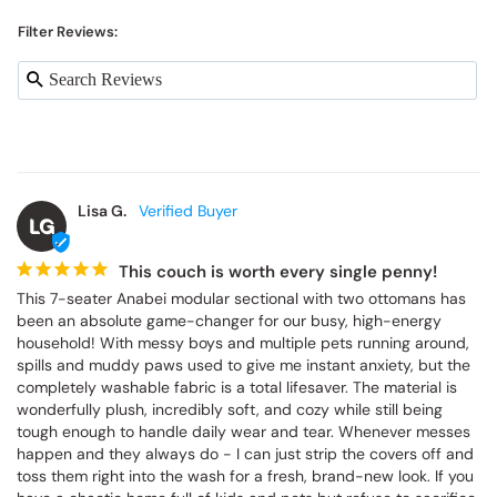
Filter Reviews:
Lisa G.
LG
This couch is worth every single penny!
This 7-seater Anabei modular sectional with two ottomans has 
been an absolute game-changer for our busy, high-energy 
household! With messy boys and multiple pets running around, 
spills and muddy paws used to give me instant anxiety, but the 
completely washable fabric is a total lifesaver. The material is 
wonderfully plush, incredibly soft, and cozy while still being 
tough enough to handle daily wear and tear. Whenever messes 
happen and they always do - I can just strip the covers off and 
toss them right into the wash for a fresh, brand-new look. If you 