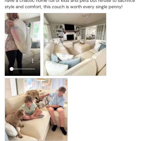
have a chaotic home full of kids and pets but refuse to sacrifice 
style and comfort, this couch is worth every single penny!