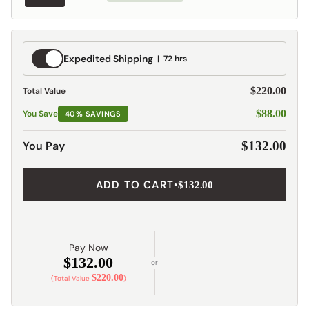
Expedited
Expedited Shipping
72 hrs
Shipping
$220.00
Total Value
$88.00
You Save
40% SAVINGS
You Pay
$132.00
ADD TO CART
•
$132.00
Pay Now
$132.00
or
$220.00
(Total Value
)