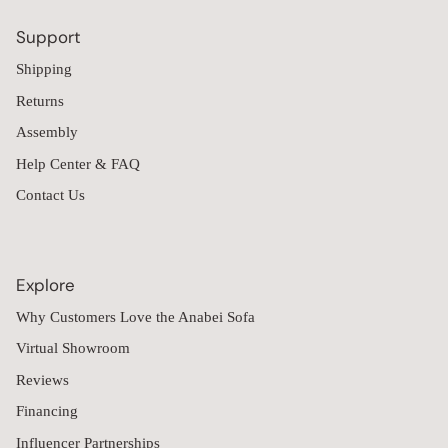
Support
Shipping
Returns
Assembly
Help Center & FAQ
Contact Us
Explore
Why Customers Love the Anabei Sofa
Virtual Showroom
Reviews
Financing
Influencer Partnerships