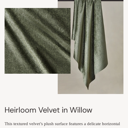
Heirloom Velvet in Willow
This textured velvet’s plush surface features a delicate horizontal