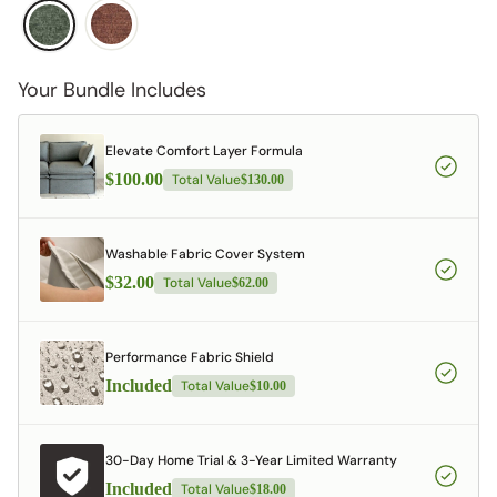
Your Bundle Includes
Elevate Comfort Layer Formula
$100.00
Total Value
$130.00
Washable Fabric Cover System
$32.00
Total Value
$62.00
Performance Fabric Shield
Included
Total Value
$10.00
30-Day Home Trial & 3-Year Limited Warranty
Included
Total Value
$18.00