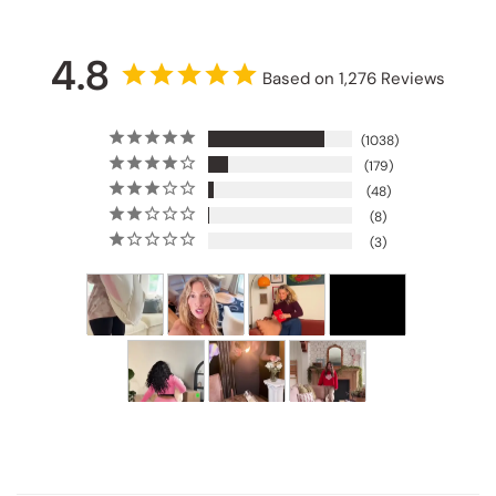
4.8
Based on 1,276 Reviews
1038
179
48
8
3