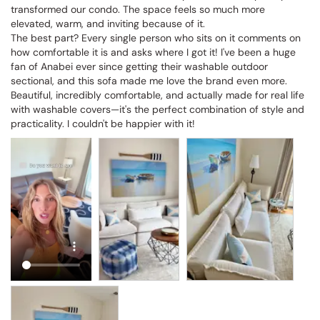
transformed our condo. The space feels so much more 
elevated, warm, and inviting because of it.

The best part? Every single person who sits on it comments on 
how comfortable it is and asks where I got it! I've been a huge 
fan of Anabei ever since getting their washable outdoor 
sectional, and this sofa made me love the brand even more. 
Beautiful, incredibly comfortable, and actually made for real life 
with washable covers—it's the perfect combination of style and 
practicality. I couldn't be happier with it!