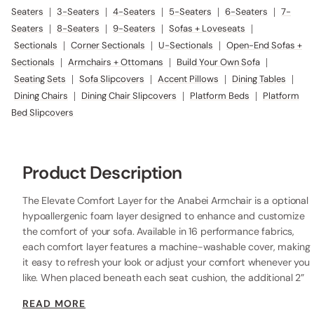
Seaters
|
3-Seaters
|
4-Seaters
|
5-Seaters
|
6-Seaters
|
7-
Seaters
|
8-Seaters
|
9-Seaters
|
Sofas + Loveseats
|
Sectionals
|
Corner Sectionals
|
U-Sectionals
|
Open-End Sofas +
Sectionals
|
Armchairs + Ottomans
|
Build Your Own Sofa
|
Seating Sets
|
Sofa Slipcovers
|
Accent Pillows
|
Dining Tables
|
Dining Chairs
|
Dining Chair Slipcovers
|
Platform Beds
|
Platform
Bed Slipcovers
Product Description
The Elevate Comfort Layer for the Anabei Armchair is a optional
hypoallergenic foam layer designed to enhance and customize
the comfort of your sofa. Available in 16 performance fabrics,
each comfort layer features a machine-washable cover, making
it easy to refresh your look or adjust your comfort whenever you
like. When placed beneath each seat cushion, the additional 2”
layer of high-resilience foam increases the seat height while
READ MORE
providing extra comfort.