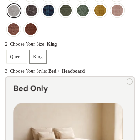
2. Choose Your Size:
King
Queen
King
3. Choose Your Style:
Bed + Headboard