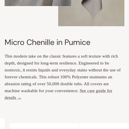
Micro Chenille in Pumice
This modern take on the classic features a soft texture with rich
depth, designed for long-term resilience. Engineered to be
nontoxic, it resists liquids and everyday stains without the use of
forever chemicals. This robust 100% Polyester maintains an
abrasion rating of over 50,000 double rubs. All covers are
machine washable for your convenience.
See care guide for
details →
Upholstery Features