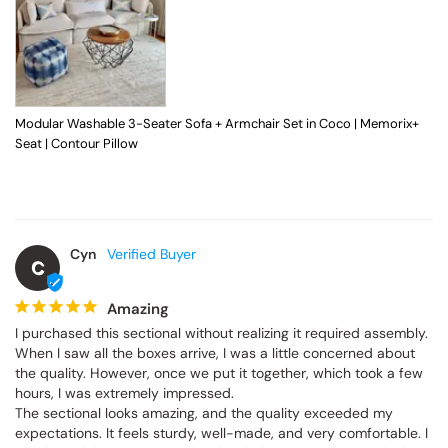
Modular Washable 3-Seater Sofa + Armchair Set in Coco | Memorix+
Seat | Contour Pillow
Cyn
C
Amazing
I purchased this sectional without realizing it required assembly. 
When I saw all the boxes arrive, I was a little concerned about 
the quality. However, once we put it together, which took a few 
hours, I was extremely impressed.

The sectional looks amazing, and the quality exceeded my 
expectations. It feels sturdy, well-made, and very comfortable. I 