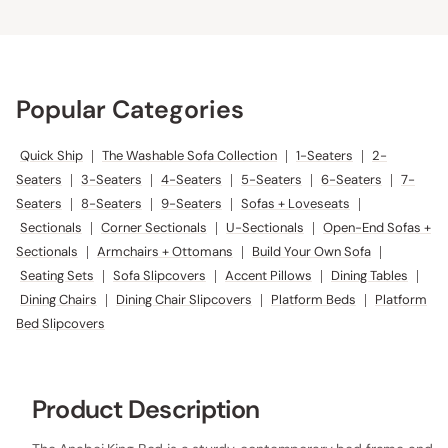
Popular Categories
Quick Ship
|
The Washable Sofa Collection
|
1-Seaters
|
2-
Seaters
|
3-Seaters
|
4-Seaters
|
5-Seaters
|
6-Seaters
|
7-
Seaters
|
8-Seaters
|
9-Seaters
|
Sofas + Loveseats
|
Sectionals
|
Corner Sectionals
|
U-Sectionals
|
Open-End Sofas +
Sectionals
|
Armchairs + Ottomans
|
Build Your Own Sofa
|
Seating Sets
|
Sofa Slipcovers
|
Accent Pillows
|
Dining Tables
|
Dining Chairs
|
Dining Chair Slipcovers
|
Platform Beds
|
Platform
Bed Slipcovers
Product Description