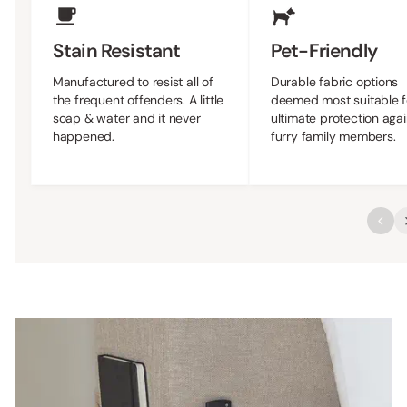
Stain Resistant
Pet-Friendly
Manufactured to resist all of
Durable fabric options
the frequent offenders. A little
deemed most suitable f
soap & water and it never
ultimate protection agai
happened.
furry family members.