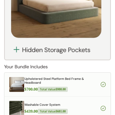
Your Bundle Includes
Upholstered Steel Platform Bed Frame &
Headboard
$700.00
Total Value
$980.00
Washable Cover System
$439.00
Total Value
$681.00