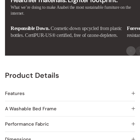
Healthier materials. Lighter footprint.
What we’re doing to make Anabei the most sustainable furniture on the
internet.
Responsible Down.
Cosmetic-down upcycled from plastic
Forev
bottles. CertiPUR-US® certified, free of ozone-depleters.
resista
Product Details
Features
A Washable Bed Frame
Performance Fabric
Dimensions