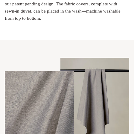
our patent pending design. The fabric covers, complete with
sewn-in duvet, can be placed in the wash—machine washable
from top to bottom.