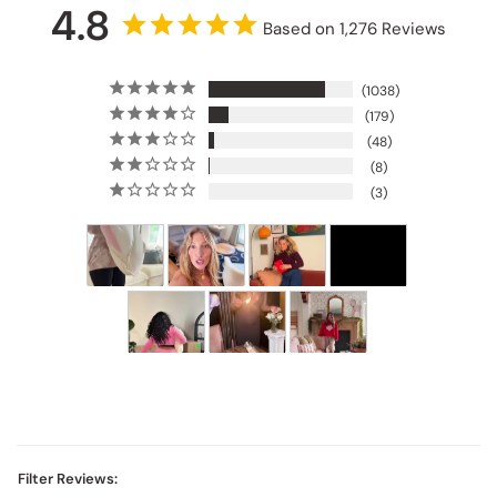
4.8
Based on 1,276 Reviews
1038
179
48
8
3
Filter Reviews: