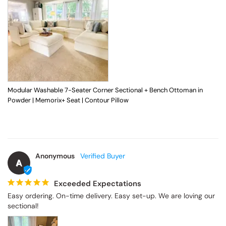
Modular Washable 7-Seater Corner Sectional + Bench Ottoman in
Powder | Memorix+ Seat | Contour Pillow
Anonymous
A
Exceeded Expectations
Easy ordering. On-time delivery. Easy set-up. We are loving our 
sectional!