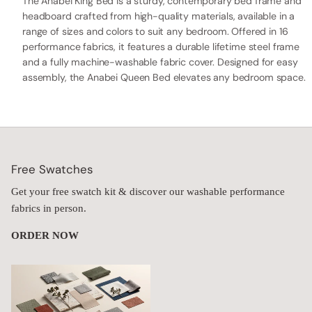
The Anabei King Bed is a sturdy, contemporary bed frame and
headboard crafted from high-quality materials, available in a
range of sizes and colors to suit any bedroom. Offered in 16
performance fabrics, it features a durable lifetime steel frame
and a fully machine-washable fabric cover. Designed for easy
assembly, the Anabei Queen Bed elevates any bedroom space.
Free Swatches
Get your free swatch kit & discover our washable performance
fabrics in person.
ORDER NOW