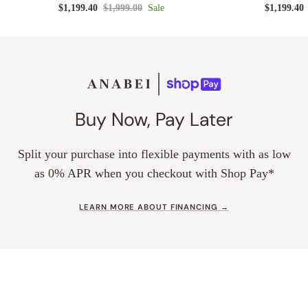
$1,199.40
$1,999.00
Sale
$1,199.40
Buy Now, Pay Later
Split your purchase into flexible payments with as low
as 0% APR when you checkout with Shop Pay*
LEARN MORE ABOUT FINANCING →