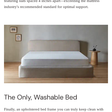
featuring slats spaced 4 inches apart—exceeding the mattress
industry's recommended standard for optimal support.
The Only, Washable Bed
Finally, an upholstered bed frame you can truly keep clean with