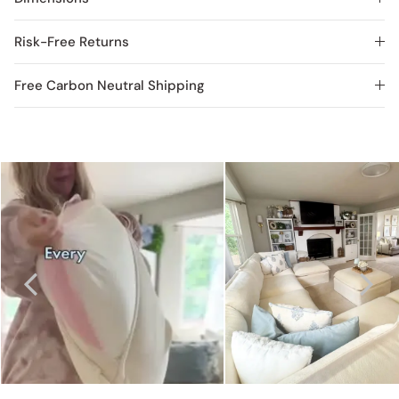
Risk-Free Returns
Free Carbon Neutral Shipping