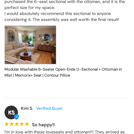
purchased the 6-seat sectional with the ottoman, and it is the 
perfect size for my space.

I would absolutely recommend this sectional to anyone 
considering it. The assembly was well worth the final result!
Modular Washable 6-Seater Open-Ends U-Sectional + Ottoman in
Mist | Memorix+ Seat | Contour Pillow
Kim S.
KS
So happy!!
I’m in love with these loveseats and ottoman!!! They arrived as 