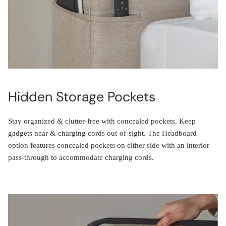
Hidden Storage Pockets
Stay organized & clutter-free with concealed pockets. Keep
gadgets near & charging cords out-of-sight. The Headboard
option features concealed pockets on either side with an interior
pass-through to accommodate charging cords.