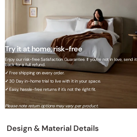
Try it at home, risk-free
Enjoy our risk-free Satisfaction Guarantee. If you’re not in love, send it
back for a full refund.
✓
Free shipping on every order.
✓
30 Day in-home trial to live with it in your space.
✓
Easy, hassle-free returns if it's not the right fit.
Please note return options may vary per product.
Design & Material Details