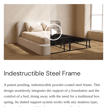
Indestructible Steel Frame
A patent pending, indestructible powder-coated steel frame. This
design seamlessly integrates the support of a foundation and the
comfort of a bed, doing away with the need for a traditional box
spring. Its slatted support system works with any mattress type,