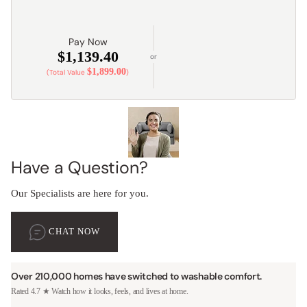
Pay Now
$1,139.40
or
$1,899.00
(Total Value
)
Have a Question?
Our Specialists are here for you.
CHAT NOW
Over 210,000 homes have switched to washable comfort.
Rated 4.7 ★ Watch how it looks, feels, and lives at home.