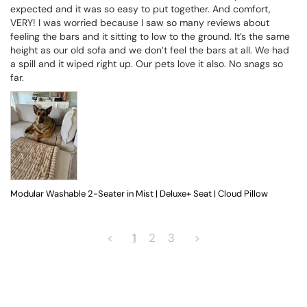
expected and it was so easy to put together. And comfort, 
VERY! I was worried because I saw so many reviews about 
feeling the bars and it sitting to low to the ground. It’s the same 
height as our old sofa and we don’t feel the bars at all. We had 
a spill and it wiped right up. Our pets love it also. No snags so 
far.
Modular Washable 2-Seater in Mist | Deluxe+ Seat | Cloud Pillow
<
1
2
3
>