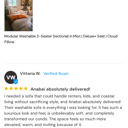
Modular Washable 3-Seater Sectional in Mist | Deluxe+ Seat | Cloud
Pillow
Vittoria W.
VW
Anabei absolutely delivered!
I needed a sofa that could handle renters, kids, and coastal 
living without sacrificing style, and Anabei absolutely delivered! 
Their washable sofa is everything I was looking for. It has such a 
luxurious look and feel, is unbelievably soft, and completely 
transformed our condo. The space feels so much more 
elevated, warm, and inviting because of it.
