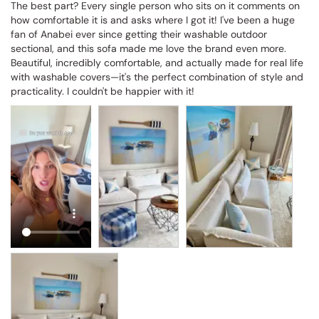
The best part? Every single person who sits on it comments on 
how comfortable it is and asks where I got it! I've been a huge 
fan of Anabei ever since getting their washable outdoor 
sectional, and this sofa made me love the brand even more. 
Beautiful, incredibly comfortable, and actually made for real life 
with washable covers—it's the perfect combination of style and 
practicality. I couldn't be happier with it!