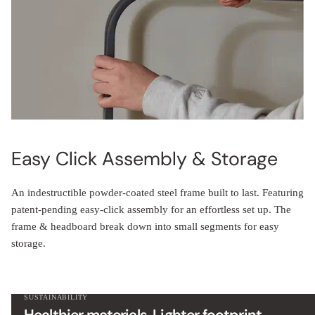
Easy Click Assembly & Storage
An indestructible powder-coated steel frame built to last. Featuring
patent-pending easy-click assembly for an effortless set up. The
frame & headboard break down into small segments for easy
storage.
SUSTAINABILITY