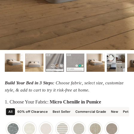
designed in collaboration with Diorama.
Discover our collab with Chicory & shop the
best-selling washable Anabei sofa, now
Shop Quick Ship
designed for the outdoors.
SHOP DIORAMA
SHOP CHICORY X ANABEI
Build Your Bed in 3 Steps:
Choose fabric, select size, customize
style, & add to cart to try it risk-free at home.
1. Choose Your Fabric:
Micro Chenille in Pumice
All
60% off Clearance
Best Seller
Commercial Grade
New
Pet Fr