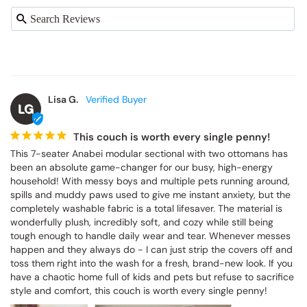
Lisa G.
LG
This couch is worth every single penny!
This 7-seater Anabei modular sectional with two ottomans has 
been an absolute game-changer for our busy, high-energy 
household! With messy boys and multiple pets running around, 
spills and muddy paws used to give me instant anxiety, but the 
completely washable fabric is a total lifesaver. The material is 
wonderfully plush, incredibly soft, and cozy while still being 
tough enough to handle daily wear and tear. Whenever messes 
happen and they always do - I can just strip the covers off and 
toss them right into the wash for a fresh, brand-new look. If you 
have a chaotic home full of kids and pets but refuse to sacrifice 
style and comfort, this couch is worth every single penny!