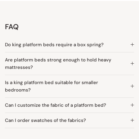
FAQ
Do king platform beds require a box spring?
Are platform beds strong enough to hold heavy
mattresses?
Is a king platform bed suitable for smaller
bedrooms?
Can I customize the fabric of a platform bed?
Can I order swatches of the fabrics?