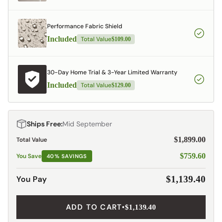
Performance Fabric Shield
Included
Total Value
$109.00
30-Day Home Trial & 3-Year Limited Warranty
Included
Total Value
$129.00
Ships Free:
Mid September
$1,899.00
Total Value
$759.60
You Save
40% SAVINGS
You Pay
$1,139.40
ADD TO CART
•
$1,139.40