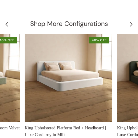
Shop More Configurations
40% OFF
40% OFF
loom Velvet
King Upholstered Platform Bed + Headboard |
King Uphols
Luxe Corduroy in Milk
Luxe Cordur