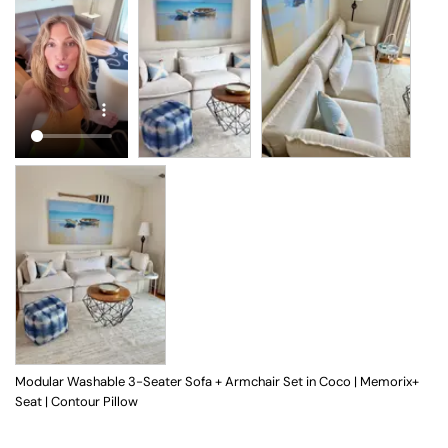
Modular Washable 3-Seater Sofa + Armchair Set in Coco | Memorix+
Seat | Contour Pillow