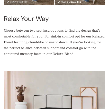
Relax Your Way
Choose between two seat insert options to find the design that’s
most comfortable for you. For sink-in comfort opt for our Relaxed
Blend featuring cloud-like cosmetic down. If you’re looking for
the perfect balance between support and comfort go with the
contoured memory foam in our Deluxe Blend.