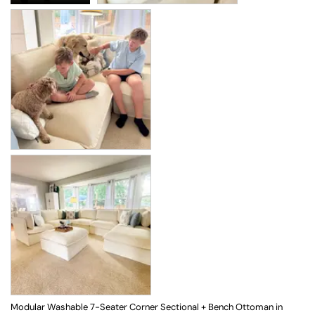
Modular Washable 7-Seater Corner Sectional + Bench Ottoman in