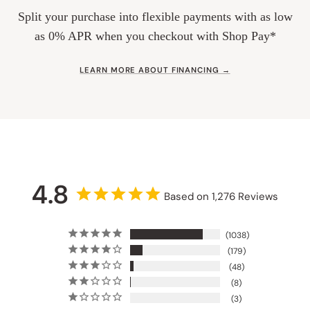
Split your purchase into flexible payments with as low
as 0% APR when you checkout with Shop Pay*
LEARN MORE ABOUT FINANCING →
4.8
Based on 1,276 Reviews
1038
179
48
8
3