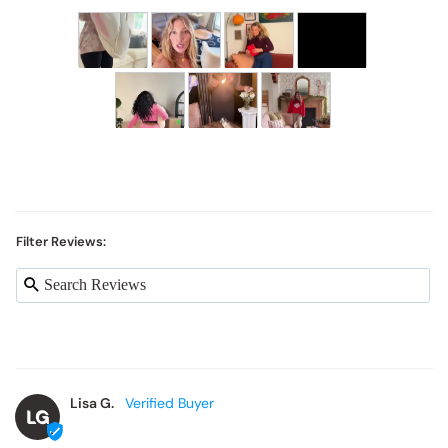
Filter Reviews:
Lisa G.
LG