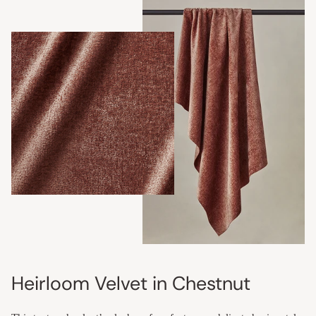
Heirloom Velvet in Chestnut