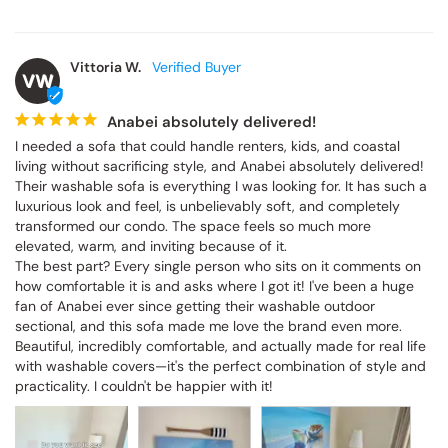
Vittoria W.
VW
Anabei absolutely delivered!
I needed a sofa that could handle renters, kids, and coastal 
living without sacrificing style, and Anabei absolutely delivered! 
Their washable sofa is everything I was looking for. It has such a 
luxurious look and feel, is unbelievably soft, and completely 
transformed our condo. The space feels so much more 
elevated, warm, and inviting because of it.

The best part? Every single person who sits on it comments on 
how comfortable it is and asks where I got it! I've been a huge 
fan of Anabei ever since getting their washable outdoor 
sectional, and this sofa made me love the brand even more. 
Beautiful, incredibly comfortable, and actually made for real life 
with washable covers—it's the perfect combination of style and 
practicality. I couldn't be happier with it!