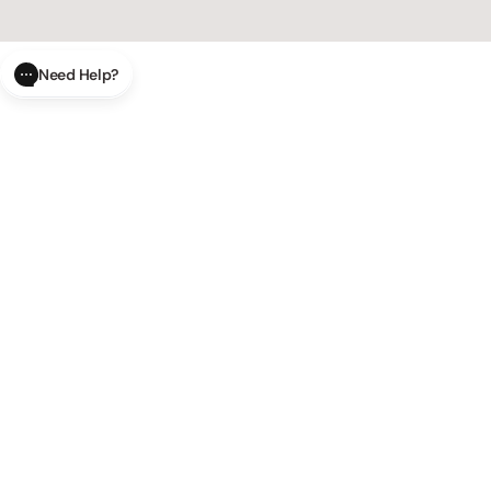
Need Help?
CLOSE
SUBMIT
AI Order Status
Track your order in real-time with
our AI-powered tool.
AI Product Questions
Have a