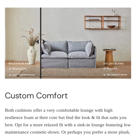
Custom Comfort
Both cushions offer a very comfortable lounge with high
resilience foam at their core but find the look & fit that suits you
best. Opt for a more relaxed fit with a sink-in lounge featuring low
maintenance cosmetic-down. Or perhaps you prefer a more plush,