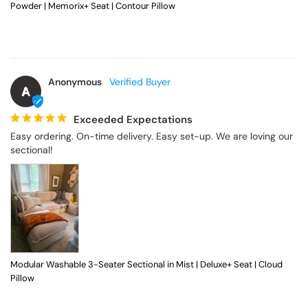
Powder | Memorix+ Seat | Contour Pillow
Anonymous
A
Exceeded Expectations
Easy ordering. On-time delivery. Easy set-up. We are loving our 
sectional!
Modular Washable 3-Seater Sectional in Mist | Deluxe+ Seat | Cloud
Pillow