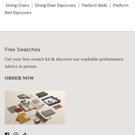
Dining Chairs
|
Dining Chair Slipcovers
|
Platform Beds
|
Platform
Bed Slipcovers
Free Swatches
Get your free swatch kit & discover our washable performance
fabrics in person.
ORDER NOW