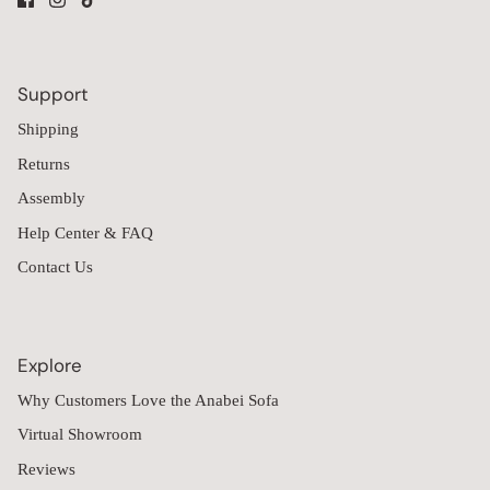
Support
Shipping
Returns
Assembly
Help Center & FAQ
Contact Us
Explore
Why Customers Love the Anabei Sofa
Virtual Showroom
Reviews