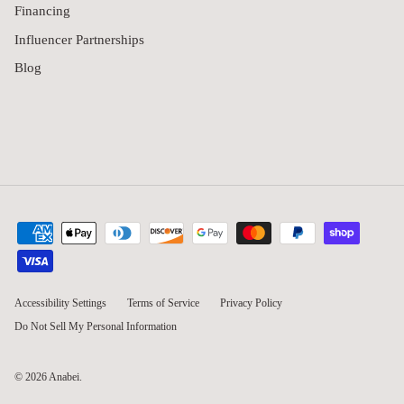
Financing
Influencer Partnerships
Blog
Accessibility Settings
Terms of Service
Privacy Policy
Do Not Sell My Personal Information
© 2026
Anabei
.