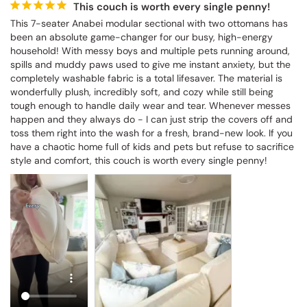
This couch is worth every single penny!
This 7-seater Anabei modular sectional with two ottomans has 
been an absolute game-changer for our busy, high-energy 
household! With messy boys and multiple pets running around, 
spills and muddy paws used to give me instant anxiety, but the 
completely washable fabric is a total lifesaver. The material is 
wonderfully plush, incredibly soft, and cozy while still being 
tough enough to handle daily wear and tear. Whenever messes 
happen and they always do - I can just strip the covers off and 
toss them right into the wash for a fresh, brand-new look. If you 
have a chaotic home full of kids and pets but refuse to sacrifice 
style and comfort, this couch is worth every single penny!