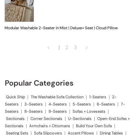
Modular Washable 2-Seater in Mist | Deluxe+ Seat | Cloud Pillow
<
1
2
3
>
Popular Categories
Quick Ship
|
The Washable Sofa Collection
|
1-Seaters
|
2-
Seaters
|
3-Seaters
|
4-Seaters
|
5-Seaters
|
6-Seaters
|
7-
Seaters
|
8-Seaters
|
9-Seaters
|
Sofas + Loveseats
|
Sectionals
|
Corner Sectionals
|
U-Sectionals
|
Open-End Sofas +
Sectionals
|
Armchairs + Ottomans
|
Build Your Own Sofa
|
Seating Sets
|
Sofa Slipcovers
|
Accent Pillows
|
Dining Tables
|