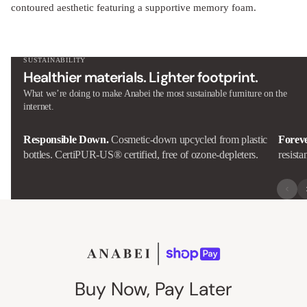
contoured aesthetic featuring a supportive memory foam.
SUSTAINABILITY
Healthier materials. Lighter footprint.
What we’re doing to make Anabei the most sustainable furniture on the
internet.
Responsible Down.
Cosmetic-down upcycled from plastic
Forev
bottles. CertiPUR-US® certified, free of ozone-depleters.
resista
Buy Now, Pay Later