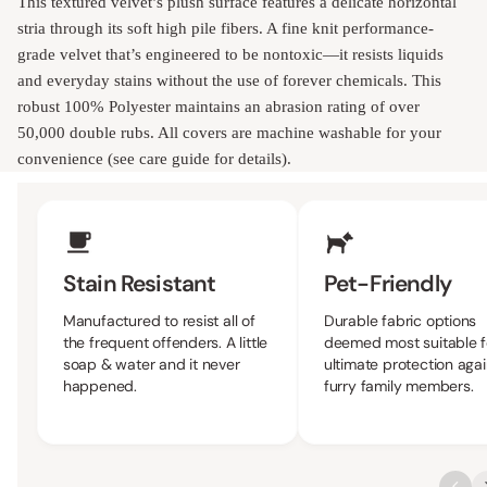
This textured velvet’s plush surface features a delicate horizontal
stria through its soft high pile fibers. A fine knit performance-
grade velvet that’s engineered to be nontoxic—it resists liquids
and everyday stains without the use of forever chemicals. This
robust 100% Polyester maintains an abrasion rating of over
50,000 double rubs. All covers are machine washable for your
convenience (see care guide for details).
Upholstery Features
Stain Resistant
Pet-Friendly
Manufactured to resist all of
Durable fabric options
the frequent offenders. A little
deemed most suitable f
soap & water and it never
ultimate protection agai
happened.
furry family members.