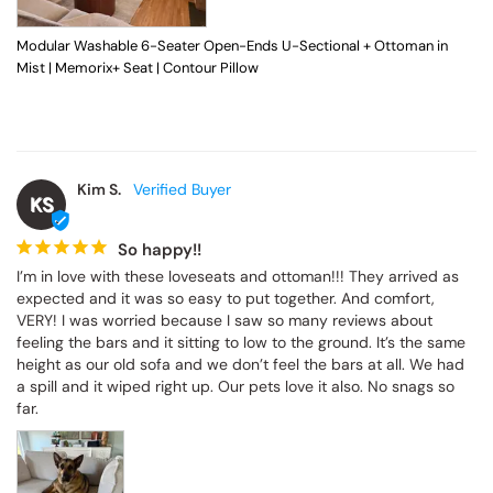
Modular Washable 6-Seater Open-Ends U-Sectional + Ottoman in
Mist | Memorix+ Seat | Contour Pillow
Kim S.
KS
So happy!!
I’m in love with these loveseats and ottoman!!! They arrived as 
expected and it was so easy to put together. And comfort, 
VERY! I was worried because I saw so many reviews about 
feeling the bars and it sitting to low to the ground. It’s the same 
height as our old sofa and we don’t feel the bars at all. We had 
a spill and it wiped right up. Our pets love it also. No snags so 
far.