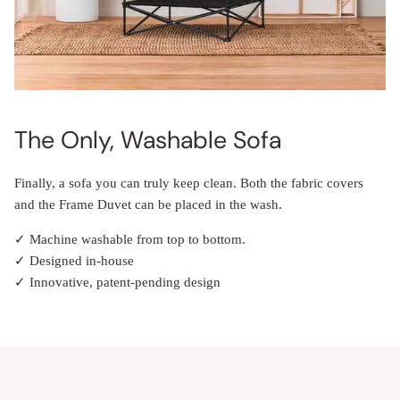
The Only, Washable Sofa
Finally, a sofa you can truly keep clean. Both the fabric covers
and the Frame Duvet can be placed in the wash.
✓ Machine washable from top to bottom.
✓ Designed in-house
✓ Innovative, patent-pending design