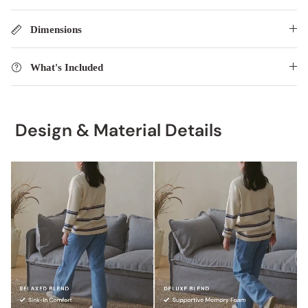
Dimensions
What's Included
Design & Material Details