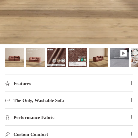
designed in collaboration with Diorama.
Discover our collab with Chicory & shop the
best-selling washable Anabei sofa, now
Shop Quick Ship
designed for the outdoors.
SHOP DIORAMA
SHOP CHICORY X ANABEI
Features
The Only, Washable Sofa
Performance Fabric
Custom Comfort