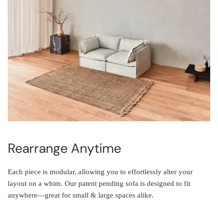
Rearrange Anytime
Each piece is modular, allowing you to effortlessly alter your
layout on a whim. Our patent pending sofa is designed to fit
anywhere—great for small & large spaces alike.