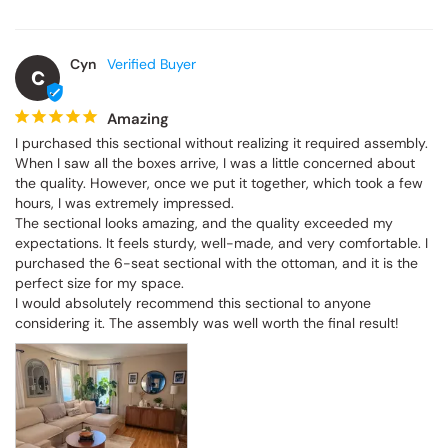
Cyn
C
Amazing
I purchased this sectional without realizing it required assembly. 
When I saw all the boxes arrive, I was a little concerned about 
the quality. However, once we put it together, which took a few 
hours, I was extremely impressed.

The sectional looks amazing, and the quality exceeded my 
expectations. It feels sturdy, well-made, and very comfortable. I 
purchased the 6-seat sectional with the ottoman, and it is the 
perfect size for my space.

I would absolutely recommend this sectional to anyone 
considering it. The assembly was well worth the final result!