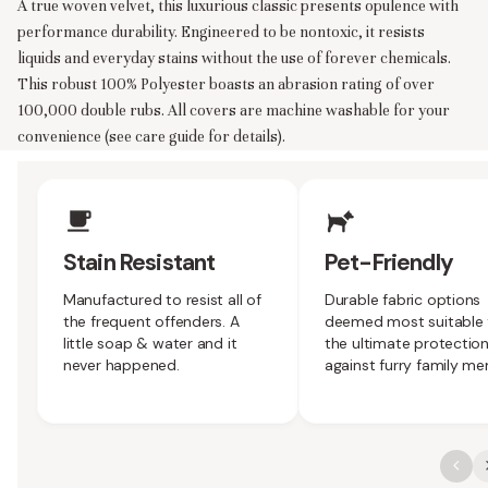
A true woven velvet, this luxurious classic presents opulence with
performance durability. Engineered to be nontoxic, it resists
liquids and everyday stains without the use of forever chemicals.
This robust 100% Polyester boasts an abrasion rating of over
100,000 double rubs. All covers are machine washable for your
convenience (see care guide for details).
Upholstery Features
Stain Resistant
Pet-Friendly
Manufactured to resist all of
Durable fabric options
the frequent offenders. A
deemed most suitable 
little soap & water and it
the ultimate protectio
never happened.
against furry family m