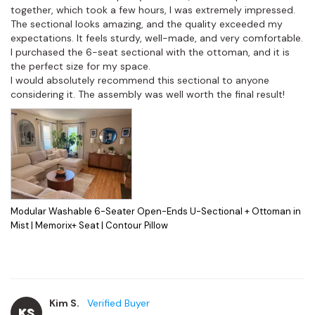
together, which took a few hours, I was extremely impressed.

The sectional looks amazing, and the quality exceeded my 
expectations. It feels sturdy, well-made, and very comfortable. 
I purchased the 6-seat sectional with the ottoman, and it is 
the perfect size for my space.

I would absolutely recommend this sectional to anyone 
considering it. The assembly was well worth the final result!
Modular Washable 6-Seater Open-Ends U-Sectional + Ottoman in
Mist | Memorix+ Seat | Contour Pillow
Kim S.
KS