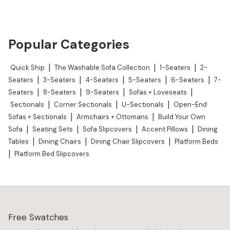
Popular Categories
Quick Ship
|
The Washable Sofa Collection
|
1-Seaters
|
2-
Seaters
|
3-Seaters
|
4-Seaters
|
5-Seaters
|
6-Seaters
|
7-
Seaters
|
8-Seaters
|
9-Seaters
|
Sofas + Loveseats
|
Sectionals
|
Corner Sectionals
|
U-Sectionals
|
Open-End
Sofas + Sectionals
|
Armchairs + Ottomans
|
Build Your Own
Sofa
|
Seating Sets
|
Sofa Slipcovers
|
Accent Pillows
|
Dining
Tables
|
Dining Chairs
|
Dining Chair Slipcovers
|
Platform Beds
|
Platform Bed Slipcovers
Free Swatches