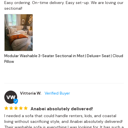
Easy ordering. On-time delivery. Easy set-up. We are loving our 
sectional!
Modular Washable 3-Seater Sectional in Mist | Deluxe+ Seat | Cloud
Pillow
Vittoria W.
VW
Anabei absolutely delivered!
I needed a sofa that could handle renters, kids, and coastal 
living without sacrificing style, and Anabei absolutely delivered! 
Their washable sofa is everything I was looking for. It has such a 