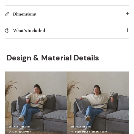
Dimensions
What's Included
Design & Material Details