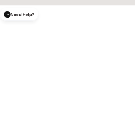
Need Help?
CLOSE
SUBMIT
AI Order Status
Track your order in real-time with
our AI-powered tool.
AI Product Questions
Have a
question? Chat with our AI assistant for quick answers.