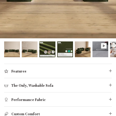
designed in collaboration with Diorama.
Discover our collab with Chicory & shop the
best-selling washable Anabei sofa, now
Shop Quick Ship
designed for the outdoors.
SHOP DIORAMA
SHOP CHICORY X ANABEI
Features
The Only, Washable Sofa
Performance Fabric
Custom Comfort