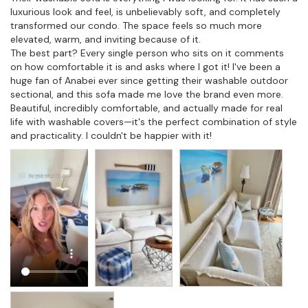
luxurious look and feel, is unbelievably soft, and completely 
transformed our condo. The space feels so much more 
elevated, warm, and inviting because of it.

The best part? Every single person who sits on it comments 
on how comfortable it is and asks where I got it! I've been a 
huge fan of Anabei ever since getting their washable outdoor 
sectional, and this sofa made me love the brand even more. 
Beautiful, incredibly comfortable, and actually made for real 
life with washable covers—it's the perfect combination of style 
and practicality. I couldn't be happier with it!