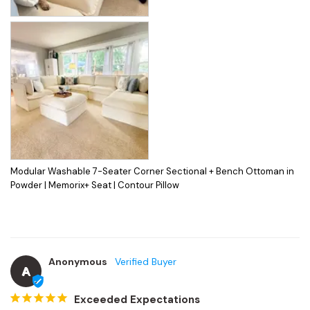
Modular Washable 7-Seater Corner Sectional + Bench Ottoman in
Powder | Memorix+ Seat | Contour Pillow
Anonymous
A
Exceeded Expectations