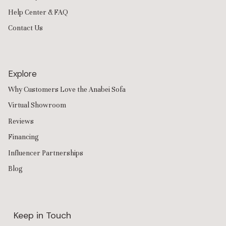
Help Center & FAQ
Contact Us
Explore
Why Customers Love the Anabei Sofa
Virtual Showroom
Reviews
Financing
Influencer Partnerships
Blog
Keep in Touch