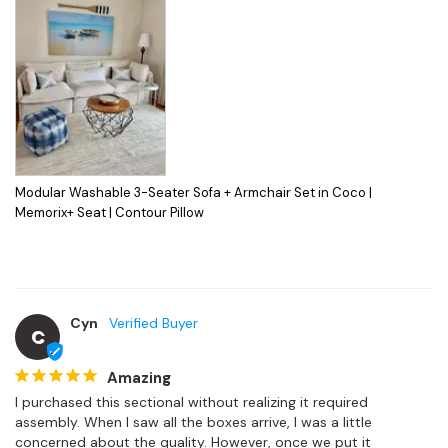
Modular Washable 3-Seater Sofa + Armchair Set in Coco |
Memorix+ Seat | Contour Pillow
Cyn
C
Amazing
I purchased this sectional without realizing it required 
assembly. When I saw all the boxes arrive, I was a little 
concerned about the quality. However, once we put it 