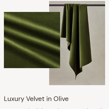
Luxury Velvet in Olive