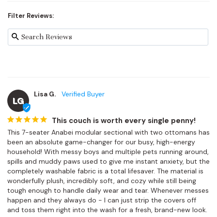
Filter Reviews:
Lisa G.
LG
This couch is worth every single penny!
This 7-seater Anabei modular sectional with two ottomans has 
been an absolute game-changer for our busy, high-energy 
household! With messy boys and multiple pets running around, 
spills and muddy paws used to give me instant anxiety, but the 
completely washable fabric is a total lifesaver. The material is 
wonderfully plush, incredibly soft, and cozy while still being 
tough enough to handle daily wear and tear. Whenever messes 
happen and they always do - I can just strip the covers off 
and toss them right into the wash for a fresh, brand-new look. 