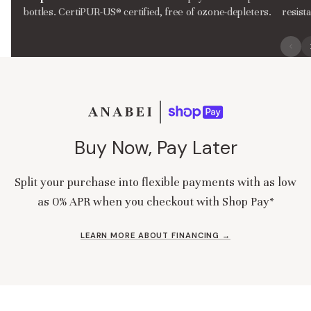
bottles. CertiPUR-US® certified, free of ozone-depleters.
resist
Buy Now, Pay Later
Split your purchase into flexible payments with as low
as 0% APR when you checkout with Shop Pay*
LEARN MORE ABOUT FINANCING →