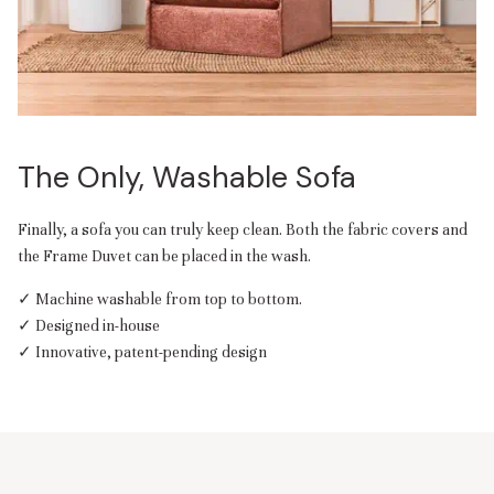
The Only, Washable Sofa
Finally, a sofa you can truly keep clean. Both the fabric covers and
the Frame Duvet can be placed in the wash.
✓ Machine washable from top to bottom.
✓ Designed in-house
✓ Innovative, patent-pending design