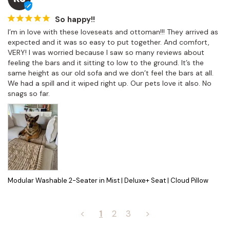
So happy!!
I’m in love with these loveseats and ottoman!!! They arrived as 
expected and it was so easy to put together. And comfort, 
VERY! I was worried because I saw so many reviews about 
feeling the bars and it sitting to low to the ground. It’s the 
same height as our old sofa and we don’t feel the bars at all. 
We had a spill and it wiped right up. Our pets love it also. No 
snags so far.
Modular Washable 2-Seater in Mist | Deluxe+ Seat | Cloud Pillow
<
1
2
3
>