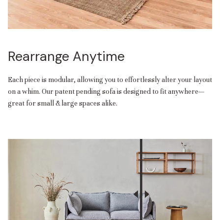
Rearrange Anytime
Each piece is modular, allowing you to effortlessly alter your layout
on a whim. Our patent pending sofa is designed to fit anywhere—
great for small & large spaces alike.