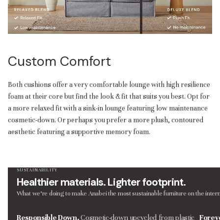
Custom Comfort
Both cushions offer a very comfortable lounge with high resilience
foam at their core but find the look & fit that suits you best. Opt for
a more relaxed fit with a sink-in lounge featuring low maintenance
cosmetic-down. Or perhaps you prefer a more plush, contoured
aesthetic featuring a supportive memory foam.
SUSTAINABILITY
Healthier materials. Lighter footprint.
What we’re doing to make Anabei the most sustainable furniture on the intern
Responsible Down.
Cosmetic-down upcycled from plastic
Forev