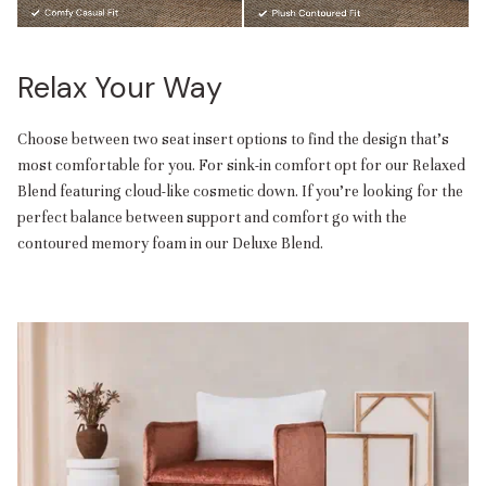
Relax Your Way
Choose between two seat insert options to find the design that’s
most comfortable for you. For sink-in comfort opt for our Relaxed
Blend featuring cloud-like cosmetic down. If you’re looking for the
perfect balance between support and comfort go with the
contoured memory foam in our Deluxe Blend.