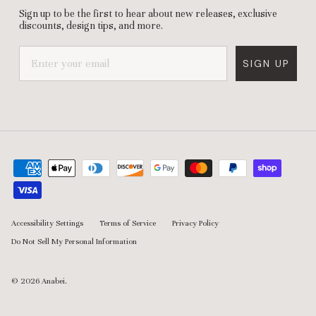
Sign up to be the first to hear about new releases, exclusive
discounts, design tips, and more.
SIGN UP
Accessibility Settings
Terms of Service
Privacy Policy
Do Not Sell My Personal Information
© 2026
Anabei
.