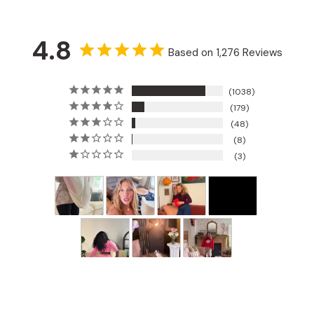
4.8
Based on 1,276 Reviews
1038
179
48
8
3