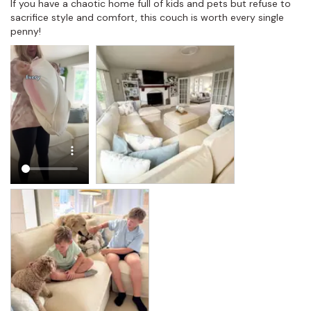
If you have a chaotic home full of kids and pets but refuse to 
sacrifice style and comfort, this couch is worth every single 
penny!