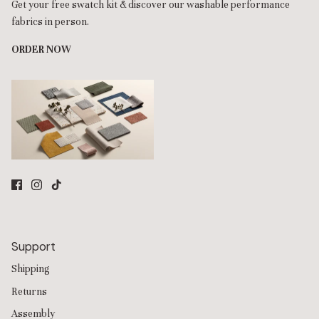
Get your free swatch kit & discover our washable performance
fabrics in person.
ORDER NOW
Support
Shipping
Returns
Assembly