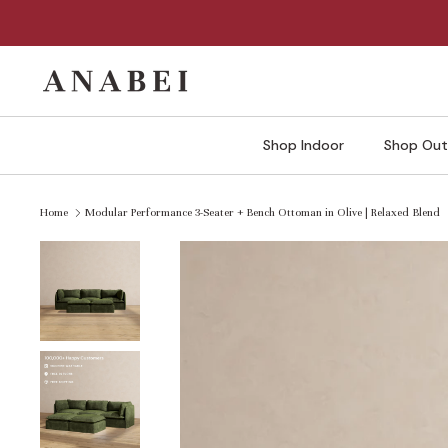
Skip
to
content
Shop Indoor
Shop Out
Home
Modular Performance 3-Seater + Bench Ottoman in Olive | Relaxed Blend