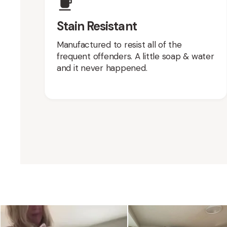
Stain Resistant
Manufactured to resist all of the
frequent offenders. A little soap & water
and it never happened.