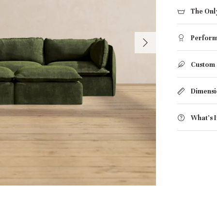
The Onl
Perform
Custom
Dimensi
What's 