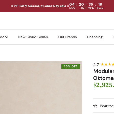
:
:
:
04
20
35
16
⭐ VIP Early Access ⭐ Labor Day Sale ⭐
DAYS
HRS
MINS
SECS
door
New Cloud Collab
Our Brands
Financing
40% OFF
Modular
Ottoman 
$2,925
Feature