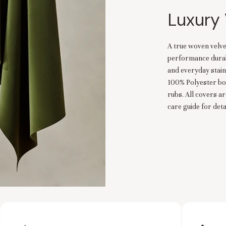
Luxury 
A true woven velve
performance durabil
and everyday stain
100% Polyester bo
rubs. All covers a
care guide for detai
es