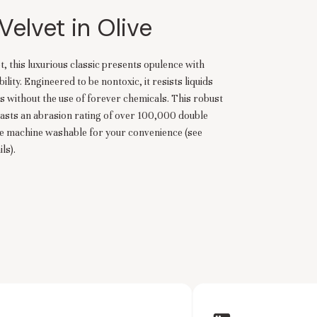
Velvet in Olive
t, this luxurious classic presents opulence with
ity. Engineered to be nontoxic, it resists liquids
s without the use of forever chemicals. This robust
asts an abrasion rating of over 100,000 double
re machine washable for your convenience (see
ls).