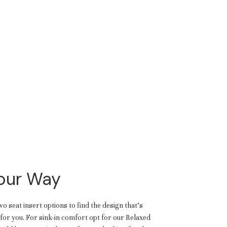
Your Way
 seat insert options to find the design that’s
or you. For sink-in comfort opt for our Relaxed