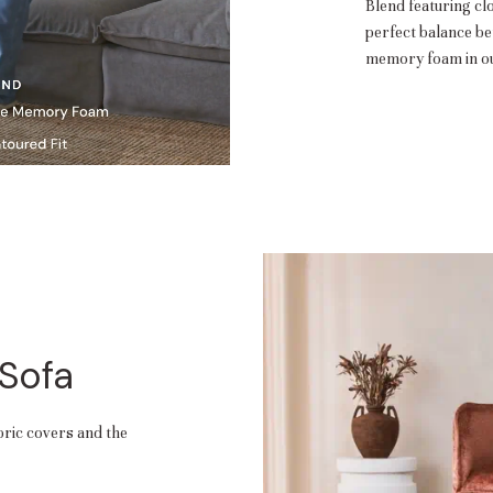
Blend featuring cl
perfect balance b
memory foam in ou
 Sofa
abric covers and the