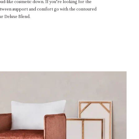
oud-like cosmetic down. If you’re looking for the
etween support and comfort go with the contoured
r Deluxe Blend.