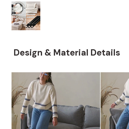
Design & Material Details