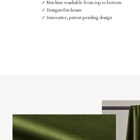
✓ Machine washable from top to bottom.
✓ Designed in-house
✓ Innovative, patent-pending design