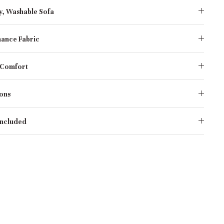
y, Washable Sofa
ance Fabric
 Comfort
ons
Included