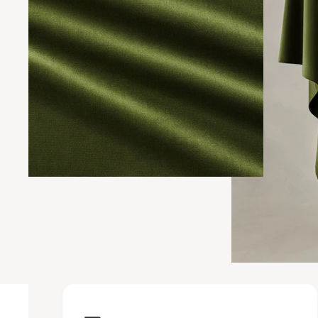
Upholstery Featur