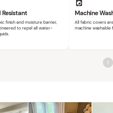
 Resistant
Machine Was
ic finish and moisture barrier,
All fabric covers a
neered to repel all water-
machine washable f
uids.