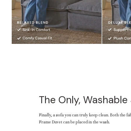
The Only, Washable
Finally, a sofa you can truly keep clean. Both the f
Frame Duvet can be placed in the wash.