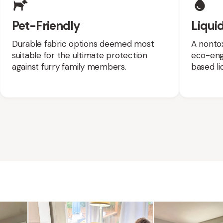
Pet-Friendly
Liquid
Durable fabric options deemed most
A nontox
suitable for the ultimate protection
eco-engi
against furry family members.
based liq