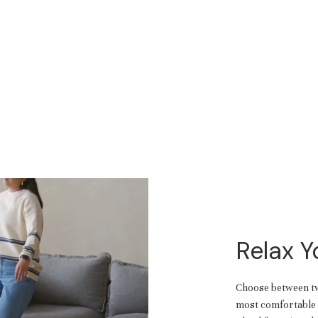
Relax 
Choose between two
most comfortable f