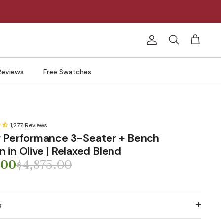
Account
Search
Cart
Reviews
Free Swatches
1,277
Reviews
 Performance 3-Seater + Bench
in Olive | Relaxed Blend
.00
$4,875.00
s