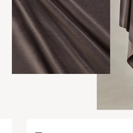
Upholstery Featur