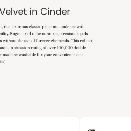
Velvet in Cinder
t, this luxurious classic presents opulence with
ity. Engineered to be nontoxic, it resists liquids
s without the use of forever chemicals. This robust
asts an abrasion rating of over 100,000 double
re machine washable for your convenience (see
ls).