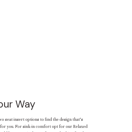
Your Way
 seat insert options to find the design that’s
or you. For sink-in comfort opt for our Relaxed