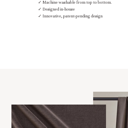
✓ Machine washable from top to bottom.
✓ Designed in-house
✓ Innovative, patent-pending design