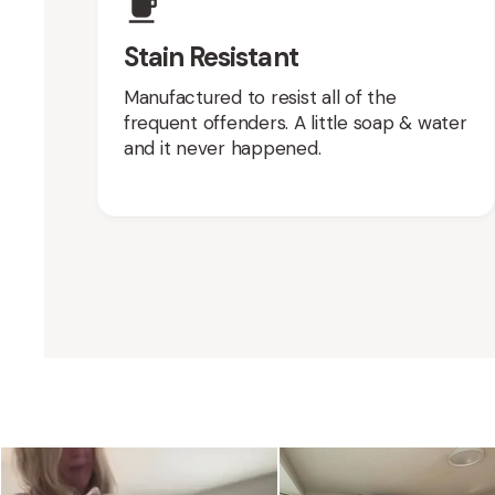
Stain Resistant
Manufactured to resist all of the
frequent offenders. A little soap & water
and it never happened.