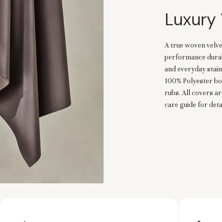
Luxury 
A true woven velve
performance durabil
and everyday stain
100% Polyester bo
rubs. All covers a
care guide for detai
es