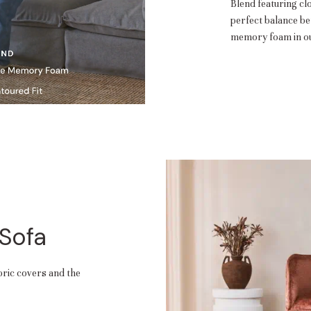
Blend featuring cl
perfect balance b
memory foam in ou
 Sofa
abric covers and the