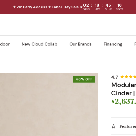
:
:
:
02
18
45
14
⭐ VIP Early Access ⭐ Labor Day Sale ⭐
DAYS
HRS
MINS
SECS
door
New Cloud Collab
Our Brands
Financing
40% OFF
Modular
Cinder 
$2,637
Feature