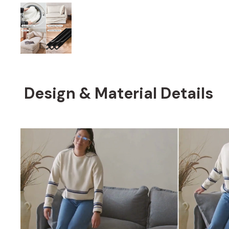
Design & Material Details