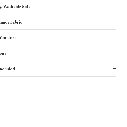
y, Washable Sofa
ance Fabric
 Comfort
ons
Included