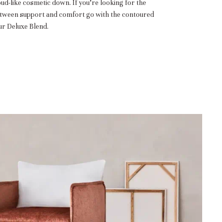
oud-like cosmetic down. If you’re looking for the
etween support and comfort go with the contoured
r Deluxe Blend.