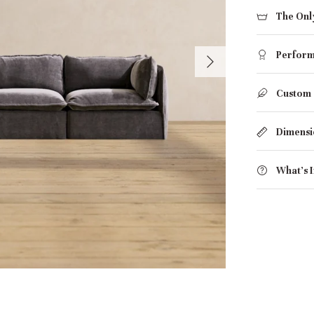
The Onl
Perform
Custom
Dimensi
What's 