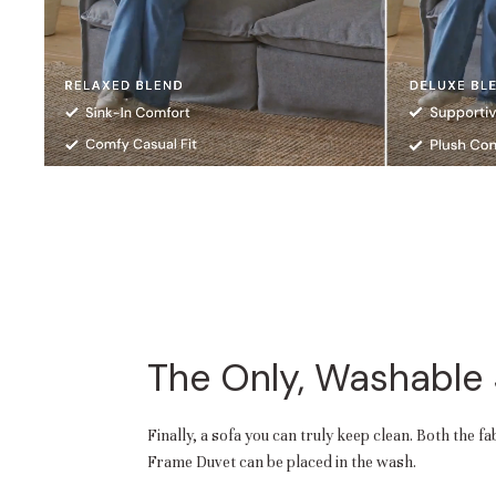
The Only, Washable
Finally, a sofa you can truly keep clean. Both the f
Frame Duvet can be placed in the wash.