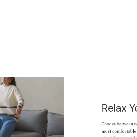
Relax 
Choose between two
most comfortable f