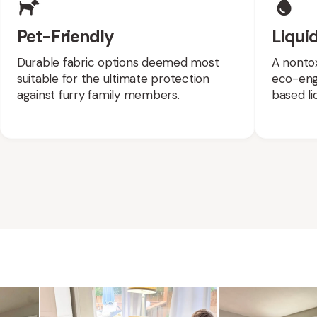
Pet-Friendly
Liquid
Durable fabric options deemed most
A nontox
suitable for the ultimate protection
eco-engi
against furry family members.
based liq