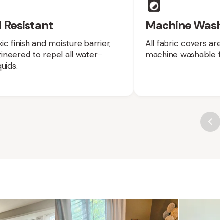
 Resistant
Machine Was
ic finish and moisture barrier,
All fabric covers a
neered to repel all water-
machine washable f
uids.