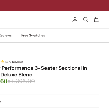
Account
Search
Cart
Reviews
Free Swatches
1,277
Reviews
 Performance 3-Seater Sectional in
| Deluxe Blend
.60
$4,396.00
s