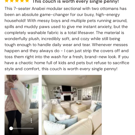
This couch is worth every single penny!
This 7-seater Anabei modular sectional with two ottomans has 
been an absolute game-changer for our busy, high-energy 
household! With messy boys and multiple pets running around, 
spills and muddy paws used to give me instant anxiety, but the 
completely washable fabric is a total lifesaver. The material is 
wonderfully plush, incredibly soft, and cozy while still being 
tough enough to handle daily wear and tear. Whenever messes 
happen and they always do - I can just strip the covers off and 
toss them right into the wash for a fresh, brand-new look. If you 
have a chaotic home full of kids and pets but refuse to sacrifice 
style and comfort, this couch is worth every single penny!