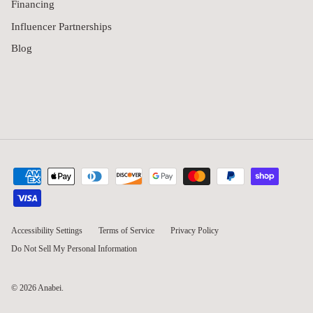
Financing
Influencer Partnerships
Blog
Accessibility Settings
Terms of Service
Privacy Policy
Do Not Sell My Personal Information
© 2026
Anabei
.