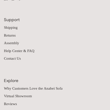
Support
Shipping
Returns
Assembly
Help Center & FAQ
Contact Us
Explore
Why Customers Love the Anabei Sofa
Virtual Showroom
Reviews