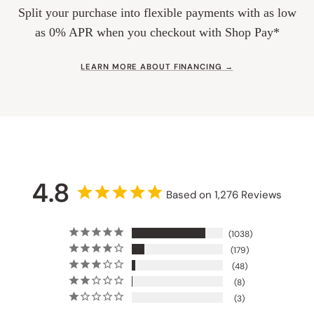
Split your purchase into flexible payments with as low
as 0% APR when you checkout with Shop Pay*
LEARN MORE ABOUT FINANCING →
4.8
Based on 1,276 Reviews
1038
179
48
8
3