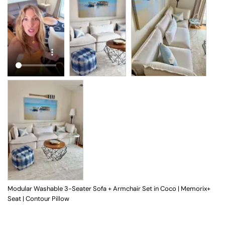
Modular Washable 3-Seater Sofa + Armchair Set in Coco | Memorix+
Seat | Contour Pillow