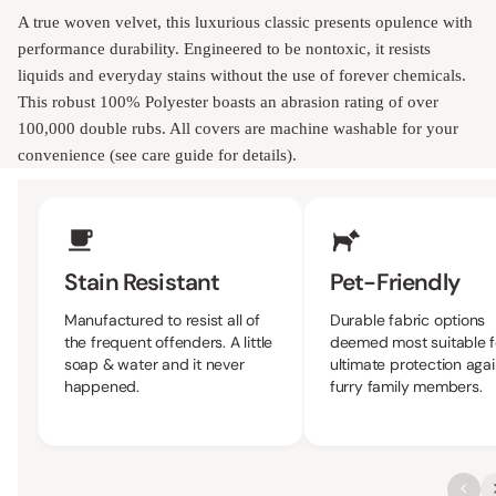
A true woven velvet, this luxurious classic presents opulence with
performance durability. Engineered to be nontoxic, it resists
liquids and everyday stains without the use of forever chemicals.
This robust 100% Polyester boasts an abrasion rating of over
100,000 double rubs. All covers are machine washable for your
convenience (see care guide for details).
Upholstery Features
Stain Resistant
Pet-Friendly
Manufactured to resist all of
Durable fabric options
the frequent offenders. A little
deemed most suitable f
soap & water and it never
ultimate protection agai
happened.
furry family members.