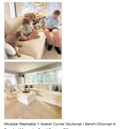
Modular Washable 7-Seater Corner Sectional + Bench Ottoman in