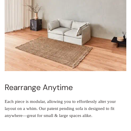
Rearrange Anytime
Each piece is modular, allowing you to effortlessly alter your
layout on a whim. Our patent pending sofa is designed to fit
anywhere—great for small & large spaces alike.