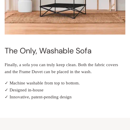
The Only, Washable Sofa
Finally, a sofa you can truly keep clean. Both the fabric covers
and the Frame Duvet can be placed in the wash.
✓ Machine washable from top to bottom.
✓ Designed in-house
✓ Innovative, patent-pending design