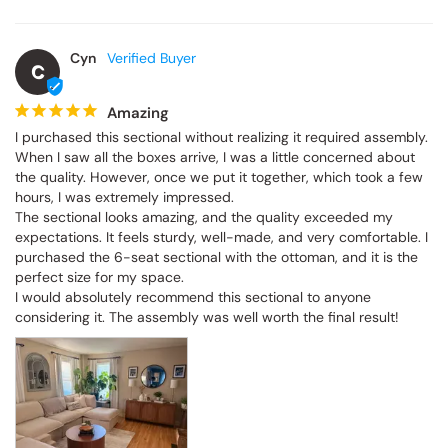
Cyn
C
Amazing
I purchased this sectional without realizing it required assembly. 
When I saw all the boxes arrive, I was a little concerned about 
the quality. However, once we put it together, which took a few 
hours, I was extremely impressed.

The sectional looks amazing, and the quality exceeded my 
expectations. It feels sturdy, well-made, and very comfortable. I 
purchased the 6-seat sectional with the ottoman, and it is the 
perfect size for my space.

I would absolutely recommend this sectional to anyone 
considering it. The assembly was well worth the final result!