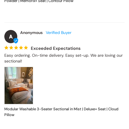
Powder | Memorix+ Seat | Contour Pillow
Anonymous
A
Exceeded Expectations
Easy ordering. On-time delivery. Easy set-up. We are loving our 
sectional!
Modular Washable 3-Seater Sectional in Mist | Deluxe+ Seat | Cloud
Pillow