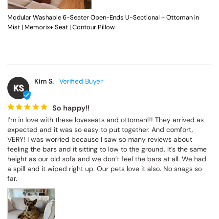
Modular Washable 6-Seater Open-Ends U-Sectional + Ottoman in
Mist | Memorix+ Seat | Contour Pillow
Kim S.
KS
So happy!!
I’m in love with these loveseats and ottoman!!! They arrived as 
expected and it was so easy to put together. And comfort, 
VERY! I was worried because I saw so many reviews about 
feeling the bars and it sitting to low to the ground. It’s the same 
height as our old sofa and we don’t feel the bars at all. We had 
a spill and it wiped right up. Our pets love it also. No snags so 
far.