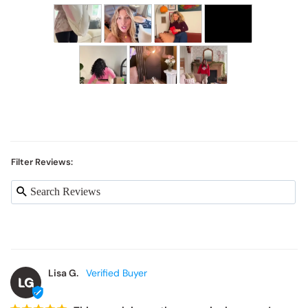
Filter Reviews:
Lisa G.
LG