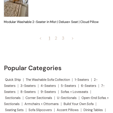
Modular Washable 2-Seater in Mist | Deluxe+ Seat | Cloud Pillow
<
1
2
3
>
Popular Categories
Quick Ship
|
The Washable Sofa Collection
|
1-Seaters
|
2-
Seaters
|
3-Seaters
|
4-Seaters
|
5-Seaters
|
6-Seaters
|
7-
Seaters
|
8-Seaters
|
9-Seaters
|
Sofas + Loveseats
|
Sectionals
|
Corner Sectionals
|
U-Sectionals
|
Open-End Sofas +
Sectionals
|
Armchairs + Ottomans
|
Build Your Own Sofa
|
Seating Sets
|
Sofa Slipcovers
|
Accent Pillows
|
Dining Tables
|