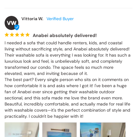
Vittoria W.
VW
Anabei absolutely delivered!
I needed a sofa that could handle renters, kids, and coastal 
living without sacrificing style, and Anabei absolutely delivered! 
Their washable sofa is everything I was looking for. It has such a 
luxurious look and feel, is unbelievably soft, and completely 
transformed our condo. The space feels so much more 
elevated, warm, and inviting because of it.

The best part? Every single person who sits on it comments on 
how comfortable it is and asks where I got it! I've been a huge 
fan of Anabei ever since getting their washable outdoor 
sectional, and this sofa made me love the brand even more. 
Beautiful, incredibly comfortable, and actually made for real life 
with washable covers—it's the perfect combination of style and 
practicality. I couldn't be happier with it!