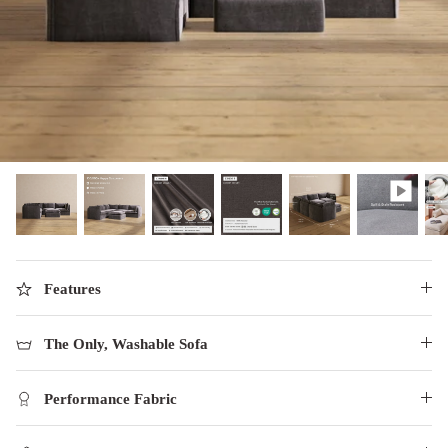
designed in collaboration with Diorama.
Discover our collab with Chicory & shop the
best-selling washable Anabei sofa, now
Shop Quick Ship
designed for the outdoors.
SHOP DIORAMA
SHOP CHICORY X ANABEI
Features
The Only, Washable Sofa
Performance Fabric