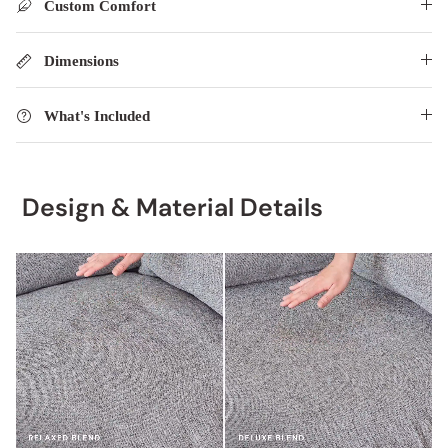
Custom Comfort
Dimensions
What's Included
Design & Material Details