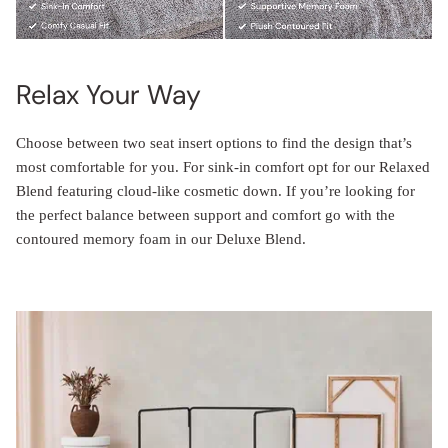
Relax Your Way
Choose between two seat insert options to find the design that’s
most comfortable for you. For sink-in comfort opt for our Relaxed
Blend featuring cloud-like cosmetic down. If you’re looking for
the perfect balance between support and comfort go with the
contoured memory foam in our Deluxe Blend.