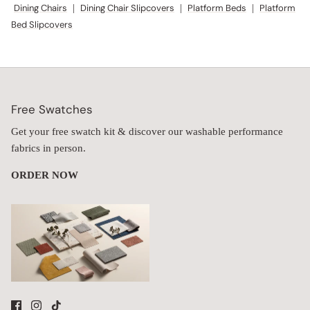
Dining Chairs
|
Dining Chair Slipcovers
|
Platform Beds
|
Platform
Bed Slipcovers
Free Swatches
Get your free swatch kit & discover our washable performance
fabrics in person.
ORDER NOW