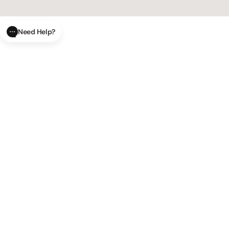
Need Help?
CLOSE
SUBMIT
AI Order Status
Track your order in real-time with
our AI-powered tool.
AI Product Questions
Have a