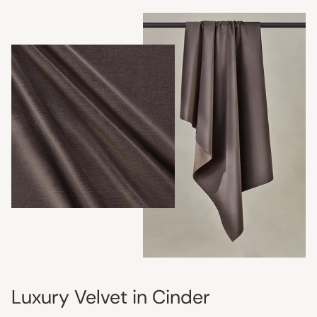
Luxury Velvet in Cinder