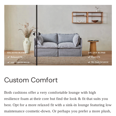
Custom Comfort
Both cushions offer a very comfortable lounge with high
resilience foam at their core but find the look & fit that suits you
best. Opt for a more relaxed fit with a sink-in lounge featuring low
maintenance cosmetic-down. Or perhaps you prefer a more plush,