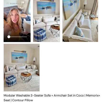
Modular Washable 3-Seater Sofa + Armchair Set in Coco | Memorix+
Seat | Contour Pillow