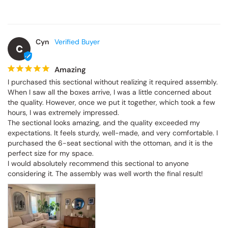
Cyn
C
Amazing
I purchased this sectional without realizing it required assembly. 
When I saw all the boxes arrive, I was a little concerned about 
the quality. However, once we put it together, which took a few 
hours, I was extremely impressed.

The sectional looks amazing, and the quality exceeded my 
expectations. It feels sturdy, well-made, and very comfortable. I 
purchased the 6-seat sectional with the ottoman, and it is the 
perfect size for my space.

I would absolutely recommend this sectional to anyone 
considering it. The assembly was well worth the final result!