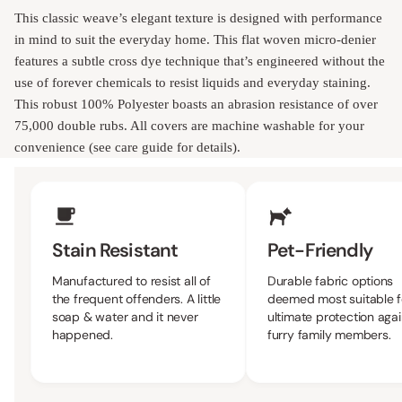
This classic weave’s elegant texture is designed with performance
in mind to suit the everyday home. This flat woven micro-denier
features a subtle cross dye technique that’s engineered without the
use of forever chemicals to resist liquids and everyday staining.
This robust 100% Polyester boasts an abrasion resistance of over
75,000 double rubs. All covers are machine washable for your
convenience (see care guide for details).
Upholstery Features
Stain Resistant
Pet-Friendly
Manufactured to resist all of
Durable fabric options
the frequent offenders. A little
deemed most suitable f
soap & water and it never
ultimate protection agai
happened.
furry family members.