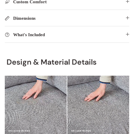
Custom Comfort
Dimensions
What's Included
Design & Material Details