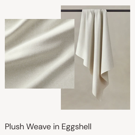
Plush Weave in Eggshell