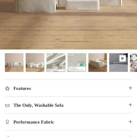
designed in collaboration with Diorama.
Discover our collab with Chicory & shop the
best-selling washable Anabei sofa, now
Shop Quick Ship
designed for the outdoors.
SHOP DIORAMA
SHOP CHICORY X ANABEI
Features
The Only, Washable Sofa
Performance Fabric