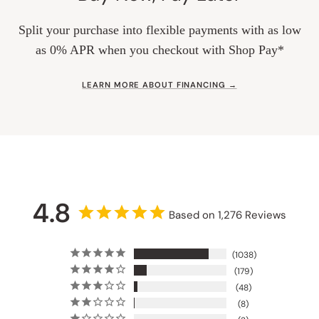
Split your purchase into flexible payments with as low
as 0% APR when you checkout with Shop Pay*
LEARN MORE ABOUT FINANCING →
4.8
Based on 1,276 Reviews
1038
179
48
8