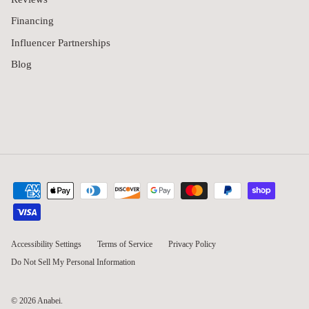
Financing
Influencer Partnerships
Blog
Accessibility Settings
Terms of Service
Privacy Policy
Do Not Sell My Personal Information
© 2026
Anabei
.