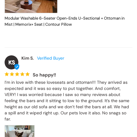
Modular Washable 6-Seater Open-Ends U-Sectional + Ottoman in
Mist | Memorix+ Seat | Contour Pillow
Kim S.
KS
So happy!!
I’m in love with these loveseats and ottoman!!! They arrived as 
expected and it was so easy to put together. And comfort, 
VERY! I was worried because I saw so many reviews about 
feeling the bars and it sitting to low to the ground. It’s the same 
height as our old sofa and we don’t feel the bars at all. We had 
a spill and it wiped right up. Our pets love it also. No snags so 
far.