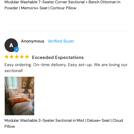
Modular Washable 7-Seater Corner Sectional + Bench Ottoman in
Powder | Memorix+ Seat | Contour Pillow
Anonymous
A
Exceeded Expectations
Easy ordering. On-time delivery. Easy set-up. We are loving our 
sectional!
Modular Washable 3-Seater Sectional in Mist | Deluxe+ Seat | Cloud
Pillow