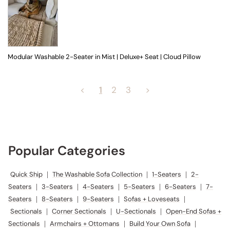
Modular Washable 2-Seater in Mist | Deluxe+ Seat | Cloud Pillow
<
1
2
3
>
Popular Categories
Quick Ship
|
The Washable Sofa Collection
|
1-Seaters
|
2-
Seaters
|
3-Seaters
|
4-Seaters
|
5-Seaters
|
6-Seaters
|
7-
Seaters
|
8-Seaters
|
9-Seaters
|
Sofas + Loveseats
|
Sectionals
|
Corner Sectionals
|
U-Sectionals
|
Open-End Sofas +
Sectionals
|
Armchairs + Ottomans
|
Build Your Own Sofa
|