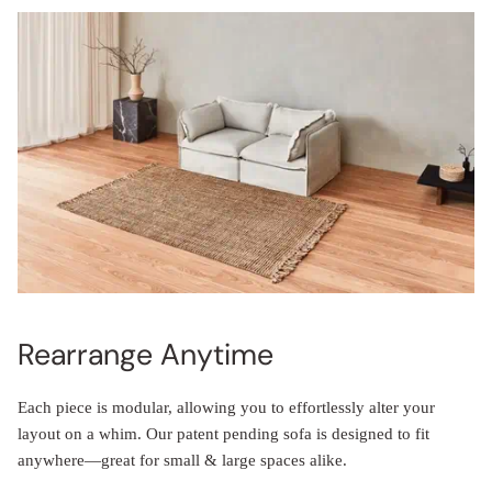
Rearrange Anytime
Each piece is modular, allowing you to effortlessly alter your
layout on a whim. Our patent pending sofa is designed to fit
anywhere—great for small & large spaces alike.