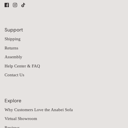
Support
Shipping
Returns
Assembly
Help Center & FAQ
Contact Us
Explore
Why Customers Love the Anabei Sofa
Virtual Showroom
Reviews