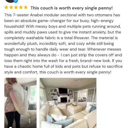
This couch is worth every single penny!
This 7-seater Anabei modular sectional with two ottomans has 
been an absolute game-changer for our busy, high-energy 
household! With messy boys and multiple pets running around, 
spills and muddy paws used to give me instant anxiety, but the 
completely washable fabric is a total lifesaver. The material is 
wonderfully plush, incredibly soft, and cozy while still being 
tough enough to handle daily wear and tear. Whenever messes 
happen and they always do - I can just strip the covers off and 
toss them right into the wash for a fresh, brand-new look. If you 
have a chaotic home full of kids and pets but refuse to sacrifice 
style and comfort, this couch is worth every single penny!