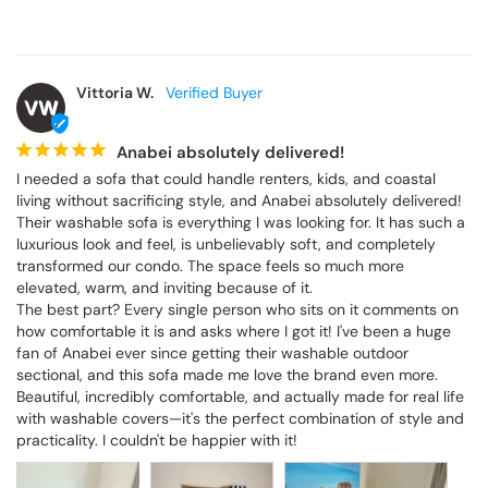
Vittoria W.
VW
Anabei absolutely delivered!
I needed a sofa that could handle renters, kids, and coastal 
living without sacrificing style, and Anabei absolutely delivered! 
Their washable sofa is everything I was looking for. It has such a 
luxurious look and feel, is unbelievably soft, and completely 
transformed our condo. The space feels so much more 
elevated, warm, and inviting because of it.

The best part? Every single person who sits on it comments on 
how comfortable it is and asks where I got it! I've been a huge 
fan of Anabei ever since getting their washable outdoor 
sectional, and this sofa made me love the brand even more. 
Beautiful, incredibly comfortable, and actually made for real life 
with washable covers—it's the perfect combination of style and 
practicality. I couldn't be happier with it!