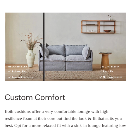
Custom Comfort
Both cushions offer a very comfortable lounge with high
resilience foam at their core but find the look & fit that suits you
best. Opt for a more relaxed fit with a sink-in lounge featuring low