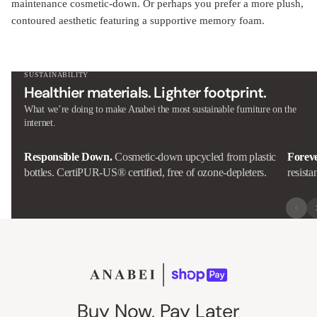
maintenance cosmetic-down. Or perhaps you prefer a more plush,
contoured aesthetic featuring a supportive memory foam.
SUSTAINABILITY
Healthier materials. Lighter footprint.
What we’re doing to make Anabei the most sustainable furniture on the
internet.
Responsible Down.
Cosmetic-down upcycled from plastic
Forev
bottles. CertiPUR-US® certified, free of ozone-depleters.
resista
Buy Now, Pay Later