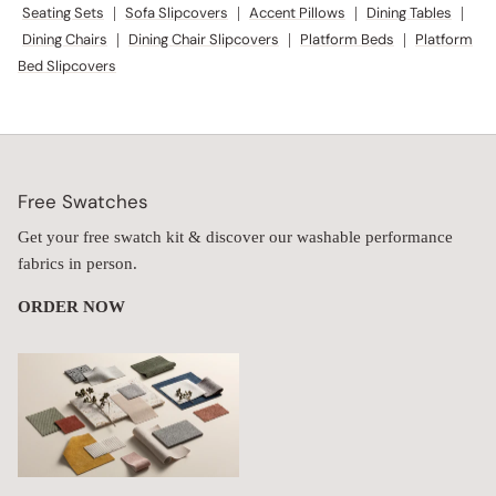
Seating Sets
|
Sofa Slipcovers
|
Accent Pillows
|
Dining Tables
|
Dining Chairs
|
Dining Chair Slipcovers
|
Platform Beds
|
Platform
Bed Slipcovers
Free Swatches
Get your free swatch kit & discover our washable performance
fabrics in person.
ORDER NOW