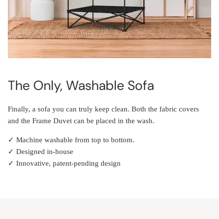
The Only, Washable Sofa
Finally, a sofa you can truly keep clean. Both the fabric covers
and the Frame Duvet can be placed in the wash.
✓ Machine washable from top to bottom.
✓ Designed in-house
✓ Innovative, patent-pending design