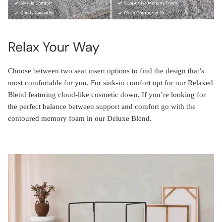
Relax Your Way
Choose between two seat insert options to find the design that’s
most comfortable for you. For sink-in comfort opt for our Relaxed
Blend featuring cloud-like cosmetic down. If you’re looking for
the perfect balance between support and comfort go with the
contoured memory foam in our Deluxe Blend.