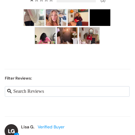
3
Filter Reviews:
Lisa G.
LG