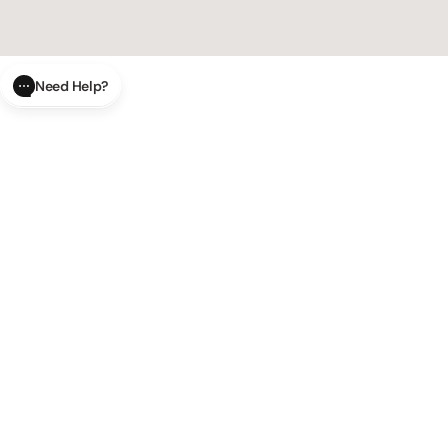
Need Help?
CLOSE
SUBMIT
AI Order Status
Track your order in real-time with