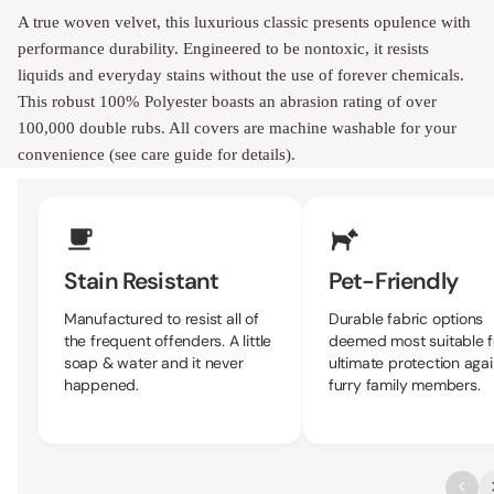
A true woven velvet, this luxurious classic presents opulence with
performance durability. Engineered to be nontoxic, it resists
liquids and everyday stains without the use of forever chemicals.
This robust 100% Polyester boasts an abrasion rating of over
100,000 double rubs. All covers are machine washable for your
convenience (see care guide for details).
Upholstery Features
Stain Resistant
Pet-Friendly
Manufactured to resist all of
Durable fabric options
the frequent offenders. A little
deemed most suitable f
soap & water and it never
ultimate protection agai
happened.
furry family members.