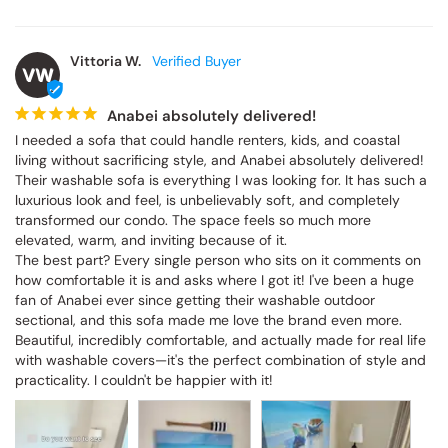
Vittoria W.
VW
Anabei absolutely delivered!
I needed a sofa that could handle renters, kids, and coastal 
living without sacrificing style, and Anabei absolutely delivered! 
Their washable sofa is everything I was looking for. It has such a 
luxurious look and feel, is unbelievably soft, and completely 
transformed our condo. The space feels so much more 
elevated, warm, and inviting because of it.

The best part? Every single person who sits on it comments on 
how comfortable it is and asks where I got it! I've been a huge 
fan of Anabei ever since getting their washable outdoor 
sectional, and this sofa made me love the brand even more. 
Beautiful, incredibly comfortable, and actually made for real life 
with washable covers—it's the perfect combination of style and 
practicality. I couldn't be happier with it!