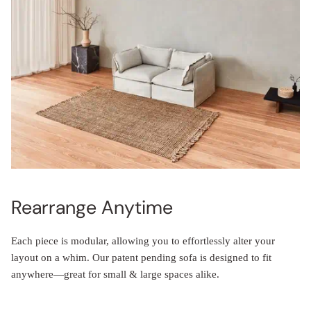
Rearrange Anytime
Each piece is modular, allowing you to effortlessly alter your
layout on a whim. Our patent pending sofa is designed to fit
anywhere—great for small & large spaces alike.