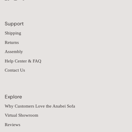
Support
Shipping
Returns
Assembly
Help Center & FAQ
Contact Us
Explore
Why Customers Love the Anabei Sofa
Virtual Showroom
Reviews