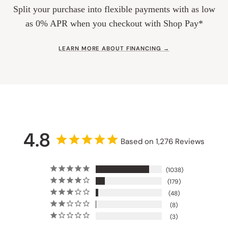
Split your purchase into flexible payments with as low
as 0% APR when you checkout with Shop Pay*
LEARN MORE ABOUT FINANCING →
4.8
Based on 1,276 Reviews
1038
179
48
8
3