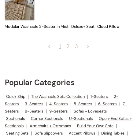
Modular Washable 2-Seater in Mist | Deluxe+ Seat | Cloud Pillow
<
1
2
3
>
Popular Categories
Quick Ship
|
The Washable Sofa Collection
|
1-Seaters
|
2-
Seaters
|
3-Seaters
|
4-Seaters
|
5-Seaters
|
6-Seaters
|
7-
Seaters
|
8-Seaters
|
9-Seaters
|
Sofas + Loveseats
|
Sectionals
|
Corner Sectionals
|
U-Sectionals
|
Open-End Sofas +
Sectionals
|
Armchairs + Ottomans
|
Build Your Own Sofa
|
Seating Sets
|
Sofa Slipcovers
|
Accent Pillows
|
Dining Tables
|