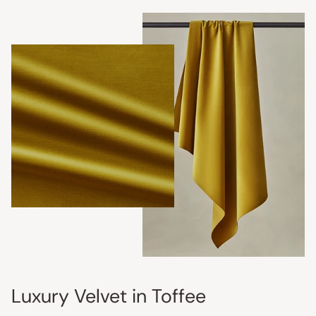
Luxury Velvet in Toffee