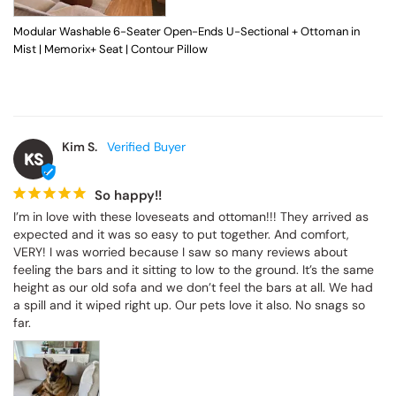
Modular Washable 6-Seater Open-Ends U-Sectional + Ottoman in
Mist | Memorix+ Seat | Contour Pillow
Kim S.
KS
So happy!!
I’m in love with these loveseats and ottoman!!! They arrived as 
expected and it was so easy to put together. And comfort, 
VERY! I was worried because I saw so many reviews about 
feeling the bars and it sitting to low to the ground. It’s the same 
height as our old sofa and we don’t feel the bars at all. We had 
a spill and it wiped right up. Our pets love it also. No snags so 
far.