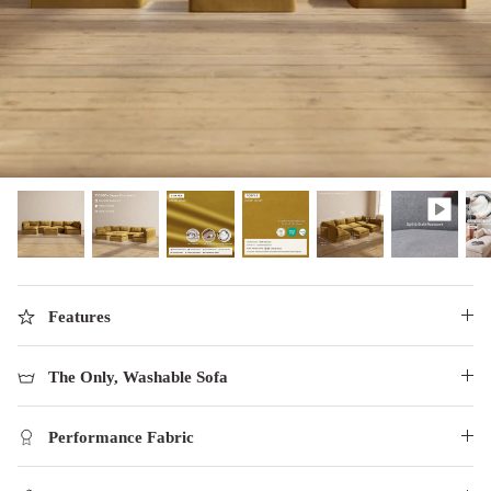
designed in collaboration with Diorama.
Discover our collab with Chicory & shop the
best-selling washable Anabei sofa, now
Shop Quick Ship
designed for the outdoors.
SHOP DIORAMA
SHOP CHICORY X ANABEI
Features
The Only, Washable Sofa
Performance Fabric