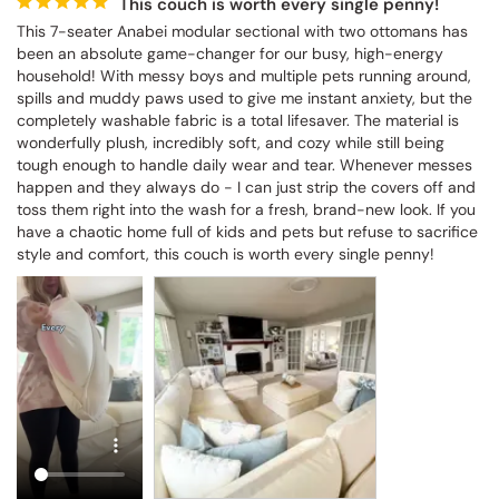
This couch is worth every single penny!
This 7-seater Anabei modular sectional with two ottomans has 
been an absolute game-changer for our busy, high-energy 
household! With messy boys and multiple pets running around, 
spills and muddy paws used to give me instant anxiety, but the 
completely washable fabric is a total lifesaver. The material is 
wonderfully plush, incredibly soft, and cozy while still being 
tough enough to handle daily wear and tear. Whenever messes 
happen and they always do - I can just strip the covers off and 
toss them right into the wash for a fresh, brand-new look. If you 
have a chaotic home full of kids and pets but refuse to sacrifice 
style and comfort, this couch is worth every single penny!