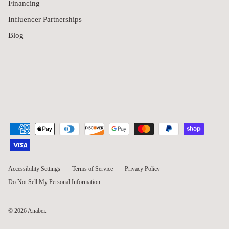
Financing
Influencer Partnerships
Blog
Accessibility Settings
Terms of Service
Privacy Policy
Do Not Sell My Personal Information
© 2026
Anabei
.