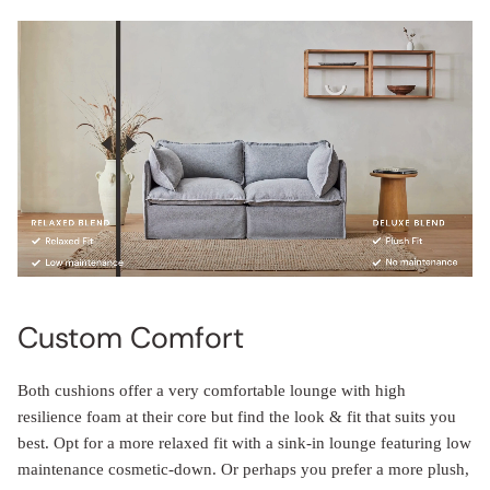
Custom Comfort
Both cushions offer a very comfortable lounge with high
resilience foam at their core but find the look & fit that suits you
best. Opt for a more relaxed fit with a sink-in lounge featuring low
maintenance cosmetic-down. Or perhaps you prefer a more plush,