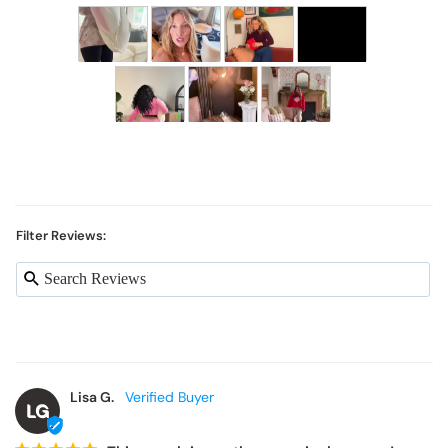
Filter Reviews:
Lisa G.
LG