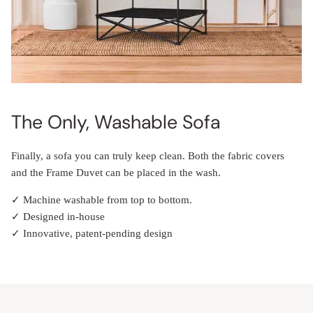
The Only, Washable Sofa
Finally, a sofa you can truly keep clean. Both the fabric covers
and the Frame Duvet can be placed in the wash.
✓ Machine washable from top to bottom.
✓ Designed in-house
✓ Innovative, patent-pending design