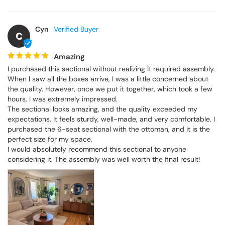
Cyn
C
Amazing
I purchased this sectional without realizing it required assembly. 
When I saw all the boxes arrive, I was a little concerned about 
the quality. However, once we put it together, which took a few 
hours, I was extremely impressed.

The sectional looks amazing, and the quality exceeded my 
expectations. It feels sturdy, well-made, and very comfortable. I 
purchased the 6-seat sectional with the ottoman, and it is the 
perfect size for my space.

I would absolutely recommend this sectional to anyone 
considering it. The assembly was well worth the final result!