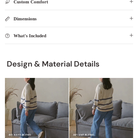
Custom Comfort
Dimensions
What's Included
Design & Material Details