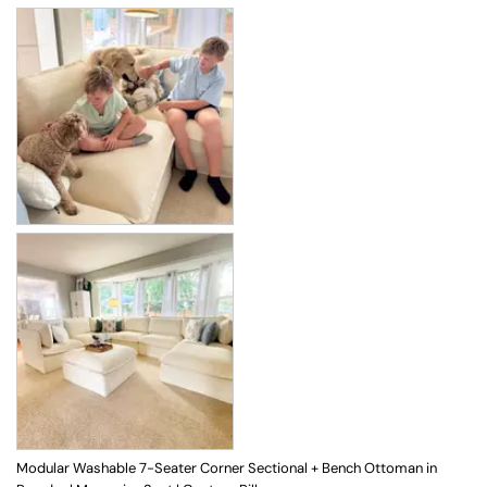
Modular Washable 7-Seater Corner Sectional + Bench Ottoman in