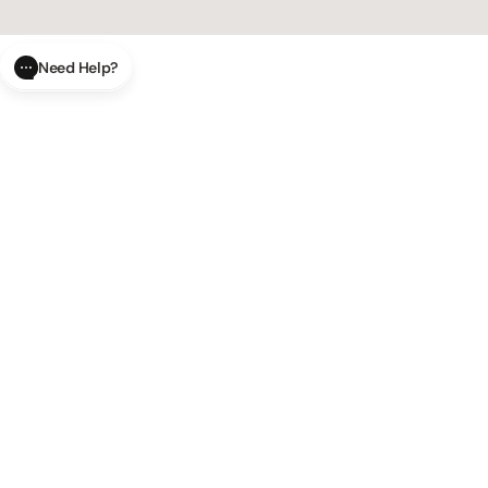
Need Help?
CLOSE
SUBMIT
AI Order Status
Track your order in real-time with
our AI-powered tool.
AI Product Questions
Have a