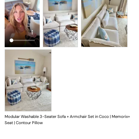
Modular Washable 3-Seater Sofa + Armchair Set in Coco | Memorix+
Seat | Contour Pillow