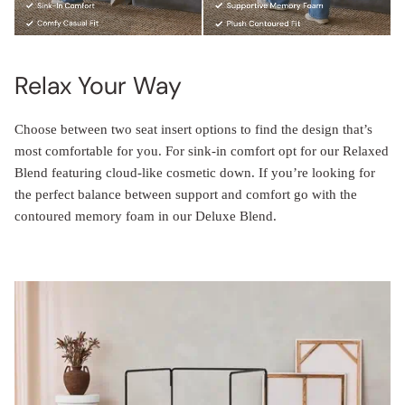
Relax Your Way
Choose between two seat insert options to find the design that’s
most comfortable for you. For sink-in comfort opt for our Relaxed
Blend featuring cloud-like cosmetic down. If you’re looking for
the perfect balance between support and comfort go with the
contoured memory foam in our Deluxe Blend.