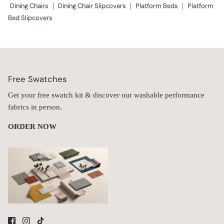
Dining Chairs
|
Dining Chair Slipcovers
|
Platform Beds
|
Platform
Bed Slipcovers
Free Swatches
Get your free swatch kit & discover our washable performance
fabrics in person.
ORDER NOW