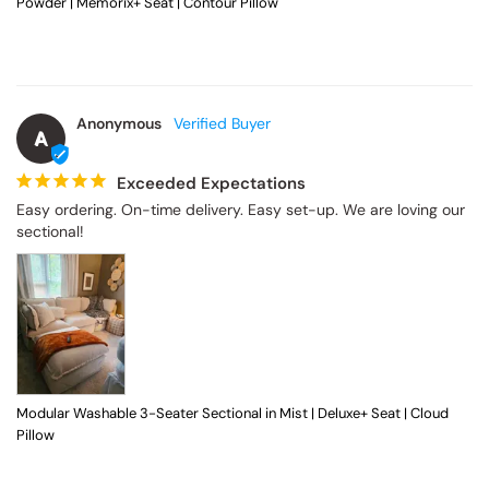
Powder | Memorix+ Seat | Contour Pillow
Anonymous
A
Exceeded Expectations
Easy ordering. On-time delivery. Easy set-up. We are loving our 
sectional!
Modular Washable 3-Seater Sectional in Mist | Deluxe+ Seat | Cloud
Pillow