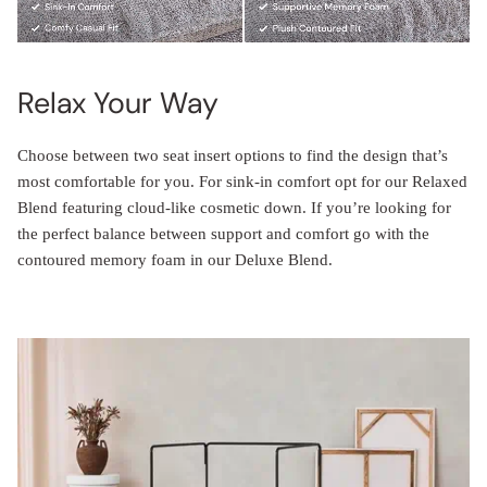
Relax Your Way
Choose between two seat insert options to find the design that’s
most comfortable for you. For sink-in comfort opt for our Relaxed
Blend featuring cloud-like cosmetic down. If you’re looking for
the perfect balance between support and comfort go with the
contoured memory foam in our Deluxe Blend.