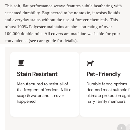
This soft, flat performance weave features subtle heathering with
esteemed durability. Engineered to be nontoxic, it resists liquids
and everyday stains without the use of forever chemicals. This
robust 100% Polyester maintains an abrasion rating of over
100,000 double rubs. All covers are machine washable for your
convenience (see care guide for details).
Upholstery Features
Stain Resistant
Pet-Friendly
Manufactured to resist all of
Durable fabric options
the frequent offenders. A little
deemed most suitable f
soap & water and it never
ultimate protection agai
happened.
furry family members.