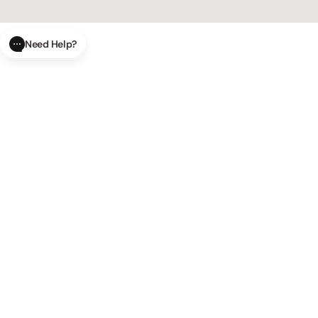
Need Help?
CLOSE
SUBMIT
AI Order Status
Track your order in real-time with
our AI-powered tool.
AI Product Questions
Have a