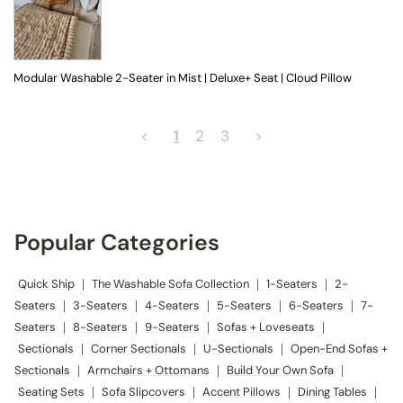
Modular Washable 2-Seater in Mist | Deluxe+ Seat | Cloud Pillow
<
1
2
3
>
Popular Categories
Quick Ship
|
The Washable Sofa Collection
|
1-Seaters
|
2-
Seaters
|
3-Seaters
|
4-Seaters
|
5-Seaters
|
6-Seaters
|
7-
Seaters
|
8-Seaters
|
9-Seaters
|
Sofas + Loveseats
|
Sectionals
|
Corner Sectionals
|
U-Sectionals
|
Open-End Sofas +
Sectionals
|
Armchairs + Ottomans
|
Build Your Own Sofa
|
Seating Sets
|
Sofa Slipcovers
|
Accent Pillows
|
Dining Tables
|