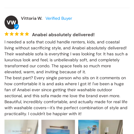
Vittoria W.
VW
Anabei absolutely delivered!
I needed a sofa that could handle renters, kids, and coastal 
living without sacrificing style, and Anabei absolutely delivered! 
Their washable sofa is everything I was looking for. It has such a 
luxurious look and feel, is unbelievably soft, and completely 
transformed our condo. The space feels so much more 
elevated, warm, and inviting because of it.

The best part? Every single person who sits on it comments on 
how comfortable it is and asks where I got it! I've been a huge 
fan of Anabei ever since getting their washable outdoor 
sectional, and this sofa made me love the brand even more. 
Beautiful, incredibly comfortable, and actually made for real life 
with washable covers—it's the perfect combination of style and 
practicality. I couldn't be happier with it!