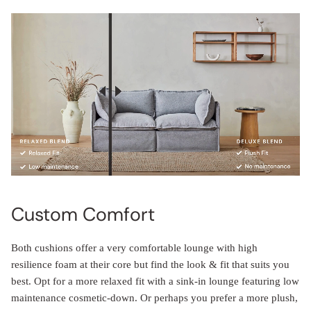
Custom Comfort
Both cushions offer a very comfortable lounge with high
resilience foam at their core but find the look & fit that suits you
best. Opt for a more relaxed fit with a sink-in lounge featuring low
maintenance cosmetic-down. Or perhaps you prefer a more plush,