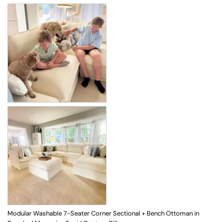
Modular Washable 7-Seater Corner Sectional + Bench Ottoman in