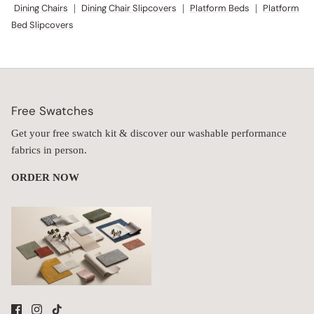
Dining Chairs
|
Dining Chair Slipcovers
|
Platform Beds
|
Platform
Bed Slipcovers
Free Swatches
Get your free swatch kit & discover our washable performance
fabrics in person.
ORDER NOW