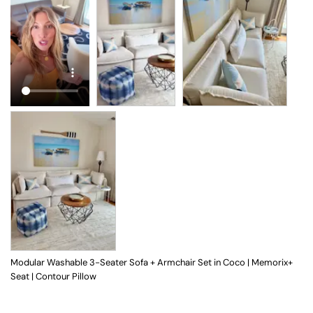
Modular Washable 3-Seater Sofa + Armchair Set in Coco | Memorix+
Seat | Contour Pillow