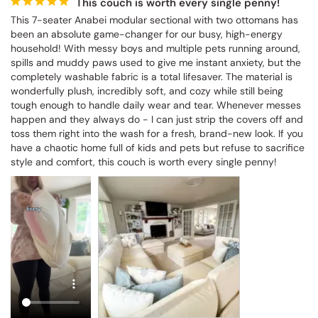
This couch is worth every single penny!
This 7-seater Anabei modular sectional with two ottomans has 
been an absolute game-changer for our busy, high-energy 
household! With messy boys and multiple pets running around, 
spills and muddy paws used to give me instant anxiety, but the 
completely washable fabric is a total lifesaver. The material is 
wonderfully plush, incredibly soft, and cozy while still being 
tough enough to handle daily wear and tear. Whenever messes 
happen and they always do - I can just strip the covers off and 
toss them right into the wash for a fresh, brand-new look. If you 
have a chaotic home full of kids and pets but refuse to sacrifice 
style and comfort, this couch is worth every single penny!