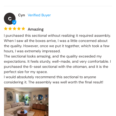
Cyn
C
Amazing
I purchased this sectional without realizing it required assembly. 
When I saw all the boxes arrive, I was a little concerned about 
the quality. However, once we put it together, which took a few 
hours, I was extremely impressed.

The sectional looks amazing, and the quality exceeded my 
expectations. It feels sturdy, well-made, and very comfortable. I 
purchased the 6-seat sectional with the ottoman, and it is the 
perfect size for my space.

I would absolutely recommend this sectional to anyone 
considering it. The assembly was well worth the final result!