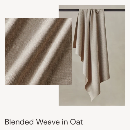
Blended Weave in Oat