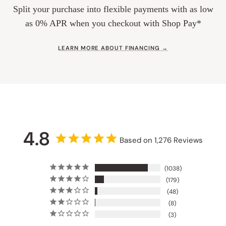
Split your purchase into flexible payments with as low
as 0% APR when you checkout with Shop Pay*
LEARN MORE ABOUT FINANCING →
4.8
Based on 1,276 Reviews
1038
179
48
8
3