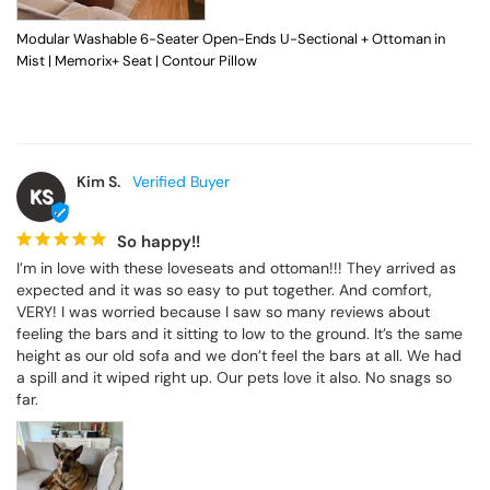
Modular Washable 6-Seater Open-Ends U-Sectional + Ottoman in
Mist | Memorix+ Seat | Contour Pillow
Kim S.
KS
So happy!!
I’m in love with these loveseats and ottoman!!! They arrived as 
expected and it was so easy to put together. And comfort, 
VERY! I was worried because I saw so many reviews about 
feeling the bars and it sitting to low to the ground. It’s the same 
height as our old sofa and we don’t feel the bars at all. We had 
a spill and it wiped right up. Our pets love it also. No snags so 
far.