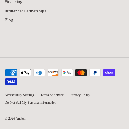
Financing
Influencer Partnerships
Blog
Accessibility Settings
Terms of Service
Privacy Policy
Do Not Sell My Personal Information
© 2026
Anabei
.