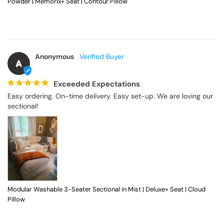
Powder | Memorix+ Seat | Contour Pillow
Anonymous
A
Exceeded Expectations
Easy ordering. On-time delivery. Easy set-up. We are loving our 
sectional!
Modular Washable 3-Seater Sectional in Mist | Deluxe+ Seat | Cloud
Pillow