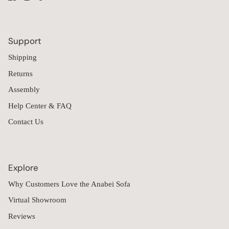
Support
Shipping
Returns
Assembly
Help Center & FAQ
Contact Us
Explore
Why Customers Love the Anabei Sofa
Virtual Showroom
Reviews