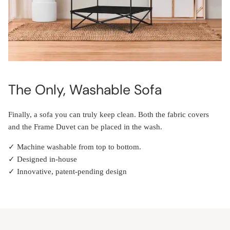
The Only, Washable Sofa
Finally, a sofa you can truly keep clean. Both the fabric covers
and the Frame Duvet can be placed in the wash.
✓ Machine washable from top to bottom.
✓ Designed in-house
✓ Innovative, patent-pending design