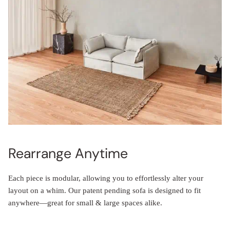
Rearrange Anytime
Each piece is modular, allowing you to effortlessly alter your
layout on a whim. Our patent pending sofa is designed to fit
anywhere—great for small & large spaces alike.