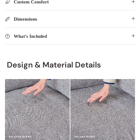
Custom Comfort
Dimensions
What's Included
Design & Material Details