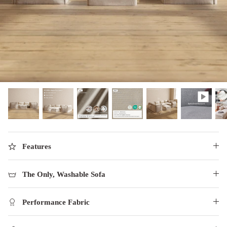
designed in collaboration with Diorama.
Discover our collab with Chicory & shop the
best-selling washable Anabei sofa, now
Shop Quick Ship
designed for the outdoors.
SHOP DIORAMA
SHOP CHICORY X ANABEI
Features
The Only, Washable Sofa
Performance Fabric