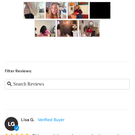
Filter Reviews:
Lisa G.
LG