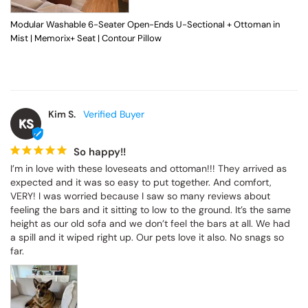
Modular Washable 6-Seater Open-Ends U-Sectional + Ottoman in
Mist | Memorix+ Seat | Contour Pillow
Kim S.
KS
So happy!!
I’m in love with these loveseats and ottoman!!! They arrived as 
expected and it was so easy to put together. And comfort, 
VERY! I was worried because I saw so many reviews about 
feeling the bars and it sitting to low to the ground. It’s the same 
height as our old sofa and we don’t feel the bars at all. We had 
a spill and it wiped right up. Our pets love it also. No snags so 
far.