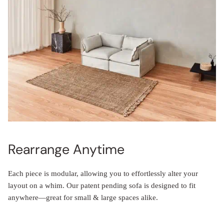
Rearrange Anytime
Each piece is modular, allowing you to effortlessly alter your
layout on a whim. Our patent pending sofa is designed to fit
anywhere—great for small & large spaces alike.