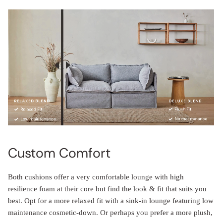
Custom Comfort
Both cushions offer a very comfortable lounge with high
resilience foam at their core but find the look & fit that suits you
best. Opt for a more relaxed fit with a sink-in lounge featuring low
maintenance cosmetic-down. Or perhaps you prefer a more plush,