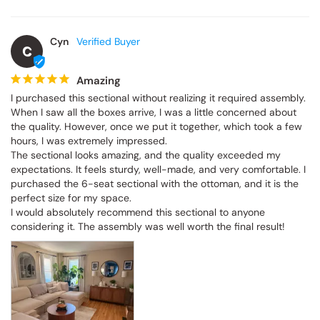
Cyn
C
Amazing
I purchased this sectional without realizing it required assembly. 
When I saw all the boxes arrive, I was a little concerned about 
the quality. However, once we put it together, which took a few 
hours, I was extremely impressed.

The sectional looks amazing, and the quality exceeded my 
expectations. It feels sturdy, well-made, and very comfortable. I 
purchased the 6-seat sectional with the ottoman, and it is the 
perfect size for my space.

I would absolutely recommend this sectional to anyone 
considering it. The assembly was well worth the final result!