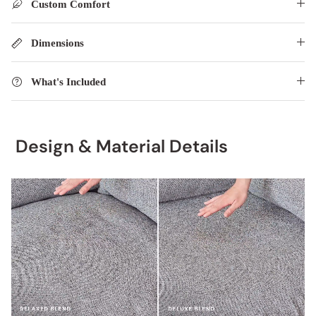
Custom Comfort
Dimensions
What's Included
Design & Material Details