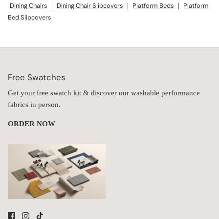
Dining Chairs
|
Dining Chair Slipcovers
|
Platform Beds
|
Platform
Bed Slipcovers
Free Swatches
Get your free swatch kit & discover our washable performance
fabrics in person.
ORDER NOW