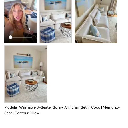
Modular Washable 3-Seater Sofa + Armchair Set in Coco | Memorix+
Seat | Contour Pillow