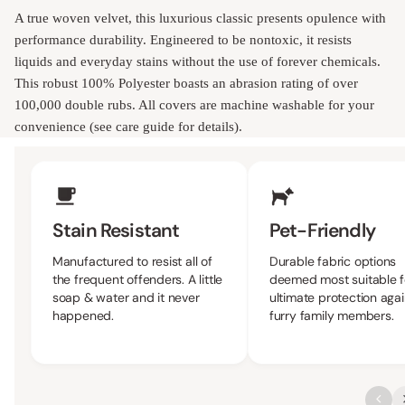
A true woven velvet, this luxurious classic presents opulence with
performance durability. Engineered to be nontoxic, it resists
liquids and everyday stains without the use of forever chemicals.
This robust 100% Polyester boasts an abrasion rating of over
100,000 double rubs. All covers are machine washable for your
convenience (see care guide for details).
Upholstery Features
Stain Resistant
Pet-Friendly
Manufactured to resist all of
Durable fabric options
the frequent offenders. A little
deemed most suitable f
soap & water and it never
ultimate protection agai
happened.
furry family members.