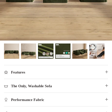
designed in collaboration with Diorama.
Discover our collab with Chicory & shop the
best-selling washable Anabei sofa, now
Shop Quick Ship
designed for the outdoors.
SHOP DIORAMA
SHOP CHICORY X ANABEI
Features
The Only, Washable Sofa
Performance Fabric