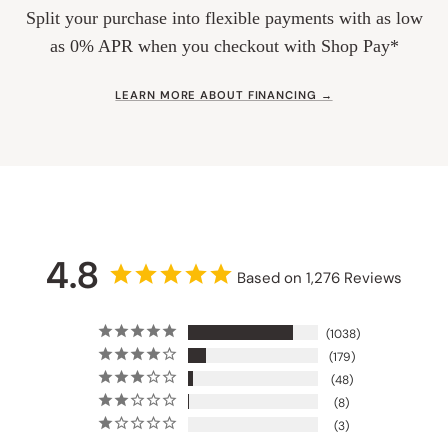
Split your purchase into flexible payments with as low
as 0% APR when you checkout with Shop Pay*
LEARN MORE ABOUT FINANCING →
4.8
Based on 1,276 Reviews
1038
179
48
8
3