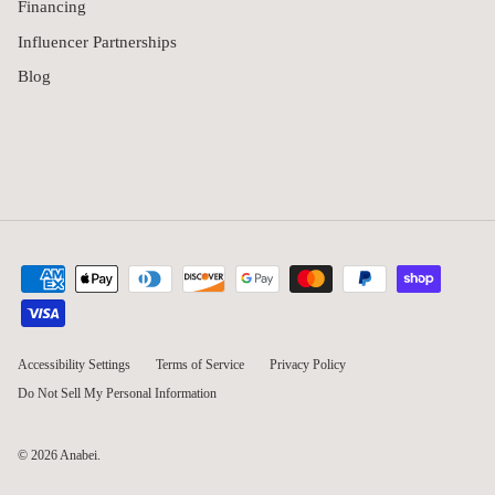
Financing
Influencer Partnerships
Blog
Accessibility Settings
Terms of Service
Privacy Policy
Do Not Sell My Personal Information
© 2026
Anabei
.