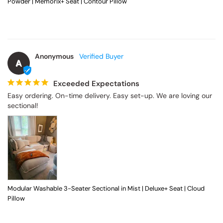
Powder | Memorix+ Seat | Contour Pillow
Anonymous
A
Exceeded Expectations
Easy ordering. On-time delivery. Easy set-up. We are loving our 
sectional!
Modular Washable 3-Seater Sectional in Mist | Deluxe+ Seat | Cloud
Pillow