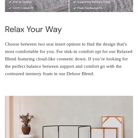
Relax Your Way
Choose between two seat insert options to find the design that’s
most comfortable for you. For sink-in comfort opt for our Relaxed
Blend featuring cloud-like cosmetic down. If you’re looking for
the perfect balance between support and comfort go with the
contoured memory foam in our Deluxe Blend.