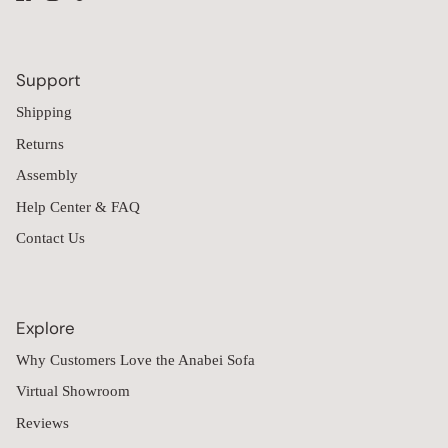
Support
Shipping
Returns
Assembly
Help Center & FAQ
Contact Us
Explore
Why Customers Love the Anabei Sofa
Virtual Showroom
Reviews