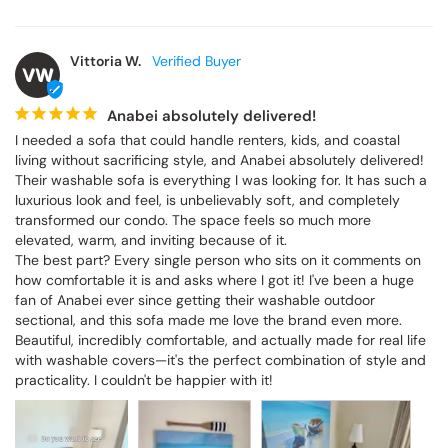
Vittoria W.
VW
Anabei absolutely delivered!
I needed a sofa that could handle renters, kids, and coastal 
living without sacrificing style, and Anabei absolutely delivered! 
Their washable sofa is everything I was looking for. It has such a 
luxurious look and feel, is unbelievably soft, and completely 
transformed our condo. The space feels so much more 
elevated, warm, and inviting because of it.

The best part? Every single person who sits on it comments on 
how comfortable it is and asks where I got it! I've been a huge 
fan of Anabei ever since getting their washable outdoor 
sectional, and this sofa made me love the brand even more. 
Beautiful, incredibly comfortable, and actually made for real life 
with washable covers—it's the perfect combination of style and 
practicality. I couldn't be happier with it!