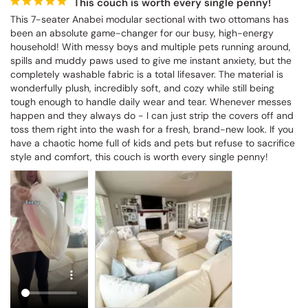
This couch is worth every single penny!
This 7-seater Anabei modular sectional with two ottomans has 
been an absolute game-changer for our busy, high-energy 
household! With messy boys and multiple pets running around, 
spills and muddy paws used to give me instant anxiety, but the 
completely washable fabric is a total lifesaver. The material is 
wonderfully plush, incredibly soft, and cozy while still being 
tough enough to handle daily wear and tear. Whenever messes 
happen and they always do - I can just strip the covers off and 
toss them right into the wash for a fresh, brand-new look. If you 
have a chaotic home full of kids and pets but refuse to sacrifice 
style and comfort, this couch is worth every single penny!