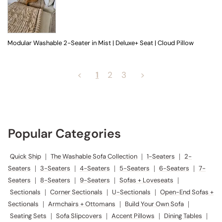
Modular Washable 2-Seater in Mist | Deluxe+ Seat | Cloud Pillow
<
1
2
3
>
Popular Categories
Quick Ship
|
The Washable Sofa Collection
|
1-Seaters
|
2-
Seaters
|
3-Seaters
|
4-Seaters
|
5-Seaters
|
6-Seaters
|
7-
Seaters
|
8-Seaters
|
9-Seaters
|
Sofas + Loveseats
|
Sectionals
|
Corner Sectionals
|
U-Sectionals
|
Open-End Sofas +
Sectionals
|
Armchairs + Ottomans
|
Build Your Own Sofa
|
Seating Sets
|
Sofa Slipcovers
|
Accent Pillows
|
Dining Tables
|