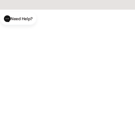
Need Help?
CLOSE
SUBMIT
AI Order Status
Track your order in real-time with
our AI-powered tool.
AI Product Questions
Have a