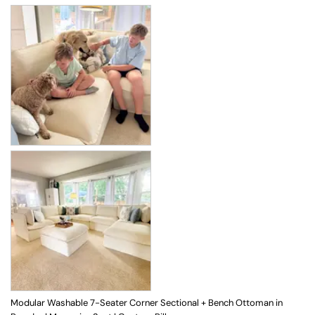
Modular Washable 7-Seater Corner Sectional + Bench Ottoman in