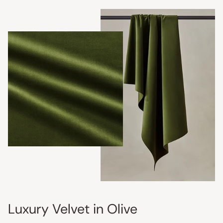
Luxury Velvet in Olive