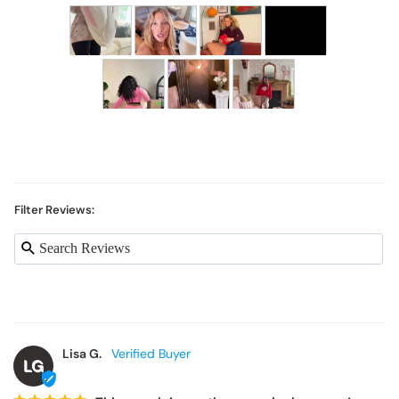
Filter Reviews:
Lisa G.
LG