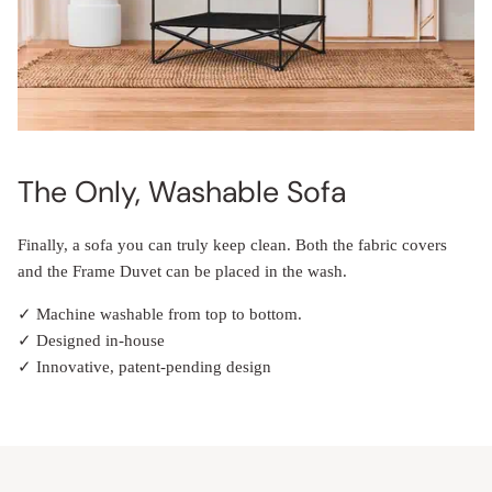
The Only, Washable Sofa
Finally, a sofa you can truly keep clean. Both the fabric covers
and the Frame Duvet can be placed in the wash.
✓ Machine washable from top to bottom.
✓ Designed in-house
✓ Innovative, patent-pending design