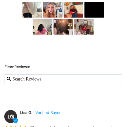
Filter Reviews:
Lisa G.
LG