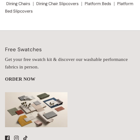
Dining Chairs
|
Dining Chair Slipcovers
|
Platform Beds
|
Platform
Bed Slipcovers
Free Swatches
Get your free swatch kit & discover our washable performance
fabrics in person.
ORDER NOW