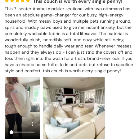
This couch is worth every single penny!
This 7-seater Anabei modular sectional with two ottomans has 
been an absolute game-changer for our busy, high-energy 
household! With messy boys and multiple pets running around, 
spills and muddy paws used to give me instant anxiety, but the 
completely washable fabric is a total lifesaver. The material is 
wonderfully plush, incredibly soft, and cozy while still being 
tough enough to handle daily wear and tear. Whenever messes 
happen and they always do - I can just strip the covers off and 
toss them right into the wash for a fresh, brand-new look. If you 
have a chaotic home full of kids and pets but refuse to sacrifice 
style and comfort, this couch is worth every single penny!