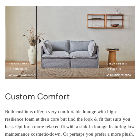
Custom Comfort
Both cushions offer a very comfortable lounge with high
resilience foam at their core but find the look & fit that suits you
best. Opt for a more relaxed fit with a sink-in lounge featuring low
maintenance cosmetic-down. Or perhaps you prefer a more plush,