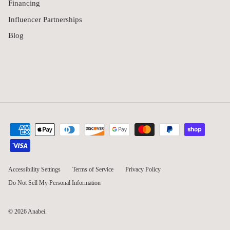
Financing
Influencer Partnerships
Blog
Accessibility Settings
Terms of Service
Privacy Policy
Do Not Sell My Personal Information
© 2026
Anabei
.