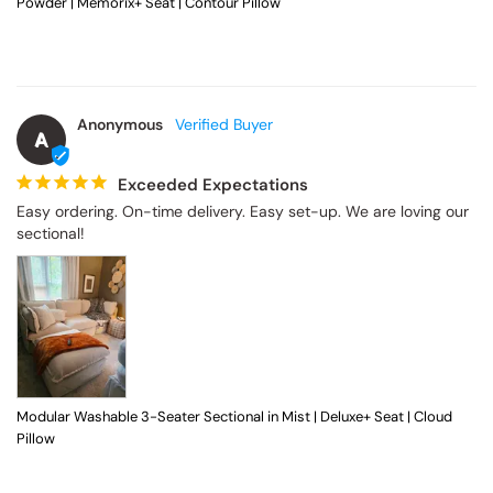
Powder | Memorix+ Seat | Contour Pillow
Anonymous
A
Exceeded Expectations
Easy ordering. On-time delivery. Easy set-up. We are loving our 
sectional!
Modular Washable 3-Seater Sectional in Mist | Deluxe+ Seat | Cloud
Pillow