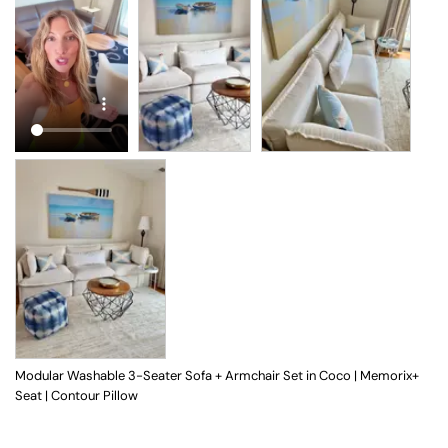
Modular Washable 3-Seater Sofa + Armchair Set in Coco | Memorix+
Seat | Contour Pillow