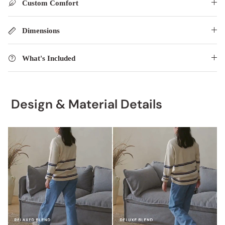
Custom Comfort
Dimensions
What's Included
Design & Material Details