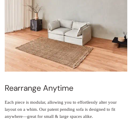
Rearrange Anytime
Each piece is modular, allowing you to effortlessly alter your
layout on a whim. Our patent pending sofa is designed to fit
anywhere—great for small & large spaces alike.