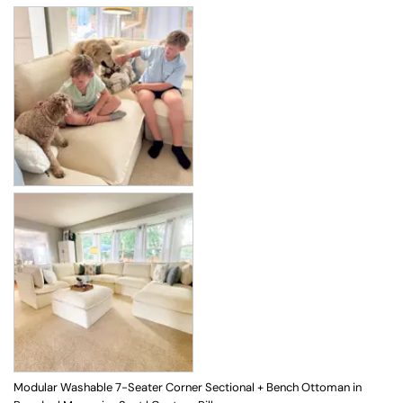
Modular Washable 7-Seater Corner Sectional + Bench Ottoman in