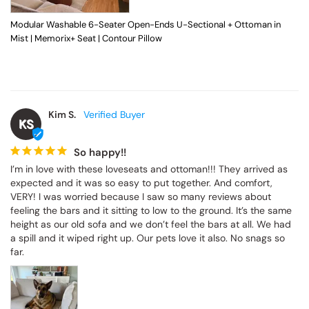
Modular Washable 6-Seater Open-Ends U-Sectional + Ottoman in
Mist | Memorix+ Seat | Contour Pillow
Kim S.
KS
So happy!!
I’m in love with these loveseats and ottoman!!! They arrived as 
expected and it was so easy to put together. And comfort, 
VERY! I was worried because I saw so many reviews about 
feeling the bars and it sitting to low to the ground. It’s the same 
height as our old sofa and we don’t feel the bars at all. We had 
a spill and it wiped right up. Our pets love it also. No snags so 
far.