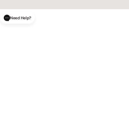
Need Help?
CLOSE
SUBMIT
AI Order Status
Track your order in real-time with
our AI-powered tool.
AI Product Questions
Have a