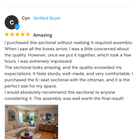
Cyn
C
Amazing
I purchased this sectional without realizing it required assembly. 
When I saw all the boxes arrive, I was a little concerned about 
the quality. However, once we put it together, which took a few 
hours, I was extremely impressed.

The sectional looks amazing, and the quality exceeded my 
expectations. It feels sturdy, well-made, and very comfortable. I 
purchased the 6-seat sectional with the ottoman, and it is the 
perfect size for my space.

I would absolutely recommend this sectional to anyone 
considering it. The assembly was well worth the final result!