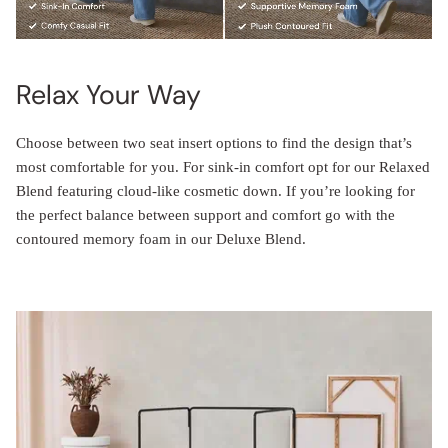
Relax Your Way
Choose between two seat insert options to find the design that’s
most comfortable for you. For sink-in comfort opt for our Relaxed
Blend featuring cloud-like cosmetic down. If you’re looking for
the perfect balance between support and comfort go with the
contoured memory foam in our Deluxe Blend.