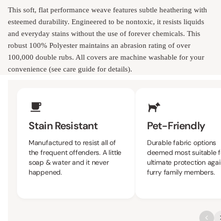
This soft, flat performance weave features subtle heathering with
esteemed durability. Engineered to be nontoxic, it resists liquids
and everyday stains without the use of forever chemicals. This
robust 100% Polyester maintains an abrasion rating of over
100,000 double rubs. All covers are machine washable for your
convenience (see care guide for details).
Upholstery Features
Stain Resistant
Pet-Friendly
Manufactured to resist all of
Durable fabric options
the frequent offenders. A little
deemed most suitable f
soap & water and it never
ultimate protection agai
happened.
furry family members.