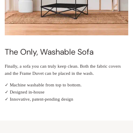
The Only, Washable Sofa
Finally, a sofa you can truly keep clean. Both the fabric covers
and the Frame Duvet can be placed in the wash.
✓ Machine washable from top to bottom.
✓ Designed in-house
✓ Innovative, patent-pending design