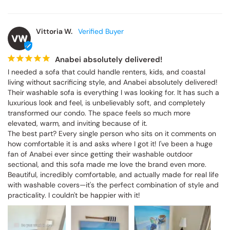
Vittoria W.
VW
Anabei absolutely delivered!
I needed a sofa that could handle renters, kids, and coastal 
living without sacrificing style, and Anabei absolutely delivered! 
Their washable sofa is everything I was looking for. It has such a 
luxurious look and feel, is unbelievably soft, and completely 
transformed our condo. The space feels so much more 
elevated, warm, and inviting because of it.

The best part? Every single person who sits on it comments on 
how comfortable it is and asks where I got it! I've been a huge 
fan of Anabei ever since getting their washable outdoor 
sectional, and this sofa made me love the brand even more. 
Beautiful, incredibly comfortable, and actually made for real life 
with washable covers—it's the perfect combination of style and 
practicality. I couldn't be happier with it!