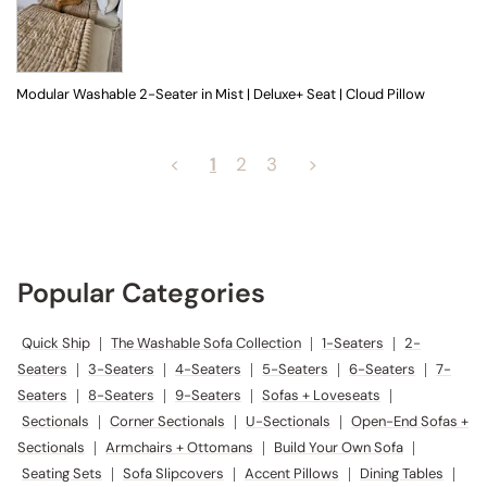
Modular Washable 2-Seater in Mist | Deluxe+ Seat | Cloud Pillow
<
1
2
3
>
Popular Categories
Quick Ship
|
The Washable Sofa Collection
|
1-Seaters
|
2-
Seaters
|
3-Seaters
|
4-Seaters
|
5-Seaters
|
6-Seaters
|
7-
Seaters
|
8-Seaters
|
9-Seaters
|
Sofas + Loveseats
|
Sectionals
|
Corner Sectionals
|
U-Sectionals
|
Open-End Sofas +
Sectionals
|
Armchairs + Ottomans
|
Build Your Own Sofa
|
Seating Sets
|
Sofa Slipcovers
|
Accent Pillows
|
Dining Tables
|