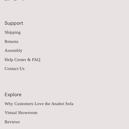
Support
Shipping
Returns
Assembly
Help Center & FAQ
Contact Us
Explore
Why Customers Love the Anabei Sofa
Virtual Showroom
Reviews