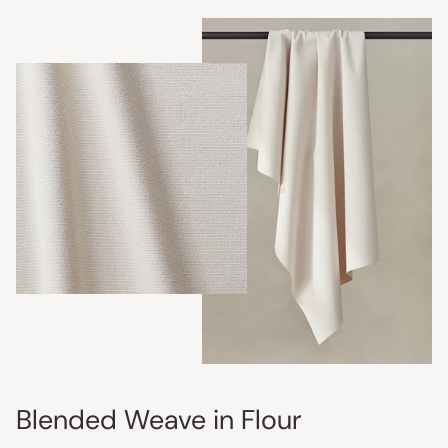
Blended Weave in Flour