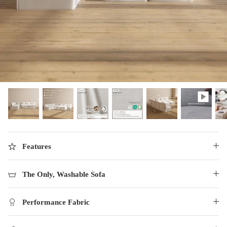
designed in collaboration with Diorama.
Discover our collab with Chicory & shop the
best-selling washable Anabei sofa, now
Shop Quick Ship
designed for the outdoors.
SHOP DIORAMA
SHOP CHICORY X ANABEI
Features
The Only, Washable Sofa
Performance Fabric