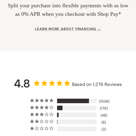
Split your purchase into flexible payments with as low
as 0% APR when you checkout with Shop Pay*
LEARN MORE ABOUT FINANCING →
4.8
Based on 1,276 Reviews
1038
179
48
8
3