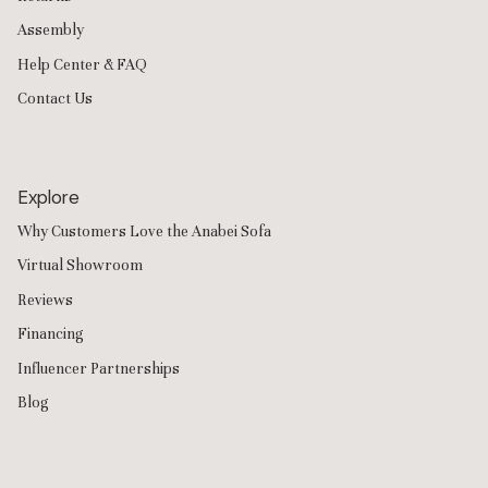
Assembly
Help Center & FAQ
Contact Us
Explore
Why Customers Love the Anabei Sofa
Virtual Showroom
Reviews
Financing
Influencer Partnerships
Blog