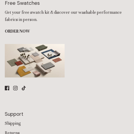
Free Swatches
Get your free swatch kit & discover our washable performance
fabrics in person.
ORDER NOW
Support
Shipping
Returns