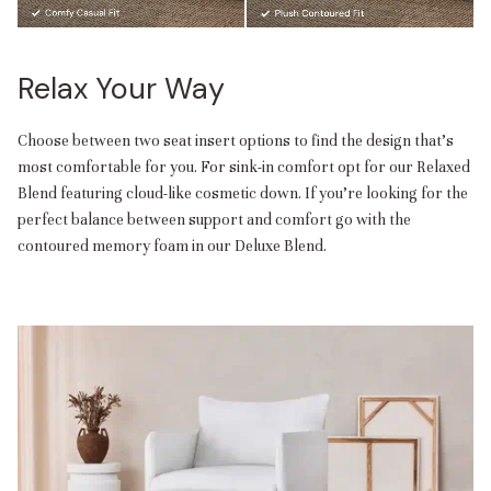
Relax Your Way
Choose between two seat insert options to find the design that’s
most comfortable for you. For sink-in comfort opt for our Relaxed
Blend featuring cloud-like cosmetic down. If you’re looking for the
perfect balance between support and comfort go with the
contoured memory foam in our Deluxe Blend.