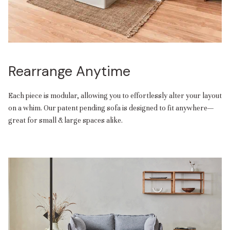
Rearrange Anytime
Each piece is modular, allowing you to effortlessly alter your layout
on a whim. Our patent pending sofa is designed to fit anywhere—
great for small & large spaces alike.