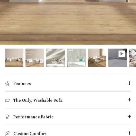
designed in collaboration with Diorama.
Discover our collab with Chicory & shop the
best-selling washable Anabei sofa, now
Shop Quick Ship
designed for the outdoors.
SHOP DIORAMA
SHOP CHICORY X ANABEI
Features
The Only, Washable Sofa
Performance Fabric
Custom Comfort