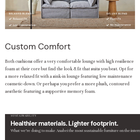
Custom Comfort
Both cushions offer a very comfortable lounge with high resilience
foam at their core but find the look & fit that suits you best. Opt for
a more relaxed fit with a sink-in lounge featuring low maintenance
cosmetic-down. Or perhaps you prefer a more plush, contoured
aesthetic featuring a supportive memory foam.
SUSTAINABILITY
Healthier materials. Lighter footprint.
What we’re doing to make Anabei the most sustainable furniture on the intern