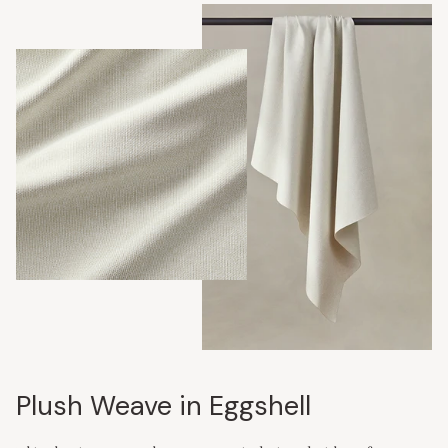
Plush Weave in Eggshell