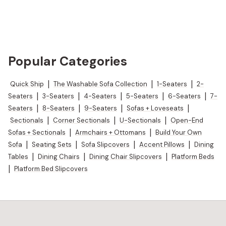
Popular Categories
Quick Ship
|
The Washable Sofa Collection
|
1-Seaters
|
2-
Seaters
|
3-Seaters
|
4-Seaters
|
5-Seaters
|
6-Seaters
|
7-
Seaters
|
8-Seaters
|
9-Seaters
|
Sofas + Loveseats
|
Sectionals
|
Corner Sectionals
|
U-Sectionals
|
Open-End
Sofas + Sectionals
|
Armchairs + Ottomans
|
Build Your Own
Sofa
|
Seating Sets
|
Sofa Slipcovers
|
Accent Pillows
|
Dining
Tables
|
Dining Chairs
|
Dining Chair Slipcovers
|
Platform Beds
|
Platform Bed Slipcovers