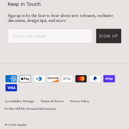
Keep in Touch
Sign up to be the first to hear about new releases, exclusive
discounts, design tips, and more.
SIGN UP
Accessibility Settings
Terms of Service
Privacy Policy
Do Not Sell My Personal Information
© 2026
Anabei
.