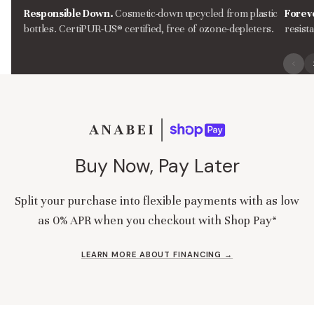
Responsible Down.
Cosmetic-down upcycled from plastic
Forev
bottles. CertiPUR-US® certified, free of ozone-depleters.
resist
Buy Now, Pay Later
Split your purchase into flexible payments with as low
as 0% APR when you checkout with Shop Pay*
LEARN MORE ABOUT FINANCING →