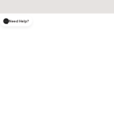
Need Help?
CLOSE
SUBMIT
AI Order Status
Track your order in real-time with
our AI-powered tool.
AI Product Questions
Have a