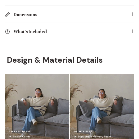
Dimensions
What's Included
Design & Material Details