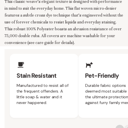
This classic weave’s elegant texture is designed with performance
in mind to suit the everyday home. This flat woven micro-denier
features a subtle cross dye technique that’s engineered without the
use of forever chemicals to resist liquids and everyday staining.
This robust 100% Polyester boasts an abrasion resistance of over
75,000 double rubs. All covers are machine washable for your
convenience (see care guide for details).
Upholstery Features
Stain Resistant
Pet-Friendly
Manufactured to resist all of
Durable fabric options
the frequent offenders. A
deemed most suitable 
little soap & water and it
the ultimate protectio
never happened.
against furry family m