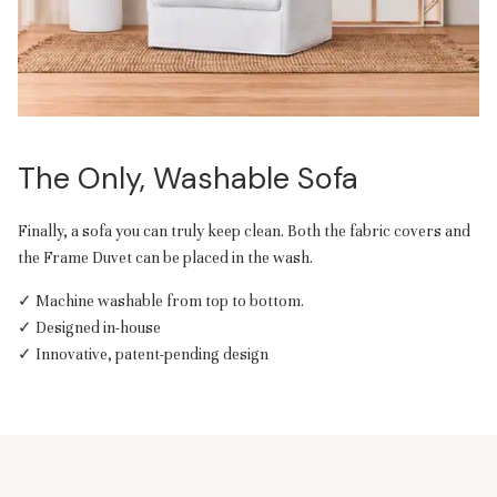
The Only, Washable Sofa
Finally, a sofa you can truly keep clean. Both the fabric covers and
the Frame Duvet can be placed in the wash.
✓ Machine washable from top to bottom.
✓ Designed in-house
✓ Innovative, patent-pending design