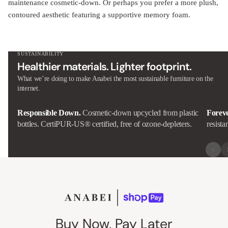
maintenance cosmetic-down. Or perhaps you prefer a more plush,
contoured aesthetic featuring a supportive memory foam.
SUSTAINABILITY
Healthier materials. Lighter footprint.
What we’re doing to make Anabei the most sustainable furniture on the
internet.
Responsible Down.
Cosmetic-down upcycled from plastic
Forev
bottles. CertiPUR-US® certified, free of ozone-depleters.
resista
Buy Now, Pay Later