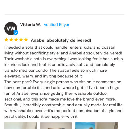
Vittoria W.
VW
Anabei absolutely delivered!
I needed a sofa that could handle renters, kids, and coastal 
living without sacrificing style, and Anabei absolutely delivered! 
Their washable sofa is everything I was looking for. It has such a 
luxurious look and feel, is unbelievably soft, and completely 
transformed our condo. The space feels so much more 
elevated, warm, and inviting because of it.

The best part? Every single person who sits on it comments on 
how comfortable it is and asks where I got it! I've been a huge 
fan of Anabei ever since getting their washable outdoor 
sectional, and this sofa made me love the brand even more. 
Beautiful, incredibly comfortable, and actually made for real life 
with washable covers—it's the perfect combination of style and 
practicality. I couldn't be happier with it!