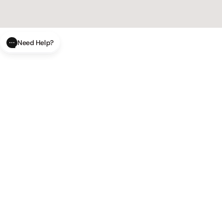
Need Help?
CLOSE
SUBMIT
AI Order Status
Track your order in real-time with