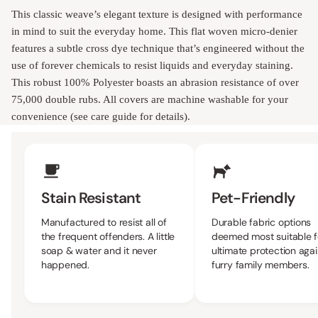
This classic weave’s elegant texture is designed with performance
in mind to suit the everyday home. This flat woven micro-denier
features a subtle cross dye technique that’s engineered without the
use of forever chemicals to resist liquids and everyday staining.
This robust 100% Polyester boasts an abrasion resistance of over
75,000 double rubs. All covers are machine washable for your
convenience (see care guide for details).
Upholstery Features
Stain Resistant
Pet-Friendly
Manufactured to resist all of
Durable fabric options
the frequent offenders. A little
deemed most suitable f
soap & water and it never
ultimate protection agai
happened.
furry family members.