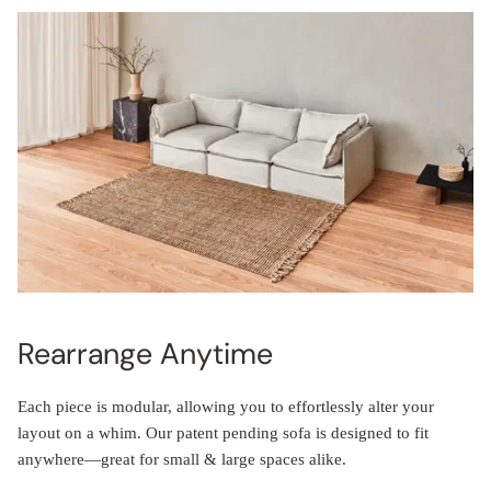
Rearrange Anytime
Each piece is modular, allowing you to effortlessly alter your
layout on a whim. Our patent pending sofa is designed to fit
anywhere—great for small & large spaces alike.