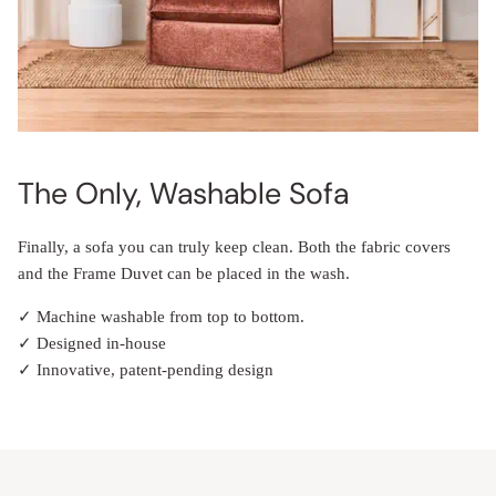
The Only, Washable Sofa
Finally, a sofa you can truly keep clean. Both the fabric covers
and the Frame Duvet can be placed in the wash.
✓ Machine washable from top to bottom.
✓ Designed in-house
✓ Innovative, patent-pending design