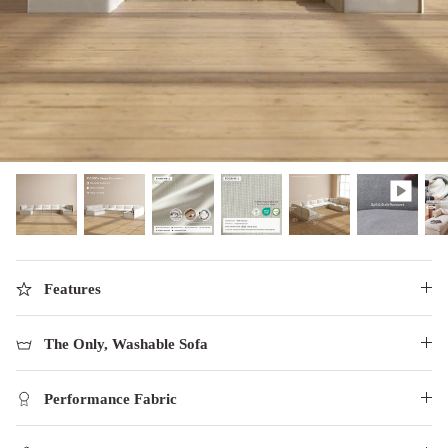
designed in collaboration with Diorama.
Discover our collab with Chicory & shop the
best-selling washable Anabei sofa, now
Shop Quick Ship
designed for the outdoors.
SHOP DIORAMA
SHOP CHICORY X ANABEI
Features
The Only, Washable Sofa
Performance Fabric