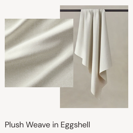
Plush Weave in Eggshell