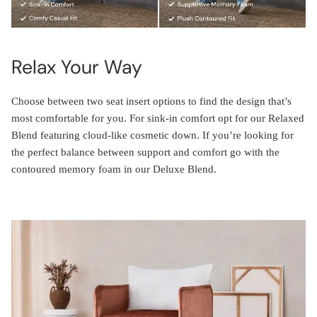
Relax Your Way
Choose between two seat insert options to find the design that’s
most comfortable for you. For sink-in comfort opt for our Relaxed
Blend featuring cloud-like cosmetic down. If you’re looking for
the perfect balance between support and comfort go with the
contoured memory foam in our Deluxe Blend.