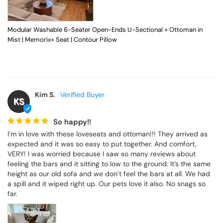
Modular Washable 6-Seater Open-Ends U-Sectional + Ottoman in
Mist | Memorix+ Seat | Contour Pillow
Kim S.
KS
So happy!!
I’m in love with these loveseats and ottoman!!! They arrived as 
expected and it was so easy to put together. And comfort, 
VERY! I was worried because I saw so many reviews about 
feeling the bars and it sitting to low to the ground. It’s the same 
height as our old sofa and we don’t feel the bars at all. We had 
a spill and it wiped right up. Our pets love it also. No snags so 
far.