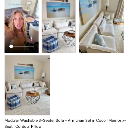
Modular Washable 3-Seater Sofa + Armchair Set in Coco | Memorix+
Seat | Contour Pillow