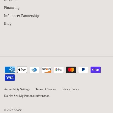
Financing
Influencer Partnerships
Blog
Accessibility Settings
Terms of Service
Privacy Policy
Do Not Sell My Personal Information
© 2026
Anabei
.