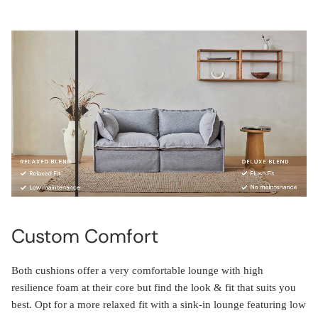
Custom Comfort
Both cushions offer a very comfortable lounge with high
resilience foam at their core but find the look & fit that suits you
best. Opt for a more relaxed fit with a sink-in lounge featuring low