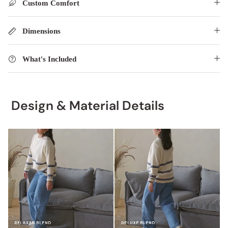
Custom Comfort
Dimensions
What's Included
Design & Material Details