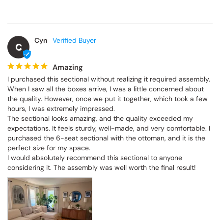
Cyn
C
Amazing
I purchased this sectional without realizing it required assembly. 
When I saw all the boxes arrive, I was a little concerned about 
the quality. However, once we put it together, which took a few 
hours, I was extremely impressed.

The sectional looks amazing, and the quality exceeded my 
expectations. It feels sturdy, well-made, and very comfortable. I 
purchased the 6-seat sectional with the ottoman, and it is the 
perfect size for my space.

I would absolutely recommend this sectional to anyone 
considering it. The assembly was well worth the final result!