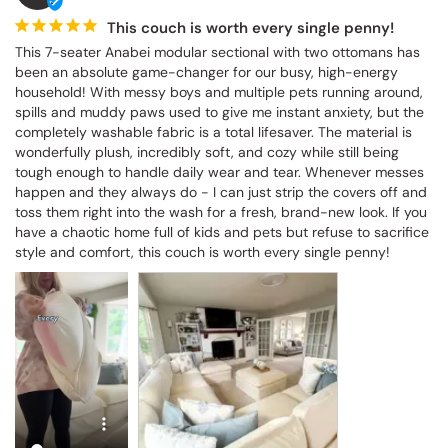
This couch is worth every single penny!
This 7-seater Anabei modular sectional with two ottomans has 
been an absolute game-changer for our busy, high-energy 
household! With messy boys and multiple pets running around, 
spills and muddy paws used to give me instant anxiety, but the 
completely washable fabric is a total lifesaver. The material is 
wonderfully plush, incredibly soft, and cozy while still being 
tough enough to handle daily wear and tear. Whenever messes 
happen and they always do - I can just strip the covers off and 
toss them right into the wash for a fresh, brand-new look. If you 
have a chaotic home full of kids and pets but refuse to sacrifice 
style and comfort, this couch is worth every single penny!