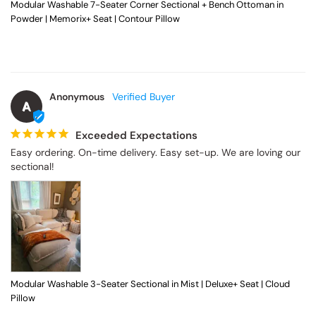
Modular Washable 7-Seater Corner Sectional + Bench Ottoman in
Powder | Memorix+ Seat | Contour Pillow
Anonymous
A
Exceeded Expectations
Easy ordering. On-time delivery. Easy set-up. We are loving our 
sectional!
Modular Washable 3-Seater Sectional in Mist | Deluxe+ Seat | Cloud
Pillow