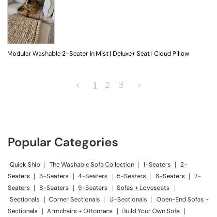
Modular Washable 2-Seater in Mist | Deluxe+ Seat | Cloud Pillow
<
1
2
3
>
Popular Categories
Quick Ship
|
The Washable Sofa Collection
|
1-Seaters
|
2-
Seaters
|
3-Seaters
|
4-Seaters
|
5-Seaters
|
6-Seaters
|
7-
Seaters
|
8-Seaters
|
9-Seaters
|
Sofas + Loveseats
|
Sectionals
|
Corner Sectionals
|
U-Sectionals
|
Open-End Sofas +
Sectionals
|
Armchairs + Ottomans
|
Build Your Own Sofa
|