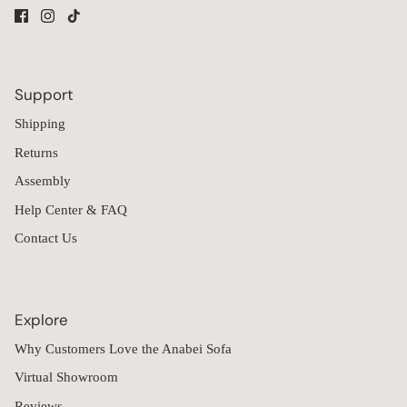
Support
Shipping
Returns
Assembly
Help Center & FAQ
Contact Us
Explore
Why Customers Love the Anabei Sofa
Virtual Showroom
Reviews