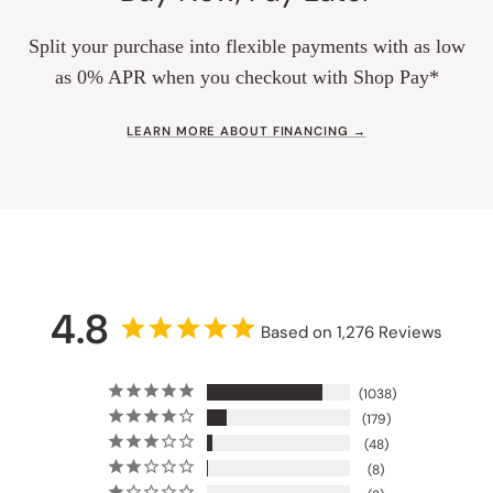
Split your purchase into flexible payments with as low
as 0% APR when you checkout with Shop Pay*
LEARN MORE ABOUT FINANCING →
4.8
Based on 1,276 Reviews
1038
179
48
8