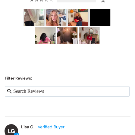
3
Filter Reviews:
Lisa G.
LG