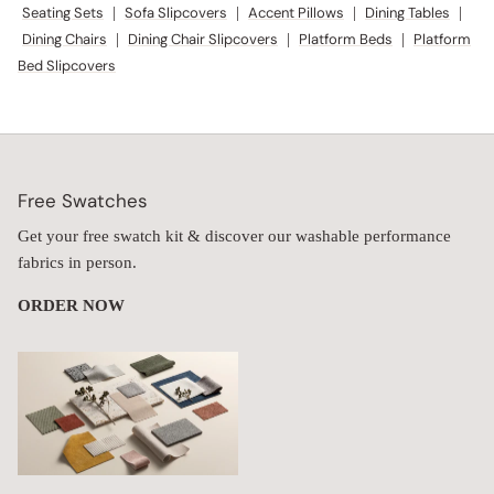
Seating Sets
|
Sofa Slipcovers
|
Accent Pillows
|
Dining Tables
|
Dining Chairs
|
Dining Chair Slipcovers
|
Platform Beds
|
Platform
Bed Slipcovers
Free Swatches
Get your free swatch kit & discover our washable performance
fabrics in person.
ORDER NOW