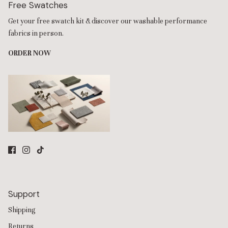
Free Swatches
Get your free swatch kit & discover our washable performance
fabrics in person.
ORDER NOW
Support
Shipping
Returns