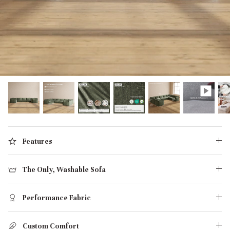
designed in collaboration with Diorama.
Discover our collab with Chicory & shop the
best-selling washable Anabei sofa, now
Shop Quick Ship
designed for the outdoors.
SHOP DIORAMA
SHOP CHICORY X ANABEI
Features
The Only, Washable Sofa
Performance Fabric
Custom Comfort