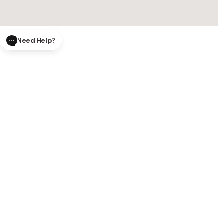
Need Help?
CLOSE
SUBMIT
AI Order Status
Track your order in real-time with
our AI-powered tool.
AI Product Questions
Have a