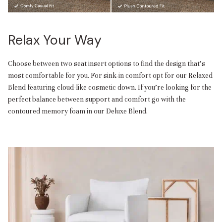
Relax Your Way
Choose between two seat insert options to find the design that’s
most comfortable for you. For sink-in comfort opt for our Relaxed
Blend featuring cloud-like cosmetic down. If you’re looking for the
perfect balance between support and comfort go with the
contoured memory foam in our Deluxe Blend.