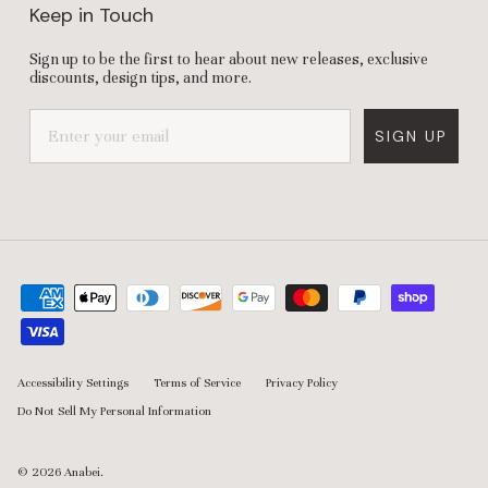
Keep in Touch
Sign up to be the first to hear about new releases, exclusive
discounts, design tips, and more.
SIGN UP
Accessibility Settings
Terms of Service
Privacy Policy
Do Not Sell My Personal Information
© 2026
Anabei
.