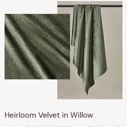
Heirloom Velvet in Willow