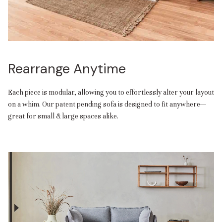
Rearrange Anytime
Each piece is modular, allowing you to effortlessly alter your layout
on a whim. Our patent pending sofa is designed to fit anywhere—
great for small & large spaces alike.