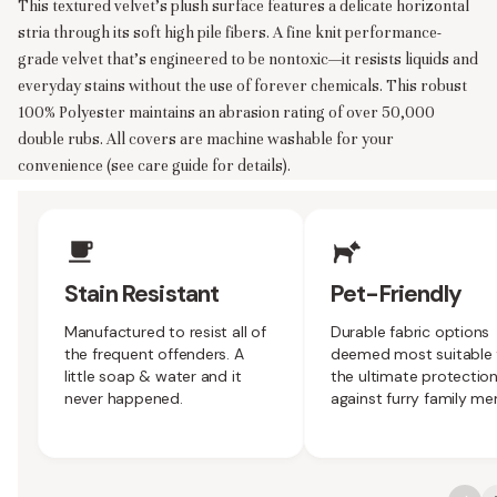
This textured velvet’s plush surface features a delicate horizontal
stria through its soft high pile fibers. A fine knit performance-
grade velvet that’s engineered to be nontoxic—it resists liquids and
everyday stains without the use of forever chemicals. This robust
100% Polyester maintains an abrasion rating of over 50,000
double rubs. All covers are machine washable for your
convenience (see care guide for details).
Upholstery Features
Stain Resistant
Pet-Friendly
Manufactured to resist all of
Durable fabric options
the frequent offenders. A
deemed most suitable 
little soap & water and it
the ultimate protectio
never happened.
against furry family m