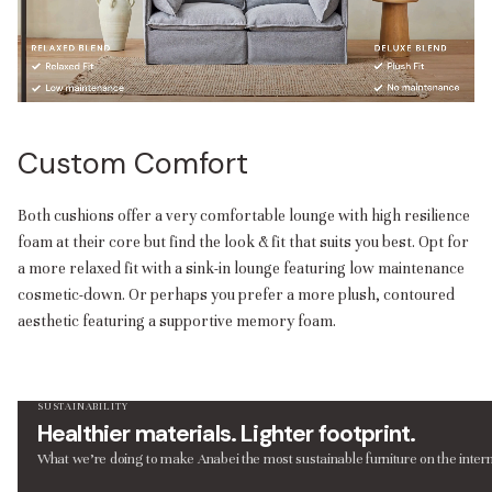
Custom Comfort
Both cushions offer a very comfortable lounge with high resilience
foam at their core but find the look & fit that suits you best. Opt for
a more relaxed fit with a sink-in lounge featuring low maintenance
cosmetic-down. Or perhaps you prefer a more plush, contoured
aesthetic featuring a supportive memory foam.
SUSTAINABILITY
Healthier materials. Lighter footprint.
What we’re doing to make Anabei the most sustainable furniture on the intern