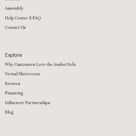
Assembly
Help Center & FAQ
Contact Us
Explore
Why Customers Love the Anabei Sofa
Virtual Showroom
Reviews
Financing
Influencer Partnerships
Blog