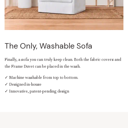
The Only, Washable Sofa
Finally, a sofa you can truly keep clean. Both the fabric covers and
the Frame Duvet can be placed in the wash.
✓ Machine washable from top to bottom.
✓ Designed in-house
✓ Innovative, patent-pending design