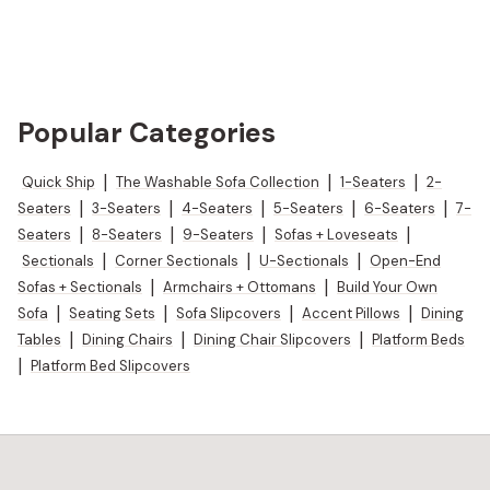
Popular Categories
Quick Ship
|
The Washable Sofa Collection
|
1-Seaters
|
2-
Seaters
|
3-Seaters
|
4-Seaters
|
5-Seaters
|
6-Seaters
|
7-
Seaters
|
8-Seaters
|
9-Seaters
|
Sofas + Loveseats
|
Sectionals
|
Corner Sectionals
|
U-Sectionals
|
Open-End
Sofas + Sectionals
|
Armchairs + Ottomans
|
Build Your Own
Sofa
|
Seating Sets
|
Sofa Slipcovers
|
Accent Pillows
|
Dining
Tables
|
Dining Chairs
|
Dining Chair Slipcovers
|
Platform Beds
|
Platform Bed Slipcovers