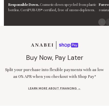
Responsible Down.
Cosmetic-down upcycled from plastic
Forev
bottles. CertiPUR-US® certified, free of ozone-depleters.
resist
Buy Now, Pay Later
Split your purchase into flexible payments with as low
as 0% APR when you checkout with Shop Pay*
LEARN MORE ABOUT FINANCING →