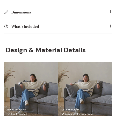
Dimensions
What's Included
Design & Material Details