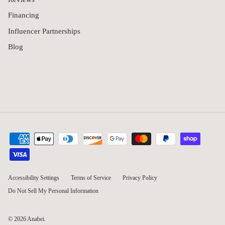
Financing
Influencer Partnerships
Blog
Accessibility Settings
Terms of Service
Privacy Policy
Do Not Sell My Personal Information
© 2026
Anabei
.