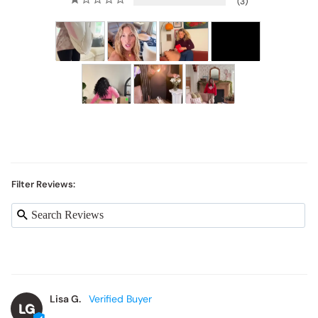
3
Filter Reviews:
Lisa G.
LG