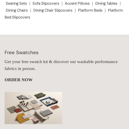
Seating Sets
|
Sofa Slipcovers
|
Accent Pillows
|
Dining Tables
|
Dining Chairs
|
Dining Chair Slipcovers
|
Platform Beds
|
Platform
Bed Slipcovers
Free Swatches
Get your free swatch kit & discover our washable performance
fabrics in person.
ORDER NOW