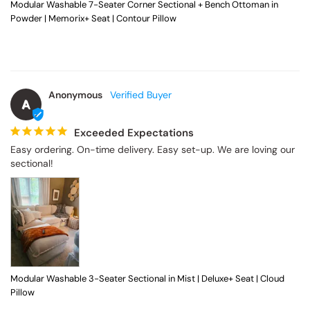
Modular Washable 7-Seater Corner Sectional + Bench Ottoman in
Powder | Memorix+ Seat | Contour Pillow
Anonymous
A
Exceeded Expectations
Easy ordering. On-time delivery. Easy set-up. We are loving our 
sectional!
Modular Washable 3-Seater Sectional in Mist | Deluxe+ Seat | Cloud
Pillow