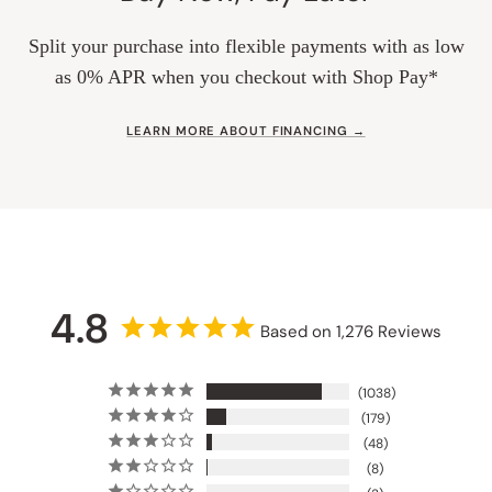
Split your purchase into flexible payments with as low
as 0% APR when you checkout with Shop Pay*
LEARN MORE ABOUT FINANCING →
4.8
Based on 1,276 Reviews
1038
179
48
8