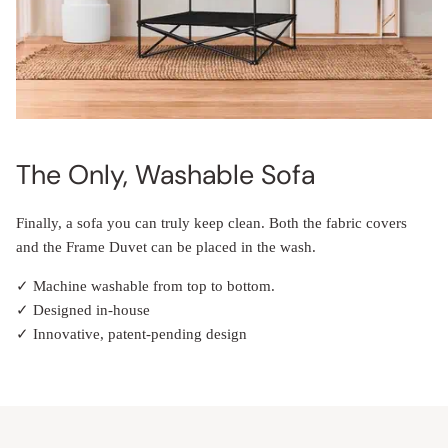
The Only, Washable Sofa
Finally, a sofa you can truly keep clean. Both the fabric covers
and the Frame Duvet can be placed in the wash.
✓ Machine washable from top to bottom.
✓ Designed in-house
✓ Innovative, patent-pending design