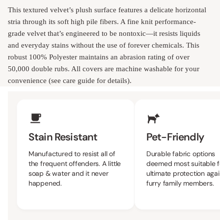
This textured velvet’s plush surface features a delicate horizontal
stria through its soft high pile fibers. A fine knit performance-
grade velvet that’s engineered to be nontoxic—it resists liquids
and everyday stains without the use of forever chemicals. This
robust 100% Polyester maintains an abrasion rating of over
50,000 double rubs. All covers are machine washable for your
convenience (see care guide for details).
Upholstery Features
Stain Resistant
Pet-Friendly
Manufactured to resist all of
Durable fabric options
the frequent offenders. A little
deemed most suitable f
soap & water and it never
ultimate protection agai
happened.
furry family members.