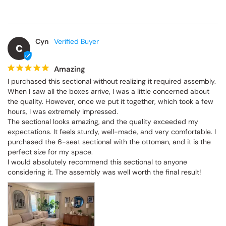
Cyn
C
Amazing
I purchased this sectional without realizing it required assembly. 
When I saw all the boxes arrive, I was a little concerned about 
the quality. However, once we put it together, which took a few 
hours, I was extremely impressed.

The sectional looks amazing, and the quality exceeded my 
expectations. It feels sturdy, well-made, and very comfortable. I 
purchased the 6-seat sectional with the ottoman, and it is the 
perfect size for my space.

I would absolutely recommend this sectional to anyone 
considering it. The assembly was well worth the final result!