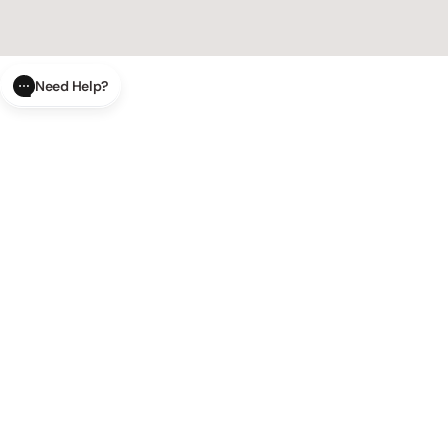
Need Help?
CLOSE
SUBMIT
AI Order Status
Track your order in real-time with