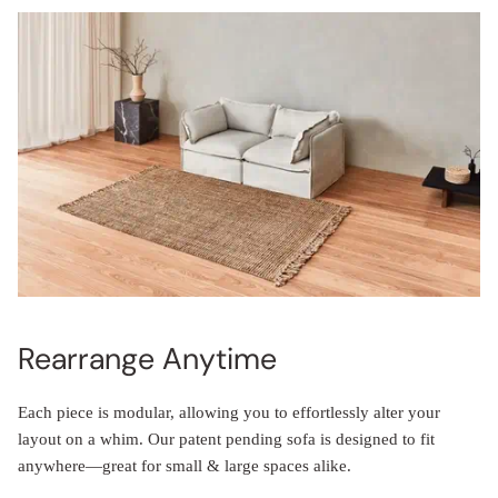
Rearrange Anytime
Each piece is modular, allowing you to effortlessly alter your
layout on a whim. Our patent pending sofa is designed to fit
anywhere—great for small & large spaces alike.