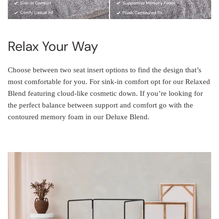
Relax Your Way
Choose between two seat insert options to find the design that’s
most comfortable for you. For sink-in comfort opt for our Relaxed
Blend featuring cloud-like cosmetic down. If you’re looking for
the perfect balance between support and comfort go with the
contoured memory foam in our Deluxe Blend.