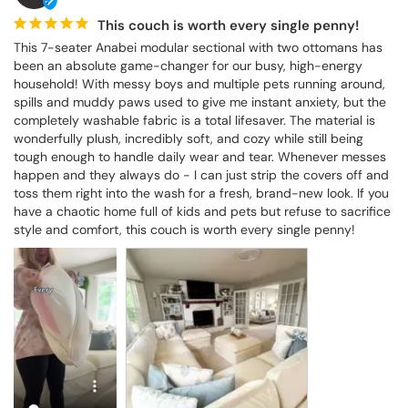
This couch is worth every single penny!
This 7-seater Anabei modular sectional with two ottomans has 
been an absolute game-changer for our busy, high-energy 
household! With messy boys and multiple pets running around, 
spills and muddy paws used to give me instant anxiety, but the 
completely washable fabric is a total lifesaver. The material is 
wonderfully plush, incredibly soft, and cozy while still being 
tough enough to handle daily wear and tear. Whenever messes 
happen and they always do - I can just strip the covers off and 
toss them right into the wash for a fresh, brand-new look. If you 
have a chaotic home full of kids and pets but refuse to sacrifice 
style and comfort, this couch is worth every single penny!