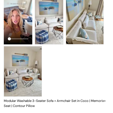
Modular Washable 3-Seater Sofa + Armchair Set in Coco | Memorix+
Seat | Contour Pillow