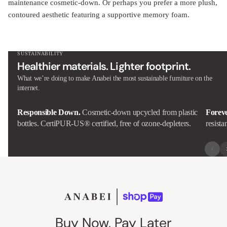
maintenance cosmetic-down. Or perhaps you prefer a more plush,
contoured aesthetic featuring a supportive memory foam.
SUSTAINABILITY
Healthier materials. Lighter footprint.
What we’re doing to make Anabei the most sustainable furniture on the
internet.
Responsible Down.
Cosmetic-down upcycled from plastic
Forev
bottles. CertiPUR-US® certified, free of ozone-depleters.
resista
Buy Now, Pay Later