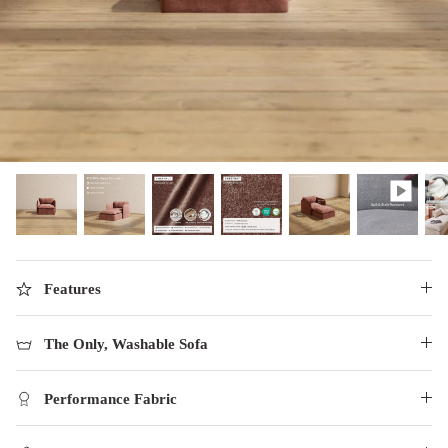
designed in collaboration with Diorama.
Discover our collab with Chicory & shop the
best-selling washable Anabei sofa, now
Shop Quick Ship
designed for the outdoors.
SHOP DIORAMA
SHOP CHICORY X ANABEI
Features
The Only, Washable Sofa
Performance Fabric