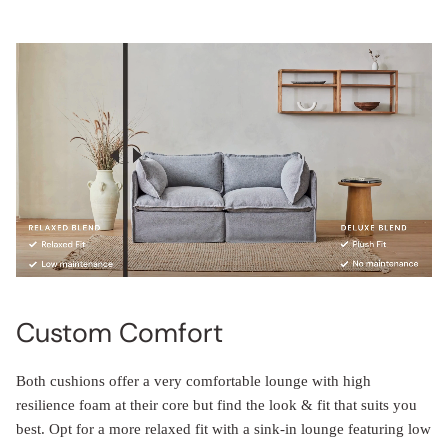
Custom Comfort
Both cushions offer a very comfortable lounge with high
resilience foam at their core but find the look & fit that suits you
best. Opt for a more relaxed fit with a sink-in lounge featuring low