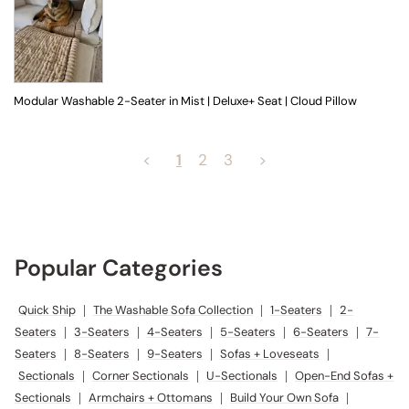
Modular Washable 2-Seater in Mist | Deluxe+ Seat | Cloud Pillow
<
1
2
3
>
Popular Categories
Quick Ship
|
The Washable Sofa Collection
|
1-Seaters
|
2-
Seaters
|
3-Seaters
|
4-Seaters
|
5-Seaters
|
6-Seaters
|
7-
Seaters
|
8-Seaters
|
9-Seaters
|
Sofas + Loveseats
|
Sectionals
|
Corner Sectionals
|
U-Sectionals
|
Open-End Sofas +
Sectionals
|
Armchairs + Ottomans
|
Build Your Own Sofa
|