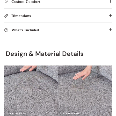
Custom Comfort
Dimensions
What's Included
Design & Material Details