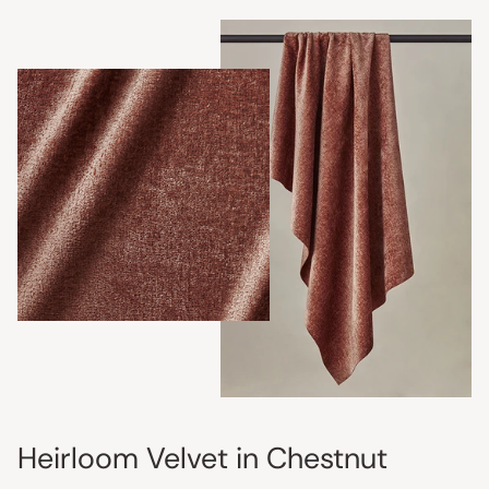
Heirloom Velvet in Chestnut