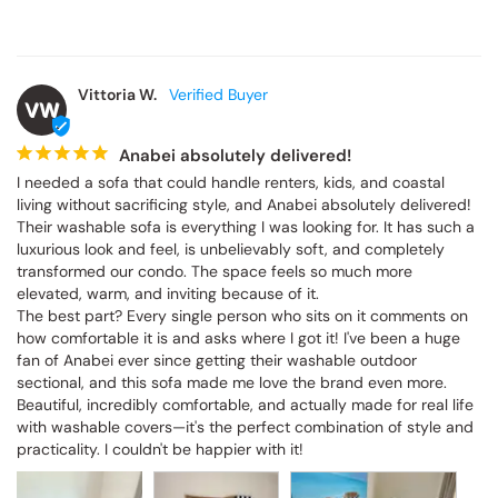
Vittoria W.
VW
Anabei absolutely delivered!
I needed a sofa that could handle renters, kids, and coastal 
living without sacrificing style, and Anabei absolutely delivered! 
Their washable sofa is everything I was looking for. It has such a 
luxurious look and feel, is unbelievably soft, and completely 
transformed our condo. The space feels so much more 
elevated, warm, and inviting because of it.

The best part? Every single person who sits on it comments on 
how comfortable it is and asks where I got it! I've been a huge 
fan of Anabei ever since getting their washable outdoor 
sectional, and this sofa made me love the brand even more. 
Beautiful, incredibly comfortable, and actually made for real life 
with washable covers—it's the perfect combination of style and 
practicality. I couldn't be happier with it!