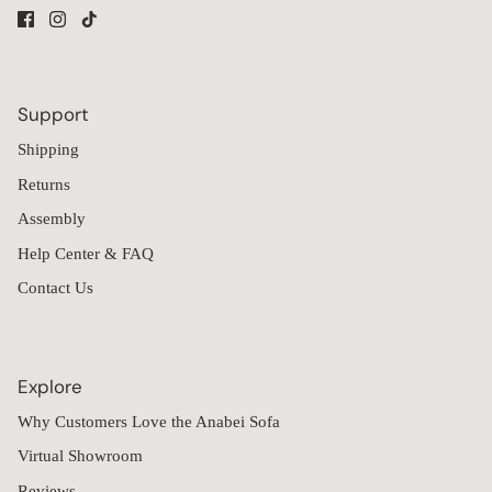
Support
Shipping
Returns
Assembly
Help Center & FAQ
Contact Us
Explore
Why Customers Love the Anabei Sofa
Virtual Showroom
Reviews