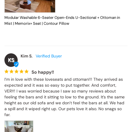
Modular Washable 6-Seater Open-Ends U-Sectional + Ottoman in
Mist | Memorix+ Seat | Contour Pillow
Kim S.
KS
So happy!!
I’m in love with these loveseats and ottoman!!! They arrived as 
expected and it was so easy to put together. And comfort, 
VERY! I was worried because I saw so many reviews about 
feeling the bars and it sitting to low to the ground. It’s the same 
height as our old sofa and we don’t feel the bars at all. We had 
a spill and it wiped right up. Our pets love it also. No snags so 
far.