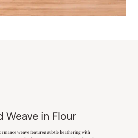
 Weave in Flour
rformance weave features subtle heathering with