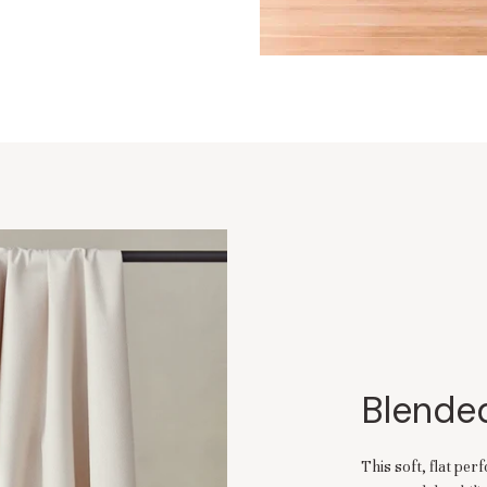
Blended
This soft, flat pe