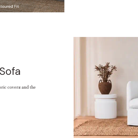
 Sofa
abric covers and the