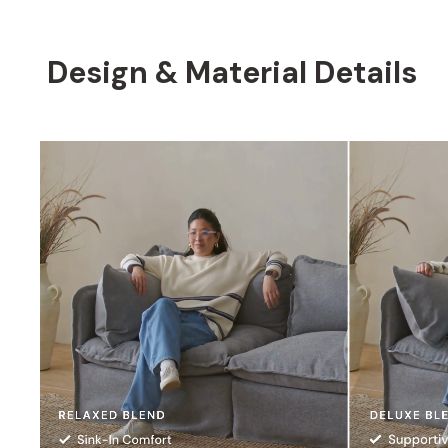
Design & Material Details