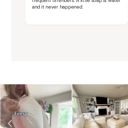
frequent offenders. A little soap & water
and it never happened.