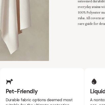
esteemed durability
everyday stains wi
100% Polyester ma
rubs. All covers a
care guide for detai
es
Pet-Friendly
Liquid
Durable fabric options deemed most
A nontox