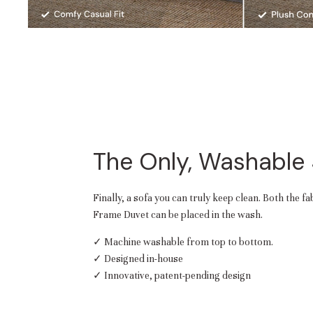
The Only, Washable
Finally, a sofa you can truly keep clean. Both the f
Frame Duvet can be placed in the wash.
✓ Machine washable from top to bottom.
✓ Designed in-house
✓ Innovative, patent-pending design