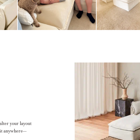
alter your layout
 fit anywhere—