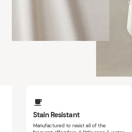
Upholstery Featur
Stain Resistant
Manufactured to resist all of the