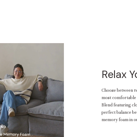
Relax 
Choose between two
most comfortable f
Blend featuring cl
perfect balance b
memory foam in ou