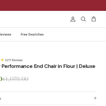
Account
Search
Cart
Reviews
Free Swatches
1,277
Reviews
 Performance End Chair in Flour | Deluxe
0
$1,079.00
s