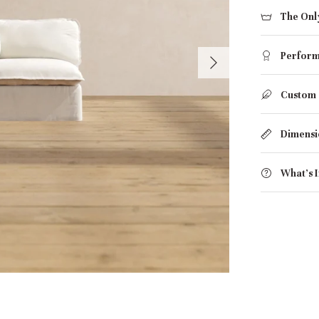
The Onl
Perform
Custom
Dimensi
What's 