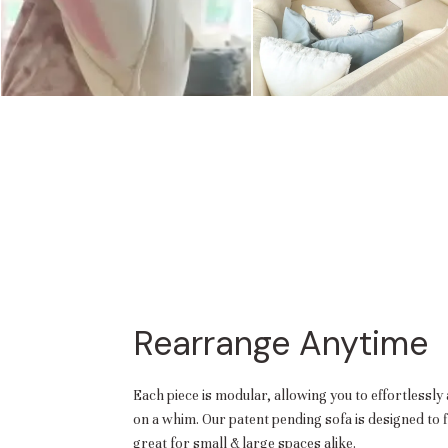
Rearrange Anytime
Each piece is modular, allowing you to effortlessly 
on a whim. Our patent pending sofa is designed to
great for small & large spaces alike.