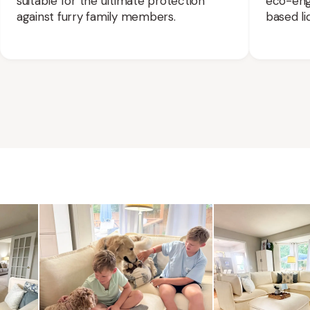
suitable for the ultimate protection
eco-engi
against furry family members.
based liq