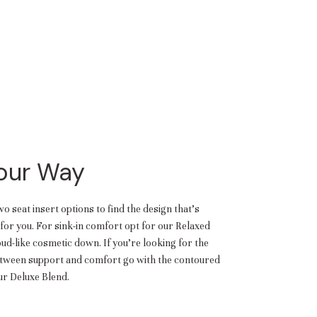
Your Way
 seat insert options to find the design that’s
or you. For sink-in comfort opt for our Relaxed
oud-like cosmetic down. If you’re looking for the
etween support and comfort go with the contoured
r Deluxe Blend.