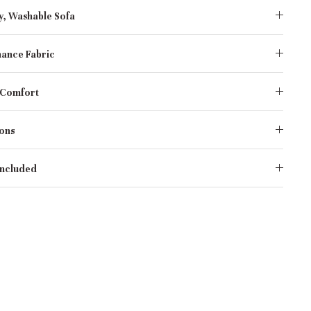
y, Washable Sofa
ance Fabric
 Comfort
ons
Included