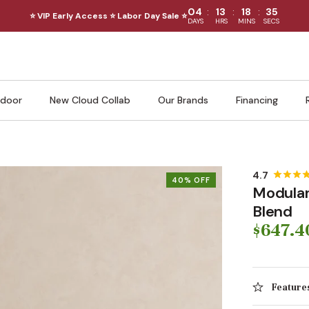
:
:
:
04
13
18
33
⭐ VIP Early Access ⭐ Labor Day Sale ⭐
DAYS
HRS
MINS
SECS
door
New Cloud Collab
Our Brands
Financing
40% OFF
Modular
Blend
$647.4
Feature