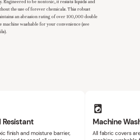
. Engineered to be nontoxic, it resists liquids and
thout the use of forever chemicals. This robust
intains an abrasion rating of over 100,000 double
re machine washable for your convenience (see
ls).
 Resistant
Machine Was
ic finish and moisture barrier,
All fabric covers a