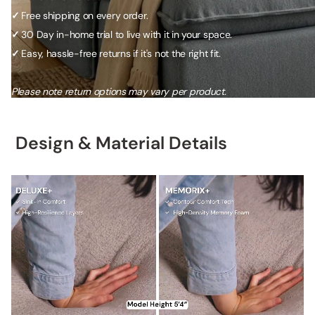
✓
Free shipping on every order.
✓
30 Day in-home trial to live with it in your space.
✓
Easy, hassle-free returns if it's not the right fit.
Please note return options may vary per product.
Design & Material Details