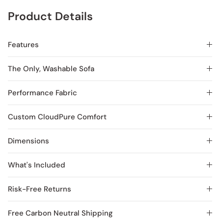
Product Details
Features
The Only, Washable Sofa
Performance Fabric
Custom CloudPure Comfort
Dimensions
What's Included
Risk-Free Returns
Free Carbon Neutral Shipping