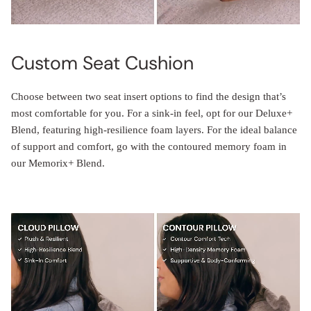
Custom Seat Cushion
Choose between two seat insert options to find the design that’s
most comfortable for you. For a sink-in feel, opt for our Deluxe+
Blend, featuring high-resilience foam layers. For the ideal balance
of support and comfort, go with the contoured memory foam in
our Memorix+ Blend.