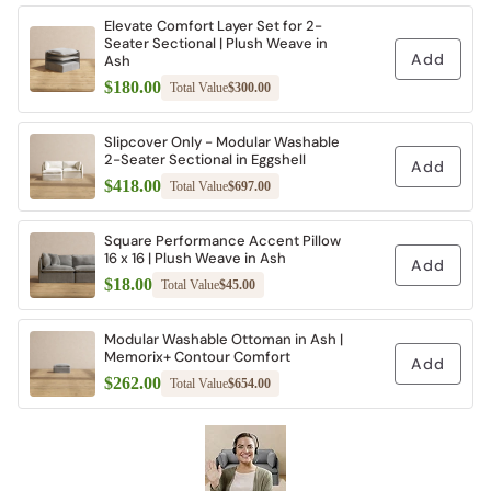
Elevate Comfort Layer Set for 2-
Seater Sectional | Plush Weave in
Add
Ash
$180.00
Total Value
$300.00
Slipcover Only - Modular Washable
2-Seater Sectional in Eggshell
Add
$418.00
Total Value
$697.00
Square Performance Accent Pillow
16 x 16 | Plush Weave in Ash
Add
$18.00
Total Value
$45.00
Modular Washable Ottoman in Ash |
Memorix+ Contour Comfort
Add
$262.00
Total Value
$654.00