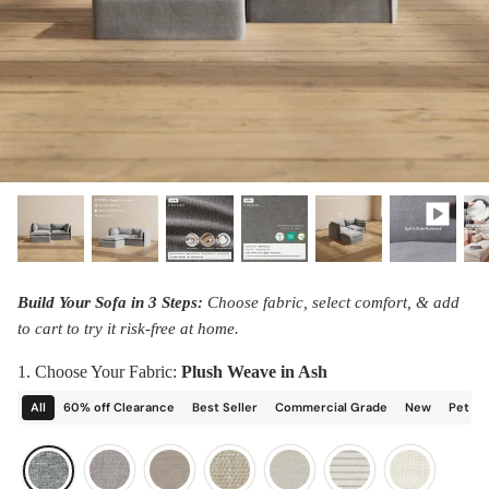
designed in collaboration with Diorama.
Discover our collab with Chicory & shop the
best-selling washable Anabei sofa, now
Shop Quick Ship
designed for the outdoors.
SHOP DIORAMA
SHOP CHICORY X ANABEI
Build Your Sofa in 3 Steps:
Choose fabric, select comfort, & add
to cart to try it risk-free at home.
1. Choose Your Fabric:
Plush Weave in Ash
All
60% off Clearance
Best Seller
Commercial Grade
New
Pet Fr