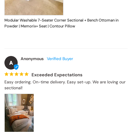
Modular Washable 7-Seater Corner Sectional + Bench Ottoman in
Powder | Memorix+ Seat | Contour Pillow
Anonymous
A
Exceeded Expectations
Easy ordering. On-time delivery. Easy set-up. We are loving our 
sectional!