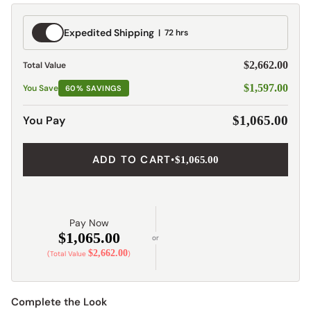
Expedited
Expedited Shipping
72 hrs
Shipping
$2,662.00
Total Value
$1,597.00
You Save
60% SAVINGS
You Pay
$1,065.00
ADD TO CART
•
$1,065.00
Pay Now
$1,065.00
or
$2,662.00
(Total Value
)
Complete the Look