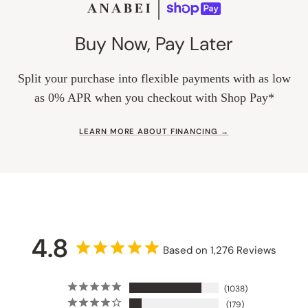
Buy Now, Pay Later
Split your purchase into flexible payments with as low
as 0% APR when you checkout with Shop Pay*
LEARN MORE ABOUT FINANCING →
4.8
Based on 1,276 Reviews
1038
179