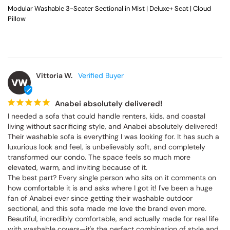
Modular Washable 3-Seater Sectional in Mist | Deluxe+ Seat | Cloud
Pillow
Vittoria W.
VW
Anabei absolutely delivered!
I needed a sofa that could handle renters, kids, and coastal 
living without sacrificing style, and Anabei absolutely delivered! 
Their washable sofa is everything I was looking for. It has such a 
luxurious look and feel, is unbelievably soft, and completely 
transformed our condo. The space feels so much more 
elevated, warm, and inviting because of it.

The best part? Every single person who sits on it comments on 
how comfortable it is and asks where I got it! I've been a huge 
fan of Anabei ever since getting their washable outdoor 
sectional, and this sofa made me love the brand even more. 
Beautiful, incredibly comfortable, and actually made for real life 
with washable covers—it's the perfect combination of style and 