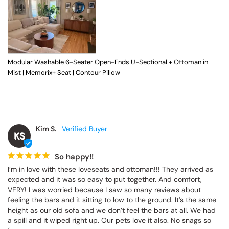
Modular Washable 6-Seater Open-Ends U-Sectional + Ottoman in
Mist | Memorix+ Seat | Contour Pillow
Kim S.
KS
So happy!!
I’m in love with these loveseats and ottoman!!! They arrived as 
expected and it was so easy to put together. And comfort, 
VERY! I was worried because I saw so many reviews about 
feeling the bars and it sitting to low to the ground. It’s the same 
height as our old sofa and we don’t feel the bars at all. We had 
a spill and it wiped right up. Our pets love it also. No snags so 