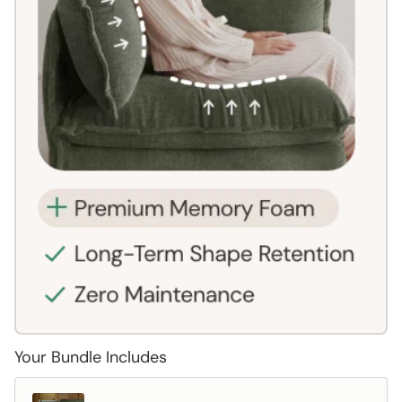
Your Bundle Includes