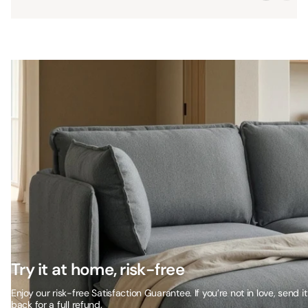
Try it at home, risk-free
Enjoy our risk-free Satisfaction Guarantee. If you’re not in love, send it
back for a full refund.