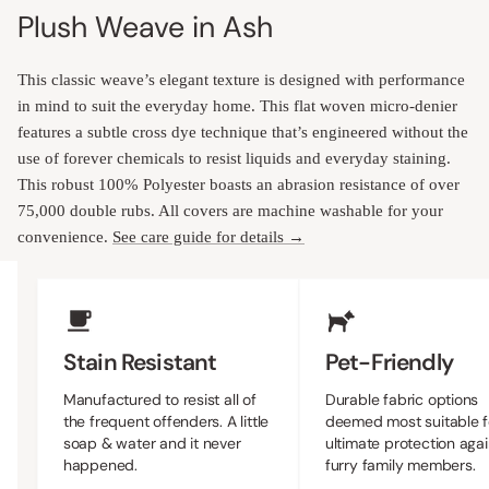
Plush Weave in Ash
This classic weave’s elegant texture is designed with performance
in mind to suit the everyday home. This flat woven micro-denier
features a subtle cross dye technique that’s engineered without the
use of forever chemicals to resist liquids and everyday staining.
This robust 100% Polyester boasts an abrasion resistance of over
75,000 double rubs. All covers are machine washable for your
convenience.
See care guide for details →
Upholstery Features
Stain Resistant
Pet-Friendly
Manufactured to resist all of
Durable fabric options
the frequent offenders. A little
deemed most suitable f
soap & water and it never
ultimate protection agai
happened.
furry family members.