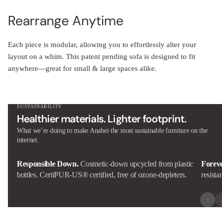
Rearrange Anytime
Each piece is modular, allowing you to effortlessly alter your
layout on a whim. This patent pending sofa is designed to fit
anywhere—great for small & large spaces alike.
SUSTAINABILITY
Healthier materials. Lighter footprint.
What we’re doing to make Anabei the most sustainable furniture on the
internet.
Responsible Down.
Cosmetic-down upcycled from plastic
Forev
bottles. CertiPUR-US® certified, free of ozone-depleters.
resista