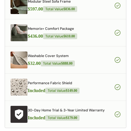
Modular Steel Sofa Frame
$597.00
Total Value
$836.00
Memorix+ Comfort Package
$436.00
Total Value
$610.00
Washable Cover System
$32.00
Total Value
$888.00
Performance Fabric Shield
Included
Total Value
$149.00
30-Day Home Trial & 3-Year Limited Warranty
Included
Total Value
$179.00