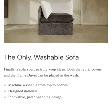
The Only, Washable Sofa
Finally, a sofa you can truly keep clean. Both the fabric covers
and the Frame Duvet can be placed in the wash.
✓ Machine washable from top to bottom.
✓ Designed in-house
✓ Innovative, patent-pending design