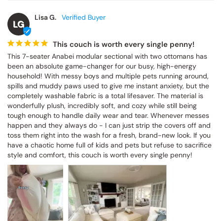
Lisa G.
LG
This couch is worth every single penny!
This 7-seater Anabei modular sectional with two ottomans has 
been an absolute game-changer for our busy, high-energy 
household! With messy boys and multiple pets running around, 
spills and muddy paws used to give me instant anxiety, but the 
completely washable fabric is a total lifesaver. The material is 
wonderfully plush, incredibly soft, and cozy while still being 
tough enough to handle daily wear and tear. Whenever messes 
happen and they always do - I can just strip the covers off and 
toss them right into the wash for a fresh, brand-new look. If you 
have a chaotic home full of kids and pets but refuse to sacrifice 
style and comfort, this couch is worth every single penny!