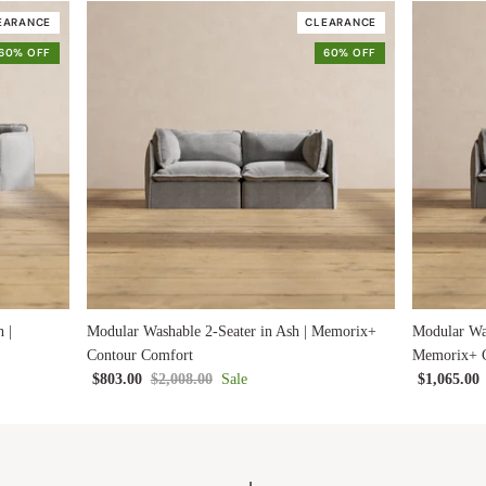
EARANCE
CLEARANCE
60% OFF
60% OFF
 |
Modular Washable 2-Seater in Ash | Memorix+
Modular Was
Contour Comfort
Memorix+ C
$803.00
$2,008.00
Sale
$1,065.00