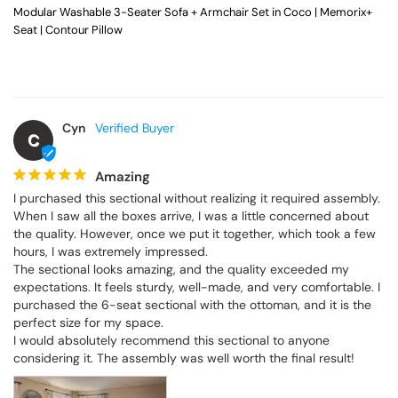
Modular Washable 3-Seater Sofa + Armchair Set in Coco | Memorix+
Seat | Contour Pillow
Cyn
C
Amazing
I purchased this sectional without realizing it required assembly. 
When I saw all the boxes arrive, I was a little concerned about 
the quality. However, once we put it together, which took a few 
hours, I was extremely impressed.

The sectional looks amazing, and the quality exceeded my 
expectations. It feels sturdy, well-made, and very comfortable. I 
purchased the 6-seat sectional with the ottoman, and it is the 
perfect size for my space.

I would absolutely recommend this sectional to anyone 
considering it. The assembly was well worth the final result!