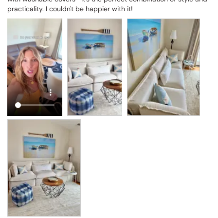
practicality. I couldn't be happier with it!