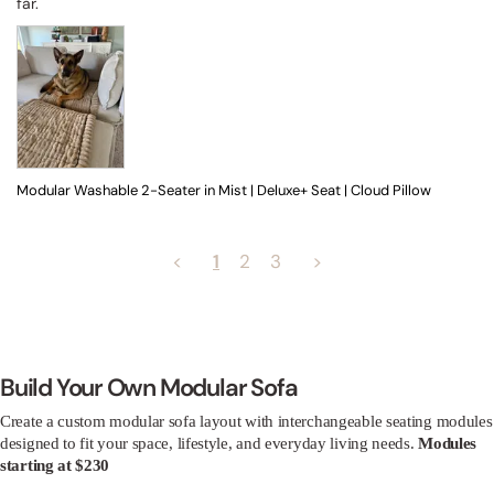
far.
Modular Washable 2-Seater in Mist | Deluxe+ Seat | Cloud Pillow
<
1
2
3
>
Build Your Own Modular Sofa
Create a custom modular sofa layout with interchangeable seating modules
designed to fit your space, lifestyle, and everyday living needs.
Modules
starting at $230