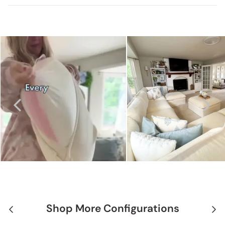
Shop More Configurations