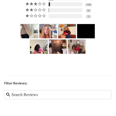
48
8
3
Filter Reviews: