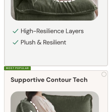
MOST POPULAR