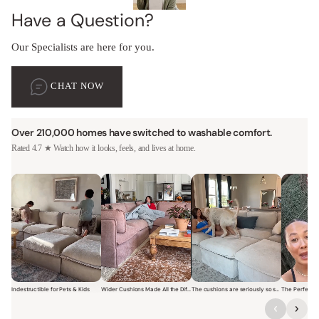
Have a Question?
Our Specialists are here for you.
CHAT NOW
Over 210,000 homes have switched to washable comfort.
Rated 4.7 ★ Watch how it looks, feels, and lives at home.
Indestructible for Pets & Kids
Wider Cushions Made All the Difference
The cushions are seriously so soft and plush.
Short video of a family with kids sitting and jumping on a Modular W
Short video of a woman lounging on a Modular Wa
Short video of a woman with
Short vi