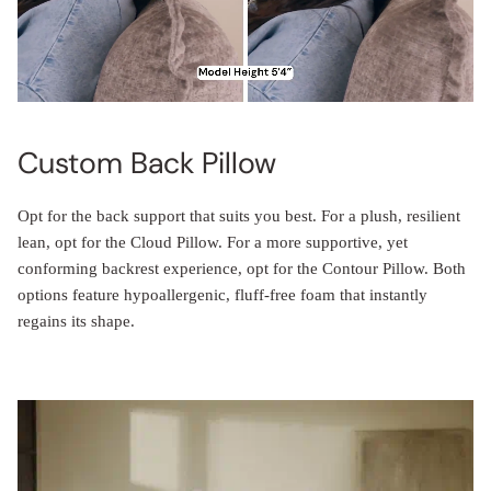
Custom Back Pillow
Opt for the back support that suits you best. For a plush, resilient
lean, opt for the Cloud Pillow. For a more supportive, yet
conforming backrest experience, opt for the Contour Pillow. Both
options feature hypoallergenic, fluff-free foam that instantly
regains its shape.