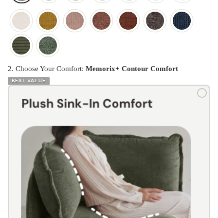
2. Choose Your Comfort:
Memorix+ Contour Comfort
BEST VALUE