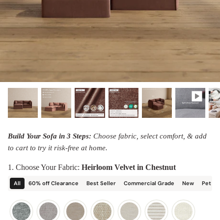
designed in collaboration with Diorama.
Discover our collab with Chicory & shop the
best-selling washable Anabei sofa, now
Shop Quick Ship
designed for the outdoors.
SHOP DIORAMA
SHOP CHICORY X ANABEI
Build Your Sofa in 3 Steps:
Choose fabric, select comfort, & add
to cart to try it risk-free at home.
1. Choose Your Fabric:
Heirloom Velvet in Chestnut
All
60% off Clearance
Best Seller
Commercial Grade
New
Pet Fr