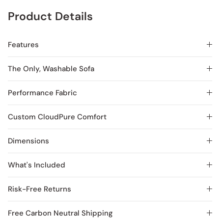
Product Details
Features
The Only, Washable Sofa
Performance Fabric
Custom CloudPure Comfort
Dimensions
What's Included
Risk-Free Returns
Free Carbon Neutral Shipping