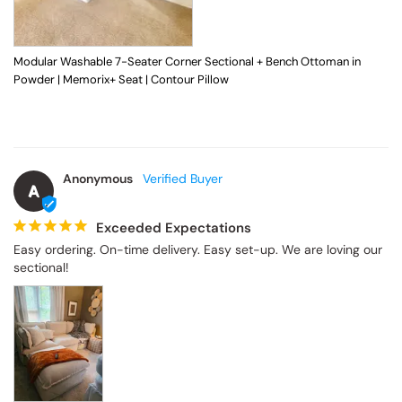
Modular Washable 7-Seater Corner Sectional + Bench Ottoman in
Powder | Memorix+ Seat | Contour Pillow
Anonymous
A
Exceeded Expectations
Easy ordering. On-time delivery. Easy set-up. We are loving our 
sectional!