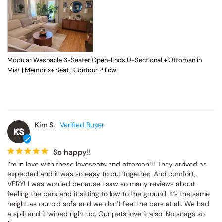
Modular Washable 6-Seater Open-Ends U-Sectional + Ottoman in
Mist | Memorix+ Seat | Contour Pillow
Kim S.
KS
So happy!!
I’m in love with these loveseats and ottoman!!! They arrived as 
expected and it was so easy to put together. And comfort, 
VERY! I was worried because I saw so many reviews about 
feeling the bars and it sitting to low to the ground. It’s the same 
height as our old sofa and we don’t feel the bars at all. We had 
a spill and it wiped right up. Our pets love it also. No snags so 