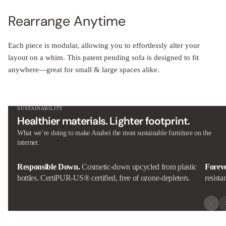
Rearrange Anytime
Each piece is modular, allowing you to effortlessly alter your
layout on a whim. This patent pending sofa is designed to fit
anywhere—great for small & large spaces alike.
SUSTAINABILITY
Healthier materials. Lighter footprint.
What we’re doing to make Anabei the most sustainable furniture on the
internet.
Responsible Down.
Cosmetic-down upcycled from plastic
Forev
bottles. CertiPUR-US® certified, free of ozone-depleters.
resista