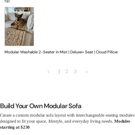
far.
Modular Washable 2-Seater in Mist | Deluxe+ Seat | Cloud Pillow
<
1
2
3
>
Build Your Own Modular Sofa
Create a custom modular sofa layout with interchangeable seating modules
designed to fit your space, lifestyle, and everyday living needs.
Modules
starting at $230