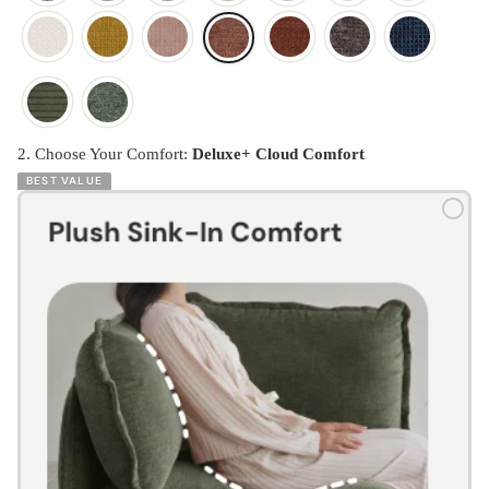
2. Choose Your Comfort:
Deluxe+ Cloud Comfort
BEST VALUE