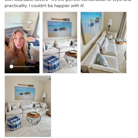
practicality. I couldn't be happier with it!