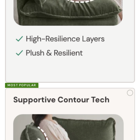
MOST POPULAR