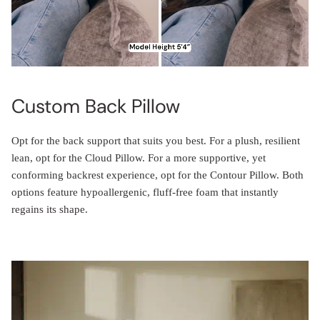
Custom Back Pillow
Opt for the back support that suits you best. For a plush, resilient
lean, opt for the Cloud Pillow. For a more supportive, yet
conforming backrest experience, opt for the Contour Pillow. Both
options feature hypoallergenic, fluff-free foam that instantly
regains its shape.