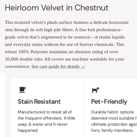
Heirloom Velvet in Chestnut
This textured velvet’s plush surface features a delicate horizontal
stria through its soft high pile fibers. A fine knit performance-
grade velvet that’s engineered to be nontoxic—it resists liquids
and everyday stains without the use of forever chemicals. This
robust 100% Polyester maintains an abrasion rating of over
50,000 double rubs. All covers are machine washable for your
convenience.
See care guide for details →
Upholstery Features
Stain Resistant
Pet-Friendly
Manufactured to resist all of
Durable fabric options
the frequent offenders. A little
deemed most suitable f
soap & water and it never
ultimate protection agai
happened.
furry family members.