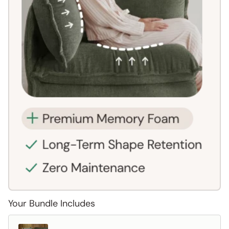
Your Bundle Includes