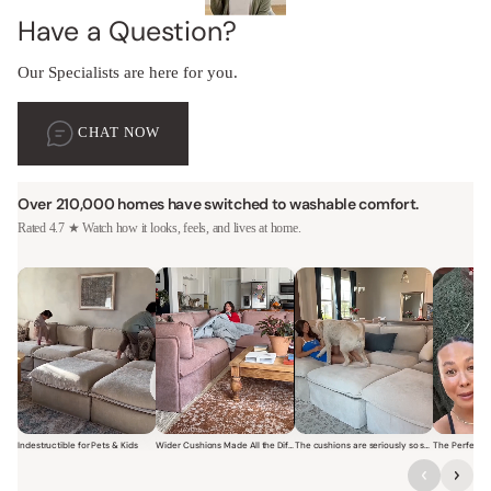
Have a Question?
Our Specialists are here for you.
CHAT NOW
Over 210,000 homes have switched to washable comfort.
Rated 4.7 ★ Watch how it looks, feels, and lives at home.
Indestructible for Pets & Kids
Wider Cushions Made All the Difference
The cushions are seriously so soft and plush.
Short video of a family with kids sitting and jumping on a Modular W
Short video of a woman lounging on a Modular Wa
Short video of a woman with
Short vi