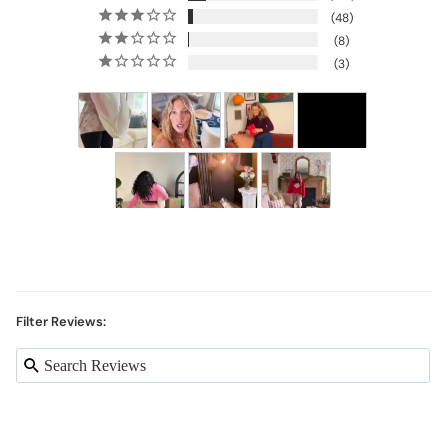
48
8
3
Filter Reviews: