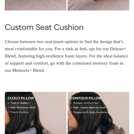
Custom Seat Cushion
Choose between two seat insert options to find the design that’s
most comfortable for you. For a sink-in feel, opt for our Deluxe+
Blend, featuring high-resilience foam layers. For the ideal balance
of support and comfort, go with the contoured memory foam in
our Memorix+ Blend.