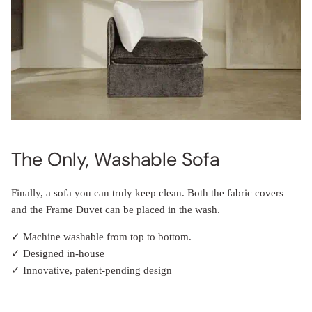
The Only, Washable Sofa
Finally, a sofa you can truly keep clean. Both the fabric covers
and the Frame Duvet can be placed in the wash.
✓ Machine washable from top to bottom.
✓ Designed in-house
✓ Innovative, patent-pending design