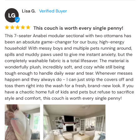
Lisa G.
LG
This couch is worth every single penny!
This 7-seater Anabei modular sectional with two ottomans has 
been an absolute game-changer for our busy, high-energy 
household! With messy boys and multiple pets running around, 
spills and muddy paws used to give me instant anxiety, but the 
completely washable fabric is a total lifesaver. The material is 
wonderfully plush, incredibly soft, and cozy while still being 
tough enough to handle daily wear and tear. Whenever messes 
happen and they always do - I can just strip the covers off and 
toss them right into the wash for a fresh, brand-new look. If you 
have a chaotic home full of kids and pets but refuse to sacrifice 
style and comfort, this couch is worth every single penny!