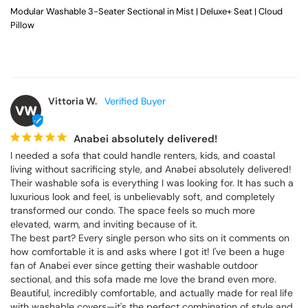
Modular Washable 3-Seater Sectional in Mist | Deluxe+ Seat | Cloud
Pillow
Vittoria W.
VW
Anabei absolutely delivered!
I needed a sofa that could handle renters, kids, and coastal 
living without sacrificing style, and Anabei absolutely delivered! 
Their washable sofa is everything I was looking for. It has such a 
luxurious look and feel, is unbelievably soft, and completely 
transformed our condo. The space feels so much more 
elevated, warm, and inviting because of it.

The best part? Every single person who sits on it comments on 
how comfortable it is and asks where I got it! I've been a huge 
fan of Anabei ever since getting their washable outdoor 
sectional, and this sofa made me love the brand even more. 
Beautiful, incredibly comfortable, and actually made for real life 
with washable covers—it's the perfect combination of style and 