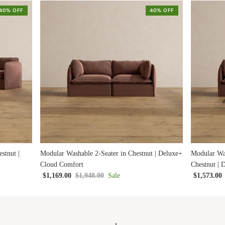
40% OFF
40% OFF
stnut |
Modular Washable 2-Seater in Chestnut | Deluxe+
Modular Wa
Cloud Comfort
Chestnut |
$1,169.00
$1,948.00
Sale
$1,573.00