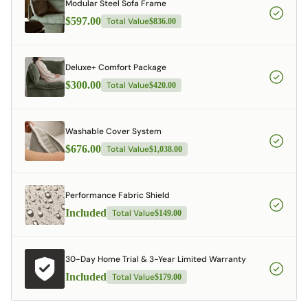
Modular Steel Sofa Frame
$597.00
Total Value
$836.00
Deluxe+ Comfort Package
$300.00
Total Value
$420.00
Washable Cover System
$676.00
Total Value
$1,038.00
Performance Fabric Shield
Included
Total Value
$149.00
30-Day Home Trial & 3-Year Limited Warranty
Included
Total Value
$179.00