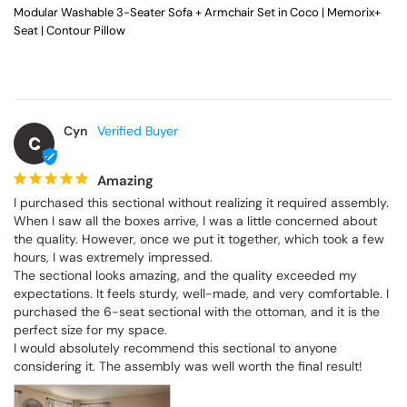
Modular Washable 3-Seater Sofa + Armchair Set in Coco | Memorix+
Seat | Contour Pillow
Cyn
C
Amazing
I purchased this sectional without realizing it required assembly. 
When I saw all the boxes arrive, I was a little concerned about 
the quality. However, once we put it together, which took a few 
hours, I was extremely impressed.

The sectional looks amazing, and the quality exceeded my 
expectations. It feels sturdy, well-made, and very comfortable. I 
purchased the 6-seat sectional with the ottoman, and it is the 
perfect size for my space.

I would absolutely recommend this sectional to anyone 
considering it. The assembly was well worth the final result!