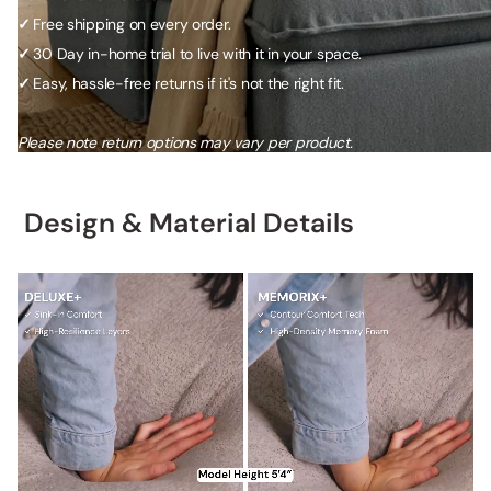
✓
Free shipping on every order.
✓
30 Day in-home trial to live with it in your space.
✓
Easy, hassle-free returns if it's not the right fit.
Please note return options may vary per product.
Design & Material Details