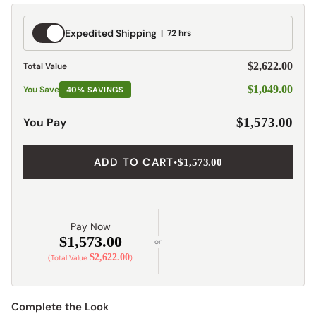
Expedited
Expedited Shipping
72 hrs
Shipping
$2,622.00
Total Value
$1,049.00
You Save
40% SAVINGS
You Pay
$1,573.00
ADD TO CART
•
$1,573.00
Pay Now
$1,573.00
or
$2,622.00
(Total Value
)
Complete the Look