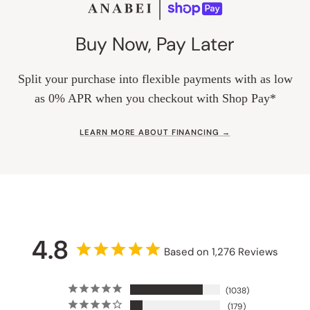
Buy Now, Pay Later
Split your purchase into flexible payments with as low
as 0% APR when you checkout with Shop Pay*
LEARN MORE ABOUT FINANCING →
4.8
Based on 1,276 Reviews
1038
179