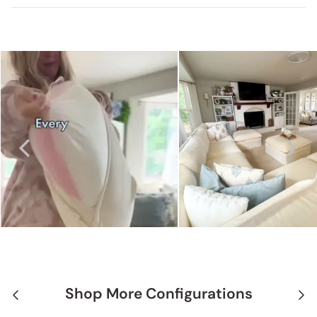
Shop More Configurations