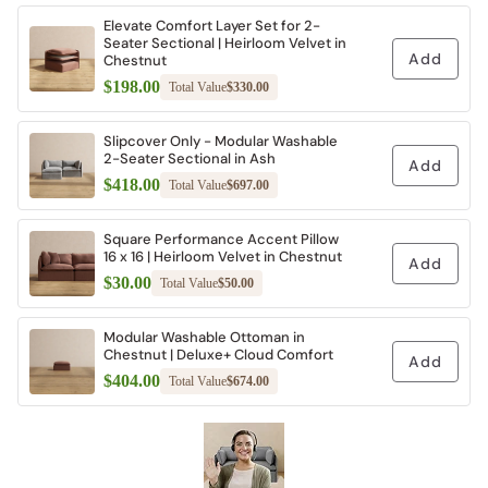
Elevate Comfort Layer Set for 2-
Seater Sectional | Heirloom Velvet in
Add
Chestnut
$198.00
Total Value
$330.00
Slipcover Only - Modular Washable
2-Seater Sectional in Ash
Add
$418.00
Total Value
$697.00
Square Performance Accent Pillow
16 x 16 | Heirloom Velvet in Chestnut
Add
$30.00
Total Value
$50.00
Modular Washable Ottoman in
Chestnut | Deluxe+ Cloud Comfort
Add
$404.00
Total Value
$674.00