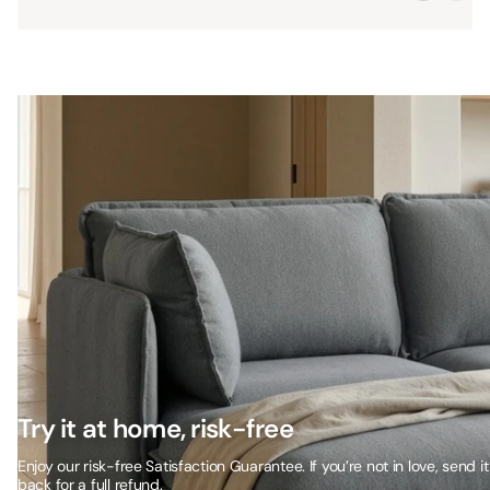
Try it at home, risk-free
Enjoy our risk-free Satisfaction Guarantee. If you’re not in love, send it
back for a full refund.