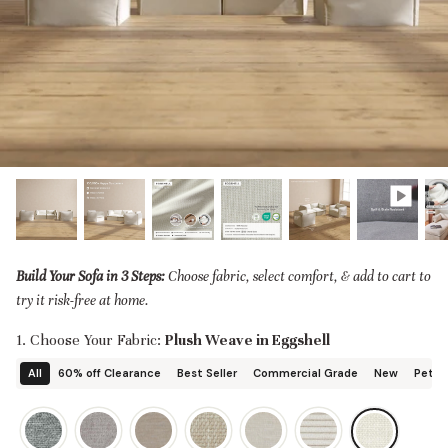
designed in collaboration with Diorama.
Discover our collab with Chicory & shop the
best-selling washable Anabei sofa, now
Shop Quick Ship
designed for the outdoors.
SHOP DIORAMA
SHOP CHICORY X ANABEI
Build Your Sofa in 3 Steps:
Choose fabric, select comfort, & add to cart to
try it risk-free at home.
1. Choose Your Fabric:
Plush Weave in Eggshell
All
60% off Clearance
Best Seller
Commercial Grade
New
Pet Fr