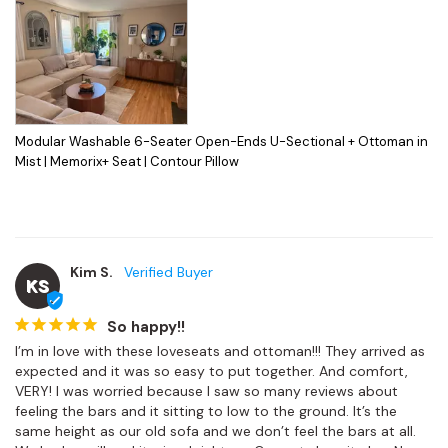
Modular Washable 6-Seater Open-Ends U-Sectional + Ottoman in
Mist | Memorix+ Seat | Contour Pillow
Kim S.
KS
So happy!!
I’m in love with these loveseats and ottoman!!! They arrived as 
expected and it was so easy to put together. And comfort, 
VERY! I was worried because I saw so many reviews about 
feeling the bars and it sitting to low to the ground. It’s the 
same height as our old sofa and we don’t feel the bars at all. 