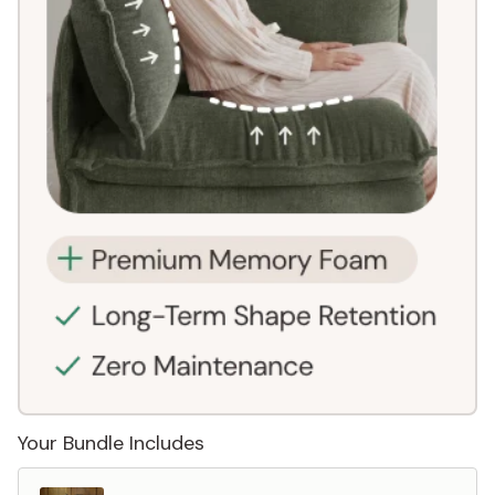
Your Bundle Includes