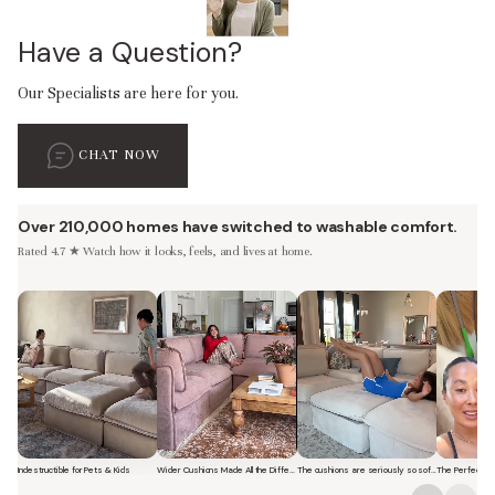
Have a Question?
Our Specialists are here for you.
CHAT NOW
Over 210,000 homes have switched to washable comfort.
Rated 4.7 ★ Watch how it looks, feels, and lives at home.
Indestructible for Pets & Kids
Wider Cushions Made All the Difference
The cushions are seriously so soft and plush.
Short video of a family with kids sitting and jumping on a Modular Was
Short video of a woman lounging on a Modular Was
Short video of a woman with 
Short vi