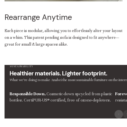
Rearrange Anytime
Each piece is modular, allowing you to effortlessly alter your layout
on a whim. This patent pending sofa is designed to fit anywhere—
great for small & large spaces alike.
SUSTAINABILITY
Healthier materials. Lighter footprint.
What we’re doing to make Anabei the most sustainable furniture on the intern
Responsible Down.
Cosmetic-down upcycled from plastic
Forev
bottles. CertiPUR-US® certified, free of ozone-depleters.
resist