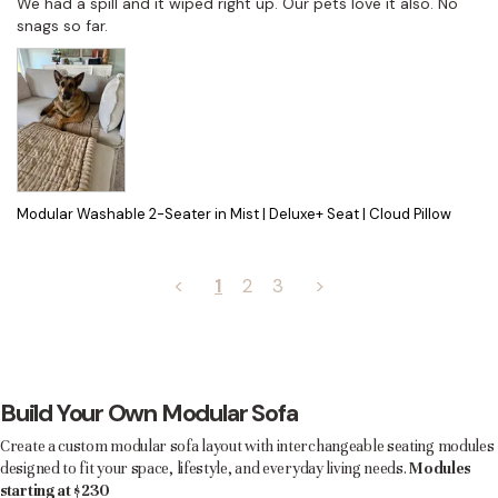
We had a spill and it wiped right up. Our pets love it also. No 
snags so far.
Modular Washable 2-Seater in Mist | Deluxe+ Seat | Cloud Pillow
<
1
2
3
>
Build Your Own Modular Sofa
Create a custom modular sofa layout with interchangeable seating modules
designed to fit your space, lifestyle, and everyday living needs.
Modules
starting at $230