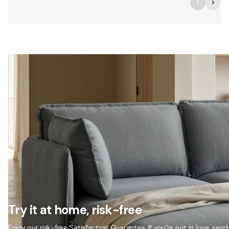
Try it at home, risk-free
Enjoy our risk-free Satisfaction Guarantee. If you’re not in love, send 