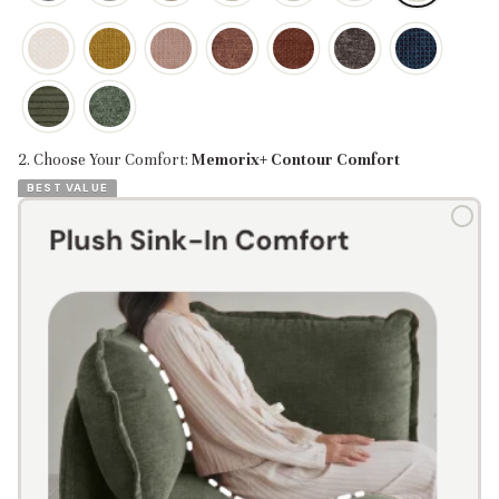
2. Choose Your Comfort:
Memorix+ Contour Comfort
BEST VALUE