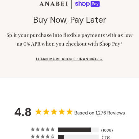
Buy Now, Pay Later
Split your purchase into flexible payments with as low
as 0% APR when you checkout with Shop Pay*
LEARN MORE ABOUT FINANCING →
4.8
Based on 1,276 Reviews
1038
179