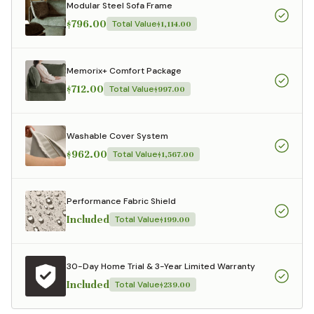
Modular Steel Sofa Frame
$796.00
Total Value
$1,114.00
Memorix+ Comfort Package
$712.00
Total Value
$997.00
Washable Cover System
$962.00
Total Value
$1,567.00
Performance Fabric Shield
Included
Total Value
$199.00
30-Day Home Trial & 3-Year Limited Warranty
Included
Total Value
$239.00