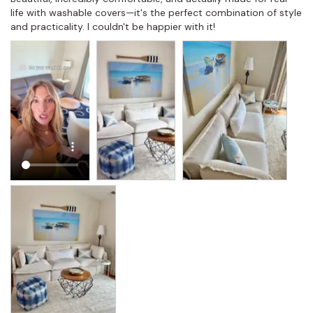
life with washable covers—it's the perfect combination of style 
and practicality. I couldn't be happier with it!