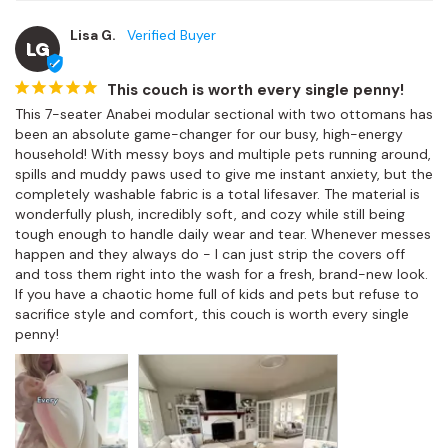
Lisa G.
LG
This couch is worth every single penny!
This 7-seater Anabei modular sectional with two ottomans has 
been an absolute game-changer for our busy, high-energy 
household! With messy boys and multiple pets running around, 
spills and muddy paws used to give me instant anxiety, but the 
completely washable fabric is a total lifesaver. The material is 
wonderfully plush, incredibly soft, and cozy while still being 
tough enough to handle daily wear and tear. Whenever messes 
happen and they always do - I can just strip the covers off 
and toss them right into the wash for a fresh, brand-new look. 
If you have a chaotic home full of kids and pets but refuse to 
sacrifice style and comfort, this couch is worth every single 
penny!