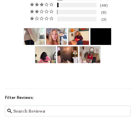
48
8
3
Filter Reviews: