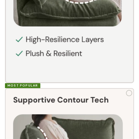
MOST POPULAR