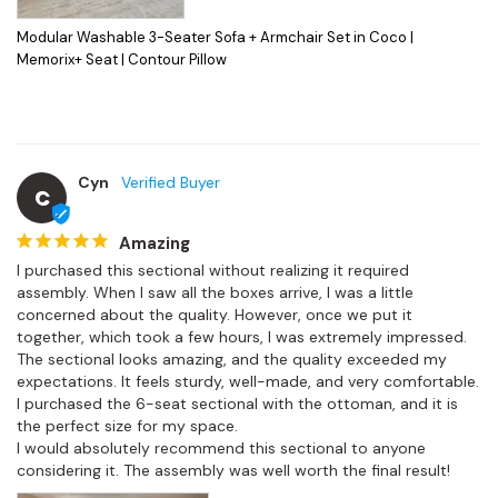
Modular Washable 3-Seater Sofa + Armchair Set in Coco |
Memorix+ Seat | Contour Pillow
Cyn
C
Amazing
I purchased this sectional without realizing it required 
assembly. When I saw all the boxes arrive, I was a little 
concerned about the quality. However, once we put it 
together, which took a few hours, I was extremely impressed.

The sectional looks amazing, and the quality exceeded my 
expectations. It feels sturdy, well-made, and very comfortable. 
I purchased the 6-seat sectional with the ottoman, and it is 
the perfect size for my space.

I would absolutely recommend this sectional to anyone 
considering it. The assembly was well worth the final result!