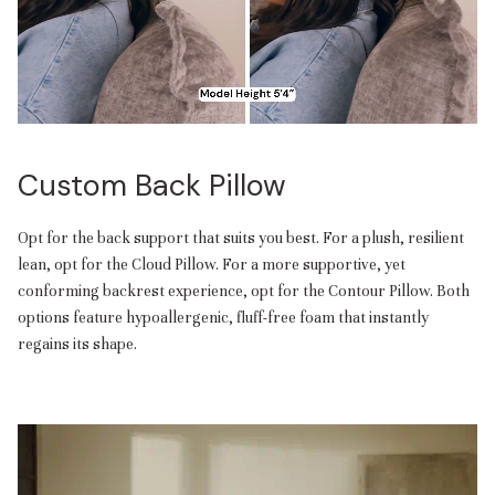
Custom Back Pillow
Opt for the back support that suits you best. For a plush, resilient
lean, opt for the Cloud Pillow. For a more supportive, yet
conforming backrest experience, opt for the Contour Pillow. Both
options feature hypoallergenic, fluff-free foam that instantly
regains its shape.