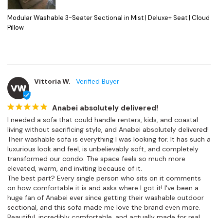
Modular Washable 3-Seater Sectional in Mist | Deluxe+ Seat | Cloud
Pillow
Vittoria W.
VW
Anabei absolutely delivered!
I needed a sofa that could handle renters, kids, and coastal 
living without sacrificing style, and Anabei absolutely delivered! 
Their washable sofa is everything I was looking for. It has such a 
luxurious look and feel, is unbelievably soft, and completely 
transformed our condo. The space feels so much more 
elevated, warm, and inviting because of it.

The best part? Every single person who sits on it comments 
on how comfortable it is and asks where I got it! I've been a 
huge fan of Anabei ever since getting their washable outdoor 
sectional, and this sofa made me love the brand even more. 
Beautiful, incredibly comfortable, and actually made for real 