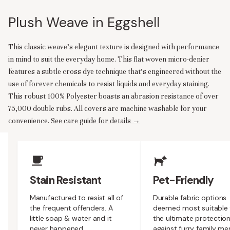
Plush Weave in Eggshell
This classic weave’s elegant texture is designed with performance
in mind to suit the everyday home. This flat woven micro-denier
features a subtle cross dye technique that’s engineered without the
use of forever chemicals to resist liquids and everyday staining.
This robust 100% Polyester boasts an abrasion resistance of over
75,000 double rubs. All covers are machine washable for your
convenience.
See care guide for details →
Upholstery Features
Stain Resistant
Pet-Friendly
Manufactured to resist all of
Durable fabric options
the frequent offenders. A
deemed most suitable 
little soap & water and it
the ultimate protectio
never happened.
against furry family m