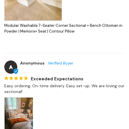
Modular Washable 7-Seater Corner Sectional + Bench Ottoman in
Powder | Memorix+ Seat | Contour Pillow
Anonymous
A
Exceeded Expectations
Easy ordering. On-time delivery. Easy set-up. We are loving our 
sectional!