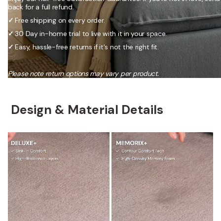
back for a full refund.
✓
Free shipping on every order.
✓
30 Day in-home trial to live with it in your space.
✓
Easy, hassle-free returns if it's not the right fit.
Please note return options may vary per product.
Design & Material Details