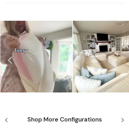
Shop More Configurations