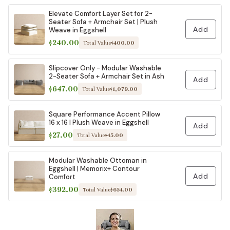
Elevate Comfort Layer Set for 2-
Seater Sofa + Armchair Set | Plush
Add
Weave in Eggshell
$240.00
Total Value
$400.00
Slipcover Only - Modular Washable
2-Seater Sofa + Armchair Set in Ash
Add
$647.00
Total Value
$1,079.00
Square Performance Accent Pillow
16 x 16 | Plush Weave in Eggshell
Add
$27.00
Total Value
$45.00
Modular Washable Ottoman in
Eggshell | Memorix+ Contour
Add
Comfort
$392.00
Total Value
$654.00