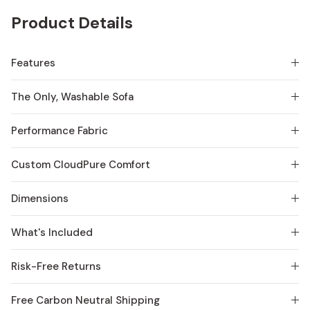
Product Details
Features
The Only, Washable Sofa
Performance Fabric
Custom CloudPure Comfort
Dimensions
What's Included
Risk-Free Returns
Free Carbon Neutral Shipping