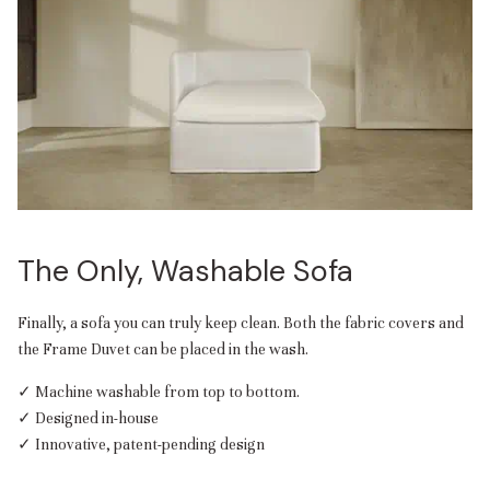
The Only, Washable Sofa
Finally, a sofa you can truly keep clean. Both the fabric covers and
the Frame Duvet can be placed in the wash.
✓ Machine washable from top to bottom.
✓ Designed in-house
✓ Innovative, patent-pending design