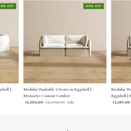
40% OFF
40% OFF
shell |
Modular Washable 2-Seater in Eggshell |
Modular Was
Memorix+ Contour Comfort
Eggshell |
$1,205.00
$2,008.00
Sale
$1,597.00