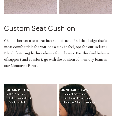
Custom Seat Cushion
Choose between two seat insert options to find the design that’s
most comfortable for you. For a sink-in feel, opt for our Deluxe+
Blend, featuring high-resilience foam layers. For the ideal balance
of support and comfort, go with the contoured memory foam in
our Memorix+ Blend.