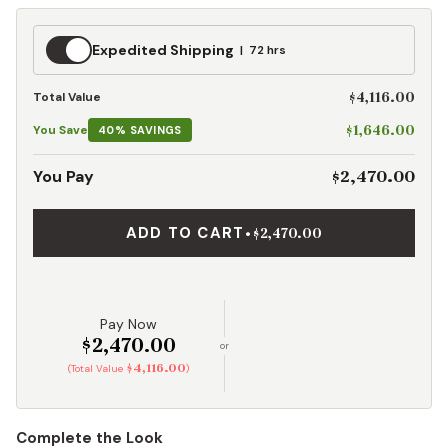
Expedited
Expedited Shipping
72 hrs
Shipping
$4,116.00
Total Value
$1,646.00
You Save
40% SAVINGS
$2,470.00
You Pay
ADD TO CART
•
$2,470.00
Pay Now
$2,470.00
or
$4,116.00
(Total Value
)
Complete the Look