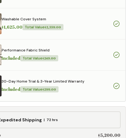
aterials,
 and current
ce.
Washable Cover System
uality at a lower
$1,625.00
Total Value
$2,559.00
CLOSE
Performance Fabric Shield
Included
Total Value
$249.00
30-Day Home Trial & 3-Year Limited Warranty
Included
Total Value
$299.00
ed
Expedited Shipping
72 hrs
g
$5,200.00
e