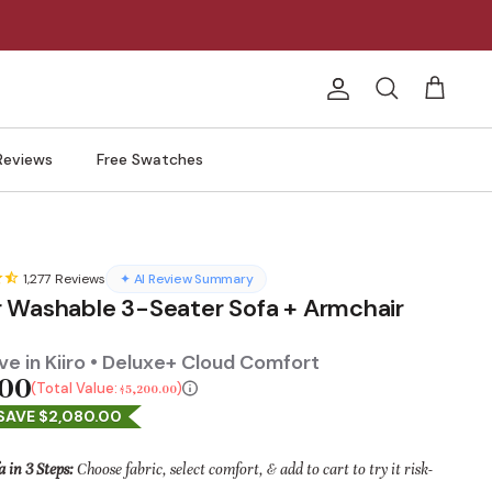
Account
Search
Cart
Reviews
Free Swatches
1,277
Reviews
✦ AI Review Summary
 Washable 3-Seater Sofa + Armchair
e in Kiiro • Deluxe+ Cloud Comfort
.00
Total Value:
$5,200.00
SAVE $2,080.00
a in 3 Steps:
Choose fabric, select comfort, & add to cart to try it risk-