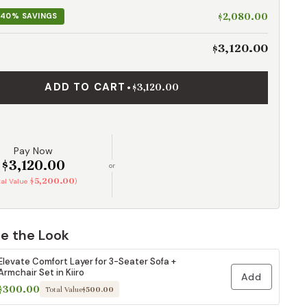
$2,080.00
40% SAVINGS
$3,120.00
ADD TO CART
•
$3,120.00
Pay Now
$3,120.00
or
$5,200.00
tal Value
)
e the Look
Elevate Comfort Layer for 3-Seater Sofa +
Armchair Set in Kiiro
Add
$300.00
Total Value
$500.00