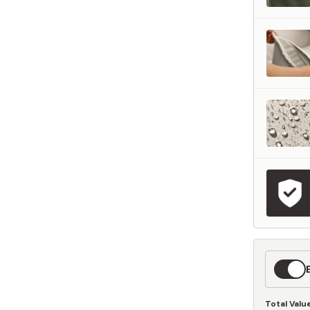
represents what retailers typically charge for products with similar features, m
and overall ownership experience. We regularly evaluate comparable products
o ensure our Total Value reflects today's market, not an arbitrary reference pri
nufacturing, and selling directly to you, we're able to offer that same level of q
hose savings directly on to you.
Learn More
Expedit
Shippin
Total Valu