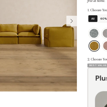
free at home.
1. Choose You
All
60% 
2. Choose Yo
BEST VALUE