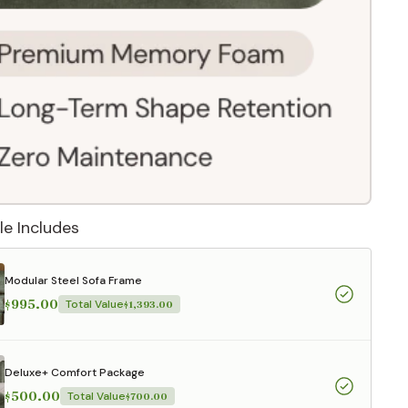
le Includes
Modular Steel Sofa Frame
$995.00
Total Value
$1,393.00
 They reflect
.
Deluxe+ Comfort Package
$500.00
Total Value
$700.00