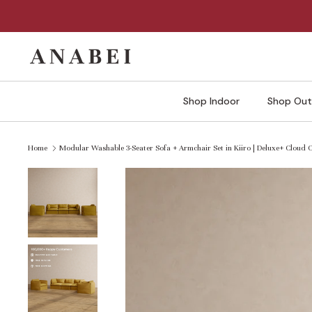
Skip
to
content
Shop Indoor
Shop Out
Home
Modular Washable 3-Seater Sofa + Armchair Set in Kiiro | Deluxe+ Cloud 