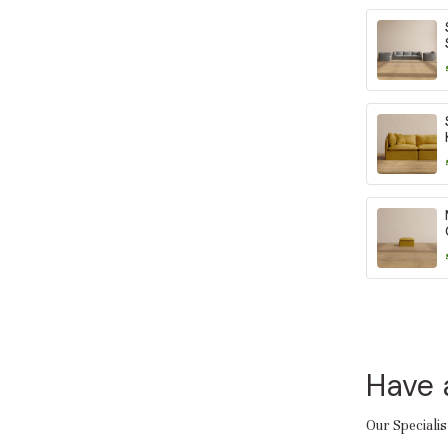
Have 
Our Specialis