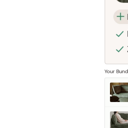
Your Bund
 Furniture. Better Value.
 beautiful, quality furniture should come with luxury markups.
savings are not inflated list prices or discounts from regular prices we charge.
 customers enjoy by choosing Anabei over comparable products on the market
te Total Value