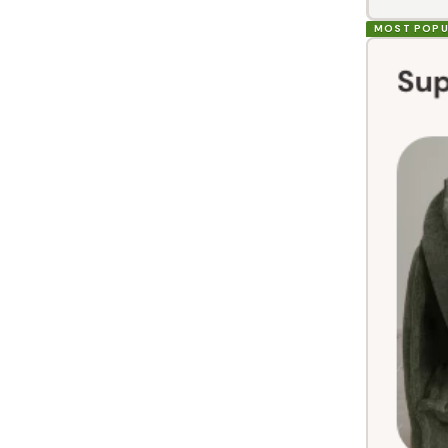
MOST POPU