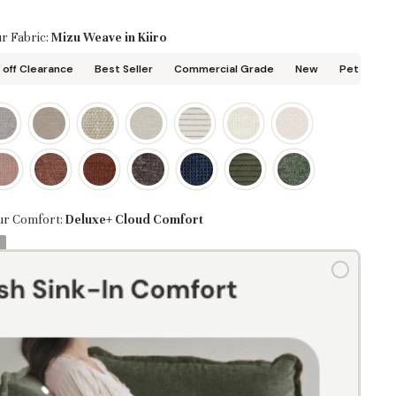
r Fabric:
Mizu Weave in Kiiro
off Clearance
Best Seller
Commercial Grade
New
Pet Friend
ur Comfort:
Deluxe+ Cloud Comfort