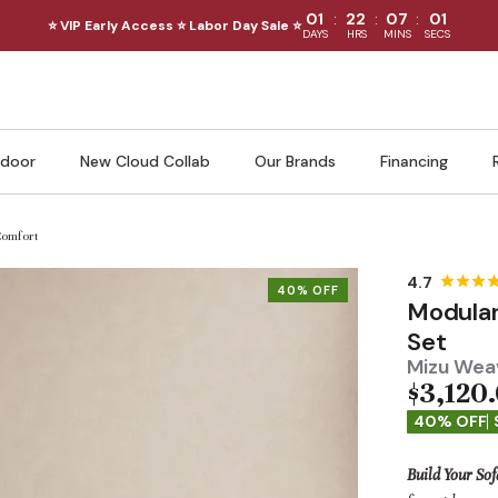
:
:
:
01
22
06
59
⭐ VIP Early Access ⭐ Labor Day Sale ⭐
DAYS
HRS
MINS
SECS
door
New Cloud Collab
Our Brands
Financing
Comfort
40% OFF
Modular
Set
Mizu Weav
$3,120
40% OFF
Build Your Sof