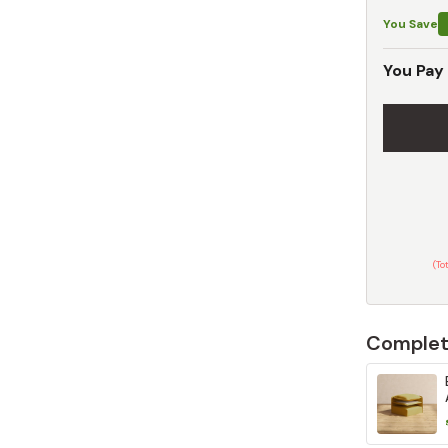
You Save
You Pay
(To
Complet