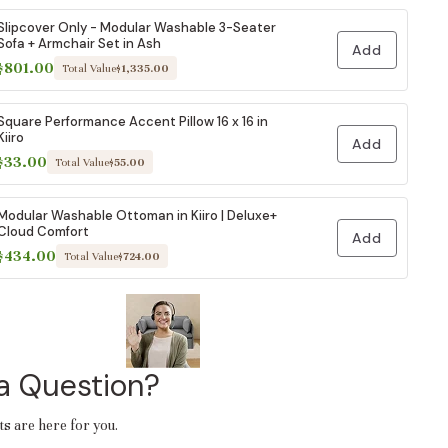
Slipcover Only - Modular Washable 3-Seater
Sofa + Armchair Set in Ash
Add
$801.00
Total Value
$1,335.00
Square Performance Accent Pillow 16 x 16 in
Kiiro
Add
$33.00
Total Value
$55.00
Modular Washable Ottoman in Kiiro | Deluxe+
Cloud Comfort
Add
$434.00
Total Value
$724.00
a Question?
ts are here for you.