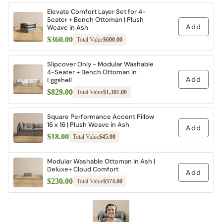
Elevate Comfort Layer Set for 4-
Seater + Bench Ottoman | Plush
Add
Weave in Ash
$360.00
Total Value
$600.00
Slipcover Only - Modular Washable
4-Seater + Bench Ottoman in
Add
Eggshell
$829.00
Total Value
$1,381.00
Square Performance Accent Pillow
16 x 16 | Plush Weave in Ash
Add
$18.00
Total Value
$45.00
Modular Washable Ottoman in Ash |
Deluxe+ Cloud Comfort
Add
$230.00
Total Value
$574.00