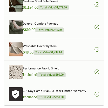
Modular Steel Sofa Frame
$1,194.00
Total Value
$1,672.00
Deluxe+ Comfort Package
$600.00
Total Value
$840.00
Washable Cover System
$48.00
Total Value
$1,434.00
Performance Fabric Shield
Included
Total Value
$299.00
30-Day Home Trial & 3-Year Limited Warranty
Included
Total Value
$359.00