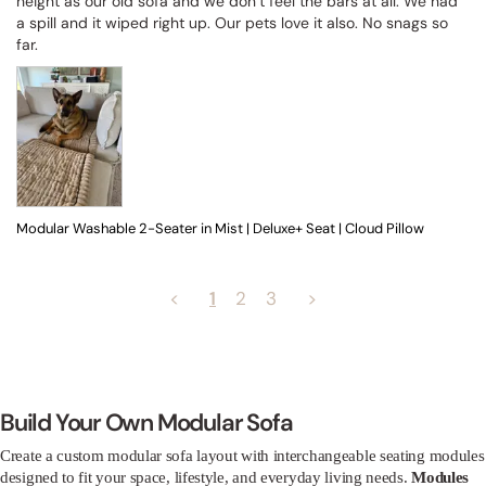
height as our old sofa and we don’t feel the bars at all. We had 
a spill and it wiped right up. Our pets love it also. No snags so 
far.
Modular Washable 2-Seater in Mist | Deluxe+ Seat | Cloud Pillow
<
1
2
3
>
Build Your Own Modular Sofa
Create a custom modular sofa layout with interchangeable seating modules
designed to fit your space, lifestyle, and everyday living needs.
Modules