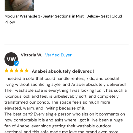
Modular Washable 3-Seater Sectional in Mist | Deluxe+ Seat | Cloud
Pillow
Vittoria W.
VW
Anabei absolutely delivered!
I needed a sofa that could handle renters, kids, and coastal 
living without sacrificing style, and Anabei absolutely delivered! 
Their washable sofa is everything I was looking for. It has such a 
luxurious look and feel, is unbelievably soft, and completely 
transformed our condo. The space feels so much more 
elevated, warm, and inviting because of it.

The best part? Every single person who sits on it comments on 
how comfortable it is and asks where I got it! I've been a huge 
fan of Anabei ever since getting their washable outdoor 
sectional, and this sofa made me love the brand even more. 