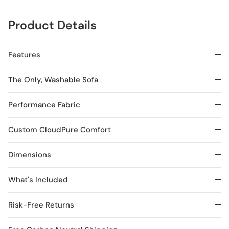
Product Details
Features
The Only, Washable Sofa
Performance Fabric
Custom CloudPure Comfort
Dimensions
What's Included
Risk-Free Returns