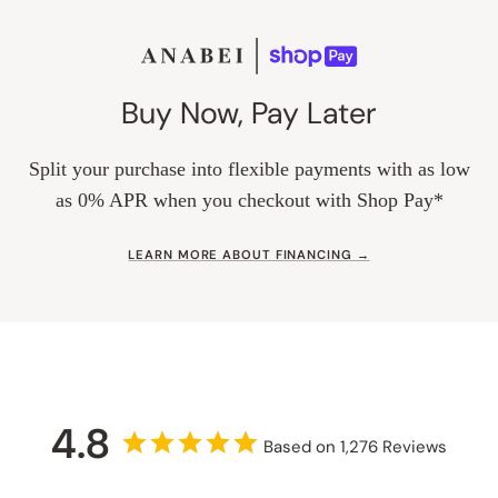
Buy Now, Pay Later
Split your purchase into flexible payments with as low
as 0% APR when you checkout with Shop Pay*
LEARN MORE ABOUT FINANCING →
4.8
Based on 1,276 Reviews