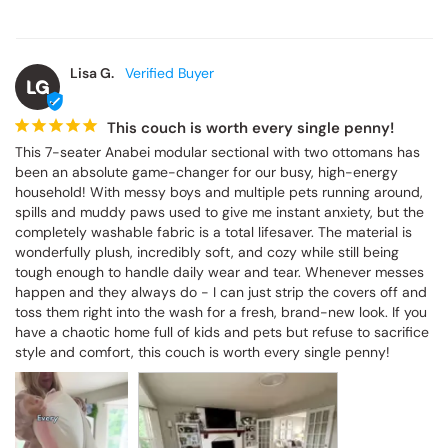
Lisa G.
LG
This couch is worth every single penny!
This 7-seater Anabei modular sectional with two ottomans has 
been an absolute game-changer for our busy, high-energy 
household! With messy boys and multiple pets running around, 
spills and muddy paws used to give me instant anxiety, but the 
completely washable fabric is a total lifesaver. The material is 
wonderfully plush, incredibly soft, and cozy while still being 
tough enough to handle daily wear and tear. Whenever messes 
happen and they always do - I can just strip the covers off and 
toss them right into the wash for a fresh, brand-new look. If you 
have a chaotic home full of kids and pets but refuse to sacrifice 
style and comfort, this couch is worth every single penny!