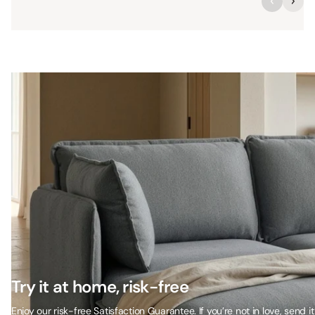
Try it at home, risk-free
Enjoy our risk-free Satisfaction Guarantee. If you’re not in love, send it