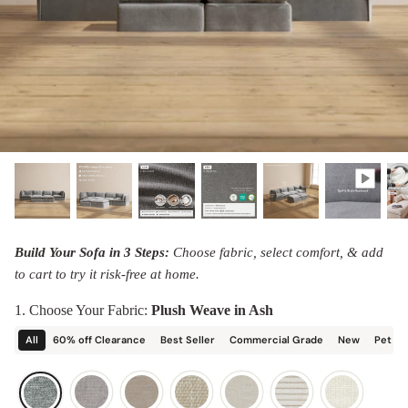
designed in collaboration with Diorama.
Discover our collab with Chicory & shop the
best-selling washable Anabei sofa, now
Shop Quick Ship
designed for the outdoors.
SHOP DIORAMA
SHOP CHICORY X ANABEI
Build Your Sofa in 3 Steps:
Choose fabric, select comfort, & add
to cart to try it risk-free at home.
1. Choose Your Fabric:
Plush Weave in Ash
All
60% off Clearance
Best Seller
Commercial Grade
New
Pet Fr