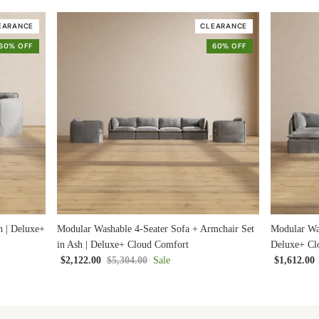
EARANCE
CLEARANCE
60% OFF
60% OFF
h | Deluxe+
Modular Washable 4-Seater Sofa + Armchair Set
Modular Was
in Ash | Deluxe+ Cloud Comfort
Deluxe+ Cl
$2,122.00
$5,304.00
Sale
$1,612.00