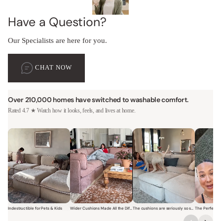
Have a Question?
Our Specialists are here for you.
CHAT NOW
Over 210,000 homes have switched to washable comfort.
Rated 4.7 ★ Watch how it looks, feels, and lives at home.
Indestructible for Pets & Kids
Wider Cushions Made All the Difference
The cushions are seriously so soft and plush.
Short video of a family with kids sitting and jumping on a Modular W
Short video of a woman lounging on a Modular Wa
Short video of a woman with
Short vi