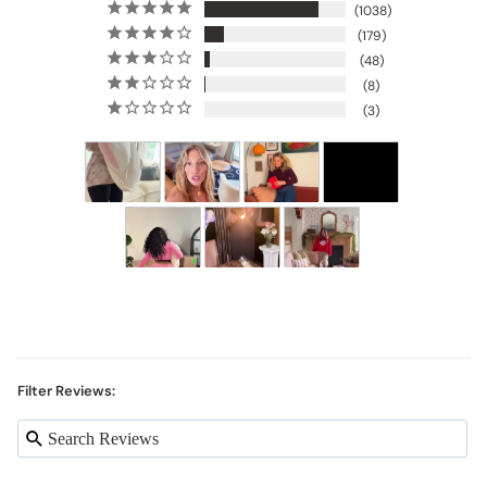
1038
179
48
8
3
Filter Reviews: