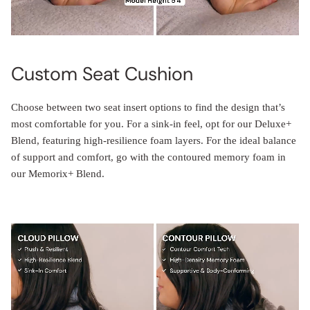
Custom Seat Cushion
Choose between two seat insert options to find the design that’s
most comfortable for you. For a sink-in feel, opt for our Deluxe+
Blend, featuring high-resilience foam layers. For the ideal balance
of support and comfort, go with the contoured memory foam in
our Memorix+ Blend.