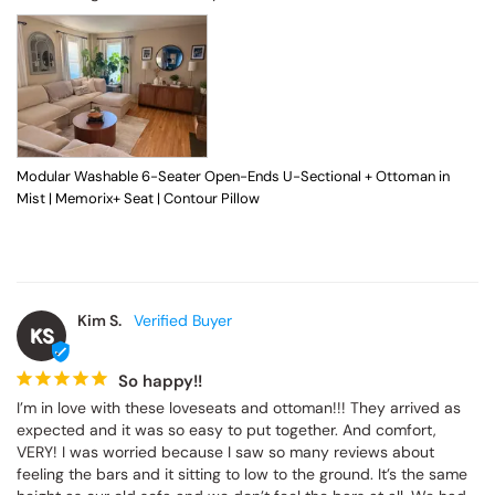
Modular Washable 6-Seater Open-Ends U-Sectional + Ottoman in
Mist | Memorix+ Seat | Contour Pillow
Kim S.
KS
So happy!!
I’m in love with these loveseats and ottoman!!! They arrived as 
expected and it was so easy to put together. And comfort, 
VERY! I was worried because I saw so many reviews about 
feeling the bars and it sitting to low to the ground. It’s the same 