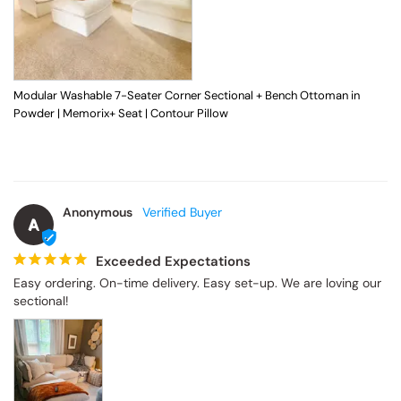
Modular Washable 7-Seater Corner Sectional + Bench Ottoman in
Powder | Memorix+ Seat | Contour Pillow
Anonymous
A
Exceeded Expectations
Easy ordering. On-time delivery. Easy set-up. We are loving our 
sectional!