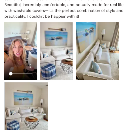
Beautiful, incredibly comfortable, and actually made for real life 
with washable covers—it's the perfect combination of style and 
practicality. I couldn't be happier with it!