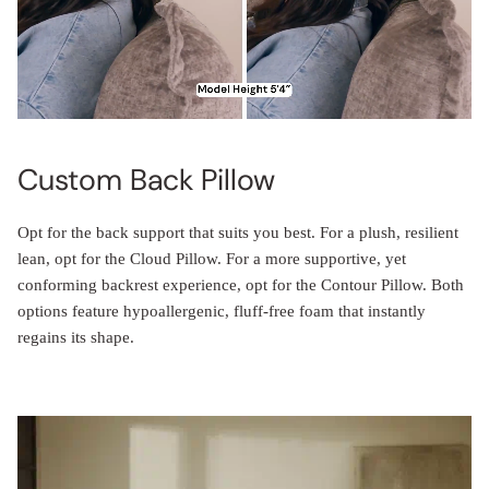
Custom Back Pillow
Opt for the back support that suits you best. For a plush, resilient
lean, opt for the Cloud Pillow. For a more supportive, yet
conforming backrest experience, opt for the Contour Pillow. Both
options feature hypoallergenic, fluff-free foam that instantly
regains its shape.