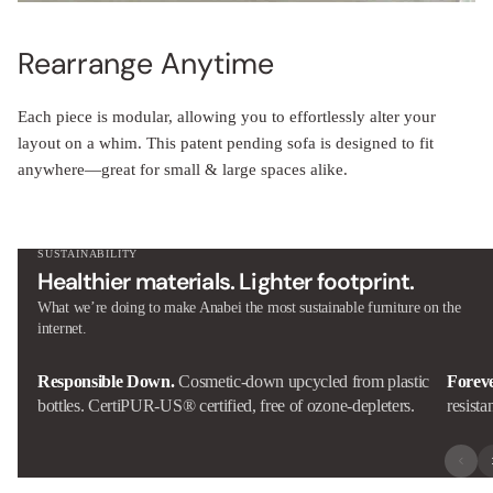
Rearrange Anytime
Each piece is modular, allowing you to effortlessly alter your
layout on a whim. This patent pending sofa is designed to fit
anywhere—great for small & large spaces alike.
SUSTAINABILITY
Healthier materials. Lighter footprint.
What we’re doing to make Anabei the most sustainable furniture on the
internet.
Responsible Down.
Cosmetic-down upcycled from plastic
Forev
bottles. CertiPUR-US® certified, free of ozone-depleters.
resista