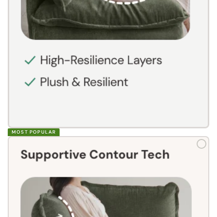
MOST POPULAR