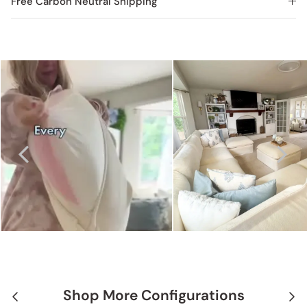
Free Carbon Neutral Shipping
Shop More Configurations