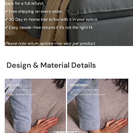
back for a full refund.
✓
Free shipping on every order.
✓
30 Day in-home trial to live with it in your space.
✓
Easy, hassle-free returns if it's not the right fit.
Please note return options may vary per product.
Design & Material Details