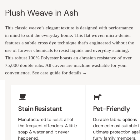
Plush Weave in Ash
This classic weave’s elegant texture is designed with performance
in mind to suit the everyday home. This flat woven micro-denier
features a subtle cross dye technique that’s engineered without the
use of forever chemicals to resist liquids and everyday staining.
This robust 100% Polyester boasts an abrasion resistance of over
75,000 double rubs. All covers are machine washable for your
convenience.
See care guide for details →
Upholstery Features
Stain Resistant
Pet-Friendly
Manufactured to resist all of
Durable fabric options
the frequent offenders. A little
deemed most suitable f
soap & water and it never
ultimate protection agai
happened.
furry family members.