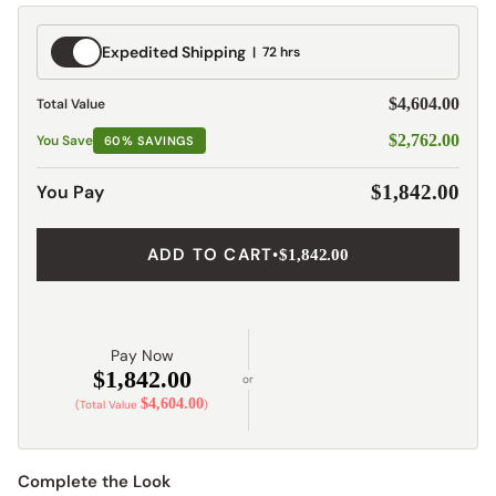
Expedited
Expedited Shipping
72 hrs
Shipping
$4,604.00
Total Value
$2,762.00
You Save
60% SAVINGS
You Pay
$1,842.00
ADD TO CART
•
$1,842.00
Pay Now
$1,842.00
or
$4,604.00
(Total Value
)
Complete the Look