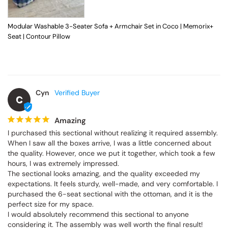
Modular Washable 3-Seater Sofa + Armchair Set in Coco | Memorix+
Seat | Contour Pillow
Cyn
C
Amazing
I purchased this sectional without realizing it required assembly. 
When I saw all the boxes arrive, I was a little concerned about 
the quality. However, once we put it together, which took a few 
hours, I was extremely impressed.

The sectional looks amazing, and the quality exceeded my 
expectations. It feels sturdy, well-made, and very comfortable. I 
purchased the 6-seat sectional with the ottoman, and it is the 
perfect size for my space.

I would absolutely recommend this sectional to anyone 
considering it. The assembly was well worth the final result!