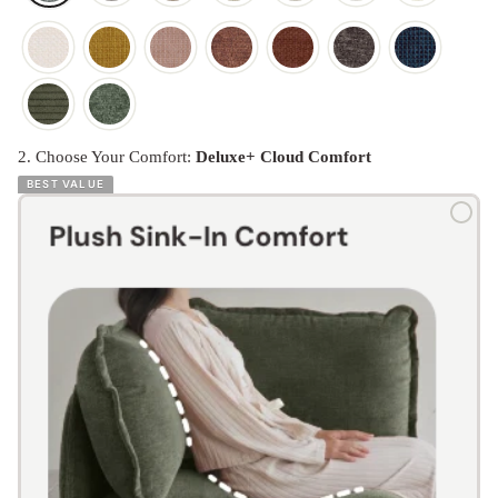
2. Choose Your Comfort:
Deluxe+ Cloud Comfort
BEST VALUE