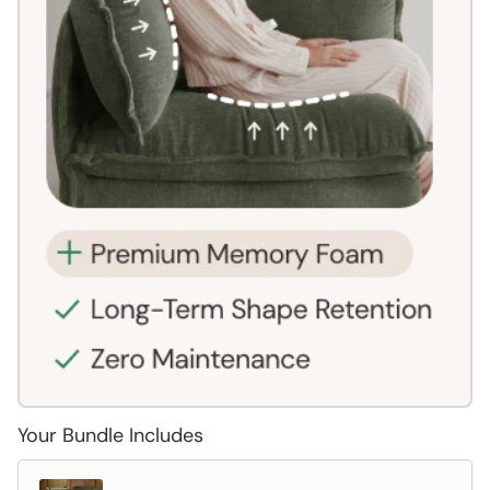
Your Bundle Includes