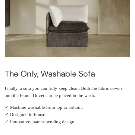
The Only, Washable Sofa
Finally, a sofa you can truly keep clean. Both the fabric covers
and the Frame Duvet can be placed in the wash.
✓ Machine washable from top to bottom.
✓ Designed in-house
✓ Innovative, patent-pending design