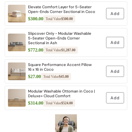
Elevate Comfort Layer for 5-Seater
Open-Ends Corner Sectional in Coco
Add
$300.00
Total Value
$500.00
Slipcover Only - Modular Washable
5-Seater Open-Ends Corner
Add
Sectional in Ash
$772.00
Total Value
$1,287.00
Square Performance Accent Pillow
16 x 16 in Coco
Add
$27.00
Total Value
$45.00
Modular Washable Ottoman in Coco |
Deluxe+ Cloud Comfort
Add
$314.00
Total Value
$524.00