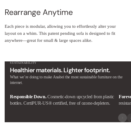
Rearrange Anytime
Each piece is modular, allowing you to effortlessly alter your
layout on a whim. This patent pending sofa is designed to fit
anywhere—great for small & large spaces alike.
SUSTAINABILITY
Healthier materials. Lighter footprint.
What we’re doing to make Anabei the most sustainable furniture on the
internet.
Responsible Down.
Cosmetic-down upcycled from plastic
Forev
bottles. CertiPUR-US® certified, free of ozone-depleters.
resista