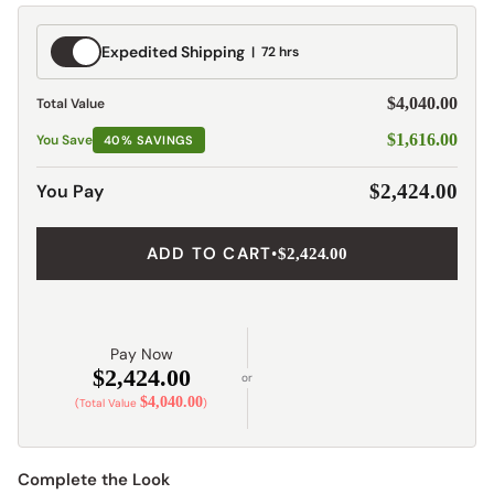
Expedited
Expedited Shipping
72 hrs
Shipping
$4,040.00
Total Value
$1,616.00
You Save
40% SAVINGS
You Pay
$2,424.00
ADD TO CART
•
$2,424.00
Pay Now
$2,424.00
or
$4,040.00
(Total Value
)
Complete the Look