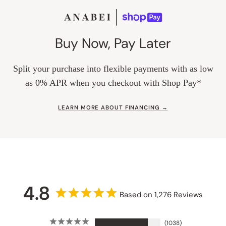
Buy Now, Pay Later
Split your purchase into flexible payments with as low
as 0% APR when you checkout with Shop Pay*
LEARN MORE ABOUT FINANCING →
4.8
Based on 1,276 Reviews
1038