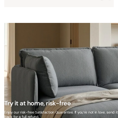
Try it at home, risk-free
Enjoy our risk-free Satisfaction Guarantee. If you’re not in love, send it
back for a full refund.