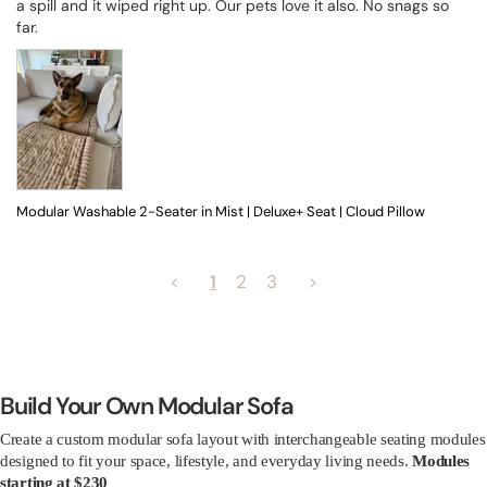
a spill and it wiped right up. Our pets love it also. No snags so 
far.
Modular Washable 2-Seater in Mist | Deluxe+ Seat | Cloud Pillow
<
1
2
3
>
Build Your Own Modular Sofa
Create a custom modular sofa layout with interchangeable seating modules
designed to fit your space, lifestyle, and everyday living needs.
Modules
starting at $230