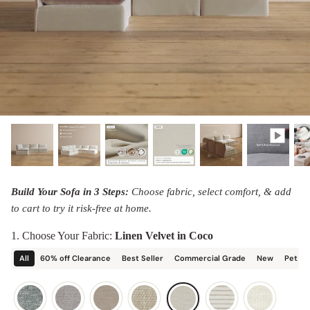
designed in collaboration with Diorama.
Discover our collab with Chicory & shop the
best-selling washable Anabei sofa, now
Shop Quick Ship
designed for the outdoors.
SHOP DIORAMA
SHOP CHICORY X ANABEI
Build Your Sofa in 3 Steps:
Choose fabric, select comfort, & add
to cart to try it risk-free at home.
1. Choose Your Fabric:
Linen Velvet in Coco
All
60% off Clearance
Best Seller
Commercial Grade
New
Pet Fr