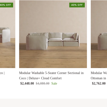
40% OFF
40% OFF
co |
Modular Washable 5-Seater Corner Sectional in
Modular Was
Coco | Deluxe+ Cloud Comfort
Ottoman in
$2,448.00
$4,080.00
Sale
$2,762.00