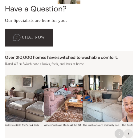
Have a Question?
Our Specialists are here for you.
CHAT NOW
Over 210,000 homes have switched to washable comfort.
Rated 4.7 ★ Watch how it looks, feels, and lives at home.
Indestructible for Pets & Kids
Wider Cushions Made All the Difference
The cushions are seriously so soft and plush.
Short video of a family with kids sitting and jumping on a Modular W
Short video of a woman lounging on a Modular Wa
Short video of a woman with
Short vi