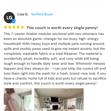
Lisa G.
LG
This couch is worth every single penny!
This 7-seater Anabei modular sectional with two ottomans has 
been an absolute game-changer for our busy, high-energy 
household! With messy boys and multiple pets running around, 
spills and muddy paws used to give me instant anxiety, but the 
completely washable fabric is a total lifesaver. The material is 
wonderfully plush, incredibly soft, and cozy while still being 
tough enough to handle daily wear and tear. Whenever messes 
happen and they always do - I can just strip the covers off and 
toss them right into the wash for a fresh, brand-new look. If you 
have a chaotic home full of kids and pets but refuse to sacrifice 
style and comfort, this couch is worth every single penny!