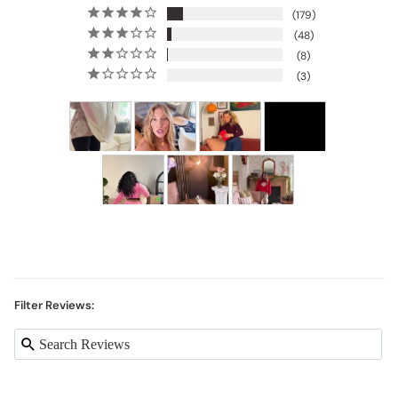
179
48
8
3
Filter Reviews: