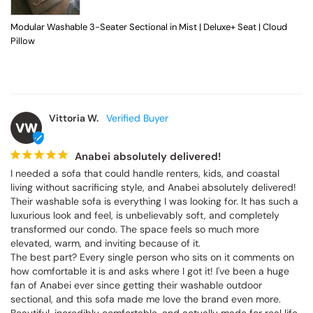
Modular Washable 3-Seater Sectional in Mist | Deluxe+ Seat | Cloud
Pillow
Vittoria W.
VW
Anabei absolutely delivered!
I needed a sofa that could handle renters, kids, and coastal 
living without sacrificing style, and Anabei absolutely delivered! 
Their washable sofa is everything I was looking for. It has such a 
luxurious look and feel, is unbelievably soft, and completely 
transformed our condo. The space feels so much more 
elevated, warm, and inviting because of it.

The best part? Every single person who sits on it comments on 
how comfortable it is and asks where I got it! I've been a huge 
fan of Anabei ever since getting their washable outdoor 
sectional, and this sofa made me love the brand even more. 