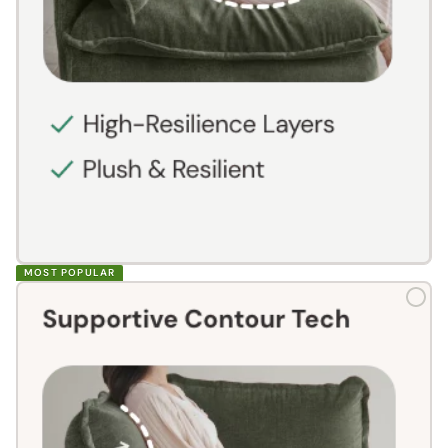
MOST POPULAR