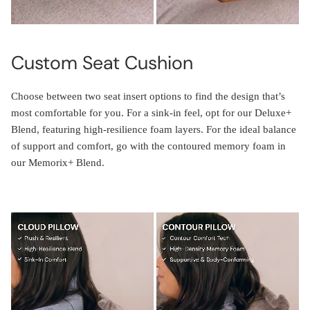
Custom Seat Cushion
Choose between two seat insert options to find the design that’s
most comfortable for you. For a sink-in feel, opt for our Deluxe+
Blend, featuring high-resilience foam layers. For the ideal balance
of support and comfort, go with the contoured memory foam in
our Memorix+ Blend.