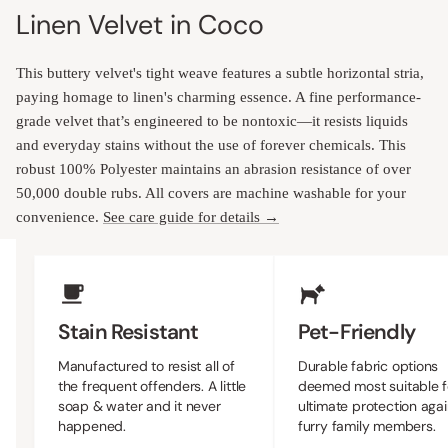
Linen Velvet in Coco
This buttery velvet's tight weave features a subtle horizontal stria,
paying homage to linen's charming essence. A fine performance-
grade velvet that’s engineered to be nontoxic—it resists liquids
and everyday stains without the use of forever chemicals. This
robust 100% Polyester maintains an abrasion resistance of over
50,000 double rubs. All covers are machine washable for your
convenience.
See care guide for details →
Upholstery Features
Stain Resistant
Pet-Friendly
Manufactured to resist all of
Durable fabric options
the frequent offenders. A little
deemed most suitable f
soap & water and it never
ultimate protection agai
happened.
furry family members.