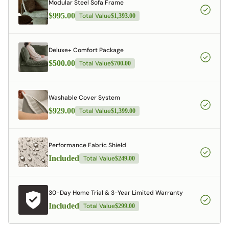
Modular Steel Sofa Frame
$995.00
Total Value
$1,393.00
Deluxe+ Comfort Package
$500.00
Total Value
$700.00
Washable Cover System
$929.00
Total Value
$1,399.00
Performance Fabric Shield
Included
Total Value
$249.00
30-Day Home Trial & 3-Year Limited Warranty
Included
Total Value
$299.00