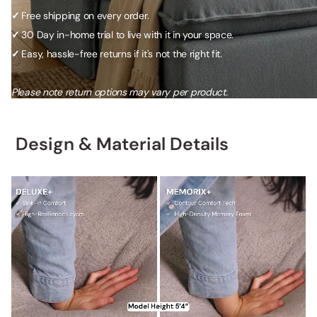
✓
Free shipping on every order.
✓
30 Day in-home trial to live with it in your space.
✓
Easy, hassle-free returns if it's not the right fit.
Please note return options may vary per product.
Design & Material Details