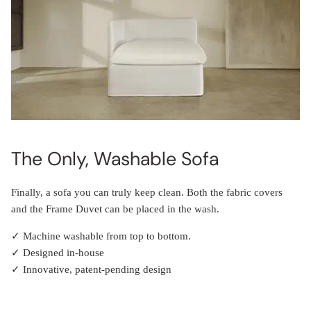
The Only, Washable Sofa
Finally, a sofa you can truly keep clean. Both the fabric covers
and the Frame Duvet can be placed in the wash.
✓ Machine washable from top to bottom.
✓ Designed in-house
✓ Innovative, patent-pending design