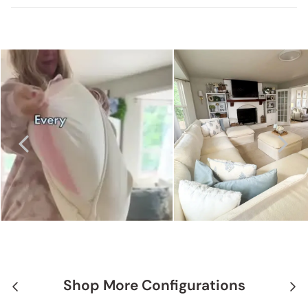
Shop More Configurations