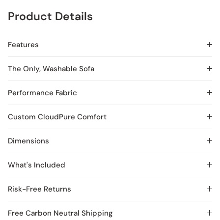
Product Details
Features
The Only, Washable Sofa
Performance Fabric
Custom CloudPure Comfort
Dimensions
What's Included
Risk-Free Returns
Free Carbon Neutral Shipping