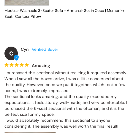
Modular Washable 3-Seater Sofa + Armchair Set in Coco | Memorix+
Seat | Contour Pillow
Cyn
C
Amazing
I purchased this sectional without realizing it required assembly. 
When I saw all the boxes arrive, I was a little concerned about 
the quality. However, once we put it together, which took a few 
hours, I was extremely impressed.

The sectional looks amazing, and the quality exceeded my 
expectations. It feels sturdy, well-made, and very comfortable. I 
purchased the 6-seat sectional with the ottoman, and it is the 
perfect size for my space.

I would absolutely recommend this sectional to anyone 
considering it. The assembly was well worth the final result!