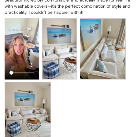
Beautiful, incredibly comfortable, and actually made for real life 
with washable covers—it's the perfect combination of style and 
practicality. I couldn't be happier with it!