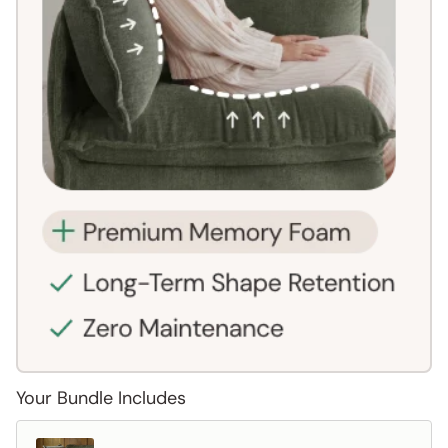
Your Bundle Includes