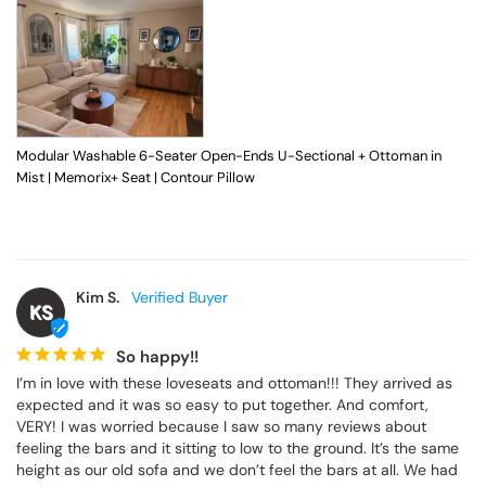
Modular Washable 6-Seater Open-Ends U-Sectional + Ottoman in
Mist | Memorix+ Seat | Contour Pillow
Kim S.
KS
So happy!!
I’m in love with these loveseats and ottoman!!! They arrived as 
expected and it was so easy to put together. And comfort, 
VERY! I was worried because I saw so many reviews about 
feeling the bars and it sitting to low to the ground. It’s the same 
height as our old sofa and we don’t feel the bars at all. We had 