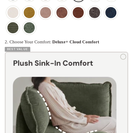
2. Choose Your Comfort:
Deluxe+ Cloud Comfort
BEST VALUE