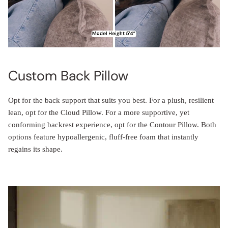
Custom Back Pillow
Opt for the back support that suits you best. For a plush, resilient
lean, opt for the Cloud Pillow. For a more supportive, yet
conforming backrest experience, opt for the Contour Pillow. Both
options feature hypoallergenic, fluff-free foam that instantly
regains its shape.