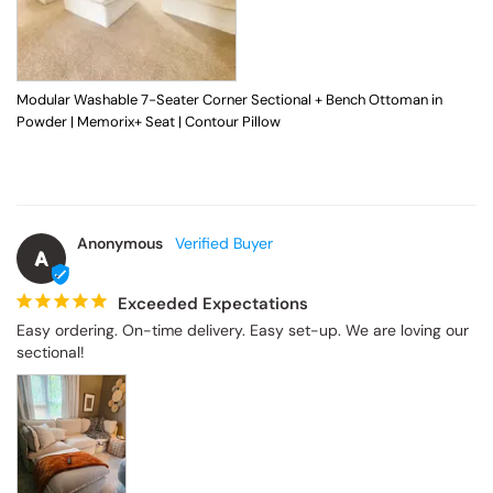
Modular Washable 7-Seater Corner Sectional + Bench Ottoman in
Powder | Memorix+ Seat | Contour Pillow
Anonymous
A
Exceeded Expectations
Easy ordering. On-time delivery. Easy set-up. We are loving our 
sectional!