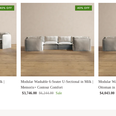
40% OFF
40% OFF
k |
Modular Washable 6-Seater U-Sectional in Milk |
Modular Was
Memorix+ Contour Comfort
Ottoman in
$3,746.00
$6,244.00
Sale
$4,043.00