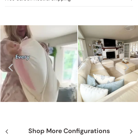
Shop More Configurations