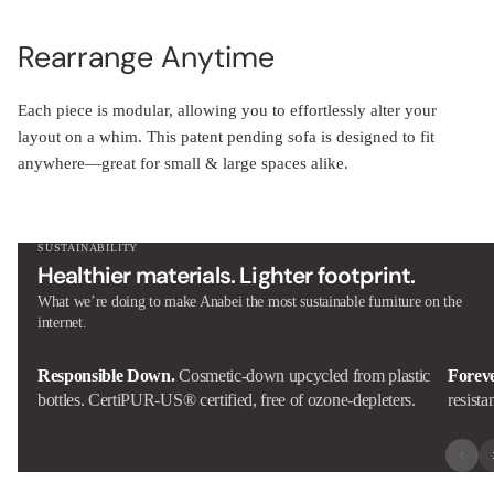
Rearrange Anytime
Each piece is modular, allowing you to effortlessly alter your
layout on a whim. This patent pending sofa is designed to fit
anywhere—great for small & large spaces alike.
SUSTAINABILITY
Healthier materials. Lighter footprint.
What we’re doing to make Anabei the most sustainable furniture on the
internet.
Responsible Down.
Cosmetic-down upcycled from plastic
Forev
bottles. CertiPUR-US® certified, free of ozone-depleters.
resista