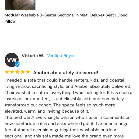
Modular Washable 3-Seater Sectional in Mist | Deluxe+ Seat | Cloud
Pillow
Vittoria W.
VW
Anabei absolutely delivered!
I needed a sofa that could handle renters, kids, and coastal 
living without sacrificing style, and Anabei absolutely delivered! 
Their washable sofa is everything I was looking for. It has such a 
luxurious look and feel, is unbelievably soft, and completely 
transformed our condo. The space feels so much more 
elevated, warm, and inviting because of it.

The best part? Every single person who sits on it comments on 
how comfortable it is and asks where I got it! I've been a huge 
fan of Anabei ever since getting their washable outdoor 
sectional, and this sofa made me love the brand even more. 