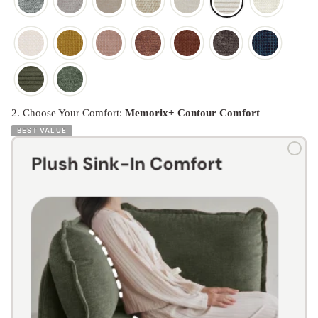
2. Choose Your Comfort:
Memorix+ Contour Comfort
BEST VALUE