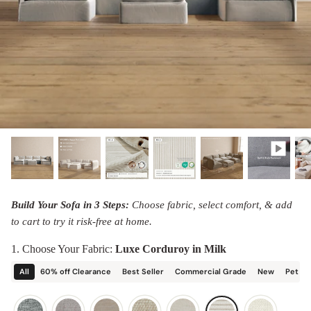
designed in collaboration with Diorama.
Discover our collab with Chicory & shop the
best-selling washable Anabei sofa, now
Shop Quick Ship
designed for the outdoors.
SHOP DIORAMA
SHOP CHICORY X ANABEI
Build Your Sofa in 3 Steps:
Choose fabric, select comfort, & add
to cart to try it risk-free at home.
1. Choose Your Fabric:
Luxe Corduroy in Milk
All
60% off Clearance
Best Seller
Commercial Grade
New
Pet Fr