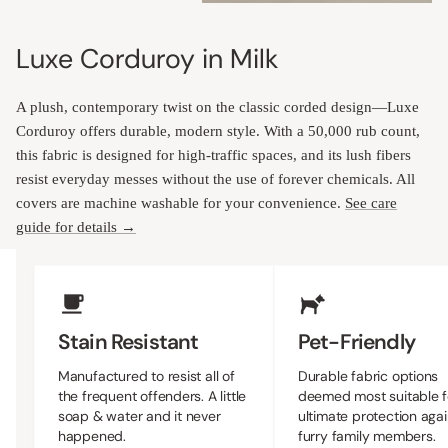
Luxe Corduroy in Milk
A plush, contemporary twist on the classic corded design—Luxe
Corduroy offers durable, modern style. With a 50,000 rub count,
this fabric is designed for high-traffic spaces, and its lush fibers
resist everyday messes without the use of forever chemicals. All
covers are machine washable for your convenience.
See care
guide for details →
Upholstery Features
Stain Resistant
Pet-Friendly
Manufactured to resist all of
Durable fabric options
the frequent offenders. A little
deemed most suitable f
soap & water and it never
ultimate protection agai
happened.
furry family members.