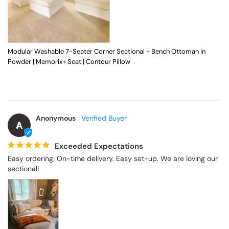
Modular Washable 7-Seater Corner Sectional + Bench Ottoman in
Powder | Memorix+ Seat | Contour Pillow
Anonymous
A
Exceeded Expectations
Easy ordering. On-time delivery. Easy set-up. We are loving our 
sectional!