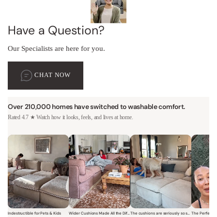
Have a Question?
Our Specialists are here for you.
CHAT NOW
Over 210,000 homes have switched to washable comfort.
Rated 4.7 ★ Watch how it looks, feels, and lives at home.
Indestructible for Pets & Kids
Wider Cushions Made All the Difference
The cushions are seriously so soft and plush.