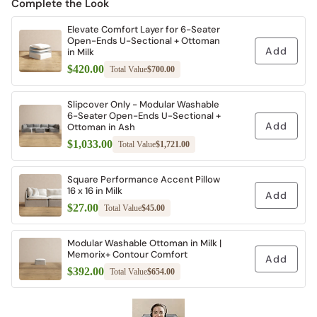
Complete the Look
Elevate Comfort Layer for 6-Seater
Open-Ends U-Sectional + Ottoman
Add
in Milk
$420.00
Total Value
$700.00
Slipcover Only - Modular Washable
6-Seater Open-Ends U-Sectional +
Add
Ottoman in Ash
$1,033.00
Total Value
$1,721.00
Square Performance Accent Pillow
16 x 16 in Milk
Add
$27.00
Total Value
$45.00
Modular Washable Ottoman in Milk |
Memorix+ Contour Comfort
Add
$392.00
Total Value
$654.00