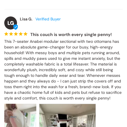
Lisa G.
LG
This couch is worth every single penny!
This 7-seater Anabei modular sectional with two ottomans has 
been an absolute game-changer for our busy, high-energy 
household! With messy boys and multiple pets running around, 
spills and muddy paws used to give me instant anxiety, but the 
completely washable fabric is a total lifesaver. The material is 
wonderfully plush, incredibly soft, and cozy while still being 
tough enough to handle daily wear and tear. Whenever messes 
happen and they always do - I can just strip the covers off and 
toss them right into the wash for a fresh, brand-new look. If you 
have a chaotic home full of kids and pets but refuse to sacrifice 
style and comfort, this couch is worth every single penny!