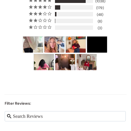
1038
179
48
8
3
Filter Reviews: