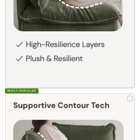
MOST POPULAR