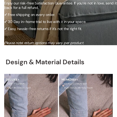
Enjoy our risk-free Satisfaction Guarantee. If you’re not in love, send it
back for a full refund.
✓
Free shipping on every order.
✓
30 Day in-home trial to live with it in your space.
✓
Easy, hassle-free returns if it's not the right fit.
Please note return options may vary per product.
Design & Material Details