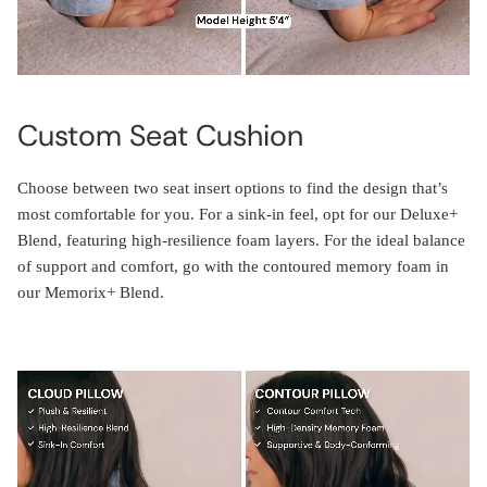
Custom Seat Cushion
Choose between two seat insert options to find the design that’s
most comfortable for you. For a sink-in feel, opt for our Deluxe+
Blend, featuring high-resilience foam layers. For the ideal balance
of support and comfort, go with the contoured memory foam in
our Memorix+ Blend.