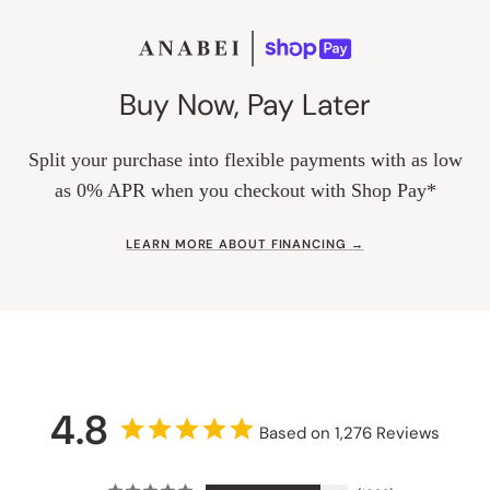
Buy Now, Pay Later
Split your purchase into flexible payments with as low
as 0% APR when you checkout with Shop Pay*
LEARN MORE ABOUT FINANCING →
4.8
Based on 1,276 Reviews