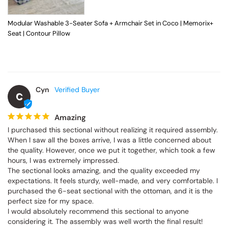
Modular Washable 3-Seater Sofa + Armchair Set in Coco | Memorix+
Seat | Contour Pillow
Cyn
C
Amazing
I purchased this sectional without realizing it required assembly. 
When I saw all the boxes arrive, I was a little concerned about 
the quality. However, once we put it together, which took a few 
hours, I was extremely impressed.

The sectional looks amazing, and the quality exceeded my 
expectations. It feels sturdy, well-made, and very comfortable. I 
purchased the 6-seat sectional with the ottoman, and it is the 
perfect size for my space.

I would absolutely recommend this sectional to anyone 
considering it. The assembly was well worth the final result!