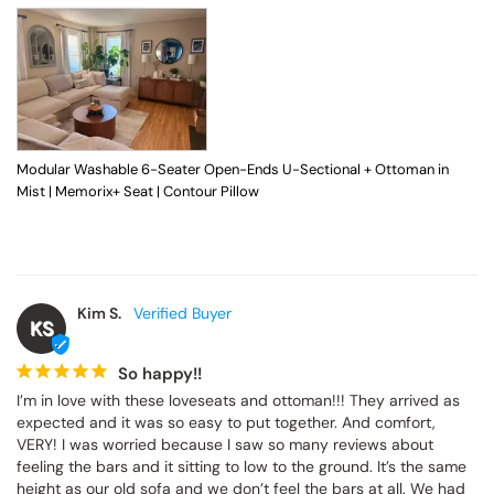
Modular Washable 6-Seater Open-Ends U-Sectional + Ottoman in
Mist | Memorix+ Seat | Contour Pillow
Kim S.
KS
So happy!!
I’m in love with these loveseats and ottoman!!! They arrived as 
expected and it was so easy to put together. And comfort, 
VERY! I was worried because I saw so many reviews about 
feeling the bars and it sitting to low to the ground. It’s the same 
height as our old sofa and we don’t feel the bars at all. We had 