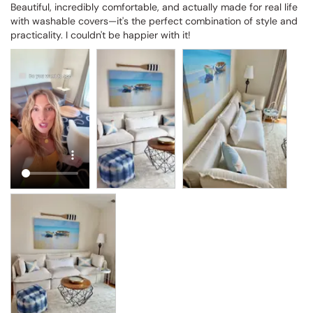
Beautiful, incredibly comfortable, and actually made for real life 
with washable covers—it's the perfect combination of style and 
practicality. I couldn't be happier with it!