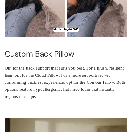
Custom Back Pillow
Opt for the back support that suits you best. For a plush, resilient
lean, opt for the Cloud Pillow. For a more supportive, yet
conforming backrest experience, opt for the Contour Pillow. Both
options feature hypoallergenic, fluff-free foam that instantly
regains its shape.