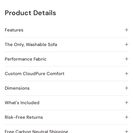
Product Details
Features
The Only, Washable Sofa
Performance Fabric
Custom CloudPure Comfort
Dimensions
What's Included
Risk-Free Returns
Free Carbon Neutral Shipping