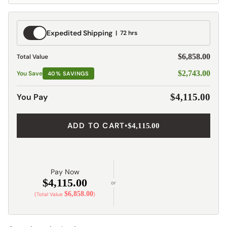
Expedited
Expedited Shipping
72 hrs
Shipping
$6,858.00
Total Value
$2,743.00
You Save
40% SAVINGS
You Pay
$4,115.00
ADD TO CART
•
$4,115.00
Pay Now
$4,115.00
or
$6,858.00
(Total Value
)