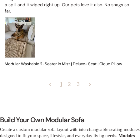
a spill and it wiped right up. Our pets love it also. No snags so 
far.
Modular Washable 2-Seater in Mist | Deluxe+ Seat | Cloud Pillow
<
1
2
3
>
Build Your Own Modular Sofa
Create a custom modular sofa layout with interchangeable seating modules
designed to fit your space, lifestyle, and everyday living needs.
Modules