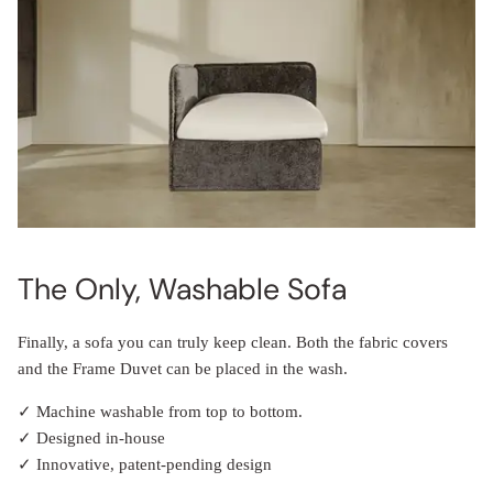
The Only, Washable Sofa
Finally, a sofa you can truly keep clean. Both the fabric covers
and the Frame Duvet can be placed in the wash.
✓ Machine washable from top to bottom.
✓ Designed in-house
✓ Innovative, patent-pending design