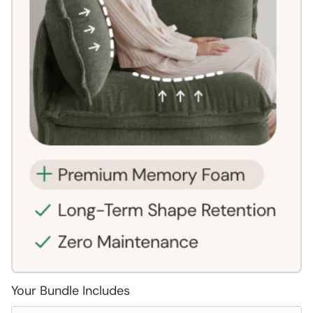
Your Bundle Includes