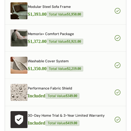
Modular Steel Sofa Frame
$1,393.00
Total Value
$1,950.00
Memorix+ Comfort Package
$1,372.00
Total Value
$1,921.00
Washable Cover System
$1,350.00
Total Value
$2,219.00
Performance Fabric Shield
Included
Total Value
$349.00
30-Day Home Trial & 3-Year Limited Warranty
Included
Total Value
$419.00