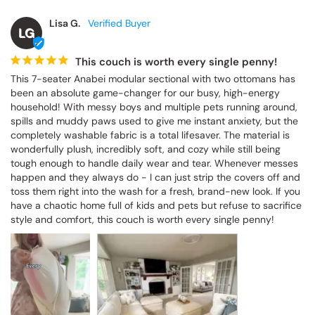
Lisa G.
LG
This couch is worth every single penny!
This 7-seater Anabei modular sectional with two ottomans has 
been an absolute game-changer for our busy, high-energy 
household! With messy boys and multiple pets running around, 
spills and muddy paws used to give me instant anxiety, but the 
completely washable fabric is a total lifesaver. The material is 
wonderfully plush, incredibly soft, and cozy while still being 
tough enough to handle daily wear and tear. Whenever messes 
happen and they always do - I can just strip the covers off and 
toss them right into the wash for a fresh, brand-new look. If you 
have a chaotic home full of kids and pets but refuse to sacrifice 
style and comfort, this couch is worth every single penny!