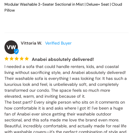
Modular Washable 3-Seater Sectional in Mist | Deluxe+ Seat | Cloud
Pillow
Vittoria W.
VW
Anabei absolutely delivered!
I needed a sofa that could handle renters, kids, and coastal 
living without sacrificing style, and Anabei absolutely delivered! 
Their washable sofa is everything I was looking for. It has such a 
luxurious look and feel, is unbelievably soft, and completely 
transformed our condo. The space feels so much more 
elevated, warm, and inviting because of it.

The best part? Every single person who sits on it comments on 
how comfortable it is and asks where I got it! I've been a huge 
fan of Anabei ever since getting their washable outdoor 
sectional, and this sofa made me love the brand even more. 
Beautiful, incredibly comfortable, and actually made for real life 
with washable covers—it's the perfect combination of style and 