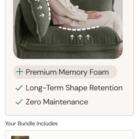
Your Bundle Includes