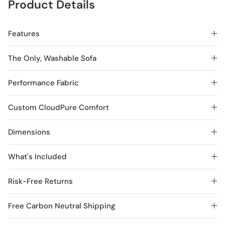
Product Details
Features
The Only, Washable Sofa
Performance Fabric
Custom CloudPure Comfort
Dimensions
What's Included
Risk-Free Returns
Free Carbon Neutral Shipping