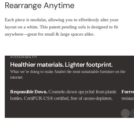
Rearrange Anytime
Each piece is modular, allowing you to effortlessly alter your
layout on a whim. This patent pending sofa is designed to fit
anywhere—great for small & large spaces alike.
SUSTAINABILITY
Healthier materials. Lighter footprint.
What we’re doing to make Anabei the most sustainable furniture on the
internet.
Responsible Down.
Cosmetic-down upcycled from plastic
Forev
bottles. CertiPUR-US® certified, free of ozone-depleters.
resista