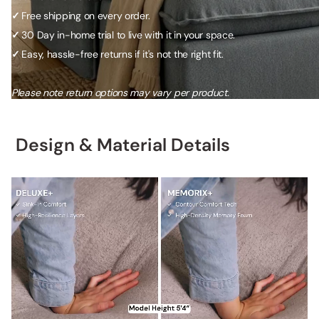
✓
Free shipping on every order.
✓
30 Day in-home trial to live with it in your space.
✓
Easy, hassle-free returns if it's not the right fit.
Please note return options may vary per product.
Design & Material Details