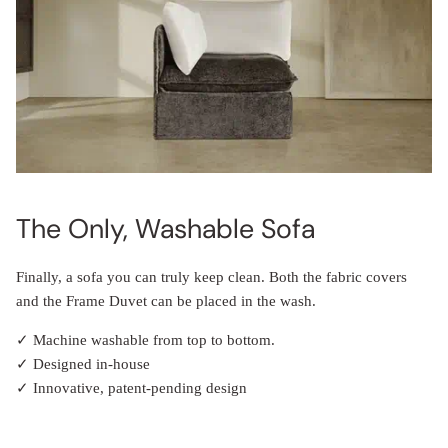
The Only, Washable Sofa
Finally, a sofa you can truly keep clean. Both the fabric covers
and the Frame Duvet can be placed in the wash.
✓ Machine washable from top to bottom.
✓ Designed in-house
✓ Innovative, patent-pending design