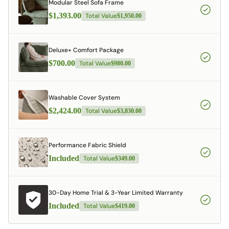
Modular Steel Sofa Frame
$1,393.00
Total Value
$1,950.00
Deluxe+ Comfort Package
$700.00
Total Value
$980.00
Washable Cover System
$2,424.00
Total Value
$3,830.00
Performance Fabric Shield
Included
Total Value
$349.00
30-Day Home Trial & 3-Year Limited Warranty
Included
Total Value
$419.00