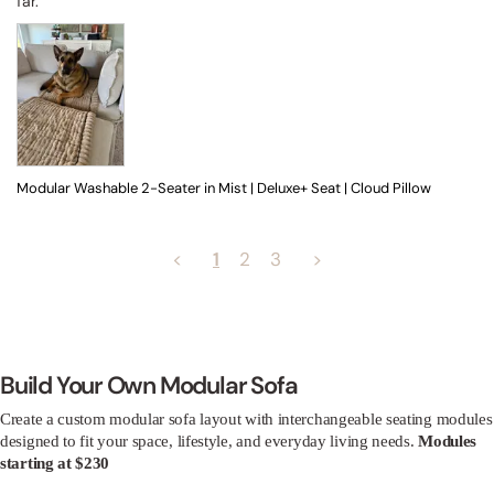
far.
Modular Washable 2-Seater in Mist | Deluxe+ Seat | Cloud Pillow
<
1
2
3
>
Build Your Own Modular Sofa
Create a custom modular sofa layout with interchangeable seating modules
designed to fit your space, lifestyle, and everyday living needs.
Modules
starting at $230