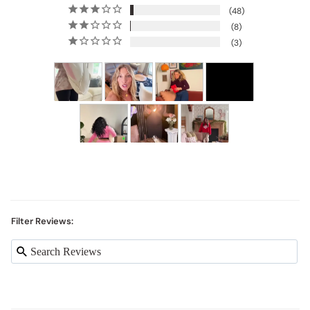
48
8
3
Filter Reviews: