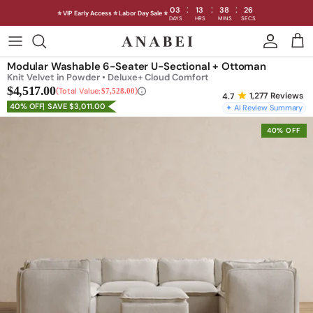
:
:
:
03
13
38
23
⭐ VIP Early Access ⭐ Labor Day Sale ⭐
DAYS
HRS
MINS
SECS
Skip
to
Shop Sofas by Category
Modular Washable 6-Seater U-Sectional + Ottoman
content
Knit Velvet in Powder • Deluxe+ Cloud Comfort
$4,517.00
Shop Sofas by Size
Total Value:
$7,528.00
1,277
Reviews
40% OFF
SAVE $3,011.00
✦ AI Review Summary
Shop Dining
40% OFF
Shop Bedroom
INTRODUCING THE FIRST
INTRODUCING
Machine Washable Cloud Sofa
Machine Washable
Outdoor
Seating
Discover our NEW Cloud Sofa collection,