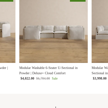
wder |
Modular Washable 6-Seater U-Sectional in
Modular Wa
Powder | Deluxe+ Cloud Comfort
Sectional i
$4,022.00
$6,704.00
Sale
$3,998.00