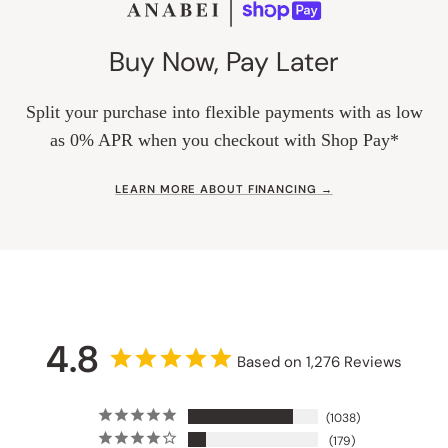
Buy Now, Pay Later
Split your purchase into flexible payments with as low
as 0% APR when you checkout with Shop Pay*
LEARN MORE ABOUT FINANCING →
4.8
Based on 1,276 Reviews
1038
179