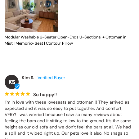
Modular Washable 6-Seater Open-Ends U-Sectional + Ottoman in
Mist | Memorix+ Seat | Contour Pillow
Kim S.
KS
So happy!!
I’m in love with these loveseats and ottoman!!! They arrived as 
expected and it was so easy to put together. And comfort, 
VERY! I was worried because I saw so many reviews about 
feeling the bars and it sitting to low to the ground. It’s the same 
height as our old sofa and we don’t feel the bars at all. We had 
a spill and it wiped right up. Our pets love it also. No snags so 