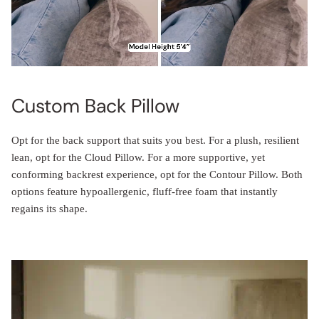
Custom Back Pillow
Opt for the back support that suits you best. For a plush, resilient
lean, opt for the Cloud Pillow. For a more supportive, yet
conforming backrest experience, opt for the Contour Pillow. Both
options feature hypoallergenic, fluff-free foam that instantly
regains its shape.