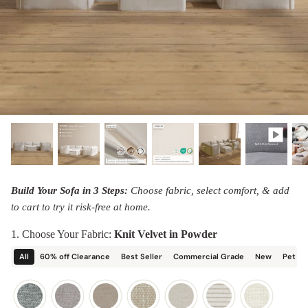
designed in collaboration with Diorama.
Discover our collab with Chicory & shop the
best-selling washable Anabei sofa, now
Shop Quick Ship
designed for the outdoors.
SHOP DIORAMA
SHOP CHICORY X ANABEI
Build Your Sofa in 3 Steps:
Choose fabric, select comfort, & add
to cart to try it risk-free at home.
1. Choose Your Fabric:
Knit Velvet in Powder
All
60% off Clearance
Best Seller
Commercial Grade
New
Pet Fr