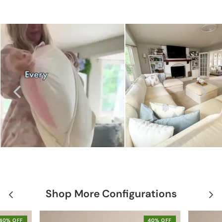
Shop More Configurations
40% OFF
40% OFF