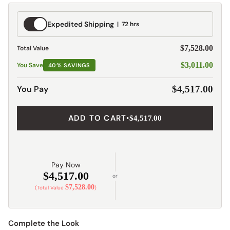
Expedited
Expedited Shipping
72 hrs
Shipping
$7,528.00
Total Value
$3,011.00
You Save
40% SAVINGS
You Pay
$4,517.00
ADD TO CART
•
$4,517.00
Pay Now
$4,517.00
or
$7,528.00
(Total Value
)
Complete the Look