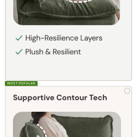
MOST POPULAR