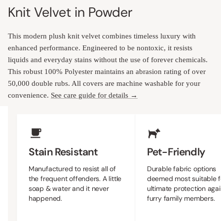
Knit Velvet in Powder
This modern plush knit velvet combines timeless luxury with
enhanced performance. Engineered to be nontoxic, it resists
liquids and everyday stains without the use of forever chemicals.
This robust 100% Polyester maintains an abrasion rating of over
50,000 double rubs. All covers are machine washable for your
convenience.
See care guide for details →
Upholstery Features
Stain Resistant
Pet-Friendly
Manufactured to resist all of
Durable fabric options
the frequent offenders. A little
deemed most suitable f
soap & water and it never
ultimate protection agai
happened.
furry family members.