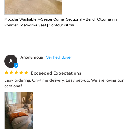
Modular Washable 7-Seater Corner Sectional + Bench Ottoman in
Powder | Memorix+ Seat | Contour Pillow
Anonymous
A
Exceeded Expectations
Easy ordering. On-time delivery. Easy set-up. We are loving our 
sectional!