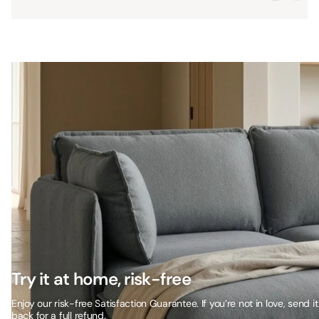
Try it at home, risk-free
Enjoy our risk-free Satisfaction Guarantee. If you’re not in love, send it
back for a full refund.