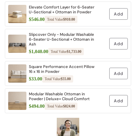
Elevate Comfort Layer for 6-Seater
U-Sectional + Ottoman in Powder
Add
$546.00
Total Value
$910.00
Slipcover Only - Modular Washable
6-Seater U-Sectional + Ottoman in
Add
Ash
$1,040.00
Total Value
$1,733.00
Square Performance Accent Pillow
16 x 16 in Powder
Add
$33.00
Total Value
$55.00
Modular Washable Ottoman in
Powder | Deluxe+ Cloud Comfort
Add
$494.00
Total Value
$824.00