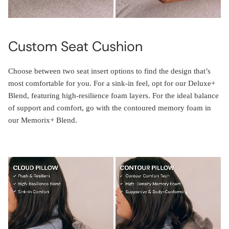
Custom Seat Cushion
Choose between two seat insert options to find the design that’s
most comfortable for you. For a sink-in feel, opt for our Deluxe+
Blend, featuring high-resilience foam layers. For the ideal balance
of support and comfort, go with the contoured memory foam in
our Memorix+ Blend.