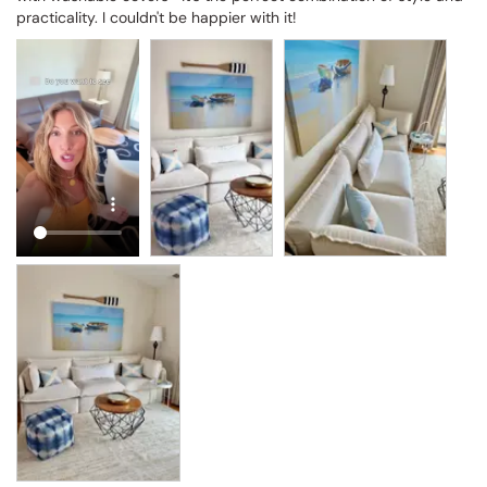
practicality. I couldn't be happier with it!