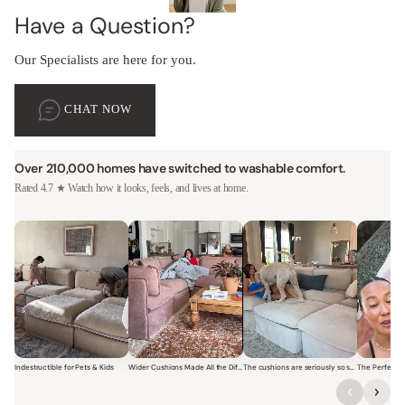
Have a Question?
Our Specialists are here for you.
CHAT NOW
Over 210,000 homes have switched to washable comfort.
Rated 4.7 ★ Watch how it looks, feels, and lives at home.
Indestructible for Pets & Kids
Wider Cushions Made All the Difference
The cushions are seriously so soft and plush.
Short video of a family with kids sitting and jumping on a Modular W
Short video of a woman lounging on a Modular Wa
Short video of a woman with
Short vi