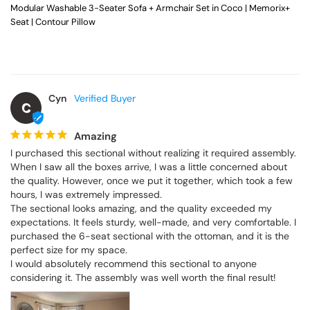
Modular Washable 3-Seater Sofa + Armchair Set in Coco | Memorix+
Seat | Contour Pillow
Cyn
C
Amazing
I purchased this sectional without realizing it required assembly. 
When I saw all the boxes arrive, I was a little concerned about 
the quality. However, once we put it together, which took a few 
hours, I was extremely impressed.

The sectional looks amazing, and the quality exceeded my 
expectations. It feels sturdy, well-made, and very comfortable. I 
purchased the 6-seat sectional with the ottoman, and it is the 
perfect size for my space.

I would absolutely recommend this sectional to anyone 
considering it. The assembly was well worth the final result!