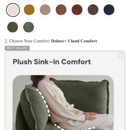
2. Choose Your Comfort:
Deluxe+ Cloud Comfort
BEST VALUE