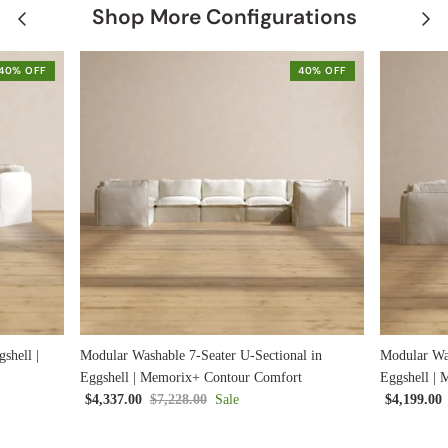
Shop More Configurations
40% OFF
40% OFF
shell |
Modular Washable 7-Seater U-Sectional in
Modular Was
Eggshell | Memorix+ Contour Comfort
Eggshell |
$4,337.00
$7,228.00
Sale
$4,199.00