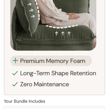
Your Bundle Includes