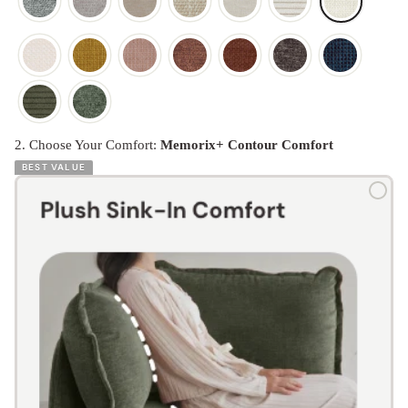
2. Choose Your Comfort:
Memorix+ Contour Comfort
BEST VALUE