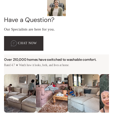
Have a Question?
Our Specialists are here for you.
CHAT NOW
Over 210,000 homes have switched to washable comfort.
Rated 4.7 ★ Watch how it looks, feels, and lives at home.