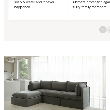
soap & water and it never
ultimate protection agai
happened.
furry family members.