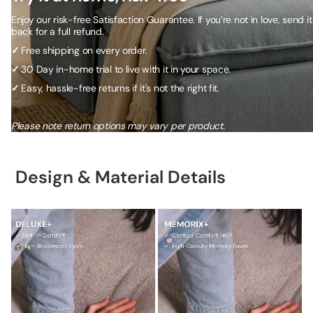
Enjoy our risk-free Satisfaction Guarantee. If you’re not in love, send it
back for a full refund.
✓
Free shipping on every order.
✓
30 Day in-home trial to live with it in your space.
✓
Easy, hassle-free returns if it's not the right fit.
Please note return options may vary per product.
Design & Material Details