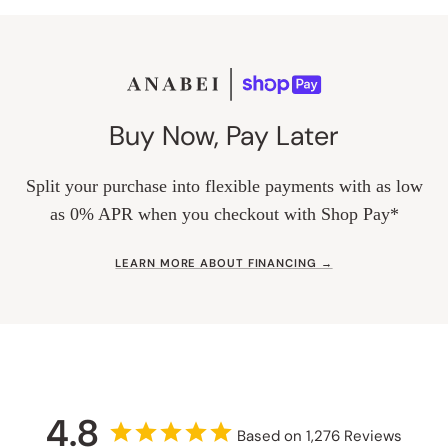
Buy Now, Pay Later
Split your purchase into flexible payments with as low
as 0% APR when you checkout with Shop Pay*
LEARN MORE ABOUT FINANCING →
4.8
Based on 1,276 Reviews