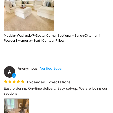
Modular Washable 7-Seater Corner Sectional + Bench Ottoman in
Powder | Memorix+ Seat | Contour Pillow
Anonymous
A
Exceeded Expectations
Easy ordering. On-time delivery. Easy set-up. We are loving our 
sectional!