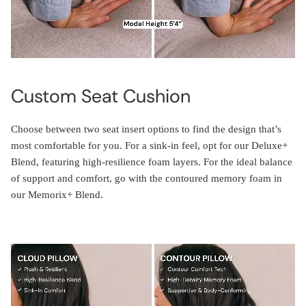
Custom Seat Cushion
Choose between two seat insert options to find the design that’s
most comfortable for you. For a sink-in feel, opt for our Deluxe+
Blend, featuring high-resilience foam layers. For the ideal balance
of support and comfort, go with the contoured memory foam in
our Memorix+ Blend.