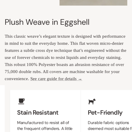
Plush Weave in Eggshell
This classic weave’s elegant texture is designed with performance
in mind to suit the everyday home. This flat woven micro-denier
features a subtle cross dye technique that’s engineered without the
use of forever chemicals to resist liquids and everyday staining.
This robust 100% Polyester boasts an abrasion resistance of over
75,000 double rubs. All covers are machine washable for your
convenience.
See care guide for details →
Upholstery Features
Stain Resistant
Pet-Friendly
Manufactured to resist all of
Durable fabric options
the frequent offenders. A little
deemed most suitable f