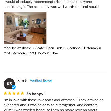
I would absolutely recommend this sectional to anyone 
considering it. The assembly was well worth the final result!
Modular Washable 6-Seater Open-Ends U-Sectional + Ottoman in
Mist | Memorix+ Seat | Contour Pillow
Kim S.
KS
So happy!!
I’m in love with these loveseats and ottoman!!! They arrived as 
expected and it was so easy to put together. And comfort, 
VERY! I was worried because I saw so many reviews about 