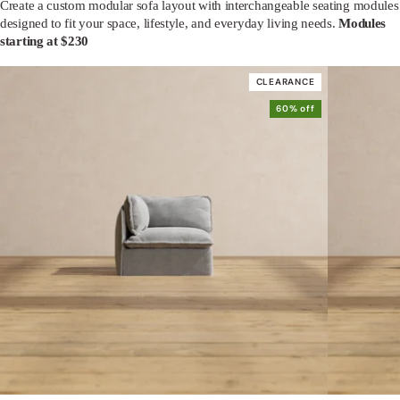
Create a custom modular sofa layout with interchangeable seating modules
designed to fit your space, lifestyle, and everyday living needs.
Modules
starting at $230
CLEARANCE
60% off