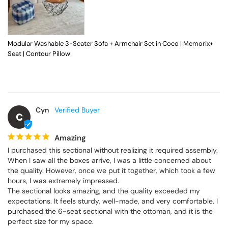
Modular Washable 3-Seater Sofa + Armchair Set in Coco | Memorix+
Seat | Contour Pillow
Cyn
C
Amazing
I purchased this sectional without realizing it required assembly. 
When I saw all the boxes arrive, I was a little concerned about 
the quality. However, once we put it together, which took a few 
hours, I was extremely impressed.

The sectional looks amazing, and the quality exceeded my 
expectations. It feels sturdy, well-made, and very comfortable. I 
purchased the 6-seat sectional with the ottoman, and it is the 
perfect size for my space.
