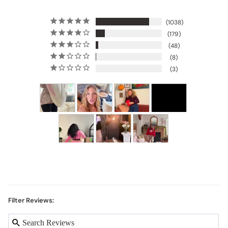
1038
179
48
8
3
Filter Reviews: