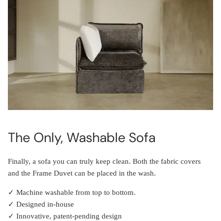
The Only, Washable Sofa
Finally, a sofa you can truly keep clean. Both the fabric covers
and the Frame Duvet can be placed in the wash.
✓ Machine washable from top to bottom.
✓ Designed in-house
✓ Innovative, patent-pending design