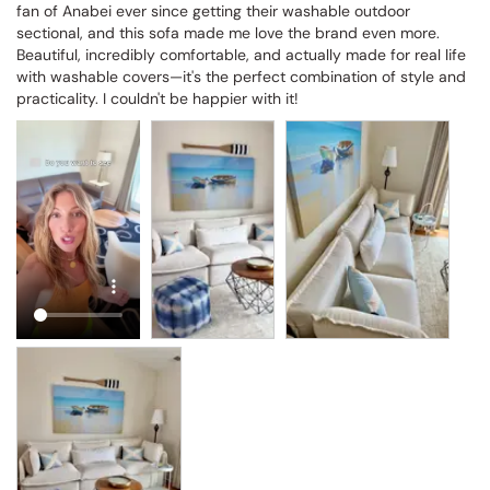
fan of Anabei ever since getting their washable outdoor 
sectional, and this sofa made me love the brand even more. 
Beautiful, incredibly comfortable, and actually made for real life 
with washable covers—it's the perfect combination of style and 
practicality. I couldn't be happier with it!