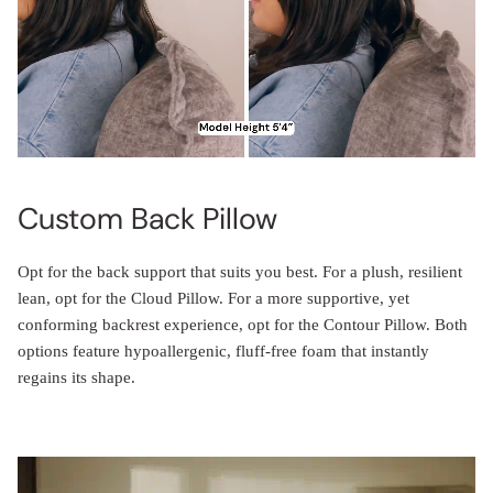
Custom Back Pillow
Opt for the back support that suits you best. For a plush, resilient
lean, opt for the Cloud Pillow. For a more supportive, yet
conforming backrest experience, opt for the Contour Pillow. Both
options feature hypoallergenic, fluff-free foam that instantly
regains its shape.