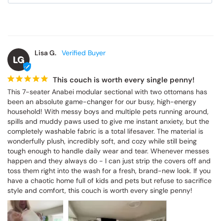
Lisa G.
LG
This couch is worth every single penny!
This 7-seater Anabei modular sectional with two ottomans has 
been an absolute game-changer for our busy, high-energy 
household! With messy boys and multiple pets running around, 
spills and muddy paws used to give me instant anxiety, but the 
completely washable fabric is a total lifesaver. The material is 
wonderfully plush, incredibly soft, and cozy while still being 
tough enough to handle daily wear and tear. Whenever messes 
happen and they always do - I can just strip the covers off and 
toss them right into the wash for a fresh, brand-new look. If you 
have a chaotic home full of kids and pets but refuse to sacrifice 
style and comfort, this couch is worth every single penny!