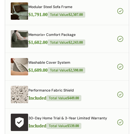
Modular Steel Sofa Frame
$1,791.00
Total Value
$2,507.00
Memorix+ Comfort Package
$1,602.00
Total Value
$2,243.00
Washable Cover System
$1,609.00
Total Value
$2,598.00
Performance Fabric Shield
Included
Total Value
$449.00
30-Day Home Trial & 3-Year Limited Warranty
Included
Total Value
$539.00