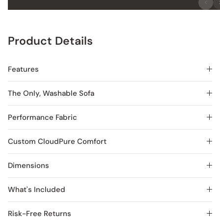
Product Details
Features
The Only, Washable Sofa
Performance Fabric
Custom CloudPure Comfort
Dimensions
What's Included
Risk-Free Returns