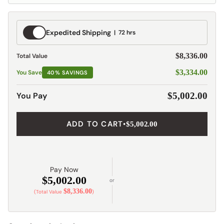
Expedited
Expedited Shipping
72 hrs
Shipping
$8,336.00
Total Value
$3,334.00
You Save
40% SAVINGS
You Pay
$5,002.00
ADD TO CART
•
$5,002.00
Pay Now
$5,002.00
or
$8,336.00
(Total Value
)