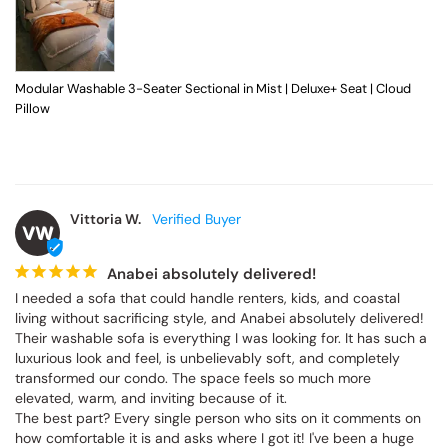
Modular Washable 3-Seater Sectional in Mist | Deluxe+ Seat | Cloud
Pillow
Vittoria W.
VW
Anabei absolutely delivered!
I needed a sofa that could handle renters, kids, and coastal 
living without sacrificing style, and Anabei absolutely delivered! 
Their washable sofa is everything I was looking for. It has such a 
luxurious look and feel, is unbelievably soft, and completely 
transformed our condo. The space feels so much more 
elevated, warm, and inviting because of it.

The best part? Every single person who sits on it comments on 
how comfortable it is and asks where I got it! I've been a huge 