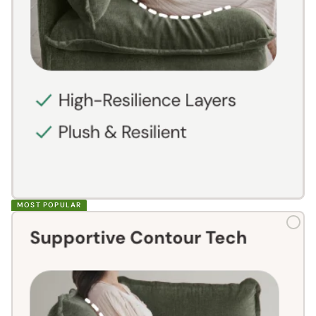
MOST POPULAR