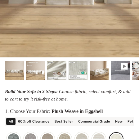
designed in collaboration with Diorama.
Discover our collab with Chicory & shop the
best-selling washable Anabei sofa, now
Shop Quick Ship
designed for the outdoors.
SHOP DIORAMA
SHOP CHICORY X ANABEI
Build Your Sofa in 3 Steps:
Choose fabric, select comfort, & add
to cart to try it risk-free at home.
1. Choose Your Fabric:
Plush Weave in Eggshell
All
60% off Clearance
Best Seller
Commercial Grade
New
Pet Fr