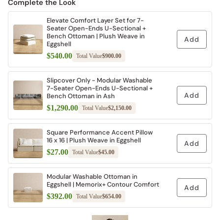
Complete the Look
Elevate Comfort Layer Set for 7-
Seater Open-Ends U-Sectional +
Bench Ottoman | Plush Weave in
Add
Eggshell
$540.00
Total Value
$900.00
Slipcover Only - Modular Washable
7-Seater Open-Ends U-Sectional +
Add
Bench Ottoman in Ash
$1,290.00
Total Value
$2,150.00
Square Performance Accent Pillow
16 x 16 | Plush Weave in Eggshell
Add
$27.00
Total Value
$45.00
Modular Washable Ottoman in
Eggshell | Memorix+ Contour Comfort
Add
$392.00
Total Value
$654.00