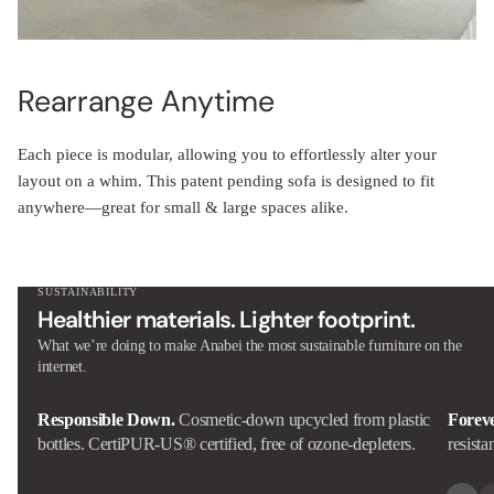
Rearrange Anytime
Each piece is modular, allowing you to effortlessly alter your
layout on a whim. This patent pending sofa is designed to fit
anywhere—great for small & large spaces alike.
SUSTAINABILITY
Healthier materials. Lighter footprint.
What we’re doing to make Anabei the most sustainable furniture on the
internet.
Responsible Down.
Cosmetic-down upcycled from plastic
Forev
bottles. CertiPUR-US® certified, free of ozone-depleters.
resista