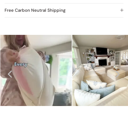
Free Carbon Neutral Shipping