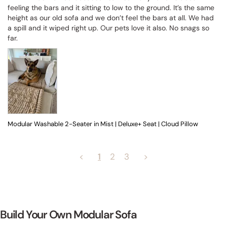
feeling the bars and it sitting to low to the ground. It’s the same 
height as our old sofa and we don’t feel the bars at all. We had 
a spill and it wiped right up. Our pets love it also. No snags so 
far.
Modular Washable 2-Seater in Mist | Deluxe+ Seat | Cloud Pillow
<
1
2
3
>
Build Your Own Modular Sofa