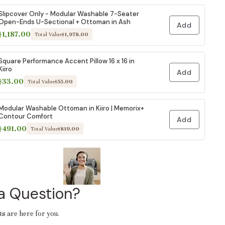
Slipcover Only - Modular Washable 7-Seater
Open-Ends U-Sectional + Ottoman in Ash
Add
$1,187.00
Total Value
$1,978.00
Square Performance Accent Pillow 16 x 16 in
Kiiro
Add
$33.00
Total Value
$55.00
Modular Washable Ottoman in Kiiro | Memorix+
Contour Comfort
Add
$491.00
Total Value
$819.00
a Question?
ts are here for you.