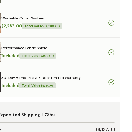
aterials,
 and current
ce.
Washable Cover System
uality at a lower
$2,283.00
Total Value
$3,780.00
CLOSE
Performance Fabric Shield
Included
Total Value
$399.00
30-Day Home Trial & 3-Year Limited Warranty
Included
Total Value
$479.00
ed
Expedited Shipping
72 hrs
g
$9,137.00
e