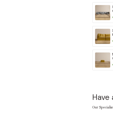
Have 
Our Specialis