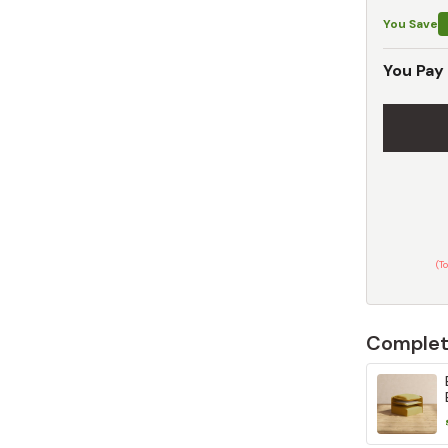
You Save
You Pay
(T
Complet