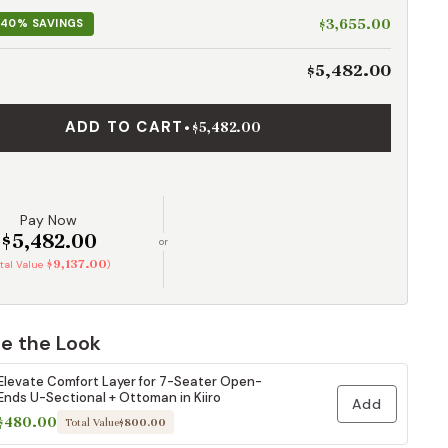
$3,655.00
40% SAVINGS
$5,482.00
ADD TO CART
•
$5,482.00
Pay Now
$5,482.00
or
$9,137.00
otal Value
)
e the Look
Elevate Comfort Layer for 7-Seater Open-
Ends U-Sectional + Ottoman in Kiiro
Add
$480.00
Total Value
$800.00