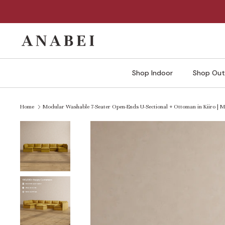
Skip
to
content
Shop Indoor
Shop Out
Home
Modular Washable 7-Seater Open-Ends U-Sectional + Ottoman in Kiiro |