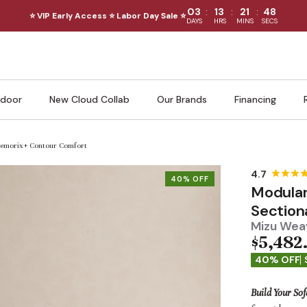
:
:
:
03
13
21
46
⭐ VIP Early Access ⭐ Labor Day Sale ⭐
DAYS
HRS
MINS
SECS
door
New Cloud Collab
Our Brands
Financing
 Memorix+ Contour Comfort
40% OFF
Modular
Section
Mizu Weav
$5,482
40% OFF
Build Your Sof