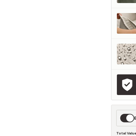
represents what retailers typically charge for products with similar features, m
and overall ownership experience. We regularly evaluate comparable products
o ensure our Total Value reflects today's market, not an arbitrary reference pri
nufacturing, and selling directly to you, we're able to offer that same level of q
hose savings directly on to you.
Learn More
Expedit
Shippin
Total Valu