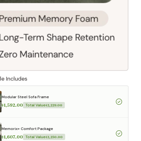
le Includes
Modular Steel Sofa Frame
$1,592.00
Total Value
$2,229.00
 They reflect
.
Memorix+ Comfort Package
$1,607.00
Total Value
$2,250.00