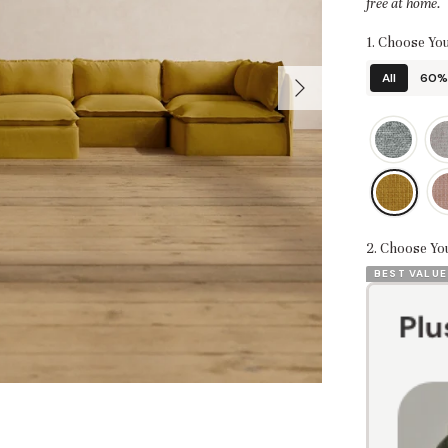
free at home.
1. Choose You
All
60% 
2. Choose Yo
BEST VALUE