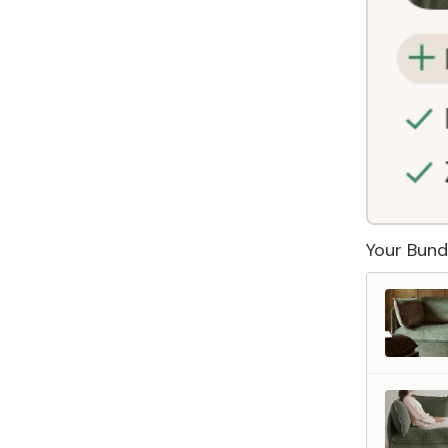
Your Bund
 Furniture. Better Value.
 beautiful, quality furniture should come with luxury markups.
savings are not inflated list prices or discounts from regular prices we charge.
 customers enjoy by choosing Anabei over comparable products on the market
te Total Value