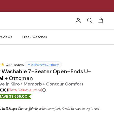
Account
Search
Cart
Reviews
Free Swatches
1,277
Reviews
✦ AI Review Summary
 Washable 7-Seater Open-Ends U-
al + Ottoman
e in Kiiro • Memorix+ Contour Comfort
.00
Total Value:
$9,137.00
SAVE $3,655.00
a in 3 Steps:
Choose fabric, select comfort, & add to cart to try it risk-