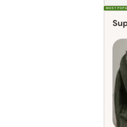
MOST POPU