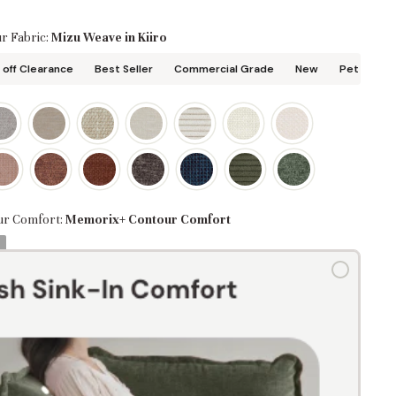
r Fabric:
Mizu Weave in Kiiro
off Clearance
Best Seller
Commercial Grade
New
Pet Friend
ur Comfort:
Memorix+ Contour Comfort