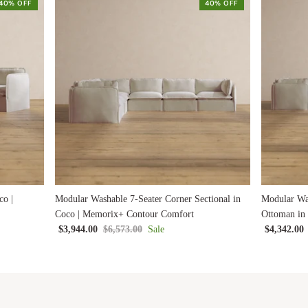
40% OFF
40% OFF
co |
Modular Washable 7-Seater Corner Sectional in
Modular Was
Coco | Memorix+ Contour Comfort
Ottoman in
$3,944.00
$6,573.00
Sale
$4,342.00