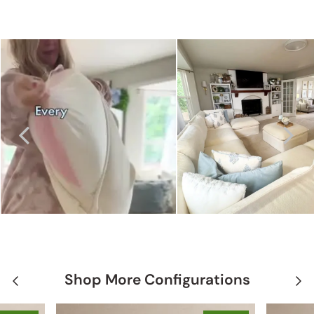
Shop More Configurations