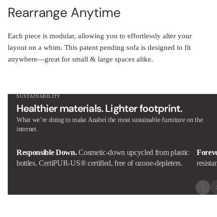
Rearrange Anytime
Each piece is modular, allowing you to effortlessly alter your
layout on a whim. This patent pending sofa is designed to fit
anywhere—great for small & large spaces alike.
SUSTAINABILITY
Healthier materials. Lighter footprint.
What we’re doing to make Anabei the most sustainable furniture on the
internet.
Responsible Down.
Cosmetic-down upcycled from plastic
Forev
bottles. CertiPUR-US® certified, free of ozone-depleters.
resista