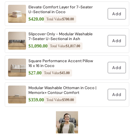
Elevate Comfort Layer for 7-Seater
U-Sectional in Coco
Add
$420.00
Total Value
$700.00
Slipcover Only - Modular Washable
7-Seater U-Sectional in Ash
Add
$1,090.00
Total Value
$1,817.00
Square Performance Accent Pillow
16 x 16 in Coco
Add
$27.00
Total Value
$45.00
Modular Washable Ottoman in Coco |
Memorix+ Contour Comfort
Add
$359.00
Total Value
$599.00