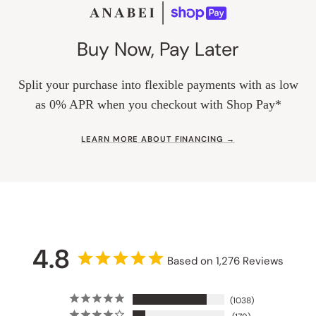
Buy Now, Pay Later
Split your purchase into flexible payments with as low
as 0% APR when you checkout with Shop Pay*
LEARN MORE ABOUT FINANCING →
4.8
Based on 1,276 Reviews
1038