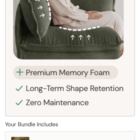
Your Bundle Includes