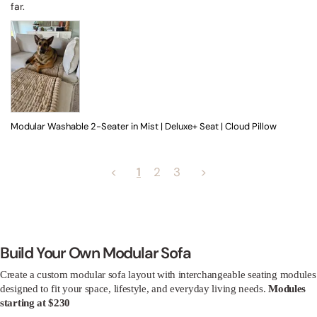
far.
Modular Washable 2-Seater in Mist | Deluxe+ Seat | Cloud Pillow
<
1
2
3
>
Build Your Own Modular Sofa
Create a custom modular sofa layout with interchangeable seating modules
designed to fit your space, lifestyle, and everyday living needs.
Modules
starting at $230