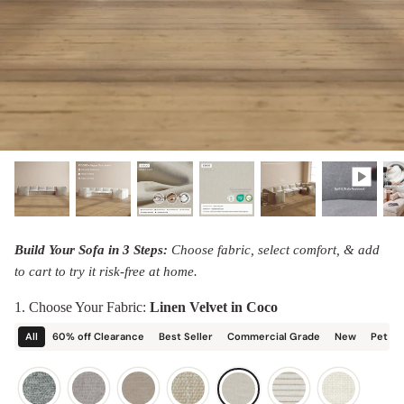
designed in collaboration with Diorama.
Discover our collab with Chicory & shop the
best-selling washable Anabei sofa, now
Shop Quick Ship
designed for the outdoors.
SHOP DIORAMA
SHOP CHICORY X ANABEI
Build Your Sofa in 3 Steps:
Choose fabric, select comfort, & add
to cart to try it risk-free at home.
1. Choose Your Fabric:
Linen Velvet in Coco
All
60% off Clearance
Best Seller
Commercial Grade
New
Pet Fr