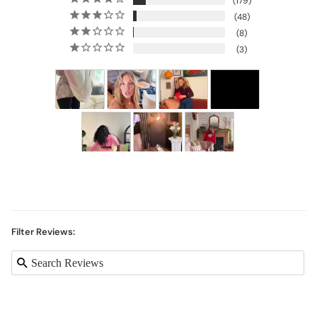
179
48
8
3
Filter Reviews: