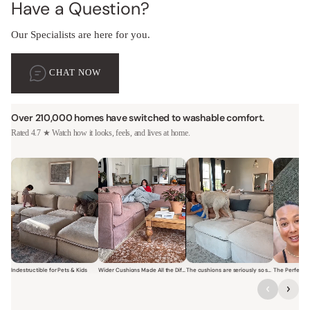
Have a Question?
Our Specialists are here for you.
CHAT NOW
Over 210,000 homes have switched to washable comfort.
Rated 4.7 ★ Watch how it looks, feels, and lives at home.
Indestructible for Pets & Kids
Wider Cushions Made All the Difference
The cushions are seriously so soft and plush.
Short video of a family with kids sitting and jumping on a Modular W
Short video of a woman lounging on a Modular Wa
Short video of a woman with
Short vi