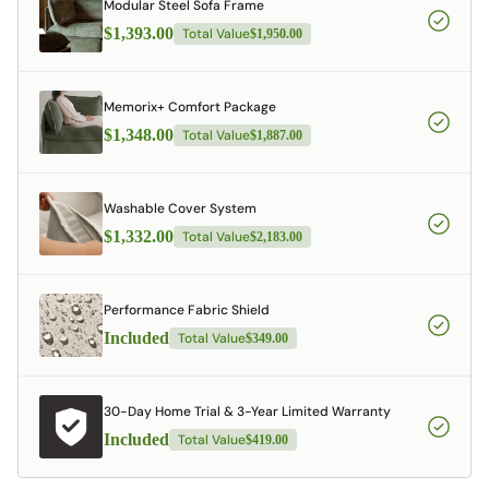
Modular Steel Sofa Frame
$1,393.00
Total Value
$1,950.00
Memorix+ Comfort Package
$1,348.00
Total Value
$1,887.00
Washable Cover System
$1,332.00
Total Value
$2,183.00
Performance Fabric Shield
Included
Total Value
$349.00
30-Day Home Trial & 3-Year Limited Warranty
Included
Total Value
$419.00