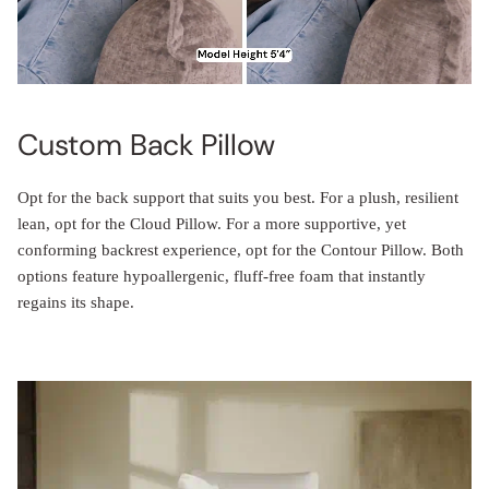
Custom Back Pillow
Opt for the back support that suits you best. For a plush, resilient
lean, opt for the Cloud Pillow. For a more supportive, yet
conforming backrest experience, opt for the Contour Pillow. Both
options feature hypoallergenic, fluff-free foam that instantly
regains its shape.