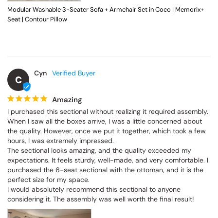
Modular Washable 3-Seater Sofa + Armchair Set in Coco | Memorix+
Seat | Contour Pillow
Cyn
C
Amazing
I purchased this sectional without realizing it required assembly. 
When I saw all the boxes arrive, I was a little concerned about 
the quality. However, once we put it together, which took a few 
hours, I was extremely impressed.

The sectional looks amazing, and the quality exceeded my 
expectations. It feels sturdy, well-made, and very comfortable. I 
purchased the 6-seat sectional with the ottoman, and it is the 
perfect size for my space.

I would absolutely recommend this sectional to anyone 
considering it. The assembly was well worth the final result!