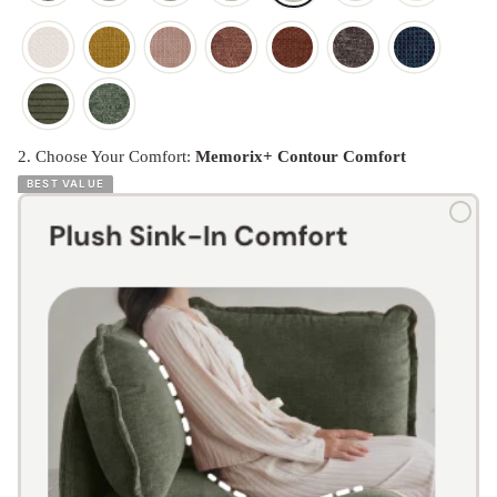
2. Choose Your Comfort:
Memorix+ Contour Comfort
BEST VALUE