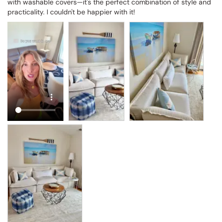
with washable covers—it's the perfect combination of style and 
practicality. I couldn't be happier with it!