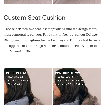
Custom Seat Cushion
Choose between two seat insert options to find the design that’s
most comfortable for you. For a sink-in feel, opt for our Deluxe+
Blend, featuring high-resilience foam layers. For the ideal balance
of support and comfort, go with the contoured memory foam in
our Memorix+ Blend.