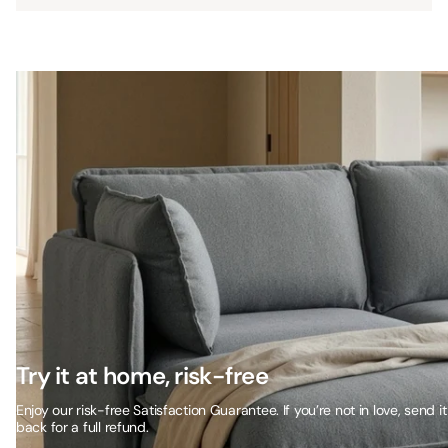
Try it at home, risk-free
Enjoy our risk-free Satisfaction Guarantee. If you’re not in love, send it
back for a full refund.