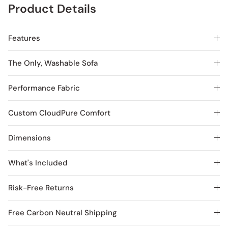
Product Details
Features
The Only, Washable Sofa
Performance Fabric
Custom CloudPure Comfort
Dimensions
What's Included
Risk-Free Returns
Free Carbon Neutral Shipping