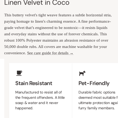
Linen Velvet in Coco
This buttery velvet's tight weave features a subtle horizontal stria,
paying homage to linen's charming essence. A fine performance-
grade velvet that’s engineered to be nontoxic—it resists liquids
and everyday stains without the use of forever chemicals. This
robust 100% Polyester maintains an abrasion resistance of over
50,000 double rubs. All covers are machine washable for your
convenience.
See care guide for details →
Upholstery Features
Stain Resistant
Pet-Friendly
Manufactured to resist all of
Durable fabric options
the frequent offenders. A little
deemed most suitable f
soap & water and it never
ultimate protection agai
happened.
furry family members.