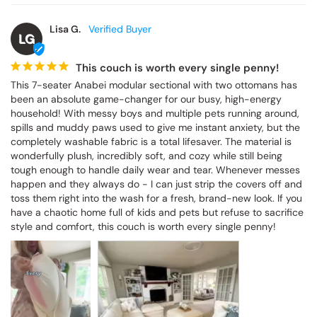
Lisa G.
LG
This couch is worth every single penny!
This 7-seater Anabei modular sectional with two ottomans has 
been an absolute game-changer for our busy, high-energy 
household! With messy boys and multiple pets running around, 
spills and muddy paws used to give me instant anxiety, but the 
completely washable fabric is a total lifesaver. The material is 
wonderfully plush, incredibly soft, and cozy while still being 
tough enough to handle daily wear and tear. Whenever messes 
happen and they always do - I can just strip the covers off and 
toss them right into the wash for a fresh, brand-new look. If you 
have a chaotic home full of kids and pets but refuse to sacrifice 
style and comfort, this couch is worth every single penny!