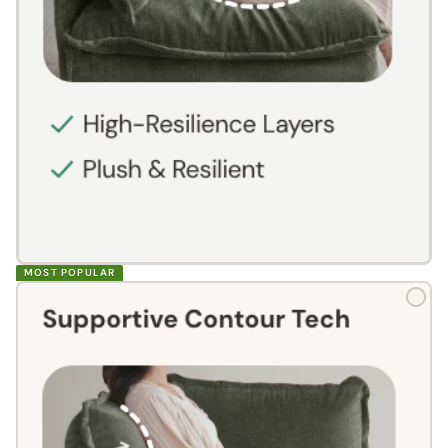
MOST POPULAR