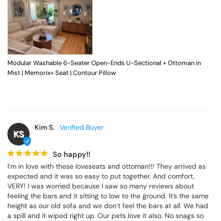
Modular Washable 6-Seater Open-Ends U-Sectional + Ottoman in
Mist | Memorix+ Seat | Contour Pillow
Kim S.
KS
So happy!!
I’m in love with these loveseats and ottoman!!! They arrived as 
expected and it was so easy to put together. And comfort, 
VERY! I was worried because I saw so many reviews about 
feeling the bars and it sitting to low to the ground. It’s the same 
height as our old sofa and we don’t feel the bars at all. We had 
a spill and it wiped right up. Our pets love it also. No snags so 