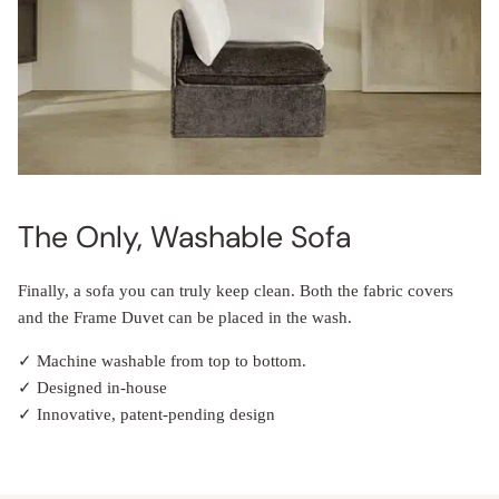
The Only, Washable Sofa
Finally, a sofa you can truly keep clean. Both the fabric covers
and the Frame Duvet can be placed in the wash.
✓ Machine washable from top to bottom.
✓ Designed in-house
✓ Innovative, patent-pending design