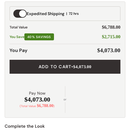
Expedited
Expedited Shipping
72 hrs
Shipping
$6,788.00
Total Value
$2,715.00
You Save
40% SAVINGS
You Pay
$4,073.00
ADD TO CART
•
$4,073.00
Pay Now
$4,073.00
or
$6,788.00
(Total Value
)
Complete the Look