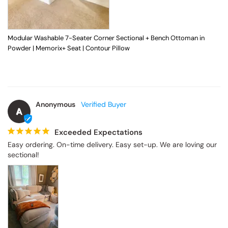
Modular Washable 7-Seater Corner Sectional + Bench Ottoman in
Powder | Memorix+ Seat | Contour Pillow
Anonymous
A
Exceeded Expectations
Easy ordering. On-time delivery. Easy set-up. We are loving our 
sectional!