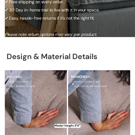
✓
Free shipping on every order.
✓
30 Day in-home trial to live with it in your space.
✓
Easy, hassle-free returns if it's not the right fit.
Please note return options may vary per product.
Design & Material Details