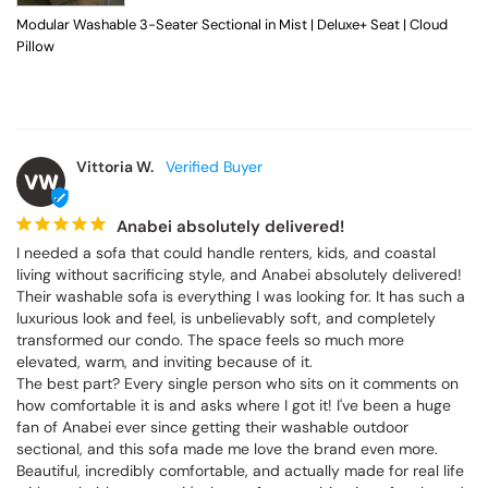
Modular Washable 3-Seater Sectional in Mist | Deluxe+ Seat | Cloud
Pillow
Vittoria W.
VW
Anabei absolutely delivered!
I needed a sofa that could handle renters, kids, and coastal 
living without sacrificing style, and Anabei absolutely delivered! 
Their washable sofa is everything I was looking for. It has such a 
luxurious look and feel, is unbelievably soft, and completely 
transformed our condo. The space feels so much more 
elevated, warm, and inviting because of it.

The best part? Every single person who sits on it comments on 
how comfortable it is and asks where I got it! I've been a huge 
fan of Anabei ever since getting their washable outdoor 
sectional, and this sofa made me love the brand even more. 
Beautiful, incredibly comfortable, and actually made for real life 